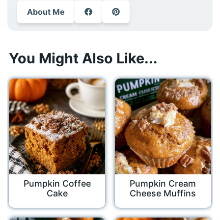
About Me
You Might Also Like...
Pumpkin Coffee
Pumpkin Cream
Cake
Cheese Muffins