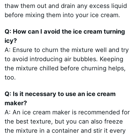
thaw them out and drain any excess liquid
before mixing them into your ice cream.
Q: How can I avoid the ice cream turning
icy?
A: Ensure to churn the mixture well and try
to avoid introducing air bubbles. Keeping
the mixture chilled before churning helps,
too.
Q: Is it necessary to use an ice cream
maker?
A: An ice cream maker is recommended for
the best texture, but you can also freeze
the mixture in a container and stir it every