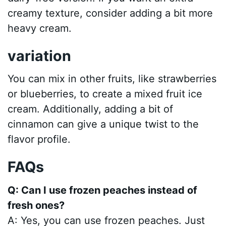
creamy texture, consider adding a bit more
heavy cream.
variation
You can mix in other fruits, like strawberries
or blueberries, to create a mixed fruit ice
cream. Additionally, adding a bit of
cinnamon can give a unique twist to the
flavor profile.
FAQs
Q: Can I use frozen peaches instead of
fresh ones?
A: Yes, you can use frozen peaches. Just