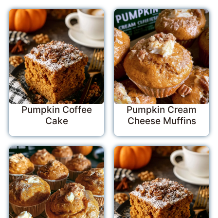
Pumpkin Coffee
Pumpkin Cream
Cake
Cheese Muffins