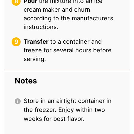
Pour
the mixture into an ice
cream maker and churn
according to the manufacturer’s
instructions.
Transfer
to a container and
freeze for several hours before
serving.
Notes
Store in an airtight container in
the freezer. Enjoy within two
weeks for best flavor.