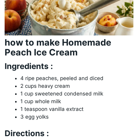
how to make Homemade
Peach Ice Cream
Ingredients :
4 ripe peaches, peeled and diced
2 cups heavy cream
1 cup sweetened condensed milk
1 cup whole milk
1 teaspoon vanilla extract
3 egg yolks
Directions :