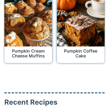
Pumpkin Cream
Pumpkin Coffee
Cheese Muffins
Cake
Recent Recipes