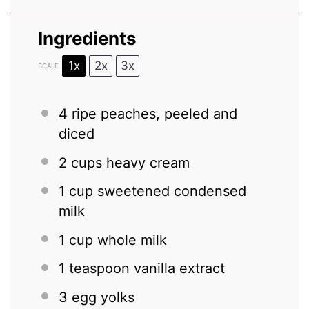
Ingredients
1x
2x
3x
SCALE
4
ripe peaches, peeled and
diced
2 cups
heavy cream
1 cup
sweetened condensed
milk
1 cup
whole milk
1 teaspoon
vanilla extract
3
egg yolks