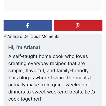
Hi, I’m Ariana!
A self-taught home cook who loves
creating everyday recipes that are
simple, flavorful, and family-friendly.
This blog is where I share the meals I
actually make from quick weeknight
dinners to sweet weekend treats. Let’s
cook together!