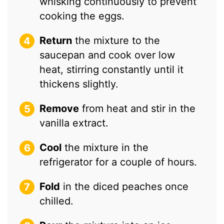
whisking continuously to prevent
cooking the eggs.
Return
the mixture to the
saucepan and cook over low
heat, stirring constantly until it
thickens slightly.
Remove
from heat and stir in the
vanilla extract.
Cool
the mixture in the
refrigerator for a couple of hours.
Fold
in the diced peaches once
chilled.