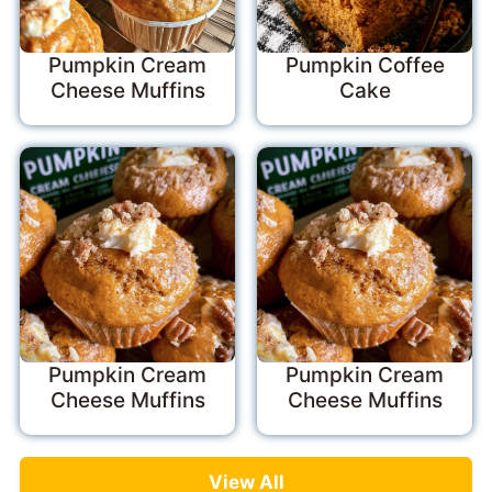
Pumpkin Cream
Pumpkin Coffee
Cheese Muffins
Cake
Pumpkin Cream
Pumpkin Cream
Cheese Muffins
Cheese Muffins
View All