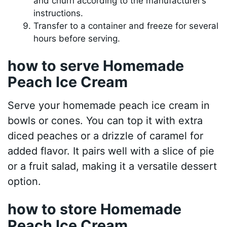
and churn according to the manufacturer’s
instructions.
Transfer to a container and freeze for several
hours before serving.
how to serve Homemade
Peach Ice Cream
Serve your homemade peach ice cream in
bowls or cones. You can top it with extra
diced peaches or a drizzle of caramel for
added flavor. It pairs well with a slice of pie
or a fruit salad, making it a versatile dessert
option.
how to store Homemade
Peach Ice Cream