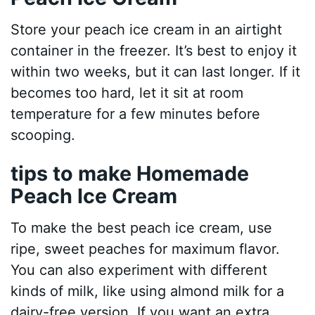
Store your peach ice cream in an airtight
container in the freezer. It’s best to enjoy it
within two weeks, but it can last longer. If it
becomes too hard, let it sit at room
temperature for a few minutes before
scooping.
tips to make Homemade
Peach Ice Cream
To make the best peach ice cream, use
ripe, sweet peaches for maximum flavor.
You can also experiment with different
kinds of milk, like using almond milk for a
dairy-free version. If you want an extra