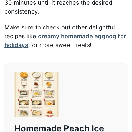
30 minutes until it reaches the desired
consistency.
Make sure to check out other delightful
recipes like
creamy homemade eggnog for
holidays
for more sweet treats!
Homemade Peach Ice