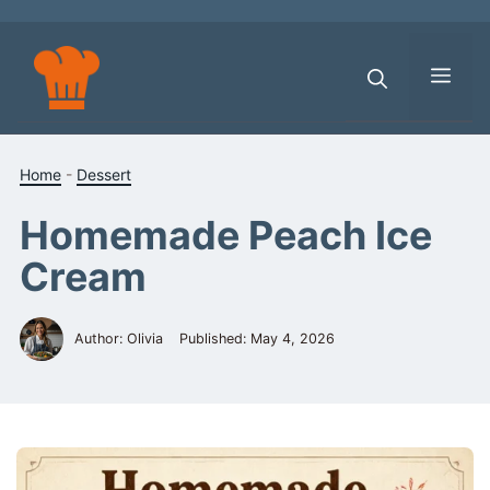
Skip
to
content
Men
Home
-
Dessert
Homemade Peach Ice
Cream
Author: Olivia
Published:
May 4, 2026