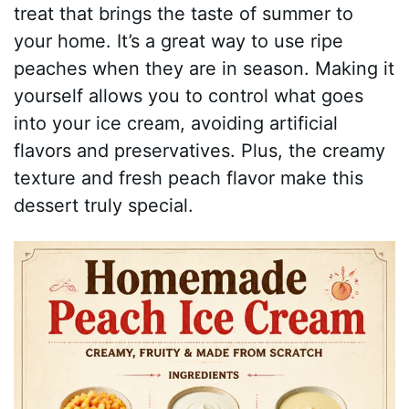
treat that brings the taste of summer to
your home. It’s a great way to use ripe
peaches when they are in season. Making it
yourself allows you to control what goes
into your ice cream, avoiding artificial
flavors and preservatives. Plus, the creamy
texture and fresh peach flavor make this
dessert truly special.