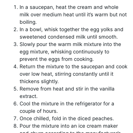
In a saucepan, heat the cream and whole
milk over medium heat until it’s warm but not
boiling.
In a bowl, whisk together the egg yolks and
sweetened condensed milk until smooth.
Slowly pour the warm milk mixture into the
egg mixture, whisking continuously to
prevent the eggs from cooking.
Return the mixture to the saucepan and cook
over low heat, stirring constantly until it
thickens slightly.
Remove from heat and stir in the vanilla
extract.
Cool the mixture in the refrigerator for a
couple of hours.
Once chilled, fold in the diced peaches.
Pour the mixture into an ice cream maker