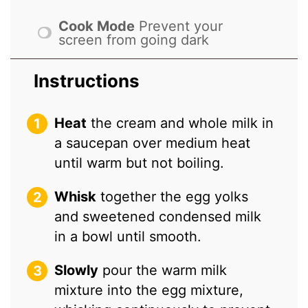
Cook Mode
Prevent your
screen from going dark
Instructions
Heat
the cream and whole milk in
a saucepan over medium heat
until warm but not boiling.
Whisk
together the egg yolks
and sweetened condensed milk
in a bowl until smooth.
Slowly
pour the warm milk
mixture into the egg mixture,