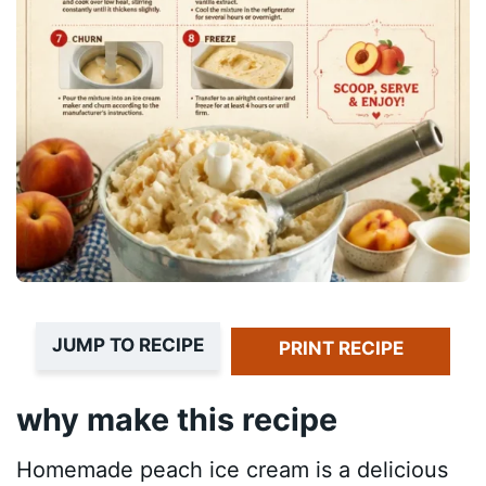
JUMP TO RECIPE
PRINT RECIPE
why make this recipe
Homemade peach ice cream is a delicious