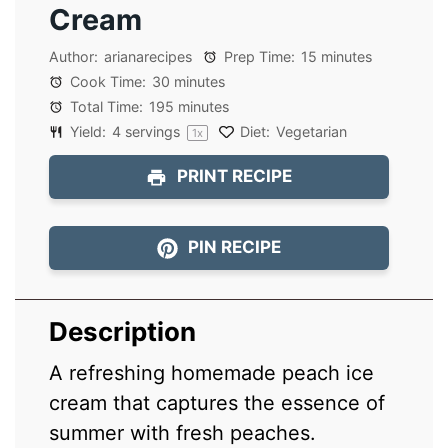
Cream
Author:
arianarecipes
Prep Time:
15 minutes
Cook Time:
30 minutes
Total Time:
195 minutes
Yield:
4
servings
Diet:
Vegetarian
1
x
PRINT RECIPE
PIN RECIPE
Description
A refreshing homemade peach ice
cream that captures the essence of
summer with fresh peaches.