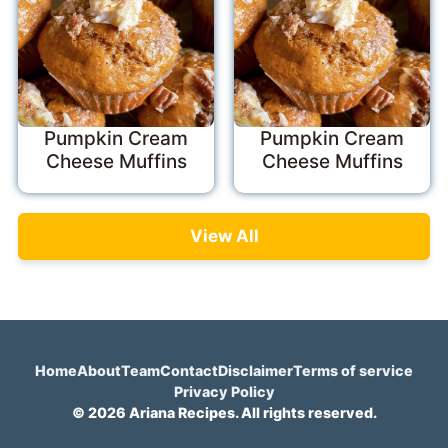
Pumpkin Cream
Pumpkin Cream
Cheese Muffins
Cheese Muffins
View All
Home
About
Team
Contact
Disclaimer
Terms of service
Privacy Policy
© 2026 Ariana Recipes. All rights reserved.