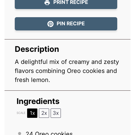
PRINT RECIPE
PIN RECIPE
Description
A delightful mix of creamy and zesty
flavors combining Oreo cookies and
fresh lemon.
Ingredients
1x
2x
3x
SCALE
24
Oreo cookies