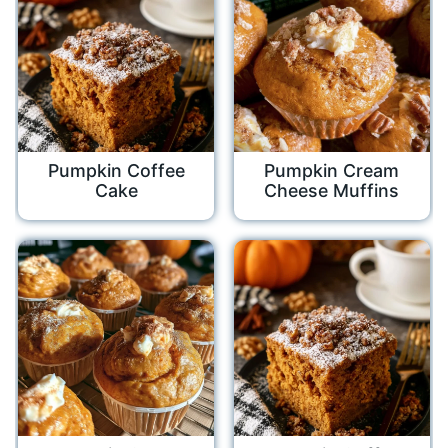
Pumpkin Coffee
Pumpkin Cream
Cake
Cheese Muffins