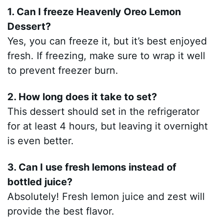
1. Can I freeze Heavenly Oreo Lemon
Dessert?
Yes, you can freeze it, but it’s best enjoyed
fresh. If freezing, make sure to wrap it well
to prevent freezer burn.
2. How long does it take to set?
This dessert should set in the refrigerator
for at least 4 hours, but leaving it overnight
is even better.
3. Can I use fresh lemons instead of
bottled juice?
Absolutely! Fresh lemon juice and zest will
provide the best flavor.