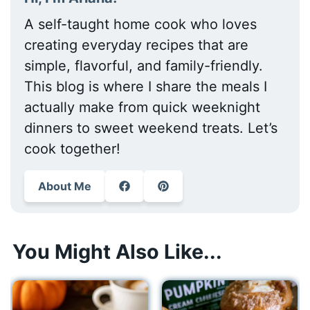
A self-taught home cook who loves
creating everyday recipes that are
simple, flavorful, and family-friendly.
This blog is where I share the meals I
actually make from quick weeknight
dinners to sweet weekend treats. Let’s
cook together!
About Me
You Might Also Like...