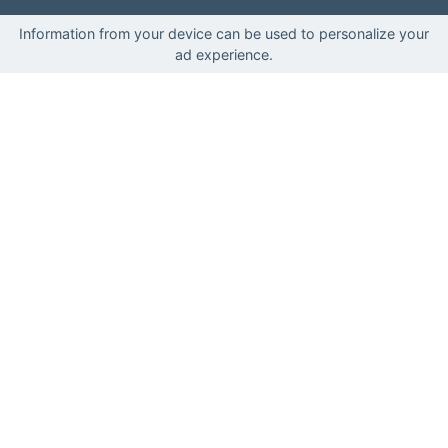
Information from your device can be used to personalize your
ad experience.