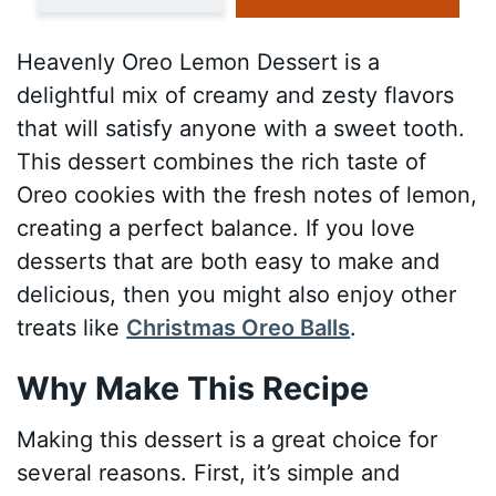
Heavenly Oreo Lemon Dessert is a
delightful mix of creamy and zesty flavors
that will satisfy anyone with a sweet tooth.
This dessert combines the rich taste of
Oreo cookies with the fresh notes of lemon,
creating a perfect balance. If you love
desserts that are both easy to make and
delicious, then you might also enjoy other
treats like
Christmas Oreo Balls
.
Why Make This Recipe
Making this dessert is a great choice for
several reasons. First, it’s simple and