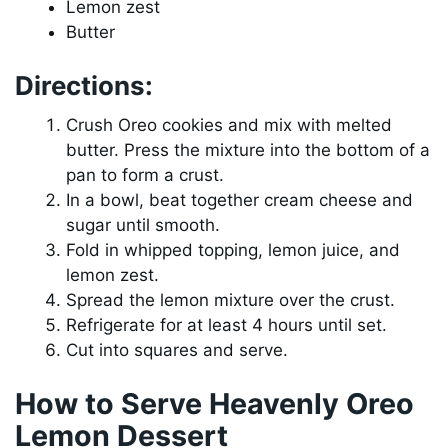
Lemon zest
Butter
Directions:
Crush Oreo cookies and mix with melted
butter. Press the mixture into the bottom of a
pan to form a crust.
In a bowl, beat together cream cheese and
sugar until smooth.
Fold in whipped topping, lemon juice, and
lemon zest.
Spread the lemon mixture over the crust.
Refrigerate for at least 4 hours until set.
Cut into squares and serve.
How to Serve Heavenly Oreo
Lemon Dessert