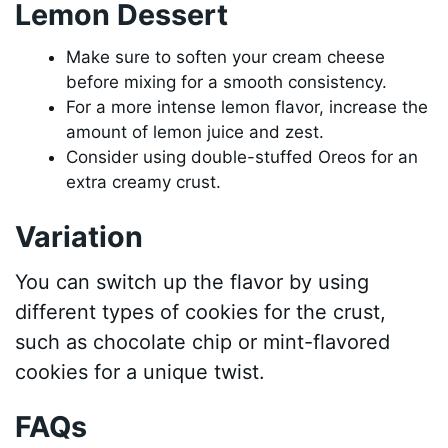
Lemon Dessert
Make sure to soften your cream cheese
before mixing for a smooth consistency.
For a more intense lemon flavor, increase the
amount of lemon juice and zest.
Consider using double-stuffed Oreos for an
extra creamy crust.
Variation
You can switch up the flavor by using
different types of cookies for the crust,
such as chocolate chip or mint-flavored
cookies for a unique twist.
FAQs