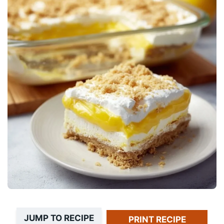
JUMP TO RECIPE
PRINT RECIPE