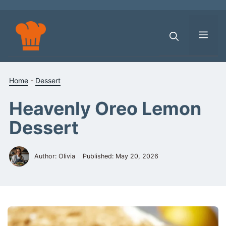
Skip
to
content
Men
Home
-
Dessert
Heavenly Oreo Lemon
Dessert
Author: Olivia
Published:
May 20, 2026