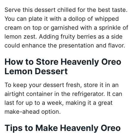
Serve this dessert chilled for the best taste.
You can plate it with a dollop of whipped
cream on top or garnished with a sprinkle of
lemon zest. Adding fruity berries as a side
could enhance the presentation and flavor.
How to Store Heavenly Oreo
Lemon Dessert
To keep your dessert fresh, store it in an
airtight container in the refrigerator. It can
last for up to a week, making it a great
make-ahead option.
Tips to Make Heavenly Oreo