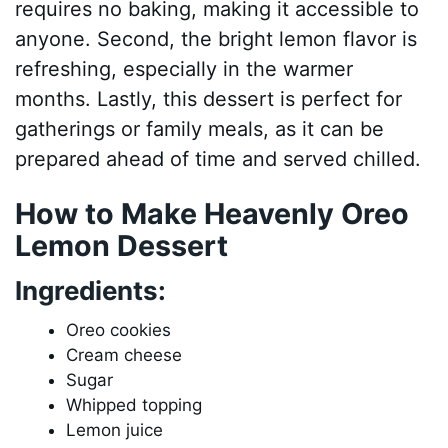
requires no baking, making it accessible to
anyone. Second, the bright lemon flavor is
refreshing, especially in the warmer
months. Lastly, this dessert is perfect for
gatherings or family meals, as it can be
prepared ahead of time and served chilled.
How to Make Heavenly Oreo
Lemon Dessert
Ingredients:
Oreo cookies
Cream cheese
Sugar
Whipped topping
Lemon juice