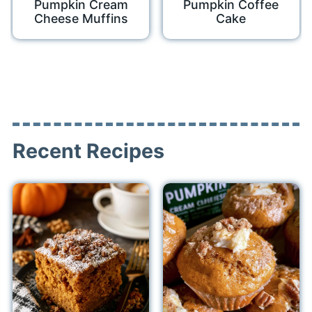
Pumpkin Cream
Pumpkin Coffee
Cheese Muffins
Cake
Recent Recipes