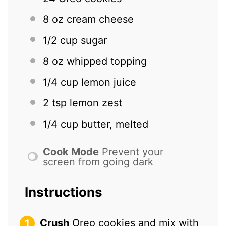
8 oz
cream cheese
1/2 cup
sugar
8 oz
whipped topping
1/4 cup
lemon juice
2 tsp
lemon zest
1/4 cup
butter, melted
Cook Mode
Prevent your
screen from going dark
Instructions
Crush
Oreo cookies and mix with