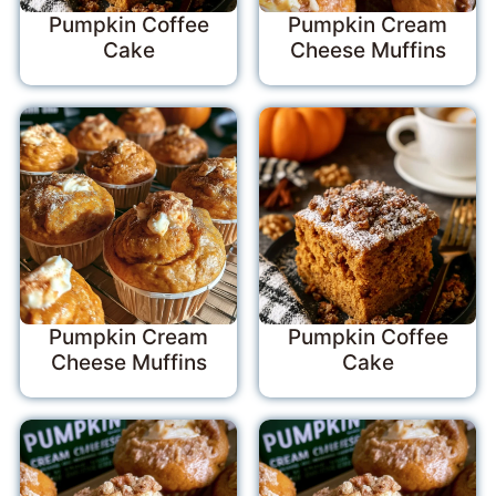
Pumpkin Coffee
Pumpkin Cream
Cake
Cheese Muffins
Pumpkin Cream
Pumpkin Coffee
Cheese Muffins
Cake