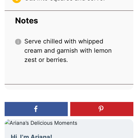
Notes
Serve chilled with whipped
cream and garnish with lemon
zest or berries.
Hi, I’m Ariana!