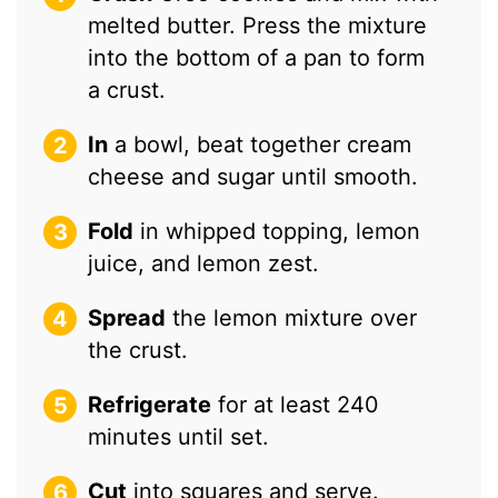
melted butter. Press the mixture
into the bottom of a pan to form
a crust.
In
a bowl, beat together cream
cheese and sugar until smooth.
Fold
in whipped topping, lemon
juice, and lemon zest.
Spread
the lemon mixture over
the crust.
Refrigerate
for at least 240
minutes until set.
Cut
into squares and serve.