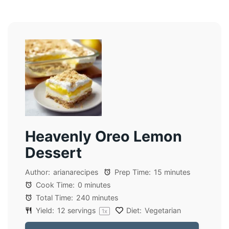
Heavenly Oreo Lemon
Dessert
Author:
arianarecipes
Prep Time:
15 minutes
Cook Time:
0 minutes
Total Time:
240 minutes
Yield:
12
servings
Diet:
Vegetarian
1
x