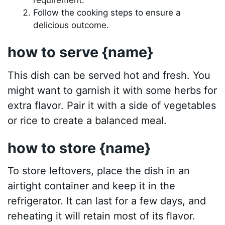
Follow the cooking steps to ensure a
delicious outcome.
how to serve {name}
This dish can be served hot and fresh. You
might want to garnish it with some herbs for
extra flavor. Pair it with a side of vegetables
or rice to create a balanced meal.
how to store {name}
To store leftovers, place the dish in an
airtight container and keep it in the
refrigerator. It can last for a few days, and
reheating it will retain most of its flavor.