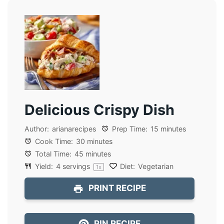
Delicious Crispy Dish
Author:
arianarecipes
Prep Time:
15 minutes
Cook Time:
30 minutes
Total Time:
45 minutes
Yield:
4
servings
Diet:
Vegetarian
1
x
PRINT RECIPE
PIN RECIPE