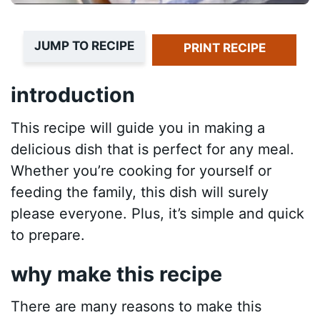
JUMP TO RECIPE
PRINT RECIPE
introduction
This recipe will guide you in making a
delicious dish that is perfect for any meal.
Whether you’re cooking for yourself or
feeding the family, this dish will surely
please everyone. Plus, it’s simple and quick
to prepare.
why make this recipe
There are many reasons to make this