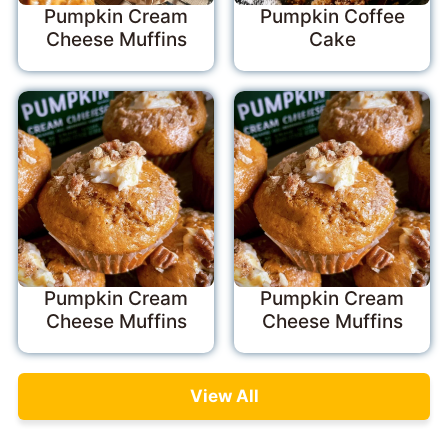
Pumpkin Cream
Pumpkin Coffee
Cheese Muffins
Cake
Pumpkin Cream
Pumpkin Cream
Cheese Muffins
Cheese Muffins
View All