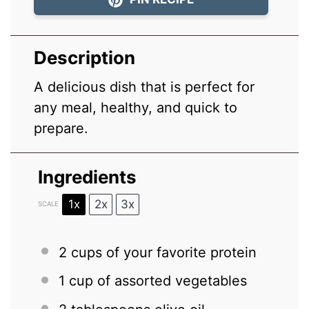
Description
A delicious dish that is perfect for
any meal, healthy, and quick to
prepare.
Ingredients
1x
2x
3x
SCALE
2 cups
of your favorite protein
1 cup
of assorted vegetables