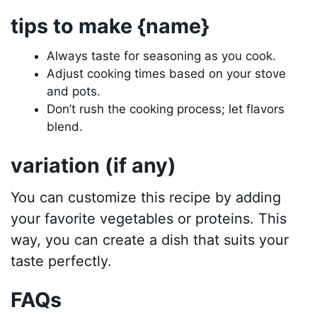
tips to make {name}
Always taste for seasoning as you cook.
Adjust cooking times based on your stove
and pots.
Don’t rush the cooking process; let flavors
blend.
variation (if any)
You can customize this recipe by adding
your favorite vegetables or proteins. This
way, you can create a dish that suits your
taste perfectly.
FAQs