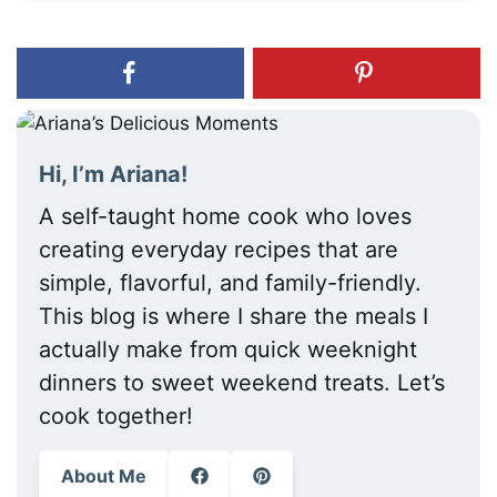
Hi, I’m Ariana!
A self-taught home cook who loves
creating everyday recipes that are
simple, flavorful, and family-friendly.
This blog is where I share the meals I
actually make from quick weeknight
dinners to sweet weekend treats. Let’s
cook together!
About Me