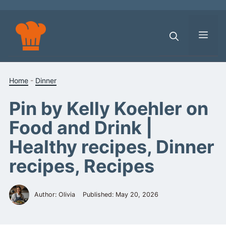
Skip
to
content
Men
Home
-
Dinner
Pin by Kelly Koehler on
Food and Drink |
Healthy recipes, Dinner
recipes, Recipes
Author: Olivia
Published:
May 20, 2026