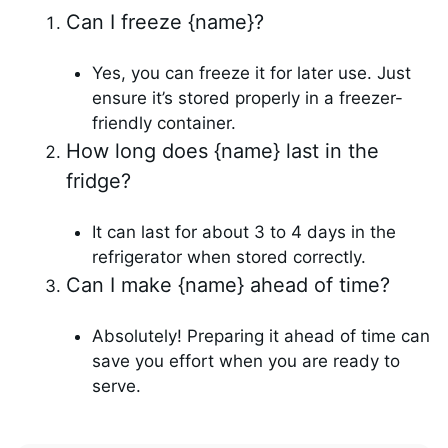
Can I freeze {name}?
Yes, you can freeze it for later use. Just
ensure it’s stored properly in a freezer-
friendly container.
How long does {name} last in the
fridge?
It can last for about 3 to 4 days in the
refrigerator when stored correctly.
Can I make {name} ahead of time?
Absolutely! Preparing it ahead of time can
save you effort when you are ready to
serve.