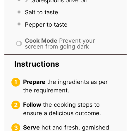
2 tablespoons
olive oil
Salt to taste
Pepper to taste
Cook Mode
Prevent your
screen from going dark
Instructions
Prepare
the ingredients as per
the requirement.
Follow
the cooking steps to
ensure a delicious outcome.
Serve
hot and fresh, garnished