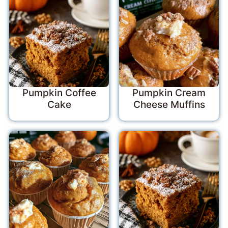
Pumpkin Coffee
Pumpkin Cream
Cake
Cheese Muffins