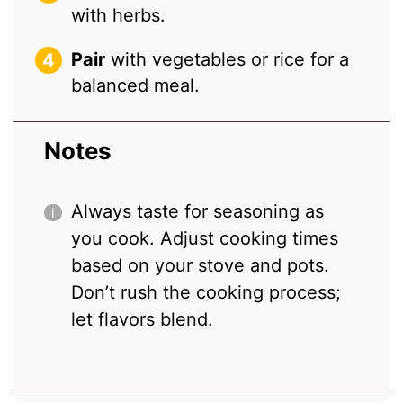
with herbs.
Pair
with vegetables or rice for a
balanced meal.
Notes
Always taste for seasoning as
you cook. Adjust cooking times
based on your stove and pots.
Don’t rush the cooking process;
let flavors blend.