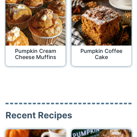
Pumpkin Cream
Pumpkin Coffee
Cheese Muffins
Cake
Recent Recipes