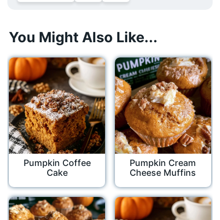
You Might Also Like...
Pumpkin Coffee
Pumpkin Cream
Cake
Cheese Muffins