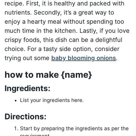
recipe. First, it is healthy and packed with
nutrients. Secondly, it’s a great way to
enjoy a hearty meal without spending too
much time in the kitchen. Lastly, if you love
crispy foods, this dish can be a delightful
choice. For a tasty side option, consider
trying out some
baby blooming onions
.
how to make {name}
Ingredients:
List your ingredients here.
Directions:
Start by preparing the ingredients as per the
requirement.