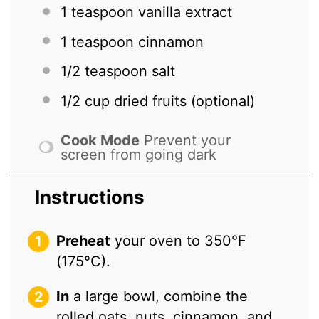
1 teaspoon
vanilla extract
1 teaspoon
cinnamon
1/2 teaspoon
salt
1/2 cup
dried fruits (optional)
Cook Mode
Prevent your
screen from going dark
Instructions
Preheat
your oven to 350°F
(175°C).
In
a large bowl, combine the
rolled oats, nuts, cinnamon, and