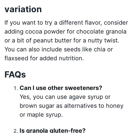
variation
If you want to try a different flavor, consider
adding cocoa powder for chocolate granola
or a bit of peanut butter for a nutty twist.
You can also include seeds like chia or
flaxseed for added nutrition.
FAQs
Can I use other sweeteners?
Yes, you can use agave syrup or
brown sugar as alternatives to honey
or maple syrup.
Is granola gluten-free?