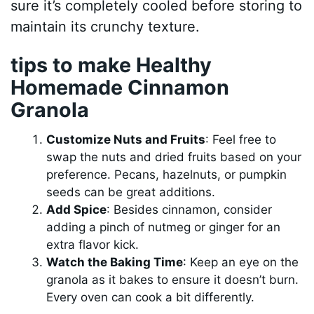
sure it’s completely cooled before storing to
maintain its crunchy texture.
tips to make Healthy
Homemade Cinnamon
Granola
Customize Nuts and Fruits
: Feel free to
swap the nuts and dried fruits based on your
preference. Pecans, hazelnuts, or pumpkin
seeds can be great additions.
Add Spice
: Besides cinnamon, consider
adding a pinch of nutmeg or ginger for an
extra flavor kick.
Watch the Baking Time
: Keep an eye on the
granola as it bakes to ensure it doesn’t burn.
Every oven can cook a bit differently.