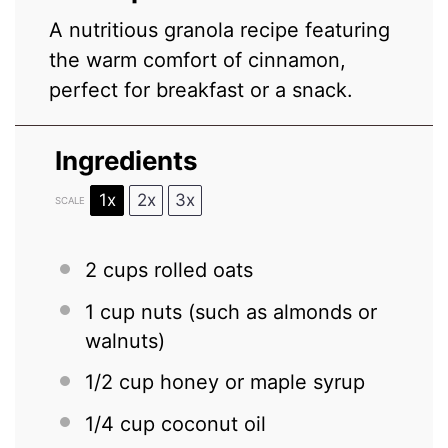
A nutritious granola recipe featuring
the warm comfort of cinnamon,
perfect for breakfast or a snack.
Ingredients
1x
2x
3x
SCALE
2 cups
rolled oats
1 cup
nuts (such as almonds or
walnuts)
1/2 cup
honey or maple syrup
1/4 cup
coconut oil