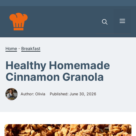
Skip
to
content
Men
Home
-
Breakfast
Healthy Homemade
Cinnamon Granola
Author: Olivia
Published:
June 30, 2026