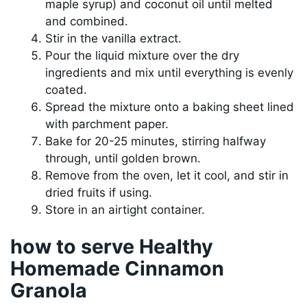
maple syrup) and coconut oil until melted
and combined.
Stir in the vanilla extract.
Pour the liquid mixture over the dry
ingredients and mix until everything is evenly
coated.
Spread the mixture onto a baking sheet lined
with parchment paper.
Bake for 20-25 minutes, stirring halfway
through, until golden brown.
Remove from the oven, let it cool, and stir in
dried fruits if using.
Store in an airtight container.
how to serve Healthy
Homemade Cinnamon
Granola