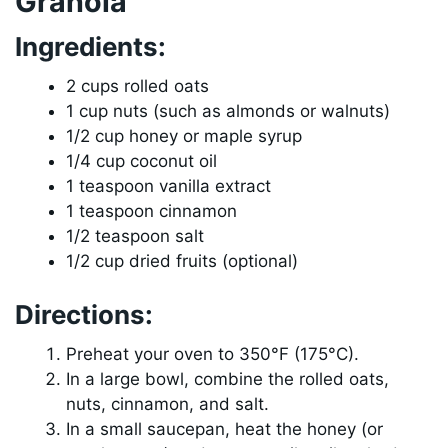
Granola
Ingredients:
2 cups rolled oats
1 cup nuts (such as almonds or walnuts)
1/2 cup honey or maple syrup
1/4 cup coconut oil
1 teaspoon vanilla extract
1 teaspoon cinnamon
1/2 teaspoon salt
1/2 cup dried fruits (optional)
Directions:
Preheat your oven to 350°F (175°C).
In a large bowl, combine the rolled oats,
nuts, cinnamon, and salt.
In a small saucepan, heat the honey (or