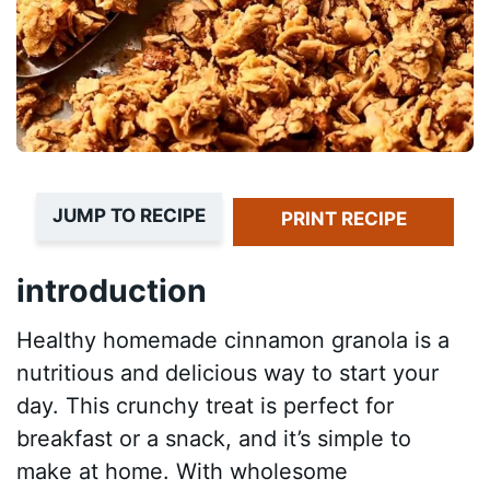
JUMP TO RECIPE
PRINT RECIPE
introduction
Healthy homemade cinnamon granola is a
nutritious and delicious way to start your
day. This crunchy treat is perfect for
breakfast or a snack, and it’s simple to
make at home. With wholesome