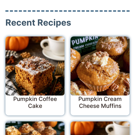
Recent Recipes
Pumpkin Coffee
Pumpkin Cream
Cake
Cheese Muffins