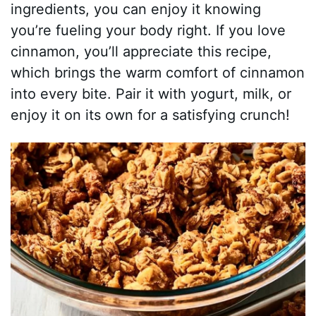
ingredients, you can enjoy it knowing
you’re fueling your body right. If you love
cinnamon, you’ll appreciate this recipe,
which brings the warm comfort of cinnamon
into every bite. Pair it with yogurt, milk, or
enjoy it on its own for a satisfying crunch!