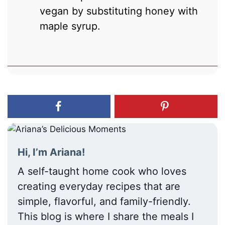
vegan by substituting honey with
maple syrup.
Hi, I’m Ariana!
A self-taught home cook who loves
creating everyday recipes that are
simple, flavorful, and family-friendly.
This blog is where I share the meals I