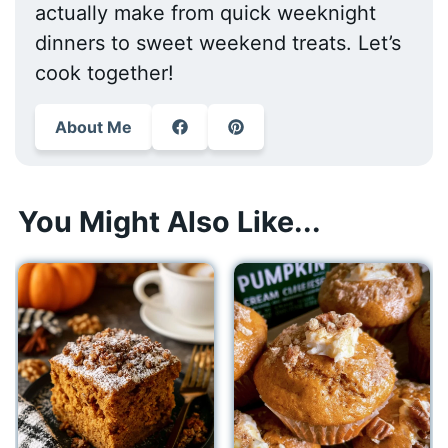
actually make from quick weeknight
dinners to sweet weekend treats. Let’s
cook together!
About Me
You Might Also Like...