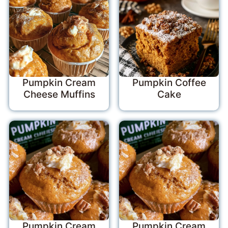
Pumpkin Cream
Pumpkin Coffee
Cheese Muffins
Cake
Pumpkin Cream
Pumpkin Cream