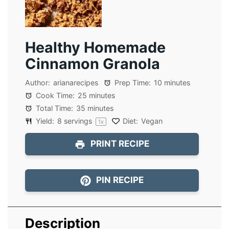
Healthy Homemade
Cinnamon Granola
Author:
arianarecipes
Prep Time:
10 minutes
Cook Time:
25 minutes
Total Time:
35 minutes
Yield:
8
servings
Diet:
Vegan
1
x
PRINT RECIPE
PIN RECIPE
Description