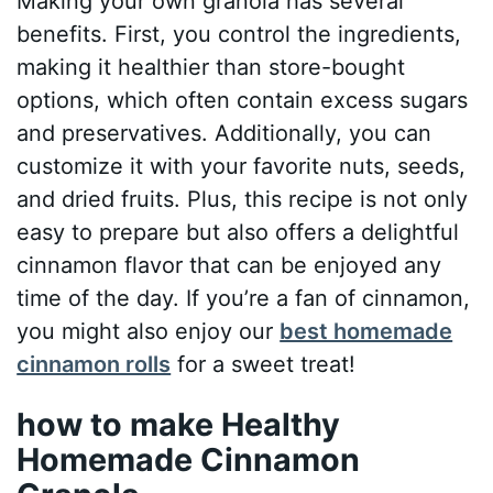
Making your own granola has several
benefits. First, you control the ingredients,
making it healthier than store-bought
options, which often contain excess sugars
and preservatives. Additionally, you can
customize it with your favorite nuts, seeds,
and dried fruits. Plus, this recipe is not only
easy to prepare but also offers a delightful
cinnamon flavor that can be enjoyed any
time of the day. If you’re a fan of cinnamon,
you might also enjoy our
best homemade
cinnamon rolls
for a sweet treat!
how to make Healthy
Homemade Cinnamon