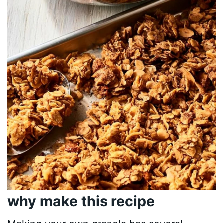
why make this recipe