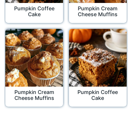
Pumpkin Coffee
Pumpkin Cream
Cake
Cheese Muffins
Pumpkin Cream
Pumpkin Coffee
Cheese Muffins
Cake