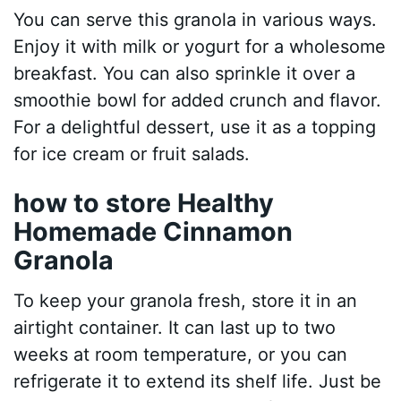
You can serve this granola in various ways.
Enjoy it with milk or yogurt for a wholesome
breakfast. You can also sprinkle it over a
smoothie bowl for added crunch and flavor.
For a delightful dessert, use it as a topping
for ice cream or fruit salads.
how to store Healthy
Homemade Cinnamon
Granola
To keep your granola fresh, store it in an
airtight container. It can last up to two
weeks at room temperature, or you can
refrigerate it to extend its shelf life. Just be