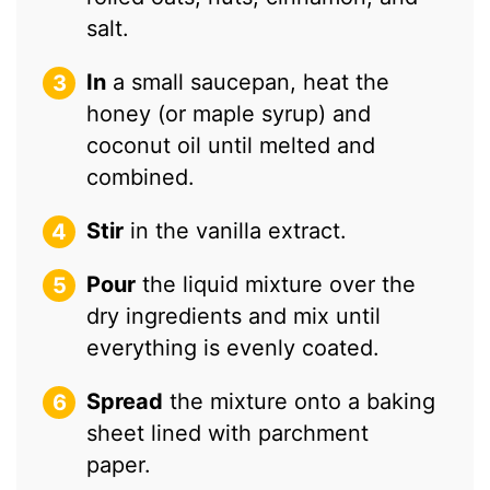
salt.
In
a small saucepan, heat the
honey (or maple syrup) and
coconut oil until melted and
combined.
Stir
in the vanilla extract.
Pour
the liquid mixture over the
dry ingredients and mix until
everything is evenly coated.
Spread
the mixture onto a baking
sheet lined with parchment
paper.