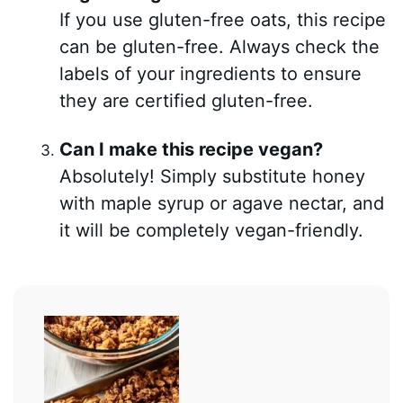
If you use gluten-free oats, this recipe
can be gluten-free. Always check the
labels of your ingredients to ensure
they are certified gluten-free.
Can I make this recipe vegan?
Absolutely! Simply substitute honey
with maple syrup or agave nectar, and
it will be completely vegan-friendly.