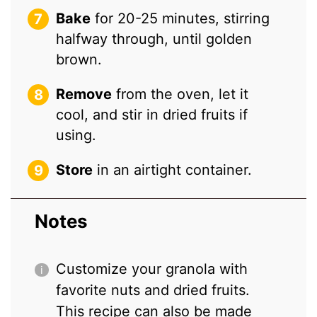
Bake
for 20-25 minutes, stirring
halfway through, until golden
brown.
Remove
from the oven, let it
cool, and stir in dried fruits if
using.
Store
in an airtight container.
Notes
Customize your granola with
favorite nuts and dried fruits.
This recipe can also be made