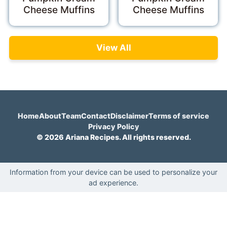
Cheese Muffins
Cheese Muffins
View All
Home
About
Team
Contact
Disclaimer
Terms of service
Privacy Policy
© 2026 Ariana Recipes. All rights reserved.
Information from your device can be used to personalize your
ad experience.