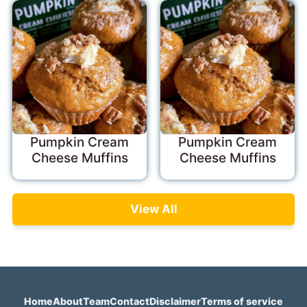
Pumpkin Cream
Pumpkin Cream
Cheese Muffins
Cheese Muffins
View All
Home
About
Team
Contact
Disclaimer
Terms of service