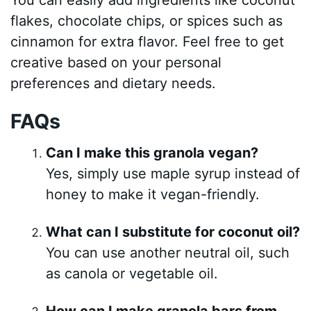
flakes, chocolate chips, or spices such as
cinnamon for extra flavor. Feel free to get
creative based on your personal
preferences and dietary needs.
FAQs
Can I make this granola vegan?
Yes, simply use maple syrup instead of
honey to make it vegan-friendly.
What can I substitute for coconut oil?
You can use another neutral oil, such
as canola or vegetable oil.