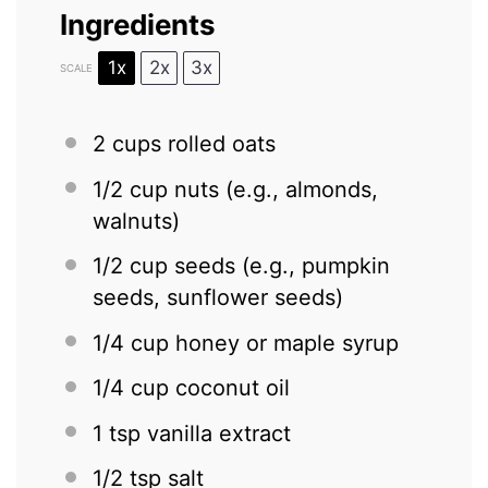
Ingredients
1x
2x
3x
SCALE
2 cups
rolled oats
1/2 cup
nuts (e.g., almonds,
walnuts)
1/2 cup
seeds (e.g., pumpkin
seeds, sunflower seeds)
1/4 cup
honey or maple syrup
1/4 cup
coconut oil
1 tsp
vanilla extract
1/2 tsp
salt