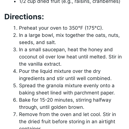
1/2 cup dried fruit (e.g., raisins, cranberries)
Directions:
Preheat your oven to 350°F (175°C).
In a large bowl, mix together the oats, nuts,
seeds, and salt.
In a small saucepan, heat the honey and
coconut oil over low heat until melted. Stir in
the vanilla extract.
Pour the liquid mixture over the dry
ingredients and stir until well combined.
Spread the granola mixture evenly onto a
baking sheet lined with parchment paper.
Bake for 15-20 minutes, stirring halfway
through, until golden brown.
Remove from the oven and let cool. Stir in
the dried fruit before storing in an airtight
container.