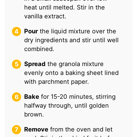
heat until melted. Stir in the
vanilla extract.
Pour
the liquid mixture over the
dry ingredients and stir until well
combined.
Spread
the granola mixture
evenly onto a baking sheet lined
with parchment paper.
Bake
for 15-20 minutes, stirring
halfway through, until golden
brown.
Remove
from the oven and let