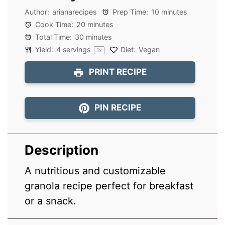
Author:
arianarecipes
Prep Time:
10 minutes
Cook Time:
20 minutes
Total Time:
30 minutes
Yield:
4
servings
Diet:
Vegan
1
x
PRINT RECIPE
PIN RECIPE
Description
A nutritious and customizable
granola recipe perfect for breakfast
or a snack.