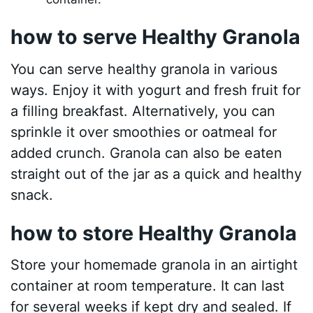
how to serve Healthy Granola
You can serve healthy granola in various
ways. Enjoy it with yogurt and fresh fruit for
a filling breakfast. Alternatively, you can
sprinkle it over smoothies or oatmeal for
added crunch. Granola can also be eaten
straight out of the jar as a quick and healthy
snack.
how to store Healthy Granola
Store your homemade granola in an airtight
container at room temperature. It can last
for several weeks if kept dry and sealed. If