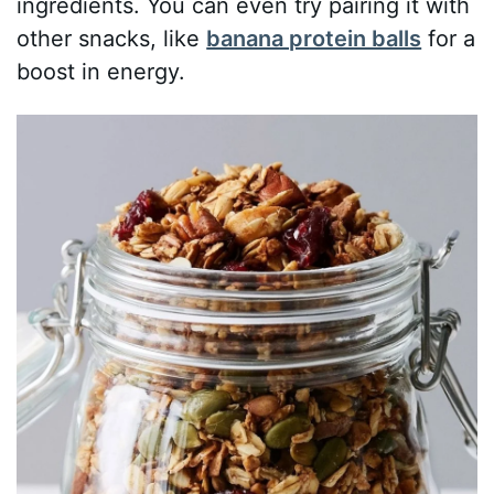
ingredients. You can even try pairing it with
other snacks, like
banana protein balls
for a
boost in energy.