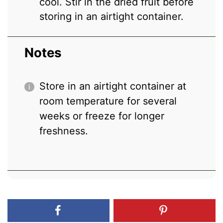
cool. Stir in the dried fruit before
storing in an airtight container.
Notes
Store in an airtight container at
room temperature for several
weeks or freeze for longer
freshness.