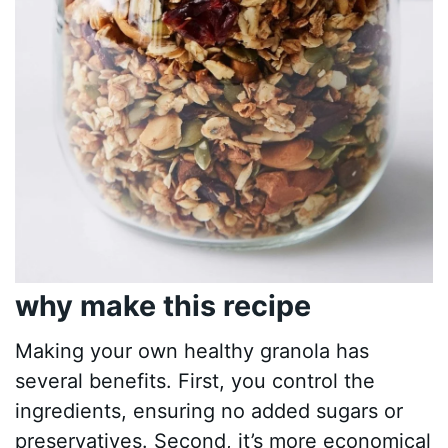
why make this recipe
Making your own healthy granola has
several benefits. First, you control the
ingredients, ensuring no added sugars or
preservatives. Second, it’s more economical