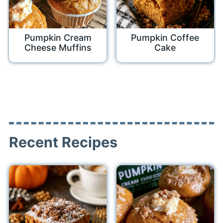
Pumpkin Cream
Pumpkin Coffee
Cheese Muffins
Cake
Recent Recipes