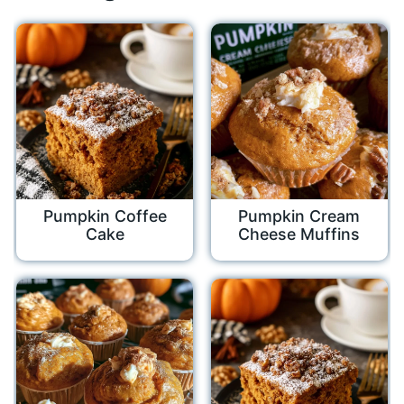
Pumpkin Coffee
Pumpkin Cream
Cake
Cheese Muffins