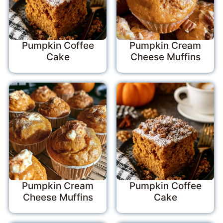
Pumpkin Coffee
Pumpkin Cream
Cake
Cheese Muffins
Pumpkin Cream
Pumpkin Coffee
Cheese Muffins
Cake