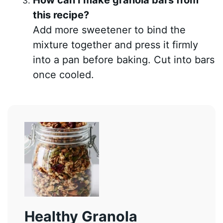
How can I make granola bars from
this recipe?
Add more sweetener to bind the
mixture together and press it firmly
into a pan before baking. Cut into bars
once cooled.
Healthy Granola