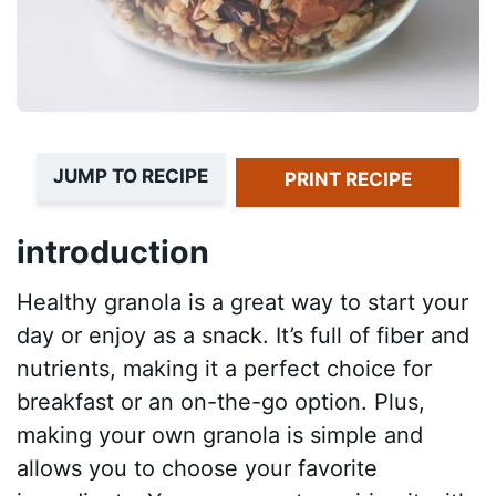
JUMP TO RECIPE
PRINT RECIPE
introduction
Healthy granola is a great way to start your
day or enjoy as a snack. It’s full of fiber and
nutrients, making it a perfect choice for
breakfast or an on-the-go option. Plus,
making your own granola is simple and
allows you to choose your favorite