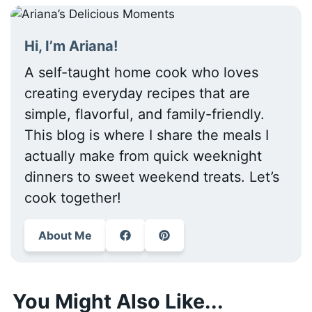
Hi, I’m Ariana!
A self-taught home cook who loves
creating everyday recipes that are
simple, flavorful, and family-friendly.
This blog is where I share the meals I
actually make from quick weeknight
dinners to sweet weekend treats. Let’s
cook together!
About Me
You Might Also Like...