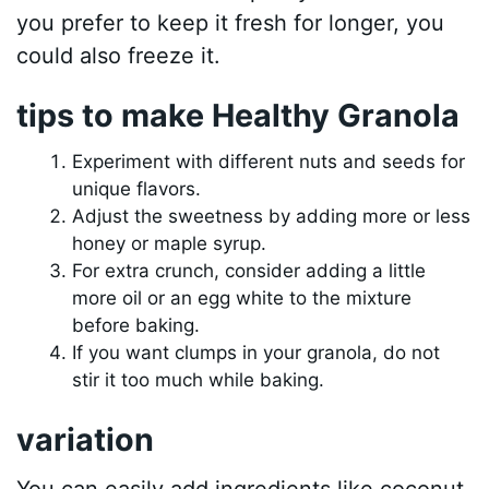
you prefer to keep it fresh for longer, you
could also freeze it.
tips to make Healthy Granola
Experiment with different nuts and seeds for
unique flavors.
Adjust the sweetness by adding more or less
honey or maple syrup.
For extra crunch, consider adding a little
more oil or an egg white to the mixture
before baking.
If you want clumps in your granola, do not
stir it too much while baking.
variation
You can easily add ingredients like coconut