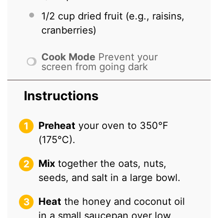
1/2 cup
dried fruit (e.g., raisins,
cranberries)
Cook Mode
Prevent your
screen from going dark
Instructions
Preheat
your oven to 350°F
(175°C).
Mix
together the oats, nuts,
seeds, and salt in a large bowl.
Heat
the honey and coconut oil
in a small saucepan over low