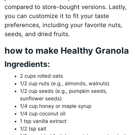
compared to store-bought versions. Lastly,
you can customize it to fit your taste
preferences, including your favorite nuts,
seeds, and dried fruits.
how to make Healthy Granola
Ingredients:
2 cups rolled oats
1/2 cup nuts (e.g., almonds, walnuts)
1/2 cup seeds (e.g., pumpkin seeds,
sunflower seeds)
1/4 cup honey or maple syrup
1/4 cup coconut oil
1 tsp vanilla extract
1/2 tsp salt