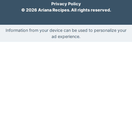
Privacy Policy
© 2026 Ariana Recipes. All rights reserved.
Information from your device can be used to personalize your
ad experience.