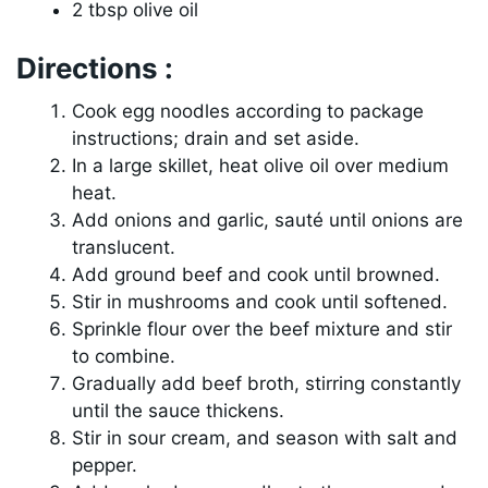
2 tbsp olive oil
Directions :
Cook egg noodles according to package
instructions; drain and set aside.
In a large skillet, heat olive oil over medium
heat.
Add onions and garlic, sauté until onions are
translucent.
Add ground beef and cook until browned.
Stir in mushrooms and cook until softened.
Sprinkle flour over the beef mixture and stir
to combine.
Gradually add beef broth, stirring constantly
until the sauce thickens.
Stir in sour cream, and season with salt and
pepper.