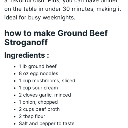
a flavorful dish. Plus, you can have dinner
on the table in under 30 minutes, making it
ideal for busy weeknights.
how to make Ground Beef
Stroganoff
Ingredients :
1 lb ground beef
8 oz egg noodles
1 cup mushrooms, sliced
1 cup sour cream
2 cloves garlic, minced
1 onion, chopped
2 cups beef broth
2 tbsp flour
Salt and pepper to taste