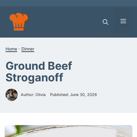
Skip
to
content
Men
Home
-
Dinner
Ground Beef
Stroganoff
Author: Olivia
Published:
June 30, 2026