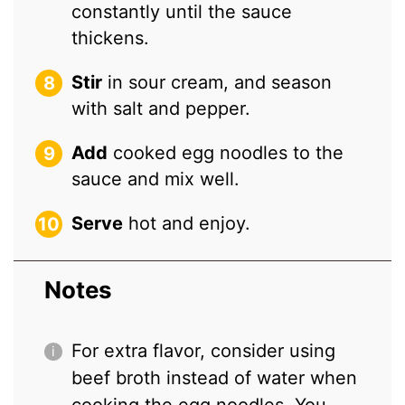
constantly until the sauce
thickens.
Stir
in sour cream, and season
with salt and pepper.
Add
cooked egg noodles to the
sauce and mix well.
Serve
hot and enjoy.
Notes
For extra flavor, consider using
beef broth instead of water when
cooking the egg noodles. You