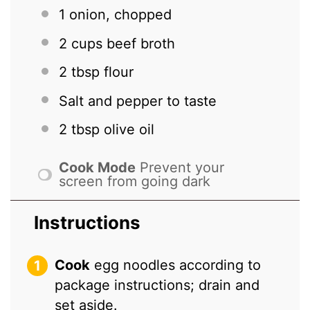
1
onion, chopped
2 cups
beef broth
2 tbsp
flour
Salt and pepper to taste
2 tbsp
olive oil
Cook Mode
Prevent your
screen from going dark
Instructions
Cook
egg noodles according to
package instructions; drain and
set aside.