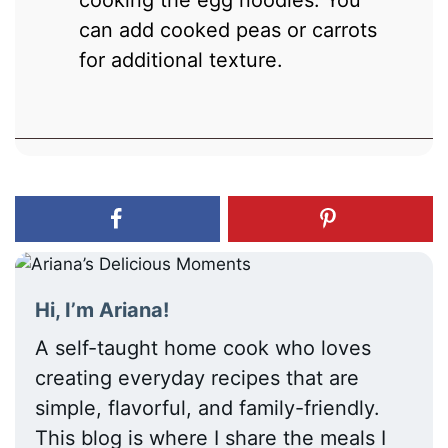
can add cooked peas or carrots
for additional texture.
Hi, I’m Ariana!
A self-taught home cook who loves
creating everyday recipes that are
simple, flavorful, and family-friendly.
This blog is where I share the meals I