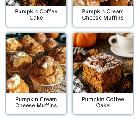
Pumpkin Coffee
Pumpkin Cream
Cake
Cheese Muffins
Pumpkin Cream
Pumpkin Coffee
Cheese Muffins
Cake