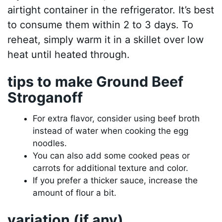
airtight container in the refrigerator. It’s best
to consume them within 2 to 3 days. To
reheat, simply warm it in a skillet over low
heat until heated through.
tips to make Ground Beef
Stroganoff
For extra flavor, consider using beef broth
instead of water when cooking the egg
noodles.
You can also add some cooked peas or
carrots for additional texture and color.
If you prefer a thicker sauce, increase the
amount of flour a bit.
variation (if any)