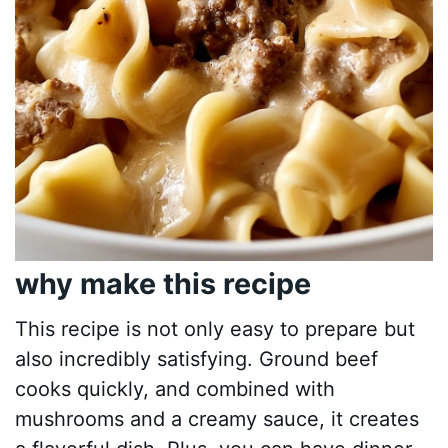
why make this recipe
This recipe is not only easy to prepare but
also incredibly satisfying. Ground beef
cooks quickly, and combined with
mushrooms and a creamy sauce, it creates