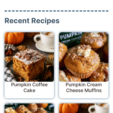
Recent Recipes
Pumpkin Coffee
Pumpkin Cream
Cake
Cheese Muffins