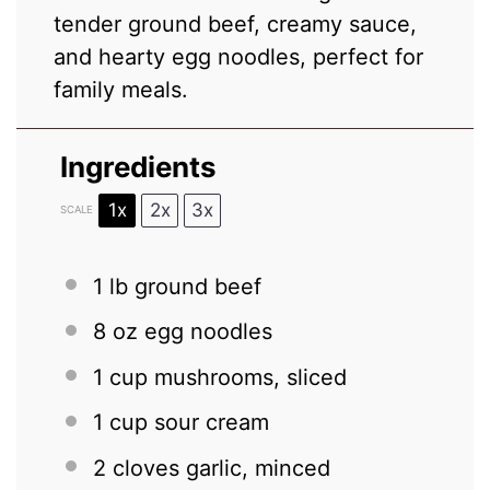
tender ground beef, creamy sauce,
and hearty egg noodles, perfect for
family meals.
Ingredients
1x
2x
3x
SCALE
1
lb ground beef
8 oz
egg noodles
1 cup
mushrooms, sliced
1 cup
sour cream
2
cloves garlic, minced