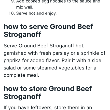
Add cooked egg noodles to the sauce and
mix well.
Serve hot and enjoy.
how to serve Ground Beef
Stroganoff
Serve Ground Beef Stroganoff hot,
garnished with fresh parsley or a sprinkle of
paprika for added flavor. Pair it with a side
salad or some steamed vegetables for a
complete meal.
how to store Ground Beef
Stroganoff
If you have leftovers, store them in an