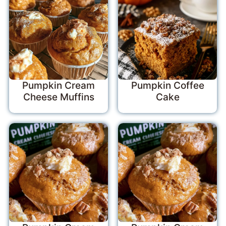
Pumpkin Cream
Pumpkin Coffee
Cheese Muffins
Cake