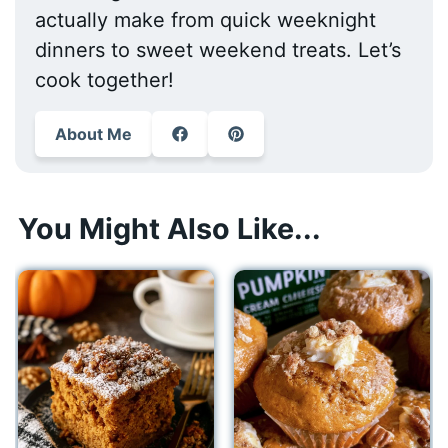
actually make from quick weeknight
dinners to sweet weekend treats. Let’s
cook together!
About Me
You Might Also Like...