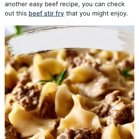
another easy beef recipe, you can check
out this
beef stir fry
that you might enjoy.