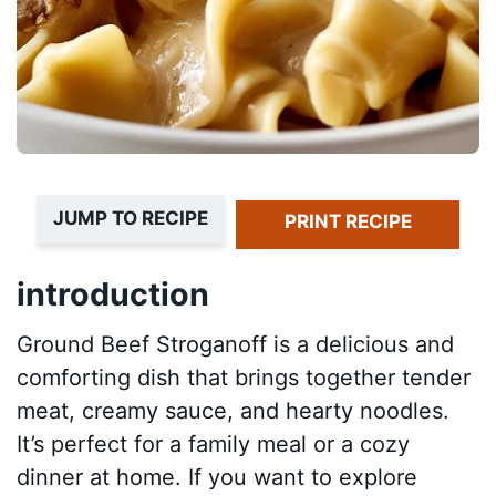
JUMP TO RECIPE
PRINT RECIPE
introduction
Ground Beef Stroganoff is a delicious and
comforting dish that brings together tender
meat, creamy sauce, and hearty noodles.
It’s perfect for a family meal or a cozy
dinner at home. If you want to explore