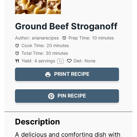
Ground Beef Stroganoff
Author:
arianarecipes
Prep Time:
10 minutes
Cook Time:
20 minutes
Total Time:
30 minutes
Yield:
4
servings
Diet:
None
1
x
PRINT RECIPE
PIN RECIPE
Description
A delicious and comforting dish with