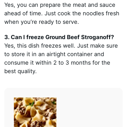
Yes, you can prepare the meat and sauce
ahead of time. Just cook the noodles fresh
when you’re ready to serve.
3. Can I freeze Ground Beef Stroganoff?
Yes, this dish freezes well. Just make sure
to store it in an airtight container and
consume it within 2 to 3 months for the
best quality.