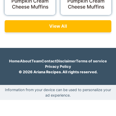
Pumpkin Cream
Pumpkin Cream
Cheese Muffins
Cheese Muffins
View All
Home
About
Team
Contact
Disclaimer
Terms of service
Privacy Policy
© 2026 Ariana Recipes. All rights reserved.
Information from your device can be used to personalize your
ad experience.