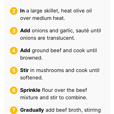
In
a large skillet, heat olive oil
over medium heat.
Add
onions and garlic, sauté until
onions are translucent.
Add
ground beef and cook until
browned.
Stir
in mushrooms and cook until
softened.
Sprinkle
flour over the beef
mixture and stir to combine.
Gradually
add beef broth, stirring