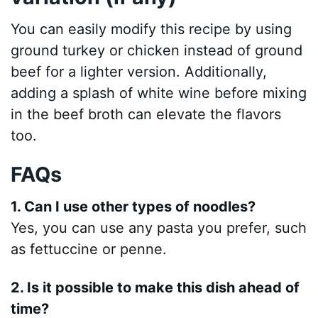
You can easily modify this recipe by using
ground turkey or chicken instead of ground
beef for a lighter version. Additionally,
adding a splash of white wine before mixing
in the beef broth can elevate the flavors
too.
FAQs
1. Can I use other types of noodles?
Yes, you can use any pasta you prefer, such
as fettuccine or penne.
2. Is it possible to make this dish ahead of
time?