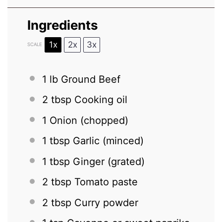
Ingredients
1x
2x
3x
SCALE
1
lb Ground Beef
2 tbsp
Cooking oil
1
Onion (chopped)
1 tbsp
Garlic (minced)
1 tbsp
Ginger (grated)
2 tbsp
Tomato paste
2 tbsp
Curry powder