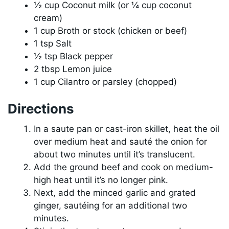
½ cup Coconut milk (or ¼ cup coconut
cream)
1 cup Broth or stock (chicken or beef)
1 tsp Salt
½ tsp Black pepper
2 tbsp Lemon juice
1 cup Cilantro or parsley (chopped)
Directions
In a saute pan or cast-iron skillet, heat the oil
over medium heat and sauté the onion for
about two minutes until it’s translucent.
Add the ground beef and cook on medium-
high heat until it’s no longer pink.
Next, add the minced garlic and grated
ginger, sautéing for an additional two
minutes.