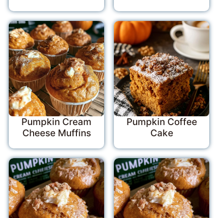
Pumpkin Cream
Pumpkin Coffee
Cheese Muffins
Cake