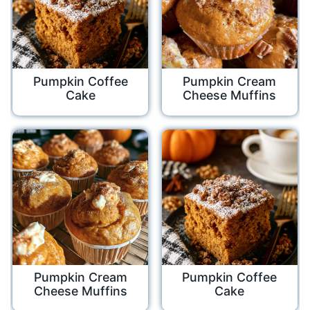
Pumpkin Coffee
Pumpkin Cream
Cake
Cheese Muffins
Pumpkin Cream
Pumpkin Coffee
Cheese Muffins
Cake