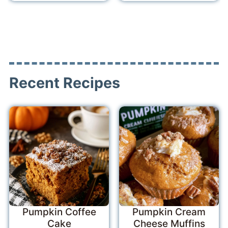
Recent Recipes
Pumpkin Coffee
Pumpkin Cream
Cake
Cheese Muffins