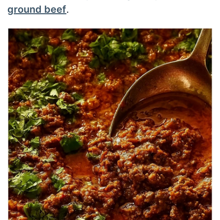
ground beef
.