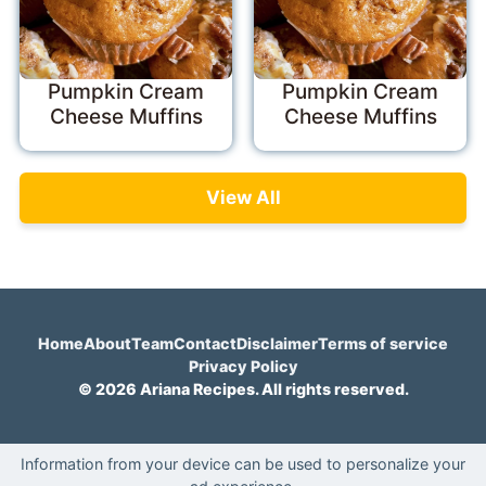
Pumpkin Cream
Pumpkin Cream
Cheese Muffins
Cheese Muffins
View All
Home
About
Team
Contact
Disclaimer
Terms of service
Privacy Policy
© 2026 Ariana Recipes. All rights reserved.
Information from your device can be used to personalize your