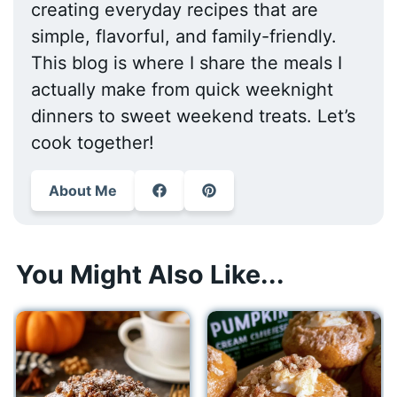
creating everyday recipes that are
simple, flavorful, and family-friendly.
This blog is where I share the meals I
actually make from quick weeknight
dinners to sweet weekend treats. Let’s
cook together!
About Me
You Might Also Like...