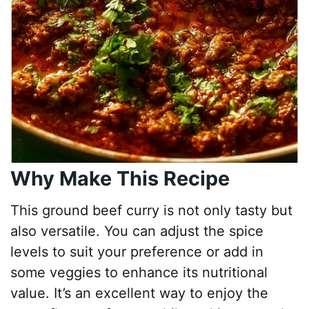
Why Make This Recipe
This ground beef curry is not only tasty but
also versatile. You can adjust the spice
levels to suit your preference or add in
some veggies to enhance its nutritional
value. It’s an excellent way to enjoy the