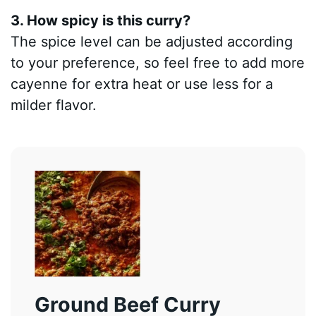
3. How spicy is this curry?
The spice level can be adjusted according
to your preference, so feel free to add more
cayenne for extra heat or use less for a
milder flavor.
Ground Beef Curry