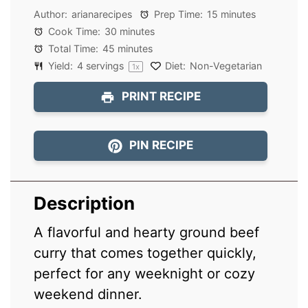
Author:
arianarecipes
Prep Time:
15 minutes
Cook Time:
30 minutes
Total Time:
45 minutes
Yield:
4
servings
Diet:
Non-Vegetarian
1
x
PRINT RECIPE
PIN RECIPE
Description
A flavorful and hearty ground beef
curry that comes together quickly,
perfect for any weeknight or cozy
weekend dinner.