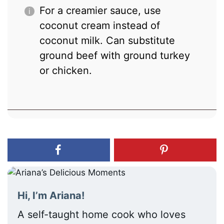
For a creamier sauce, use
coconut cream instead of
coconut milk. Can substitute
ground beef with ground turkey
or chicken.
Hi, I’m Ariana!
A self-taught home cook who loves