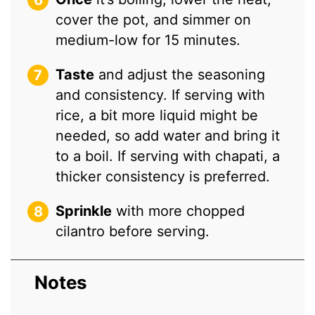
cover the pot, and simmer on
medium-low for 15 minutes.
Taste
and adjust the seasoning
and consistency. If serving with
rice, a bit more liquid might be
needed, so add water and bring it
to a boil. If serving with chapati, a
thicker consistency is preferred.
Sprinkle
with more chopped
cilantro before serving.
Notes