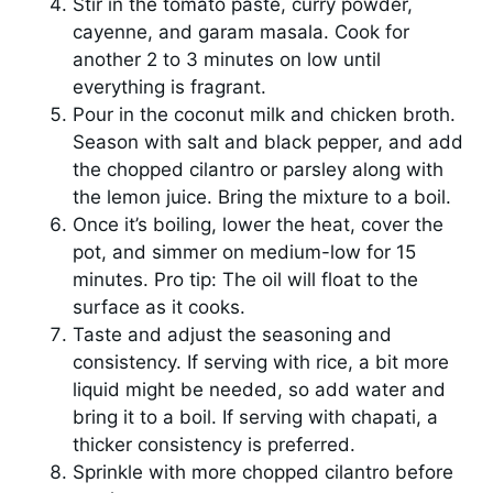
Stir in the tomato paste, curry powder,
cayenne, and garam masala. Cook for
another 2 to 3 minutes on low until
everything is fragrant.
Pour in the coconut milk and chicken broth.
Season with salt and black pepper, and add
the chopped cilantro or parsley along with
the lemon juice. Bring the mixture to a boil.
Once it’s boiling, lower the heat, cover the
pot, and simmer on medium-low for 15
minutes. Pro tip: The oil will float to the
surface as it cooks.
Taste and adjust the seasoning and
consistency. If serving with rice, a bit more
liquid might be needed, so add water and
bring it to a boil. If serving with chapati, a
thicker consistency is preferred.
Sprinkle with more chopped cilantro before