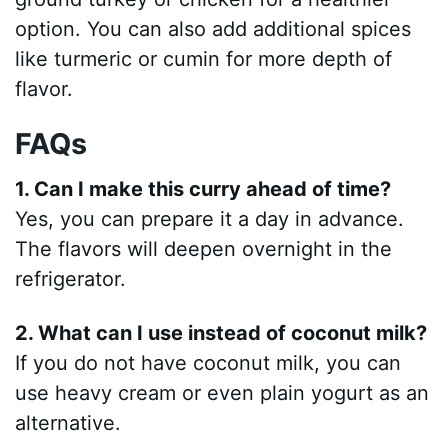
option. You can also add additional spices
like turmeric or cumin for more depth of
flavor.
FAQs
1. Can I make this curry ahead of time?
Yes, you can prepare it a day in advance.
The flavors will deepen overnight in the
refrigerator.
2. What can I use instead of coconut milk?
If you do not have coconut milk, you can
use heavy cream or even plain yogurt as an
alternative.