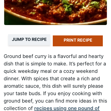
JUMP TO RECIPE
PRINT RECIPE
Ground beef curry is a flavorful and hearty
dish that is simple to make. It’s perfect for a
quick weekday meal or a cozy weekend
dinner. With spices that create a rich and
aromatic sauce, this dish will surely please
your taste buds. If you enjoy cooking with
ground beef, you can find more ideas in this
collection of
recipes using one pound of