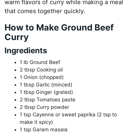
warm flavors of curry while making a meal
that comes together quickly.
How to Make Ground Beef
Curry
Ingredients
1 lb Ground Beef
2 tbsp Cooking oil
1 Onion (chopped)
1 tbsp Garlic (minced)
1 tbsp Ginger (grated)
2 tbsp Tomatoes paste
2 tbsp Curry powder
1 tsp Cayenne or sweet paprika (2 tsp to
make it spicy)
1 tsp Garam masala