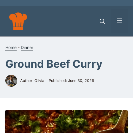
Skip
to
content
Men
Home
-
Dinner
Ground Beef Curry
Author: Olivia
Published:
June 30, 2026