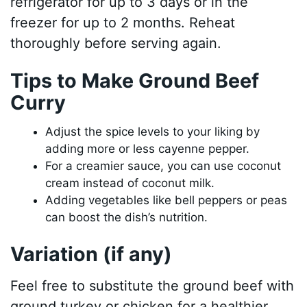
refrigerator for up to 3 days or in the
freezer for up to 2 months. Reheat
thoroughly before serving again.
Tips to Make Ground Beef
Curry
Adjust the spice levels to your liking by
adding more or less cayenne pepper.
For a creamier sauce, you can use coconut
cream instead of coconut milk.
Adding vegetables like bell peppers or peas
can boost the dish’s nutrition.
Variation (if any)
Feel free to substitute the ground beef with
ground turkey or chicken for a healthier