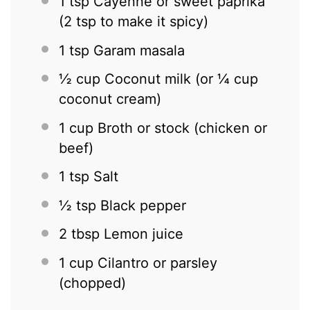
1 tsp
Cayenne or sweet paprika
(
2 tsp
to make it spicy)
1 tsp
Garam masala
½ cup
Coconut milk (or
¼ cup
coconut cream)
1 cup
Broth or stock (chicken or
beef)
1 tsp
Salt
½ tsp
Black pepper
2 tbsp
Lemon juice
1 cup
Cilantro or parsley
(chopped)