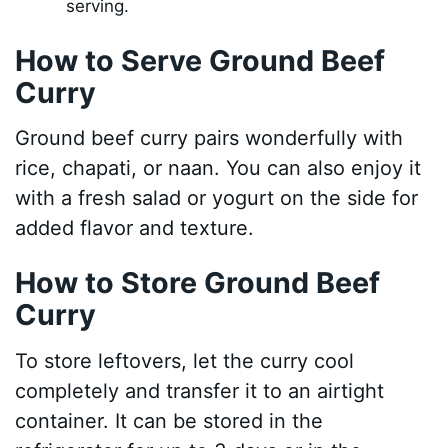
serving.
How to Serve Ground Beef
Curry
Ground beef curry pairs wonderfully with
rice, chapati, or naan. You can also enjoy it
with a fresh salad or yogurt on the side for
added flavor and texture.
How to Store Ground Beef
Curry
To store leftovers, let the curry cool
completely and transfer it to an airtight
container. It can be stored in the