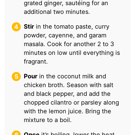
grated ginger, sautéing for an
additional two minutes.
Stir
in the tomato paste, curry
powder, cayenne, and garam
masala. Cook for another 2 to 3
minutes on low until everything is
fragrant.
Pour
in the coconut milk and
chicken broth. Season with salt
and black pepper, and add the
chopped cilantro or parsley along
with the lemon juice. Bring the
mixture to a boil.
Once
it’s boiling, lower the heat,