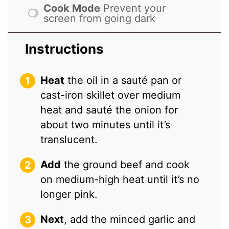
Cook Mode
Prevent your
screen from going dark
Instructions
Heat
the oil in a sauté pan or
cast-iron skillet over medium
heat and sauté the onion for
about two minutes until it’s
translucent.
Add
the ground beef and cook
on medium-high heat until it’s no
longer pink.
Next
, add the minced garlic and