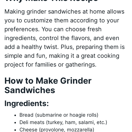
Making grinder sandwiches at home allows
you to customize them according to your
preferences. You can choose fresh
ingredients, control the flavors, and even
add a healthy twist. Plus, preparing them is
simple and fun, making it a great cooking
project for families or gatherings.
How to Make Grinder
Sandwiches
Ingredients:
Bread (submarine or hoagie rolls)
Deli meats (turkey, ham, salami, etc.)
Cheese (provolone, mozzarella)