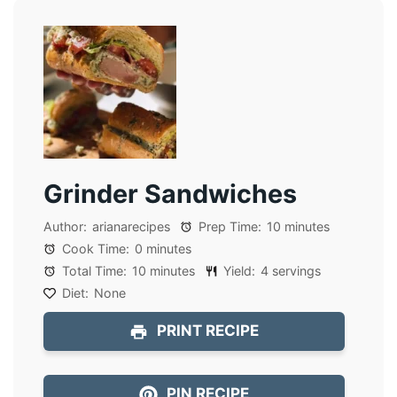
Grinder Sandwiches
Author:
arianarecipes
Prep Time:
10 minutes
Cook Time:
0 minutes
Total Time:
10 minutes
Yield:
4 servings
Diet:
None
PRINT RECIPE
PIN RECIPE