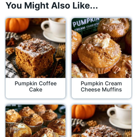
You Might Also Like...
Pumpkin Coffee
Pumpkin Cream
Cake
Cheese Muffins