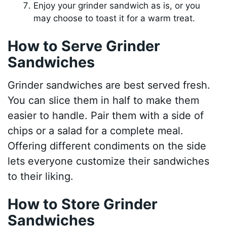
Enjoy your grinder sandwich as is, or you
may choose to toast it for a warm treat.
How to Serve Grinder
Sandwiches
Grinder sandwiches are best served fresh.
You can slice them in half to make them
easier to handle. Pair them with a side of
chips or a salad for a complete meal.
Offering different condiments on the side
lets everyone customize their sandwiches
to their liking.
How to Store Grinder
Sandwiches