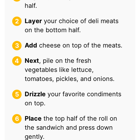
half.
Layer
your choice of deli meats
on the bottom half.
Add
cheese on top of the meats.
Next
, pile on the fresh
vegetables like lettuce,
tomatoes, pickles, and onions.
Drizzle
your favorite condiments
on top.
Place
the top half of the roll on
the sandwich and press down
gently.