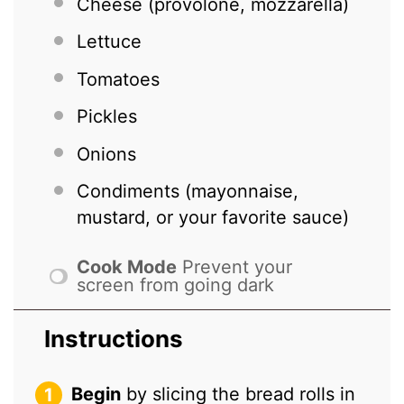
Cheese (provolone, mozzarella)
Lettuce
Tomatoes
Pickles
Onions
Condiments (mayonnaise,
mustard, or your favorite sauce)
Cook Mode
Prevent your
screen from going dark
Instructions
Begin
by slicing the bread rolls in