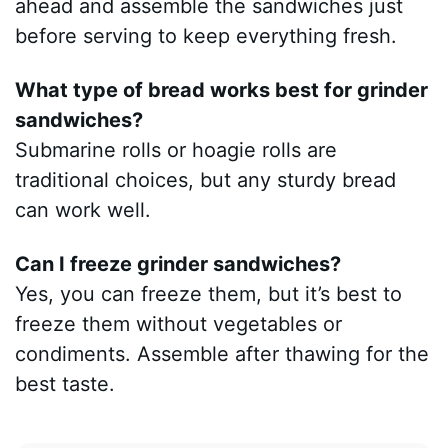
ahead and assemble the sandwiches just
before serving to keep everything fresh.
What type of bread works best for grinder
sandwiches?
Submarine rolls or hoagie rolls are
traditional choices, but any sturdy bread
can work well.
Can I freeze grinder sandwiches?
Yes, you can freeze them, but it’s best to
freeze them without vegetables or
condiments. Assemble after thawing for the
best taste.