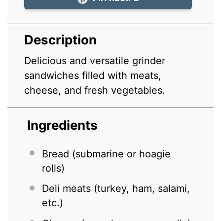
Description
Delicious and versatile grinder
sandwiches filled with meats,
cheese, and fresh vegetables.
Ingredients
Bread (submarine or hoagie
rolls)
Deli meats (turkey, ham, salami,
etc.)