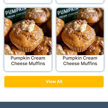
Pumpkin Cream
Pumpkin Cream
Cheese Muffins
Cheese Muffins
View All