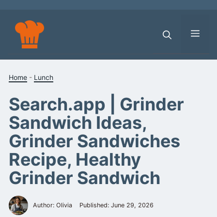
Skip
to
content
Men
Home
-
Lunch
Search.app | Grinder
Sandwich Ideas,
Grinder Sandwiches
Recipe, Healthy
Grinder Sandwich
Author: Olivia
Published:
June 29, 2026