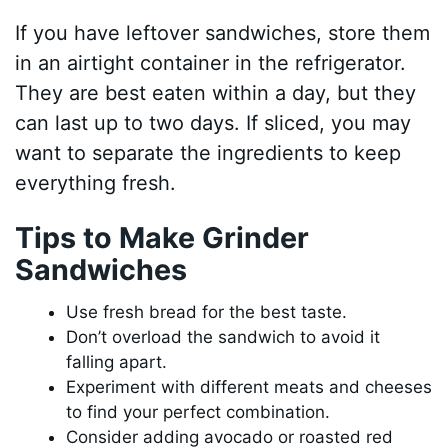
If you have leftover sandwiches, store them
in an airtight container in the refrigerator.
They are best eaten within a day, but they
can last up to two days. If sliced, you may
want to separate the ingredients to keep
everything fresh.
Tips to Make Grinder
Sandwiches
Use fresh bread for the best taste.
Don’t overload the sandwich to avoid it
falling apart.
Experiment with different meats and cheeses
to find your perfect combination.
Consider adding avocado or roasted red