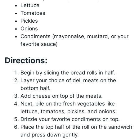
Lettuce
Tomatoes
Pickles
Onions
Condiments (mayonnaise, mustard, or your
favorite sauce)
Directions:
Begin by slicing the bread rolls in half.
Layer your choice of deli meats on the
bottom half.
Add cheese on top of the meats.
Next, pile on the fresh vegetables like
lettuce, tomatoes, pickles, and onions.
Drizzle your favorite condiments on top.
Place the top half of the roll on the sandwich
and press down gently.