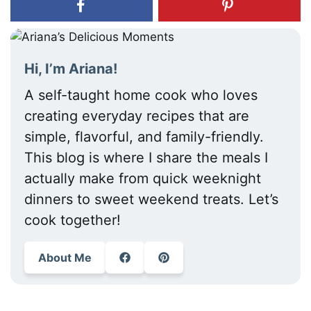
Hi, I’m Ariana!
A self-taught home cook who loves
creating everyday recipes that are
simple, flavorful, and family-friendly.
This blog is where I share the meals I
actually make from quick weeknight
dinners to sweet weekend treats. Let’s
cook together!
About Me