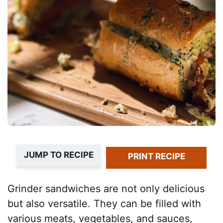
JUMP TO RECIPE
PRINT RECIPE
Grinder sandwiches are not only delicious
but also versatile. They can be filled with
various meats, vegetables, and sauces,