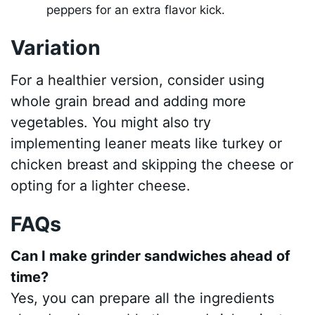
peppers for an extra flavor kick.
Variation
For a healthier version, consider using
whole grain bread and adding more
vegetables. You might also try
implementing leaner meats like turkey or
chicken breast and skipping the cheese or
opting for a lighter cheese.
FAQs
Can I make grinder sandwiches ahead of
time?
Yes, you can prepare all the ingredients