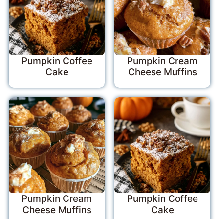
Pumpkin Coffee
Pumpkin Cream
Cake
Cheese Muffins
Pumpkin Cream
Pumpkin Coffee
Cheese Muffins
Cake