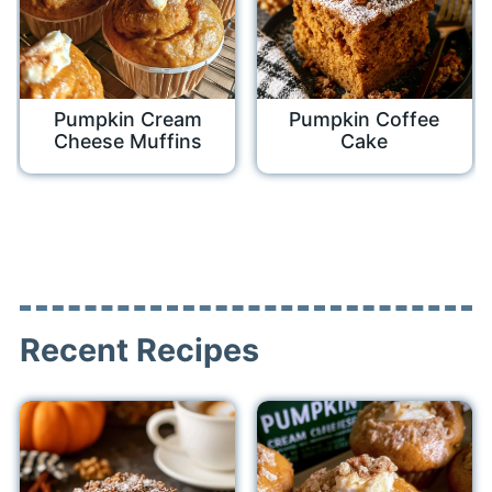
Pumpkin Cream
Pumpkin Coffee
Cheese Muffins
Cake
Recent Recipes