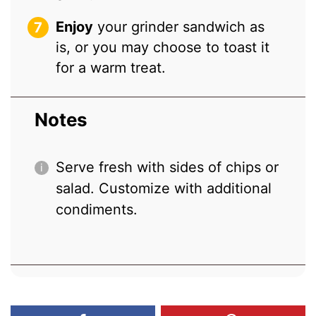
Enjoy
your grinder sandwich as
is, or you may choose to toast it
for a warm treat.
Notes
Serve fresh with sides of chips or
salad. Customize with additional
condiments.