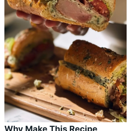
Why Make This Recipe