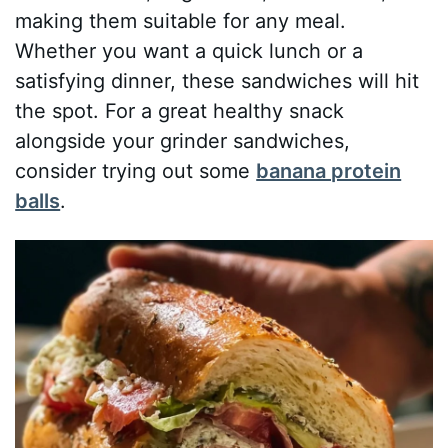
making them suitable for any meal.
Whether you want a quick lunch or a
satisfying dinner, these sandwiches will hit
the spot. For a great healthy snack
alongside your grinder sandwiches,
consider trying out some
banana protein
balls
.