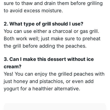
sure to thaw and drain them before grilling
to avoid excess moisture.
2. What type of grill should I use?
You can use either a charcoal or gas grill.
Both work well; just make sure to preheat
the grill before adding the peaches.
3. Can I make this dessert without ice
cream?
Yes! You can enjoy the grilled peaches with
just honey and pistachios, or even add
yogurt for a healthier alternative.