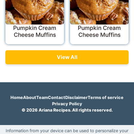
Pumpkin Cream
Pumpkin Cream
Cheese Muffins
Cheese Muffins
View All
Home
About
Team
Contact
Disclaimer
Terms of service
Privacy Policy
© 2026 Ariana Recipes. All rights reserved.
Information from your device can be used to personalize your