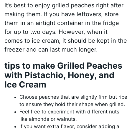
It’s best to enjoy grilled peaches right after
making them. If you have leftovers, store
them in an airtight container in the fridge
for up to two days. However, when it
comes to ice cream, it should be kept in the
freezer and can last much longer.
tips to make Grilled Peaches
with Pistachio, Honey, and
Ice Cream
Choose peaches that are slightly firm but ripe
to ensure they hold their shape when grilled.
Feel free to experiment with different nuts
like almonds or walnuts.
If you want extra flavor, consider adding a