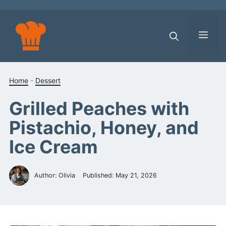
Skip
to
content
Men
Home
-
Dessert
Grilled Peaches with
Pistachio, Honey, and
Ice Cream
Author: Olivia
Published:
May 21, 2026