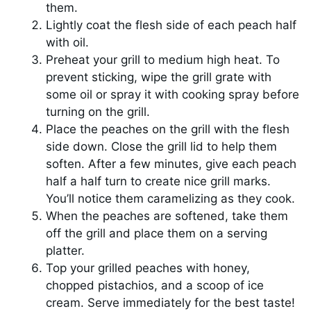
them.
Lightly coat the flesh side of each peach half
with oil.
Preheat your grill to medium high heat. To
prevent sticking, wipe the grill grate with
some oil or spray it with cooking spray before
turning on the grill.
Place the peaches on the grill with the flesh
side down. Close the grill lid to help them
soften. After a few minutes, give each peach
half a half turn to create nice grill marks.
You’ll notice them caramelizing as they cook.
When the peaches are softened, take them
off the grill and place them on a serving
platter.
Top your grilled peaches with honey,
chopped pistachios, and a scoop of ice
cream. Serve immediately for the best taste!