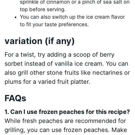
sprinkle of cinnamon or a pinch of sea salt on
top before serving.
You can also switch up the ice cream flavor
to fit your taste preferences.
variation (if any)
For a twist, try adding a scoop of berry
sorbet instead of vanilla ice cream. You can
also grill other stone fruits like nectarines or
plums for a varied fruit platter.
FAQs
1. Can I use frozen peaches for this recipe?
While fresh peaches are recommended for
grilling, you can use frozen peaches. Make