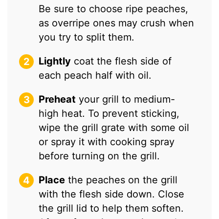
Be sure to choose ripe peaches,
as overripe ones may crush when
you try to split them.
Lightly
coat the flesh side of
each peach half with oil.
Preheat
your grill to medium-
high heat. To prevent sticking,
wipe the grill grate with some oil
or spray it with cooking spray
before turning on the grill.
Place
the peaches on the grill
with the flesh side down. Close
the grill lid to help them soften.