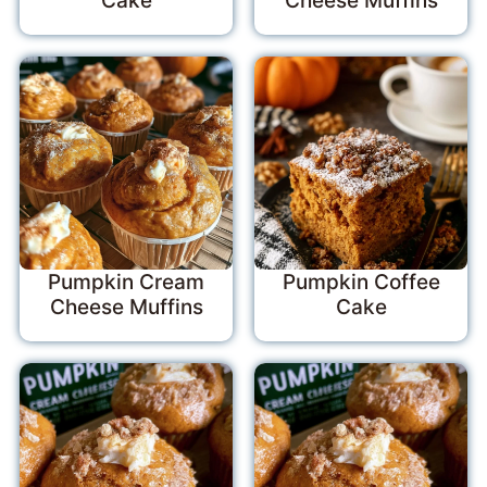
Cake
Cheese Muffins
Pumpkin Cream
Pumpkin Coffee
Cheese Muffins
Cake