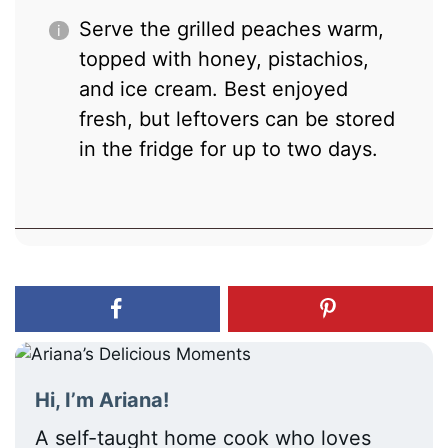
Serve the grilled peaches warm,
topped with honey, pistachios,
and ice cream. Best enjoyed
fresh, but leftovers can be stored
in the fridge for up to two days.
Hi, I’m Ariana!
A self-taught home cook who loves