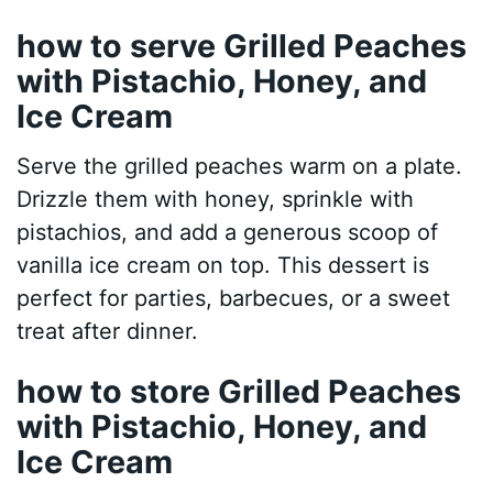
how to serve Grilled Peaches
with Pistachio, Honey, and
Ice Cream
Serve the grilled peaches warm on a plate.
Drizzle them with honey, sprinkle with
pistachios, and add a generous scoop of
vanilla ice cream on top. This dessert is
perfect for parties, barbecues, or a sweet
treat after dinner.
how to store Grilled Peaches
with Pistachio, Honey, and
Ice Cream