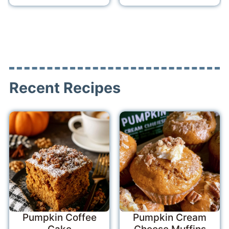
Recent Recipes
Pumpkin Coffee
Pumpkin Cream