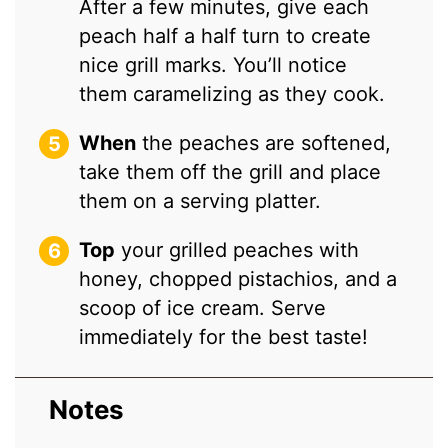
After a few minutes, give each
peach half a half turn to create
nice grill marks. You’ll notice
them caramelizing as they cook.
When
the peaches are softened,
take them off the grill and place
them on a serving platter.
Top
your grilled peaches with
honey, chopped pistachios, and a
scoop of ice cream. Serve
immediately for the best taste!
Notes