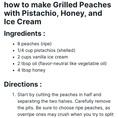
how to make Grilled Peaches
with Pistachio, Honey, and
Ice Cream
Ingredients :
8 peaches (ripe)
1/4 cup pistachios (shelled)
2 cups vanilla ice cream
2 tbsp oil (flavor-neutral like vegetable oil)
4 tbsp honey
Directions :
Start by cutting the peaches in half and
separating the two halves. Carefully remove
the pits. Be sure to choose ripe peaches, as
overripe ones may crush when you try to split