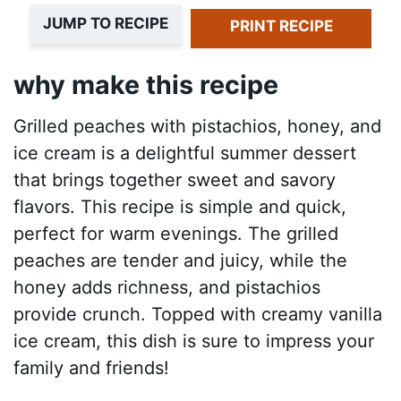
JUMP TO RECIPE
PRINT RECIPE
why make this recipe
Grilled peaches with pistachios, honey, and
ice cream is a delightful summer dessert
that brings together sweet and savory
flavors. This recipe is simple and quick,
perfect for warm evenings. The grilled
peaches are tender and juicy, while the
honey adds richness, and pistachios
provide crunch. Topped with creamy vanilla
ice cream, this dish is sure to impress your
family and friends!