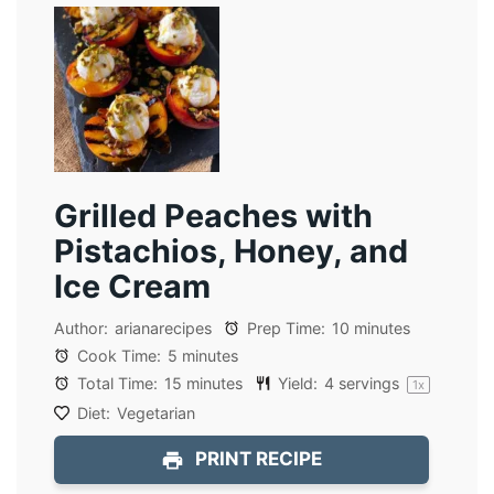
Grilled Peaches with
Pistachios, Honey, and
Ice Cream
Author:
arianarecipes
Prep Time:
10 minutes
Cook Time:
5 minutes
Total Time:
15 minutes
Yield:
4
servings
1
x
Diet:
Vegetarian
PRINT RECIPE