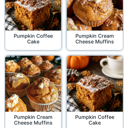
Pumpkin Coffee
Pumpkin Cream
Cake
Cheese Muffins
Pumpkin Cream
Pumpkin Coffee
Cheese Muffins
Cake