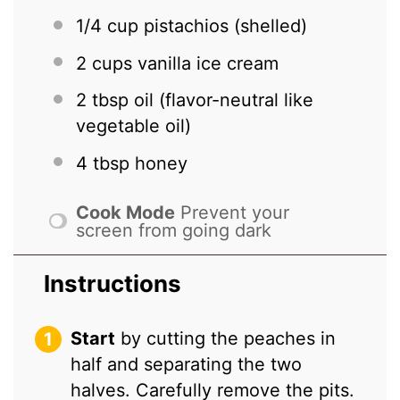
1/4 cup
pistachios (shelled)
2 cups
vanilla ice cream
2 tbsp
oil (flavor-neutral like
vegetable oil)
4 tbsp
honey
Cook Mode
Prevent your
screen from going dark
Instructions
Start
by cutting the peaches in
half and separating the two
halves. Carefully remove the pits.