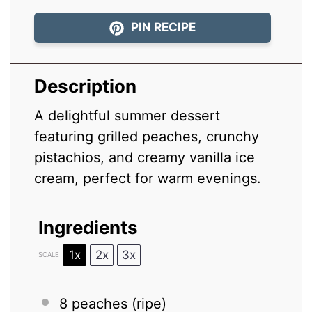
PIN RECIPE
Description
A delightful summer dessert
featuring grilled peaches, crunchy
pistachios, and creamy vanilla ice
cream, perfect for warm evenings.
Ingredients
1x
2x
3x
SCALE
8
peaches (ripe)