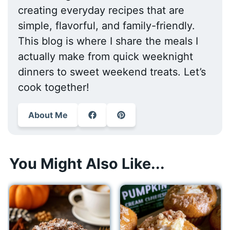
creating everyday recipes that are
simple, flavorful, and family-friendly.
This blog is where I share the meals I
actually make from quick weeknight
dinners to sweet weekend treats. Let’s
cook together!
About Me
You Might Also Like...