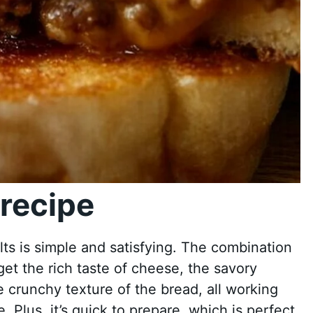
recipe
ts is simple and satisfying. The combination
u get the rich taste of cheese, the savory
 crunchy texture of the bread, all working
e. Plus, it’s quick to prepare, which is perfect