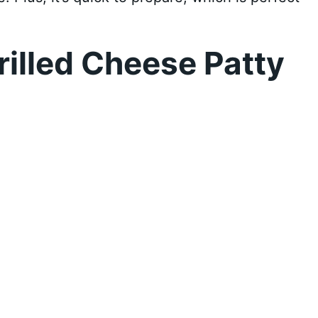
illed Cheese Patty