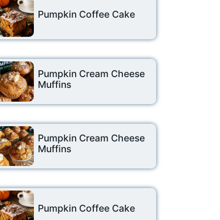
Pumpkin Coffee Cake
Pumpkin Cream Cheese
Muffins
Pumpkin Cream Cheese
Muffins
Pumpkin Coffee Cake