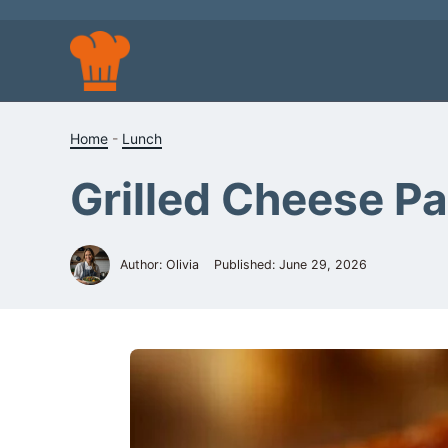
Skip
to
content
Home
-
Lunch
Grilled Cheese Pa
Author: Olivia
Published:
June 29, 2026