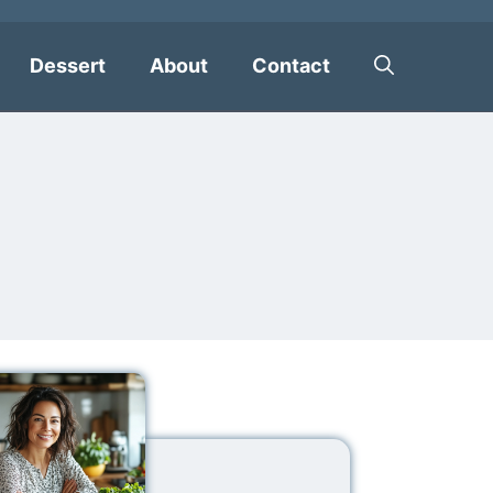
Dessert
About
Contact