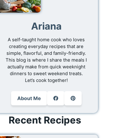
Ariana
A self-taught home cook who loves
creating everyday recipes that are
simple, flavorful, and family-friendly.
This blog is where I share the meals I
actually make from quick weeknight
dinners to sweet weekend treats.
Let’s cook together!
About Me
Recent Recipes