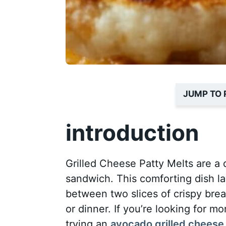
JUMP TO 
introduction
Grilled Cheese Patty Melts are a d
sandwich. This comforting dish la
between two slices of crispy brea
or dinner. If you’re looking for m
trying an
avocado grilled cheese