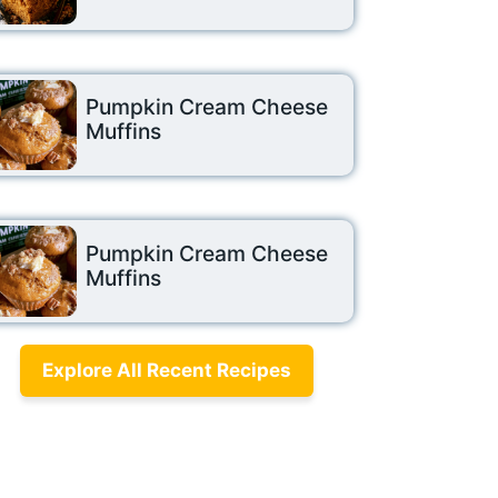
Pumpkin Cream Cheese
Muffins
Pumpkin Cream Cheese
Muffins
Explore All Recent Recipes