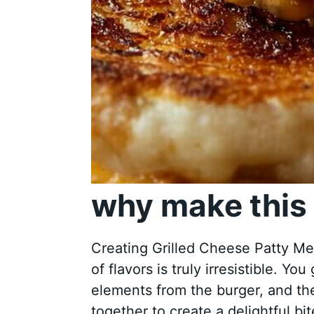
why make this 
Creating Grilled Cheese Patty Mel
of flavors is truly irresistible. Yo
elements from the burger, and the
together to create a delightful bit