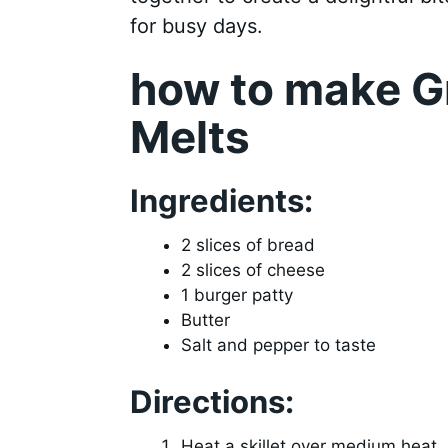
for busy days.
how to make Gr
Melts
Ingredients:
2 slices of bread
2 slices of cheese
1 burger patty
Butter
Salt and pepper to taste
Directions:
Heat a skillet over medium heat.