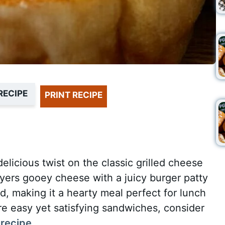
RECIPE
PRINT RECIPE
elicious twist on the classic grilled cheese
yers gooey cheese with a juicy burger patty
d, making it a hearty meal perfect for lunch
ore easy yet satisfying sandwiches, consider
 recipe
.