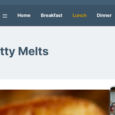
Home
Breakfast
Lunch
Dinner
Menu
tty Melts