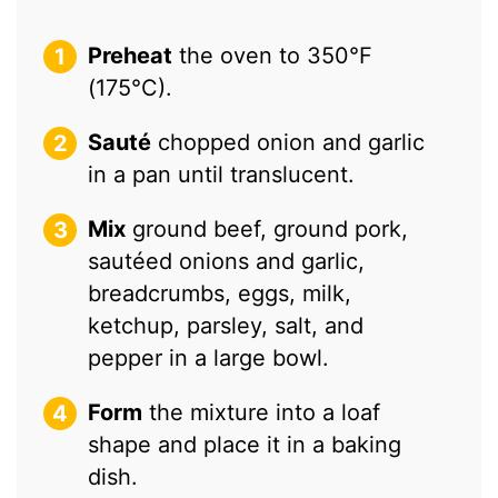
Preheat
the oven to 350°F
(175°C).
Sauté
chopped onion and garlic
in a pan until translucent.
Mix
ground beef, ground pork,
sautéed onions and garlic,
breadcrumbs, eggs, milk,
ketchup, parsley, salt, and
pepper in a large bowl.
Form
the mixture into a loaf
shape and place it in a baking
dish.