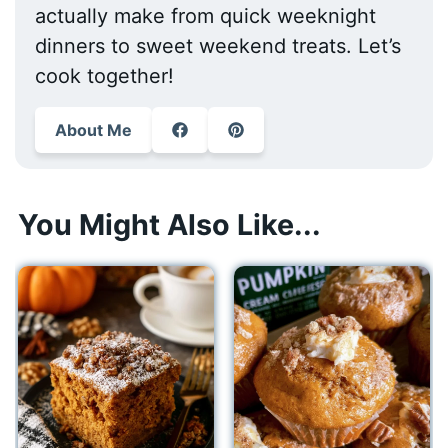
actually make from quick weeknight
dinners to sweet weekend treats. Let’s
cook together!
About Me
You Might Also Like...