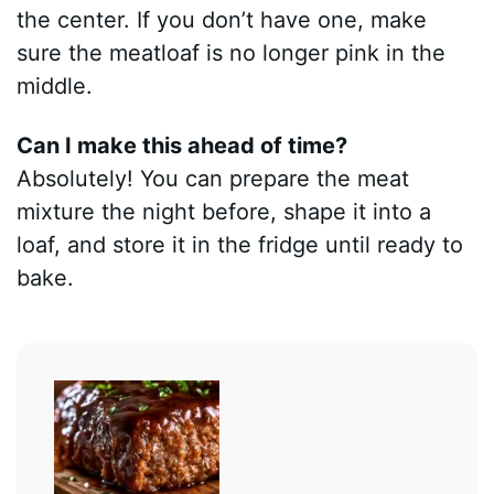
the center. If you don’t have one, make
sure the meatloaf is no longer pink in the
middle.
Can I make this ahead of time?
Absolutely! You can prepare the meat
mixture the night before, shape it into a
loaf, and store it in the fridge until ready to
bake.