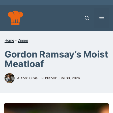
Skip
to
content
Men
Home
-
Dinner
Gordon Ramsay’s Moist
Meatloaf
Author: Olivia
Published:
June 30, 2026