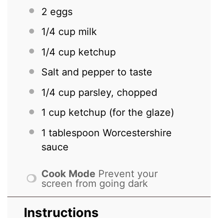
2
eggs
1/4 cup
milk
1/4 cup
ketchup
Salt and pepper to taste
1/4 cup
parsley, chopped
1 cup
ketchup (for the glaze)
1 tablespoon
Worcestershire
sauce
Cook Mode
Prevent your
screen from going dark
Instructions