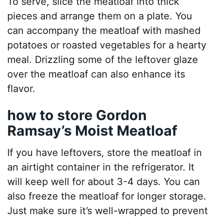
To serve, slice the meatloaf into thick
pieces and arrange them on a plate. You
can accompany the meatloaf with mashed
potatoes or roasted vegetables for a hearty
meal. Drizzling some of the leftover glaze
over the meatloaf can also enhance its
flavor.
how to store Gordon
Ramsay’s Moist Meatloaf
If you have leftovers, store the meatloaf in
an airtight container in the refrigerator. It
will keep well for about 3-4 days. You can
also freeze the meatloaf for longer storage.
Just make sure it’s well-wrapped to prevent