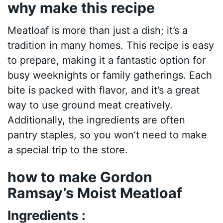
why make this recipe
Meatloaf is more than just a dish; it’s a
tradition in many homes. This recipe is easy
to prepare, making it a fantastic option for
busy weeknights or family gatherings. Each
bite is packed with flavor, and it’s a great
way to use ground meat creatively.
Additionally, the ingredients are often
pantry staples, so you won’t need to make
a special trip to the store.
how to make Gordon
Ramsay’s Moist Meatloaf
Ingredients :