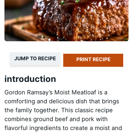
JUMP TO RECIPE
PRINT RECIPE
introduction
Gordon Ramsay’s Moist Meatloaf is a
comforting and delicious dish that brings
the family together. This classic recipe
combines ground beef and pork with
flavorful ingredients to create a moist and