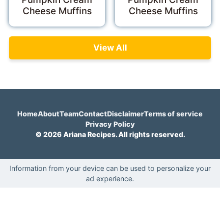
Cheese Muffins
Cheese Muffins
View All
Home
About
Team
Contact
Disclaimer
Terms of service
Privacy Policy
© 2026 Ariana Recipes. All rights reserved.
Information from your device can be used to personalize your
ad experience.