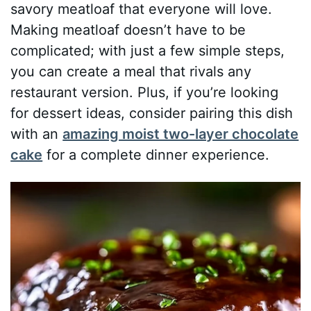
savory meatloaf that everyone will love.
Making meatloaf doesn’t have to be
complicated; with just a few simple steps,
you can create a meal that rivals any
restaurant version. Plus, if you’re looking
for dessert ideas, consider pairing this dish
with an
amazing moist two-layer chocolate
cake
for a complete dinner experience.