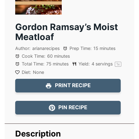
Gordon Ramsay’s Moist
Meatloaf
Author:
arianarecipes
Prep Time:
15 minutes
Cook Time:
60 minutes
Total Time:
75 minutes
Yield:
4
servings
1
x
Diet:
None
PRINT RECIPE
PIN RECIPE
Description