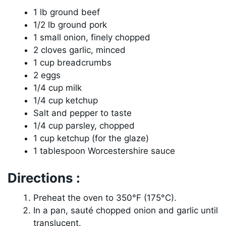
1 lb ground beef
1/2 lb ground pork
1 small onion, finely chopped
2 cloves garlic, minced
1 cup breadcrumbs
2 eggs
1/4 cup milk
1/4 cup ketchup
Salt and pepper to taste
1/4 cup parsley, chopped
1 cup ketchup (for the glaze)
1 tablespoon Worcestershire sauce
Directions :
Preheat the oven to 350°F (175°C).
In a pan, sauté chopped onion and garlic until
translucent.