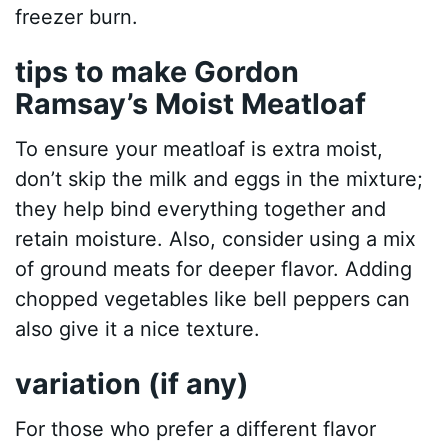
freezer burn.
tips to make Gordon
Ramsay’s Moist Meatloaf
To ensure your meatloaf is extra moist,
don’t skip the milk and eggs in the mixture;
they help bind everything together and
retain moisture. Also, consider using a mix
of ground meats for deeper flavor. Adding
chopped vegetables like bell peppers can
also give it a nice texture.
variation (if any)
For those who prefer a different flavor