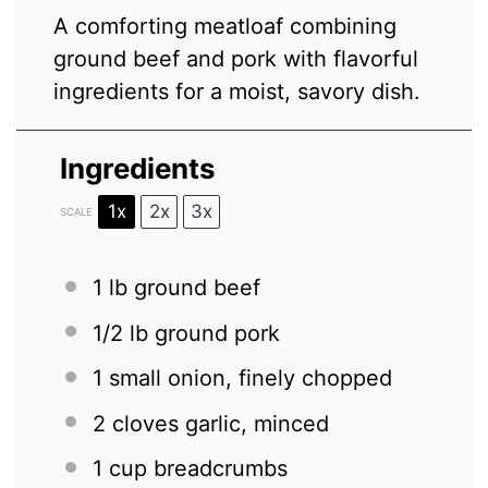
A comforting meatloaf combining
ground beef and pork with flavorful
ingredients for a moist, savory dish.
Ingredients
1x
2x
3x
SCALE
1
lb ground beef
1/2
lb ground pork
1
small onion, finely chopped
2
cloves garlic, minced
1 cup
breadcrumbs