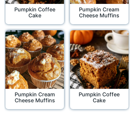
Pumpkin Coffee
Pumpkin Cream
Cake
Cheese Muffins
Pumpkin Cream
Pumpkin Coffee
Cheese Muffins
Cake