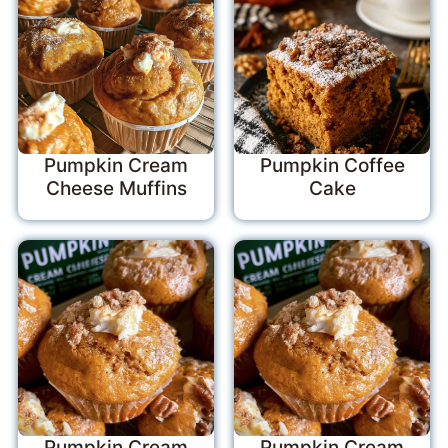
Pumpkin Cream
Pumpkin Coffee
Cheese Muffins
Cake
Pumpkin Cream
Pumpkin Cream