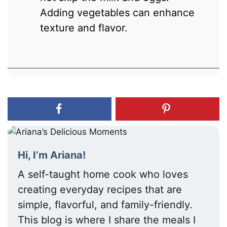
Adding vegetables can enhance
texture and flavor.
Hi, I’m Ariana!
A self-taught home cook who loves
creating everyday recipes that are
simple, flavorful, and family-friendly.
This blog is where I share the meals I