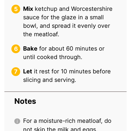
Mix
ketchup and Worcestershire
sauce for the glaze in a small
bowl, and spread it evenly over
the meatloaf.
Bake
for about 60 minutes or
until cooked through.
Let
it rest for 10 minutes before
slicing and serving.
Notes
For a moisture-rich meatloaf, do
not skip the milk and eggs.