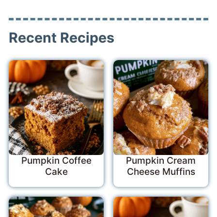
Recent Recipes
Pumpkin Coffee
Pumpkin Cream
Cake
Cheese Muffins