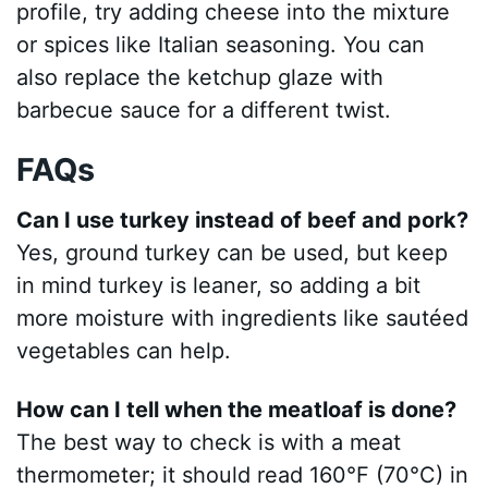
profile, try adding cheese into the mixture
or spices like Italian seasoning. You can
also replace the ketchup glaze with
barbecue sauce for a different twist.
FAQs
Can I use turkey instead of beef and pork?
Yes, ground turkey can be used, but keep
in mind turkey is leaner, so adding a bit
more moisture with ingredients like sautéed
vegetables can help.
How can I tell when the meatloaf is done?
The best way to check is with a meat
thermometer; it should read 160°F (70°C) in