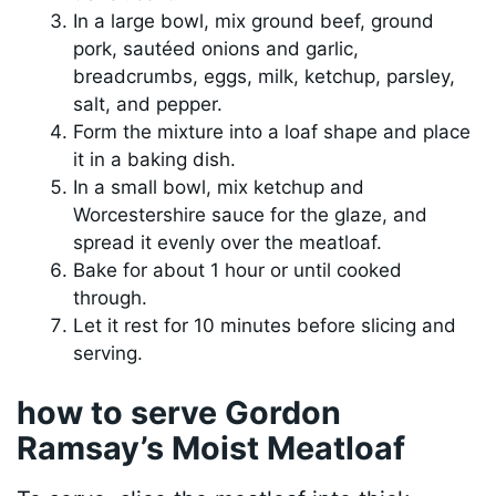
In a large bowl, mix ground beef, ground
pork, sautéed onions and garlic,
breadcrumbs, eggs, milk, ketchup, parsley,
salt, and pepper.
Form the mixture into a loaf shape and place
it in a baking dish.
In a small bowl, mix ketchup and
Worcestershire sauce for the glaze, and
spread it evenly over the meatloaf.
Bake for about 1 hour or until cooked
through.
Let it rest for 10 minutes before slicing and
serving.
how to serve Gordon
Ramsay’s Moist Meatloaf