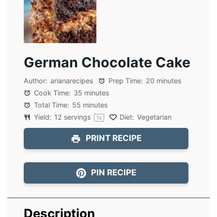
German Chocolate Cake
Author:
arianarecipes
Prep Time:
20 minutes
Cook Time:
35 minutes
Total Time:
55 minutes
Yield:
12
servings
Diet:
Vegetarian
1
x
PRINT RECIPE
PIN RECIPE
Description