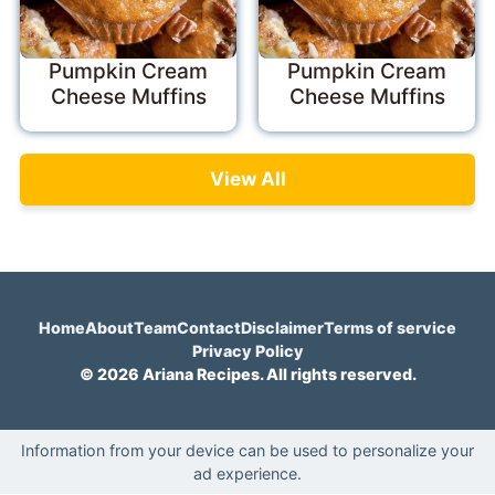
Pumpkin Cream
Pumpkin Cream
Cheese Muffins
Cheese Muffins
View All
Home
About
Team
Contact
Disclaimer
Terms of service
Privacy Policy
© 2026 Ariana Recipes. All rights reserved.
Information from your device can be used to personalize your
ad experience.