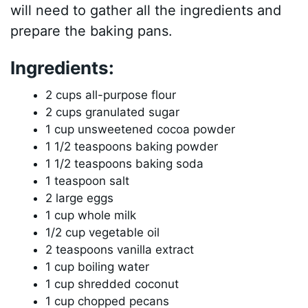
will need to gather all the ingredients and
prepare the baking pans.
Ingredients:
2 cups all-purpose flour
2 cups granulated sugar
1 cup unsweetened cocoa powder
1 1/2 teaspoons baking powder
1 1/2 teaspoons baking soda
1 teaspoon salt
2 large eggs
1 cup whole milk
1/2 cup vegetable oil
2 teaspoons vanilla extract
1 cup boiling water
1 cup shredded coconut
1 cup chopped pecans