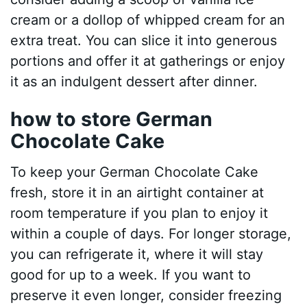
cream or a dollop of whipped cream for an
extra treat. You can slice it into generous
portions and offer it at gatherings or enjoy
it as an indulgent dessert after dinner.
how to store German
Chocolate Cake
To keep your German Chocolate Cake
fresh, store it in an airtight container at
room temperature if you plan to enjoy it
within a couple of days. For longer storage,
you can refrigerate it, where it will stay
good for up to a week. If you want to
preserve it even longer, consider freezing