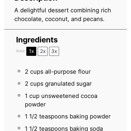
A delightful dessert combining rich
chocolate, coconut, and pecans.
Ingredients
1x
2x
3x
SCALE
2 cups
all-purpose flour
2 cups
granulated sugar
1 cup
unsweetened cocoa
powder
1 1/2 teaspoons
baking powder
1 1/2 teaspoons
baking soda