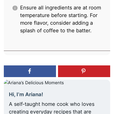
Ensure all ingredients are at room
temperature before starting. For
more flavor, consider adding a
splash of coffee to the batter.
Hi, I’m Ariana!
A self-taught home cook who loves
creating everyday recipes that are