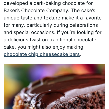
developed a dark-baking chocolate for
Baker’s Chocolate Company. The cake’s
unique taste and texture make it a favorite
for many, particularly during celebrations
and special occasions. If you’re looking for
a delicious twist on traditional chocolate
cake, you might also enjoy making
chocolate chip cheesecake bars
.