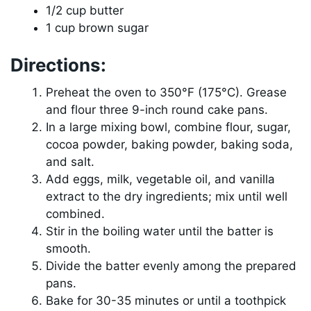
1/2 cup butter
1 cup brown sugar
Directions:
Preheat the oven to 350°F (175°C). Grease
and flour three 9-inch round cake pans.
In a large mixing bowl, combine flour, sugar,
cocoa powder, baking powder, baking soda,
and salt.
Add eggs, milk, vegetable oil, and vanilla
extract to the dry ingredients; mix until well
combined.
Stir in the boiling water until the batter is
smooth.
Divide the batter evenly among the prepared
pans.
Bake for 30-35 minutes or until a toothpick