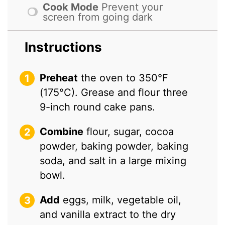
Cook Mode
Prevent your
screen from going dark
Instructions
Preheat
the oven to 350°F
(175°C). Grease and flour three
9-inch round cake pans.
Combine
flour, sugar, cocoa
powder, baking powder, baking
soda, and salt in a large mixing
bowl.
Add
eggs, milk, vegetable oil,
and vanilla extract to the dry