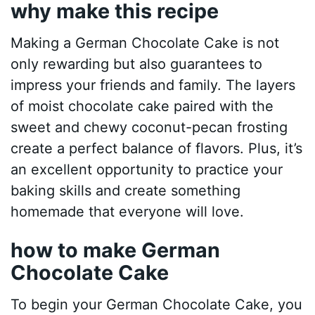
why make this recipe
Making a German Chocolate Cake is not
only rewarding but also guarantees to
impress your friends and family. The layers
of moist chocolate cake paired with the
sweet and chewy coconut-pecan frosting
create a perfect balance of flavors. Plus, it’s
an excellent opportunity to practice your
baking skills and create something
homemade that everyone will love.
how to make German
Chocolate Cake
To begin your German Chocolate Cake, you