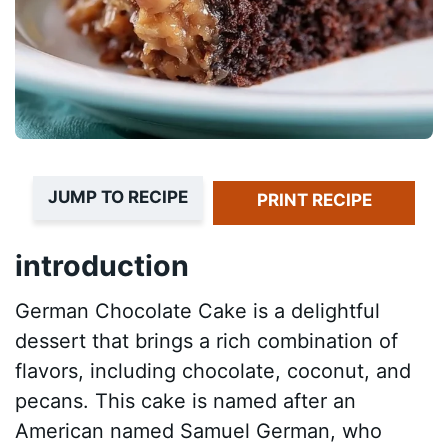
JUMP TO RECIPE
PRINT RECIPE
introduction
German Chocolate Cake is a delightful
dessert that brings a rich combination of
flavors, including chocolate, coconut, and
pecans. This cake is named after an
American named Samuel German, who