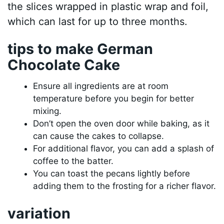
the slices wrapped in plastic wrap and foil,
which can last for up to three months.
tips to make German
Chocolate Cake
Ensure all ingredients are at room
temperature before you begin for better
mixing.
Don’t open the oven door while baking, as it
can cause the cakes to collapse.
For additional flavor, you can add a splash of
coffee to the batter.
You can toast the pecans lightly before
adding them to the frosting for a richer flavor.
variation