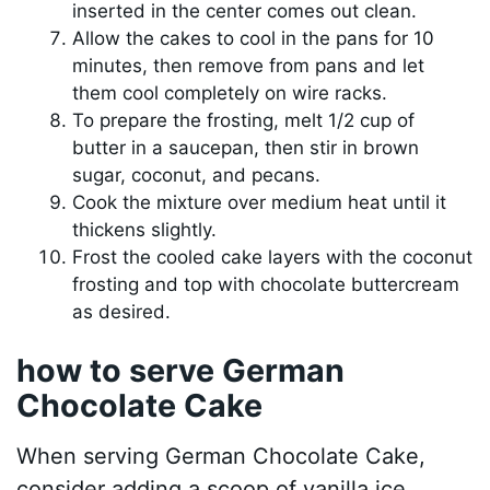
inserted in the center comes out clean.
Allow the cakes to cool in the pans for 10
minutes, then remove from pans and let
them cool completely on wire racks.
To prepare the frosting, melt 1/2 cup of
butter in a saucepan, then stir in brown
sugar, coconut, and pecans.
Cook the mixture over medium heat until it
thickens slightly.
Frost the cooled cake layers with the coconut
frosting and top with chocolate buttercream
as desired.
how to serve German
Chocolate Cake
When serving German Chocolate Cake,
consider adding a scoop of vanilla ice