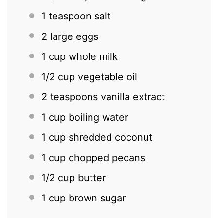
1 teaspoon
salt
2
large eggs
1 cup
whole milk
1/2 cup
vegetable oil
2 teaspoons
vanilla extract
1 cup
boiling water
1 cup
shredded coconut
1 cup
chopped pecans
1/2 cup
butter
1 cup
brown sugar