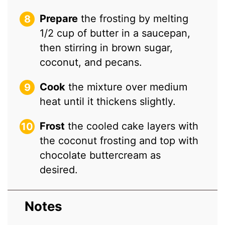
Prepare
the frosting by melting
1/2 cup of butter in a saucepan,
then stirring in brown sugar,
coconut, and pecans.
Cook
the mixture over medium
heat until it thickens slightly.
Frost
the cooled cake layers with
the coconut frosting and top with
chocolate buttercream as
desired.
Notes