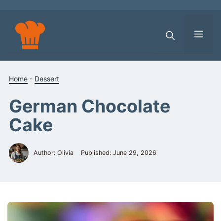
Skip
to
content
Men
Home
-
Dessert
German Chocolate
Cake
Author: Olivia
Published:
June 29, 2026