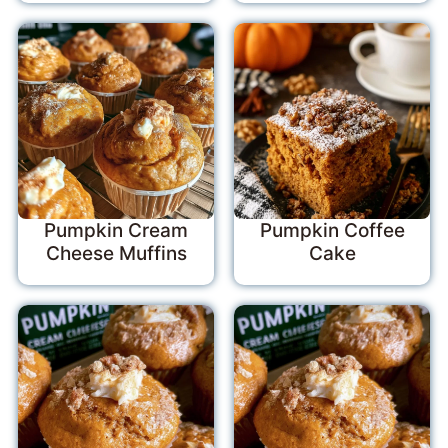
Pumpkin Cream
Pumpkin Coffee
Cheese Muffins
Cake