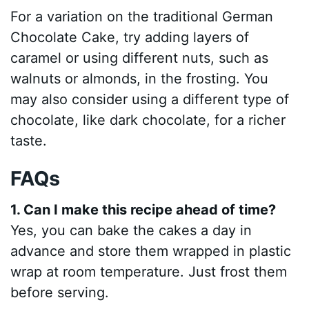
For a variation on the traditional German
Chocolate Cake, try adding layers of
caramel or using different nuts, such as
walnuts or almonds, in the frosting. You
may also consider using a different type of
chocolate, like dark chocolate, for a richer
taste.
FAQs
1. Can I make this recipe ahead of time?
Yes, you can bake the cakes a day in
advance and store them wrapped in plastic
wrap at room temperature. Just frost them
before serving.