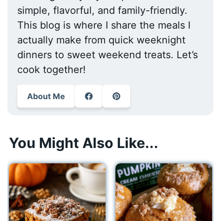
simple, flavorful, and family-friendly.
This blog is where I share the meals I
actually make from quick weeknight
dinners to sweet weekend treats. Let’s
cook together!
About Me
You Might Also Like...