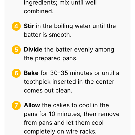
ingredients; mix until well
combined.
Stir
in the boiling water until the
batter is smooth.
Divide
the batter evenly among
the prepared pans.
Bake
for 30-35 minutes or until a
toothpick inserted in the center
comes out clean.
Allow
the cakes to cool in the
pans for 10 minutes, then remove
from pans and let them cool
completely on wire racks.