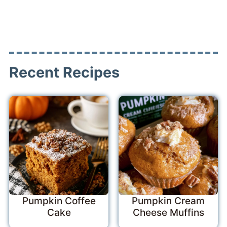
Recent Recipes
Pumpkin Coffee
Pumpkin Cream
Cake
Cheese Muffins