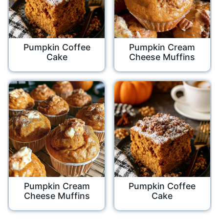
Pumpkin Coffee
Pumpkin Cream
Cake
Cheese Muffins
Pumpkin Cream
Pumpkin Coffee
Cheese Muffins
Cake