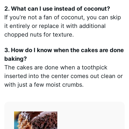
2. What can I use instead of coconut?
If you’re not a fan of coconut, you can skip
it entirely or replace it with additional
chopped nuts for texture.
3. How do I know when the cakes are done
baking?
The cakes are done when a toothpick
inserted into the center comes out clean or
with just a few moist crumbs.