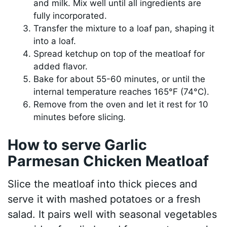
and milk. Mix well until all ingredients are
fully incorporated.
Transfer the mixture to a loaf pan, shaping it
into a loaf.
Spread ketchup on top of the meatloaf for
added flavor.
Bake for about 55-60 minutes, or until the
internal temperature reaches 165°F (74°C).
Remove from the oven and let it rest for 10
minutes before slicing.
How to serve Garlic
Parmesan Chicken Meatloaf
Slice the meatloaf into thick pieces and
serve it with mashed potatoes or a fresh
salad. It pairs well with seasonal vegetables