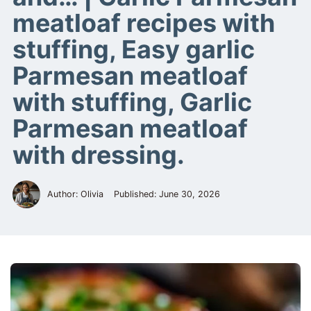
meatloaf recipes with
stuffing, Easy garlic
Parmesan meatloaf
with stuffing, Garlic
Parmesan meatloaf
with dressing.
Author: Olivia
Published:
June 30, 2026