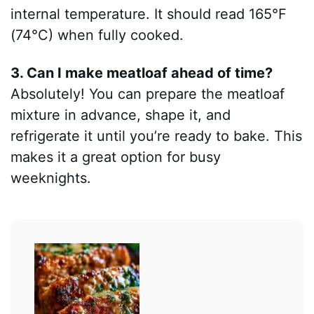
internal temperature. It should read 165°F
(74°C) when fully cooked.
3. Can I make meatloaf ahead of time?
Absolutely! You can prepare the meatloaf
mixture in advance, shape it, and
refrigerate it until you’re ready to bake. This
makes it a great option for busy
weeknights.