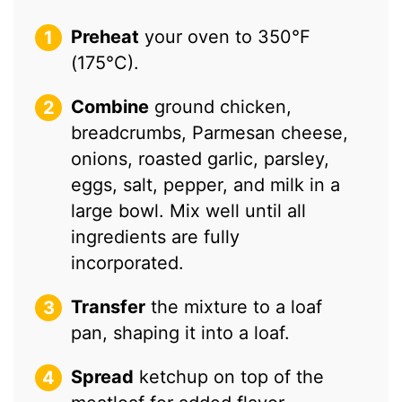
Preheat
your oven to 350°F
(175°C).
Combine
ground chicken,
breadcrumbs, Parmesan cheese,
onions, roasted garlic, parsley,
eggs, salt, pepper, and milk in a
large bowl. Mix well until all
ingredients are fully
incorporated.
Transfer
the mixture to a loaf
pan, shaping it into a loaf.
Spread
ketchup on top of the