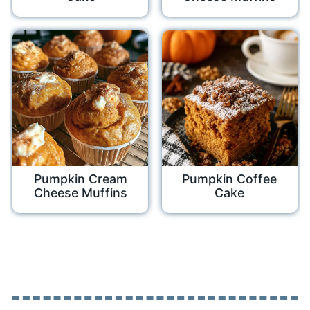
Pumpkin Cream
Pumpkin Coffee
Cheese Muffins
Cake