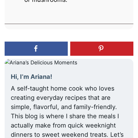
Hi, I’m Ariana!
A self-taught home cook who loves
creating everyday recipes that are
simple, flavorful, and family-friendly.
This blog is where I share the meals I
actually make from quick weeknight
dinners to sweet weekend treats. Let’s