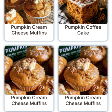
Pumpkin Cream
Pumpkin Coffee
Cheese Muffins
Cake
Pumpkin Cream
Pumpkin Cream
Cheese Muffins
Cheese Muffins