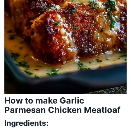
How to make Garlic
Parmesan Chicken Meatloaf
Ingredients: