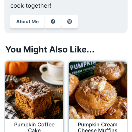
cook together!
About Me
You Might Also Like...
Pumpkin Coffee
Pumpkin Cream
Cake
Cheese Muffins