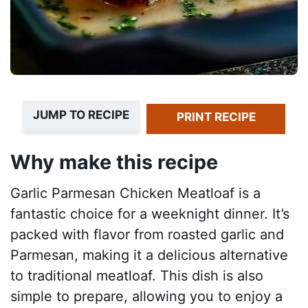
JUMP TO RECIPE
PRINT RECIPE
Why make this recipe
Garlic Parmesan Chicken Meatloaf is a
fantastic choice for a weeknight dinner. It’s
packed with flavor from roasted garlic and
Parmesan, making it a delicious alternative
to traditional meatloaf. This dish is also
simple to prepare, allowing you to enjoy a