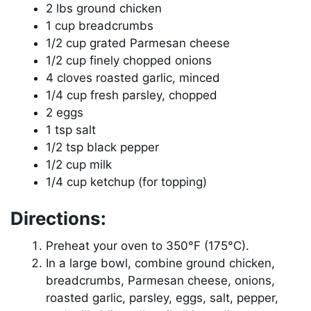
2 lbs ground chicken
1 cup breadcrumbs
1/2 cup grated Parmesan cheese
1/2 cup finely chopped onions
4 cloves roasted garlic, minced
1/4 cup fresh parsley, chopped
2 eggs
1 tsp salt
1/2 tsp black pepper
1/2 cup milk
1/4 cup ketchup (for topping)
Directions:
Preheat your oven to 350°F (175°C).
In a large bowl, combine ground chicken,
breadcrumbs, Parmesan cheese, onions,
roasted garlic, parsley, eggs, salt, pepper,