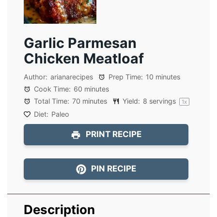
Garlic Parmesan
Chicken Meatloaf
Author:
arianarecipes
Prep Time:
10 minutes
Cook Time:
60 minutes
Total Time:
70 minutes
Yield:
8
servings
1
x
Diet:
Paleo
PRINT RECIPE
PIN RECIPE
Description