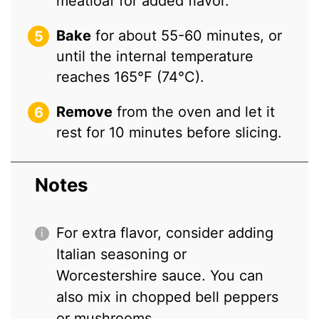
meatloaf for added flavor.
Bake
for about 55-60 minutes, or
until the internal temperature
reaches 165°F (74°C).
Remove
from the oven and let it
rest for 10 minutes before slicing.
Notes
For extra flavor, consider adding
Italian seasoning or
Worcestershire sauce. You can
also mix in chopped bell peppers
or mushrooms.