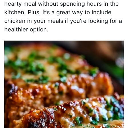
hearty meal without spending hours in the
kitchen. Plus, it’s a great way to include
chicken in your meals if you’re looking for a
healthier option.