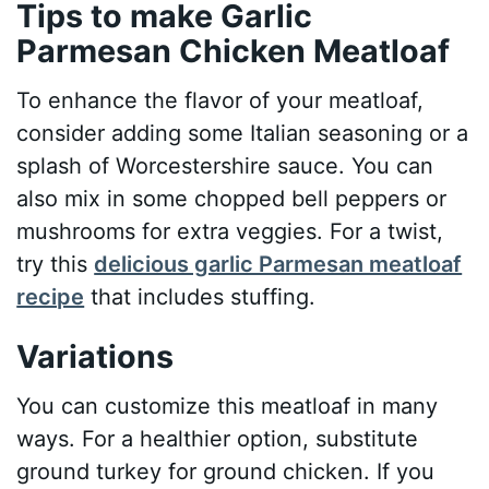
Tips to make Garlic
Parmesan Chicken Meatloaf
To enhance the flavor of your meatloaf,
consider adding some Italian seasoning or a
splash of Worcestershire sauce. You can
also mix in some chopped bell peppers or
mushrooms for extra veggies. For a twist,
try this
delicious garlic Parmesan meatloaf
recipe
that includes stuffing.
Variations
You can customize this meatloaf in many
ways. For a healthier option, substitute
ground turkey for ground chicken. If you