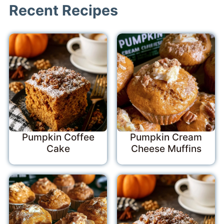
Recent Recipes
Pumpkin Coffee
Pumpkin Cream
Cake
Cheese Muffins