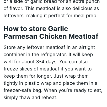
or a side of garlic bread for an extra punch
of flavor. This meatloaf is also delicious as
leftovers, making it perfect for meal prep.
How to store Garlic
Parmesan Chicken Meatloaf
Store any leftover meatloaf in an airtight
container in the refrigerator. It will keep
well for about 3-4 days. You can also
freeze slices of meatloaf if you want to
keep them for longer. Just wrap them
tightly in plastic wrap and place them in a
freezer-safe bag. When you’re ready to eat,
simply thaw and reheat.