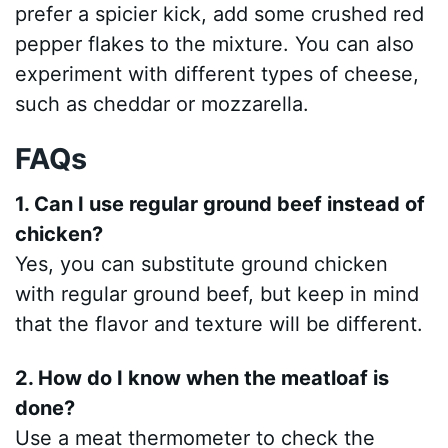
prefer a spicier kick, add some crushed red
pepper flakes to the mixture. You can also
experiment with different types of cheese,
such as cheddar or mozzarella.
FAQs
1. Can I use regular ground beef instead of
chicken?
Yes, you can substitute ground chicken
with regular ground beef, but keep in mind
that the flavor and texture will be different.
2. How do I know when the meatloaf is
done?
Use a meat thermometer to check the