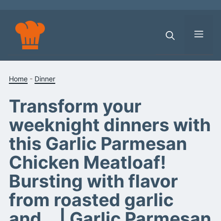
Skip
to
content
Men
Home
-
Dinner
Transform your
weeknight dinners with
this Garlic Parmesan
Chicken Meatloaf!
Bursting with flavor
from roasted garlic
and… | Garlic Parmesan