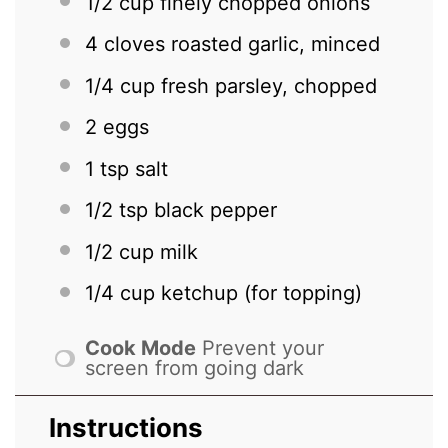
1/2 cup
finely chopped onions
4
cloves roasted garlic, minced
1/4 cup
fresh parsley, chopped
2
eggs
1 tsp
salt
1/2 tsp
black pepper
1/2 cup
milk
1/4 cup
ketchup (for topping)
Cook Mode
Prevent your
screen from going dark
Instructions