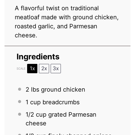
A flavorful twist on traditional
meatloaf made with ground chicken,
roasted garlic, and Parmesan
cheese.
Ingredients
1x
2x
3x
SCALE
2
lbs ground chicken
1 cup
breadcrumbs
1/2 cup
grated Parmesan
cheese