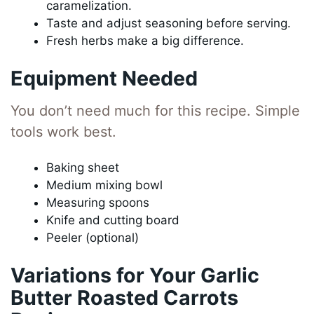
caramelization.
Taste and adjust seasoning before serving.
Fresh herbs make a big difference.
Equipment Needed
You don’t need much for this recipe. Simple
tools work best.
Baking sheet
Medium mixing bowl
Measuring spoons
Knife and cutting board
Peeler (optional)
Variations for Your Garlic
Butter Roasted Carrots