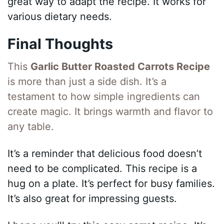
great way to adapt the recipe. It works for
various dietary needs.
Final Thoughts
This
Garlic Butter Roasted Carrots Recipe
is more than just a side dish. It’s a
testament to how simple ingredients can
create magic. It brings warmth and flavor to
any table.
It’s a reminder that delicious food doesn’t
need to be complicated. This recipe is a
hug on a plate. It’s perfect for busy families.
It’s also great for impressing guests.