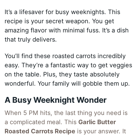
It’s a lifesaver for busy weeknights. This
recipe is your secret weapon. You get
amazing flavor with minimal fuss. It’s a dish
that truly delivers.
You’ll find these roasted carrots incredibly
easy. They’re a fantastic way to get veggies
on the table. Plus, they taste absolutely
wonderful. Your family will gobble them up.
A Busy Weeknight Wonder
When 5 PM hits, the last thing you need is
a complicated meal. This
Garlic Butter
Roasted Carrots Recipe
is your answer. It