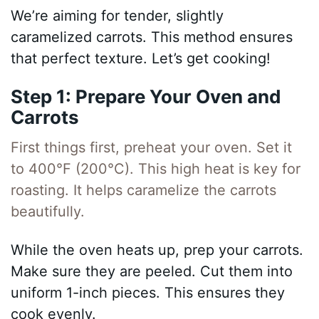
We’re aiming for tender, slightly
caramelized carrots. This method ensures
that perfect texture. Let’s get cooking!
Step 1: Prepare Your Oven and
Carrots
First things first, preheat your oven. Set it
to 400°F (200°C). This high heat is key for
roasting. It helps caramelize the carrots
beautifully.
While the oven heats up, prep your carrots.
Make sure they are peeled. Cut them into
uniform 1-inch pieces. This ensures they
cook evenly.