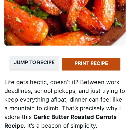
JUMP TO RECIPE
PRINT RECIPE
Life gets hectic, doesn’t it? Between work
deadlines, school pickups, and just trying to
keep everything afloat, dinner can feel like
a mountain to climb. That’s precisely why I
adore this
Garlic Butter Roasted Carrots
Recipe
. It’s a beacon of simplicity.