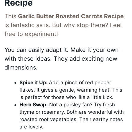
Recipe
This
Garlic Butter Roasted Carrots Recipe
is fantastic as is. But why stop there? Feel
free to experiment!
You can easily adapt it. Make it your own
with these ideas. They add exciting new
dimensions.
Spice it Up:
Add a pinch of red pepper
flakes. It gives a gentle, warming heat. This
is perfect for those who like a little kick.
Herb Swap:
Not a parsley fan? Try fresh
thyme or rosemary. Both are wonderful with
roasted root vegetables. Their earthy notes
are lovely.