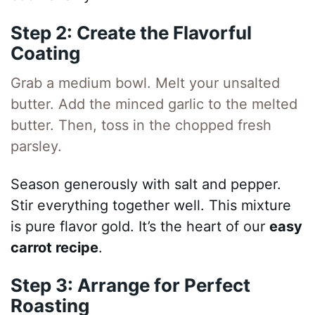
Step 2: Create the Flavorful
Coating
Grab a medium bowl. Melt your unsalted
butter. Add the minced garlic to the melted
butter. Then, toss in the chopped fresh
parsley.
Season generously with salt and pepper.
Stir everything together well. This mixture
is pure flavor gold. It’s the heart of our
easy
carrot recipe
.
Step 3: Arrange for Perfect
Roasting