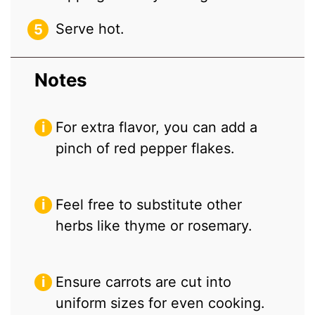
Serve hot.
Notes
For extra flavor, you can add a
pinch of red pepper flakes.
Feel free to substitute other
herbs like thyme or rosemary.
Ensure carrots are cut into
uniform sizes for even cooking.