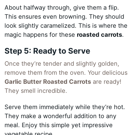
About halfway through, give them a flip.
This ensures even browning. They should
look slightly caramelized. This is where the
magic happens for these
roasted carrots
.
Step 5: Ready to Serve
Once they’re tender and slightly golden,
remove them from the oven. Your delicious
Garlic Butter Roasted Carrots
are ready!
They smell incredible.
Serve them immediately while they’re hot.
They make a wonderful addition to any
meal. Enjoy this simple yet impressive
vegetable recipe.