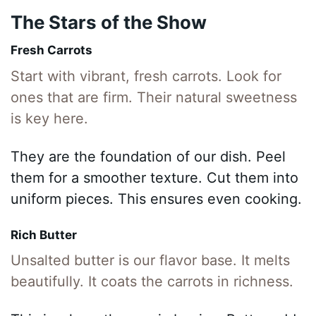
The Stars of the Show
Fresh Carrots
Start with vibrant, fresh carrots. Look for
ones that are firm. Their natural sweetness
is key here.
They are the foundation of our dish. Peel
them for a smoother texture. Cut them into
uniform pieces. This ensures even cooking.
Rich Butter
Unsalted butter is our flavor base. It melts
beautifully. It coats the carrots in richness.