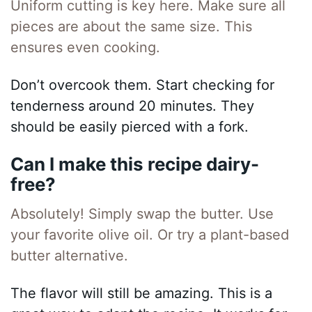
Uniform cutting is key here. Make sure all
pieces are about the same size. This
ensures even cooking.
Don’t overcook them. Start checking for
tenderness around 20 minutes. They
should be easily pierced with a fork.
Can I make this recipe dairy-
free?
Absolutely! Simply swap the butter. Use
your favorite olive oil. Or try a plant-based
butter alternative.
The flavor will still be amazing. This is a