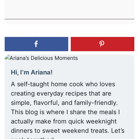
Hi, I’m Ariana!
A self-taught home cook who loves
creating everyday recipes that are
simple, flavorful, and family-friendly.
This blog is where I share the meals I
actually make from quick weeknight
dinners to sweet weekend treats. Let’s