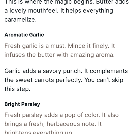
This is where the magic begins. Butter adds
a lovely mouthfeel. It helps everything
caramelize.
Aromatic Garlic
Fresh garlic is a must. Mince it finely. It
infuses the butter with amazing aroma.
Garlic adds a savory punch. It complements
the sweet carrots perfectly. You can’t skip
this step.
Bright Parsley
Fresh parsley adds a pop of color. It also
brings a fresh, herbaceous note. It
brightens everything up.