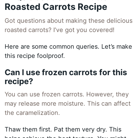
Roasted Carrots Recipe
Got questions about making these delicious
roasted carrots? I’ve got you covered!
Here are some common queries. Let’s make
this recipe foolproof.
Can I use frozen carrots for this
recipe?
You can use frozen carrots. However, they
may release more moisture. This can affect
the caramelization.
Thaw them first. Pat them very dry. This