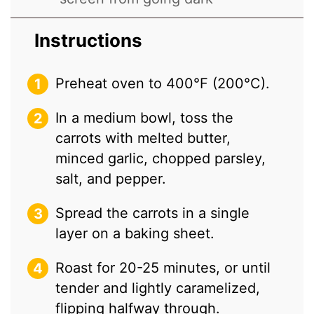
Instructions
Preheat oven to 400°F (200°C).
In a medium bowl, toss the
carrots with melted butter,
minced garlic, chopped parsley,
salt, and pepper.
Spread the carrots in a single
layer on a baking sheet.
Roast for 20-25 minutes, or until
tender and lightly caramelized,
flipping halfway through.