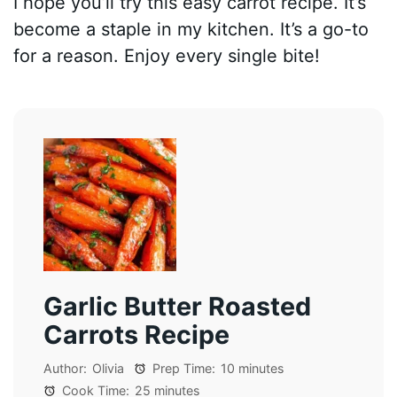
I hope you’ll try this easy carrot recipe. It’s
become a staple in my kitchen. It’s a go-to
for a reason. Enjoy every single bite!
Garlic Butter Roasted
Carrots Recipe
Author:
Olivia
Prep Time:
10 minutes
Cook Time:
25 minutes