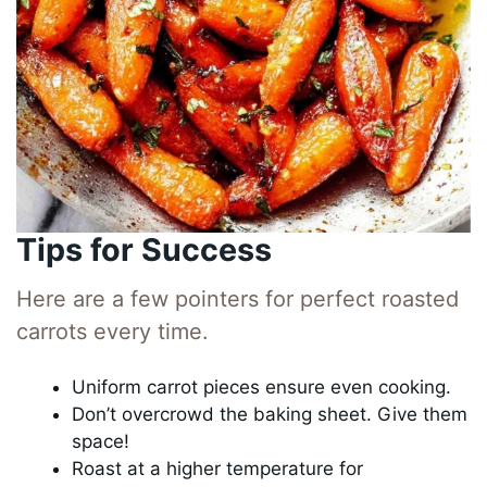
Tips for Success
Here are a few pointers for perfect roasted
carrots every time.
Uniform carrot pieces ensure even cooking.
Don’t overcrowd the baking sheet. Give them
space!
Roast at a higher temperature for