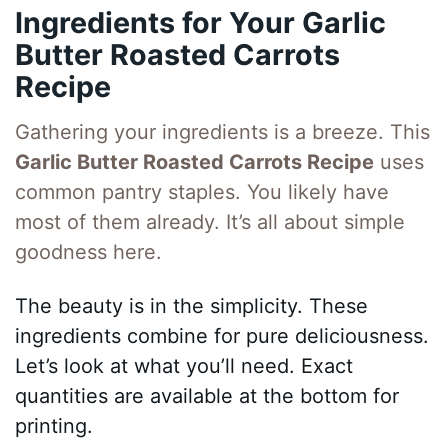
Ingredients for Your Garlic
Butter Roasted Carrots
Recipe
Gathering your ingredients is a breeze. This
Garlic Butter Roasted Carrots Recipe
uses
common pantry staples. You likely have
most of them already. It’s all about simple
goodness here.
The beauty is in the simplicity. These
ingredients combine for pure deliciousness.
Let’s look at what you’ll need. Exact
quantities are available at the bottom for
printing.