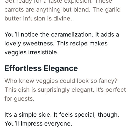
Get ready for a taste explosion. These
carrots are anything but bland. The garlic
butter infusion is divine.
You’ll notice the caramelization. It adds a
lovely sweetness. This recipe makes
veggies irresistible.
Effortless Elegance
Who knew veggies could look so fancy?
This dish is surprisingly elegant. It’s perfect
for guests.
It’s a simple side. It feels special, though.
You’ll impress everyone.