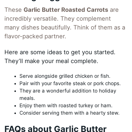
These
Garlic Butter Roasted Carrots
are
incredibly versatile. They complement
many dishes beautifully. Think of them as a
flavor-packed partner.
Here are some ideas to get you started.
They’ll make your meal complete.
Serve alongside grilled chicken or fish.
Pair with your favorite steak or pork chops.
They are a wonderful addition to holiday
meals.
Enjoy them with roasted turkey or ham.
Consider serving them with a hearty stew.
FAQs about Garlic Butter