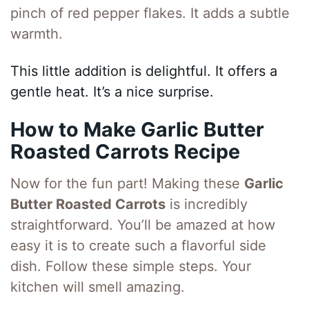
pinch of red pepper flakes. It adds a subtle
warmth.
This little addition is delightful. It offers a
gentle heat. It’s a nice surprise.
How to Make Garlic Butter
Roasted Carrots Recipe
Now for the fun part! Making these
Garlic
Butter Roasted Carrots
is incredibly
straightforward. You’ll be amazed at how
easy it is to create such a flavorful side
dish. Follow these simple steps. Your
kitchen will smell amazing.