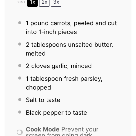
1x
2x
3x
SCALE
1
pound carrots, peeled and cut
into
1
-inch pieces
2 tablespoons
unsalted butter,
melted
2
cloves garlic, minced
1 tablespoon
fresh parsley,
chopped
Salt to taste
Black pepper to taste
Cook Mode
Prevent your
screen from going dark