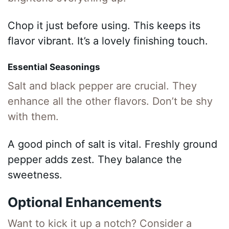
Chop it just before using. This keeps its
flavor vibrant. It’s a lovely finishing touch.
Essential Seasonings
Salt and black pepper are crucial. They
enhance all the other flavors. Don’t be shy
with them.
A good pinch of salt is vital. Freshly ground
pepper adds zest. They balance the
sweetness.
Optional Enhancements
Want to kick it up a notch? Consider a