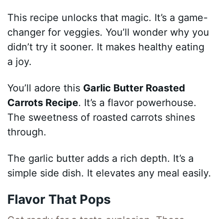
This recipe unlocks that magic. It’s a game-
changer for veggies. You’ll wonder why you
didn’t try it sooner. It makes healthy eating
a joy.
You’ll adore this
Garlic Butter Roasted
Carrots Recipe
. It’s a flavor powerhouse.
The sweetness of roasted carrots shines
through.
The garlic butter adds a rich depth. It’s a
simple side dish. It elevates any meal easily.
Flavor That Pops