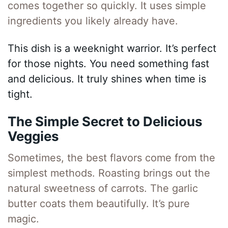
comes together so quickly. It uses simple
ingredients you likely already have.
This dish is a weeknight warrior. It’s perfect
for those nights. You need something fast
and delicious. It truly shines when time is
tight.
The Simple Secret to Delicious
Veggies
Sometimes, the best flavors come from the
simplest methods. Roasting brings out the
natural sweetness of carrots. The garlic
butter coats them beautifully. It’s pure
magic.