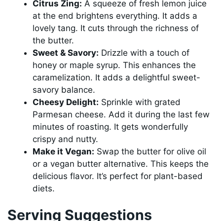
Citrus Zing:
A squeeze of fresh lemon juice
at the end brightens everything. It adds a
lovely tang. It cuts through the richness of
the butter.
Sweet & Savory:
Drizzle with a touch of
honey or maple syrup. This enhances the
caramelization. It adds a delightful sweet-
savory balance.
Cheesy Delight:
Sprinkle with grated
Parmesan cheese. Add it during the last few
minutes of roasting. It gets wonderfully
crispy and nutty.
Make it Vegan:
Swap the butter for olive oil
or a vegan butter alternative. This keeps the
delicious flavor. It’s perfect for plant-based
diets.
Serving Suggestions