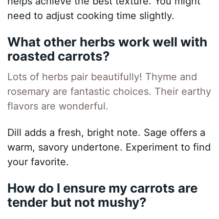
helps achieve the best texture. You might
need to adjust cooking time slightly.
What other herbs work well with
roasted carrots?
Lots of herbs pair beautifully! Thyme and
rosemary are fantastic choices. Their earthy
flavors are wonderful.
Dill adds a fresh, bright note. Sage offers a
warm, savory undertone. Experiment to find
your favorite.
How do I ensure my carrots are
tender but not mushy?