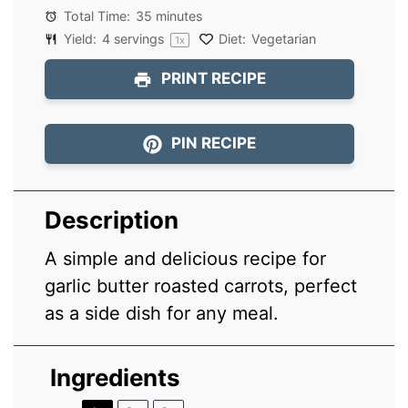
Total Time:
35 minutes
Yield:
4
servings
Diet:
Vegetarian
1
x
PRINT RECIPE
PIN RECIPE
Description
A simple and delicious recipe for
garlic butter roasted carrots, perfect
as a side dish for any meal.
Ingredients