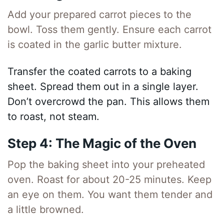
Add your prepared carrot pieces to the
bowl. Toss them gently. Ensure each carrot
is coated in the garlic butter mixture.
Transfer the coated carrots to a baking
sheet. Spread them out in a single layer.
Don’t overcrowd the pan. This allows them
to roast, not steam.
Step 4: The Magic of the Oven
Pop the baking sheet into your preheated
oven. Roast for about 20-25 minutes. Keep
an eye on them. You want them tender and
a little browned.