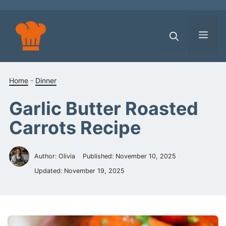
Skip
to
content
Men
Home
-
Dinner
Garlic Butter Roasted
Carrots Recipe
Author: Olivia
Published:
November 10, 2025
Updated:
November 19, 2025