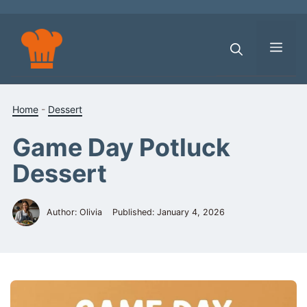
Skip
to
content
Men
Home
-
Dessert
Game Day Potluck
Dessert
Author: Olivia
Published:
January 4, 2026