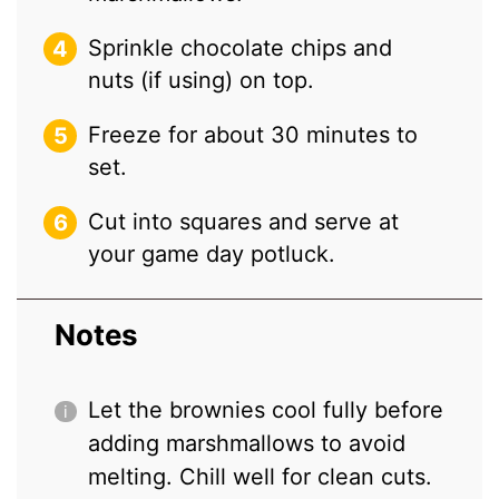
Sprinkle chocolate chips and
nuts (if using) on top.
Freeze for about 30 minutes to
set.
Cut into squares and serve at
your game day potluck.
Notes
Let the brownies cool fully before
adding marshmallows to avoid
melting. Chill well for clean cuts.