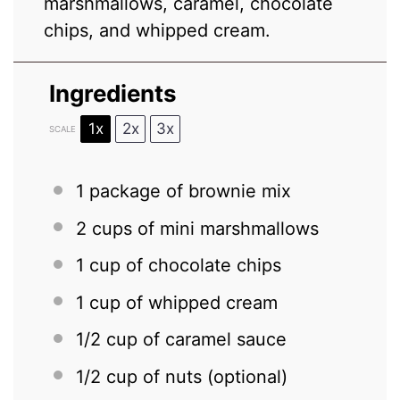
marshmallows, caramel, chocolate
chips, and whipped cream.
Ingredients
1x
2x
3x
SCALE
1
package of brownie mix
2 cups
of mini marshmallows
1 cup
of chocolate chips
1 cup
of whipped cream
1/2 cup
of caramel sauce
1/2 cup
of nuts (optional)