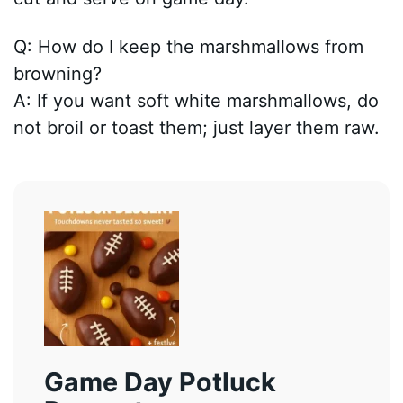
Q: How do I keep the marshmallows from
browning?
A: If you want soft white marshmallows, do
not broil or toast them; just layer them raw.
Game Day Potluck