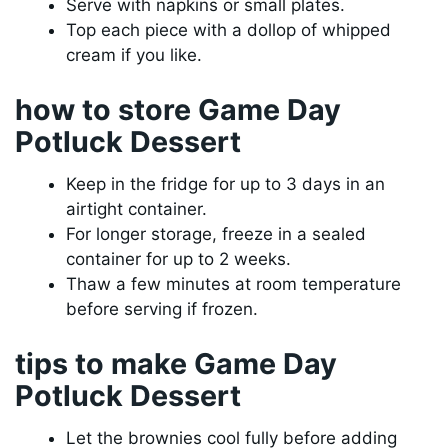
Serve with napkins or small plates.
Top each piece with a dollop of whipped
cream if you like.
how to store Game Day
Potluck Dessert
Keep in the fridge for up to 3 days in an
airtight container.
For longer storage, freeze in a sealed
container for up to 2 weeks.
Thaw a few minutes at room temperature
before serving if frozen.
tips to make Game Day
Potluck Dessert
Let the brownies cool fully before adding