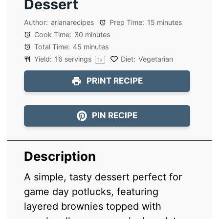
Dessert
Author:
arianarecipes
Prep Time:
15 minutes
Cook Time:
30 minutes
Total Time:
45 minutes
Yield:
16
servings
Diet:
Vegetarian
1
x
PRINT RECIPE
PIN RECIPE
Description
A simple, tasty dessert perfect for
game day potlucks, featuring
layered brownies topped with