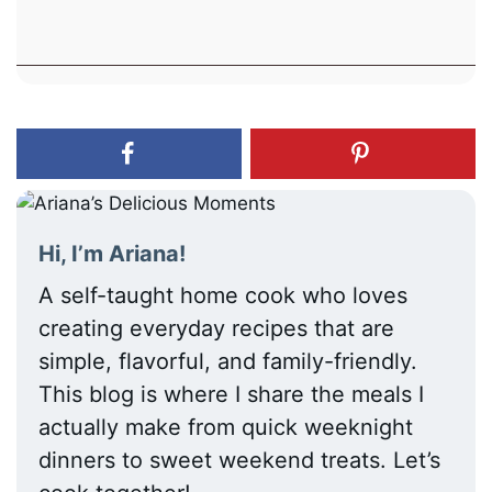
Hi, I’m Ariana!
A self-taught home cook who loves
creating everyday recipes that are
simple, flavorful, and family-friendly.
This blog is where I share the meals I
actually make from quick weeknight
dinners to sweet weekend treats. Let’s