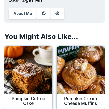
cook together!
About Me
You Might Also Like...
Pumpkin Coffee
Pumpkin Cream
Cake
Cheese Muffins