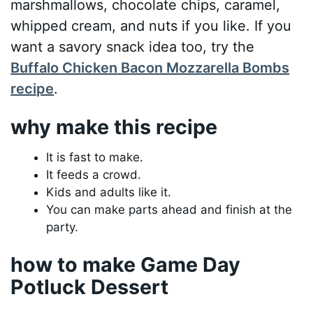
marshmallows, chocolate chips, caramel,
whipped cream, and nuts if you like. If you
want a savory snack idea too, try the
Buffalo Chicken Bacon Mozzarella Bombs
recipe
.
why make this recipe
It is fast to make.
It feeds a crowd.
Kids and adults like it.
You can make parts ahead and finish at the
party.
how to make Game Day
Potluck Dessert