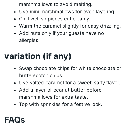
marshmallows to avoid melting.
Use mini marshmallows for even layering.
Chill well so pieces cut cleanly.
Warm the caramel slightly for easy drizzling.
Add nuts only if your guests have no
allergies.
variation (if any)
Swap chocolate chips for white chocolate or
butterscotch chips.
Use salted caramel for a sweet-salty flavor.
Add a layer of peanut butter before
marshmallows for extra taste.
Top with sprinkles for a festive look.
FAQs