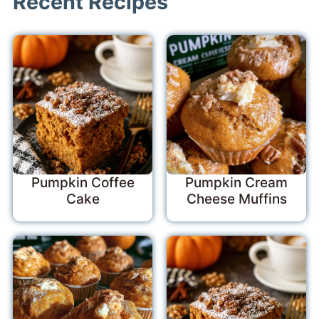
Recent Recipes
Pumpkin Coffee
Pumpkin Cream
Cake
Cheese Muffins