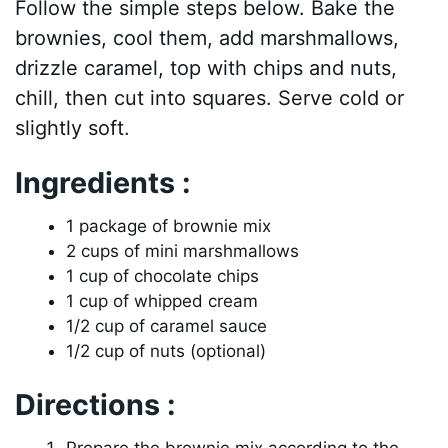
Follow the simple steps below. Bake the
brownies, cool them, add marshmallows,
drizzle caramel, top with chips and nuts,
chill, then cut into squares. Serve cold or
slightly soft.
Ingredients :
1 package of brownie mix
2 cups of mini marshmallows
1 cup of chocolate chips
1 cup of whipped cream
1/2 cup of caramel sauce
1/2 cup of nuts (optional)
Directions :
Prepare the brownie mix according to the