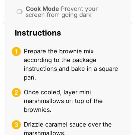
Cook Mode
Prevent your
screen from going dark
Instructions
Prepare the brownie mix
according to the package
instructions and bake in a square
pan.
Once cooled, layer mini
marshmallows on top of the
brownies.
Drizzle caramel sauce over the
marshmallows.