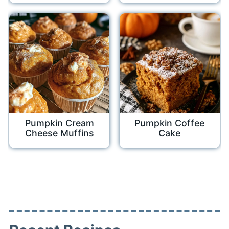
Pumpkin Cream
Pumpkin Coffee
Cheese Muffins
Cake