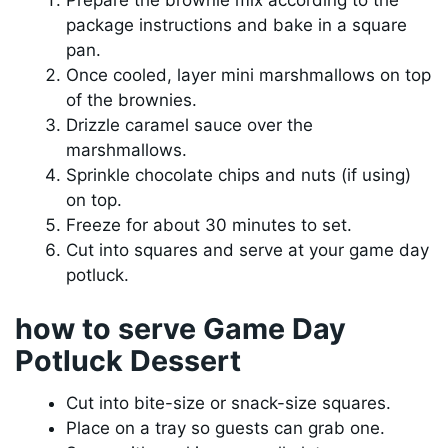
package instructions and bake in a square
pan.
Once cooled, layer mini marshmallows on top
of the brownies.
Drizzle caramel sauce over the
marshmallows.
Sprinkle chocolate chips and nuts (if using)
on top.
Freeze for about 30 minutes to set.
Cut into squares and serve at your game day
potluck.
how to serve Game Day
Potluck Dessert
Cut into bite-size or snack-size squares.
Place on a tray so guests can grab one.