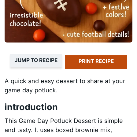
JUMP TO RECIPE
PRINT RECIPE
A quick and easy dessert to share at your
game day potluck.
introduction
This Game Day Potluck Dessert is simple
and tasty. It uses boxed brownie mix,