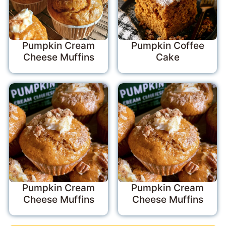
Pumpkin Cream
Pumpkin Coffee
Cheese Muffins
Cake
Pumpkin Cream
Pumpkin Cream
Cheese Muffins
Cheese Muffins