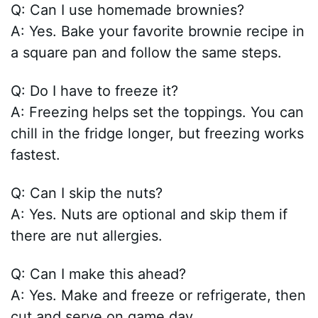
Q: Can I use homemade brownies?
A: Yes. Bake your favorite brownie recipe in
a square pan and follow the same steps.
Q: Do I have to freeze it?
A: Freezing helps set the toppings. You can
chill in the fridge longer, but freezing works
fastest.
Q: Can I skip the nuts?
A: Yes. Nuts are optional and skip them if
there are nut allergies.
Q: Can I make this ahead?
A: Yes. Make and freeze or refrigerate, then
cut and serve on game day.