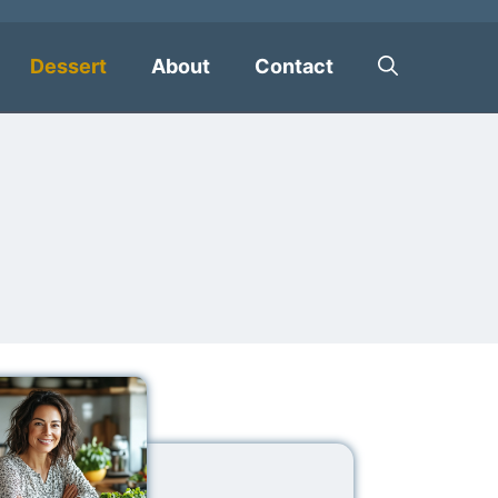
Dessert
About
Contact