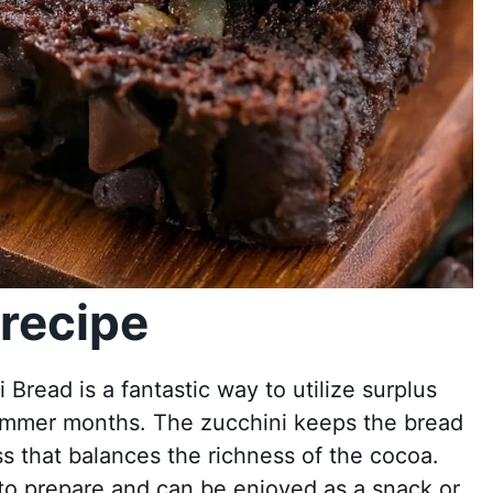
recipe
read is a fantastic way to utilize surplus
summer months. The zucchini keeps the bread
s that balances the richness of the cocoa.
e to prepare and can be enjoyed as a snack or