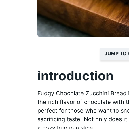
JUMP TO 
introduction
Fudgy Chocolate Zucchini Bread is
the rich flavor of chocolate with t
perfect for those who want to sn
sacrificing taste. Not only does it 
a cozy hug in a slice.