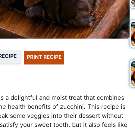
RECIPE
PRINT RECIPE
 a delightful and moist treat that combines
he health benefits of zucchini. This recipe is
eak some veggies into their dessert without
satisfy your sweet tooth, but it also feels like