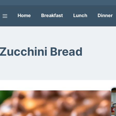
Home
Breakfast
Lunch
Dinner
Menu
Zucchini Bread