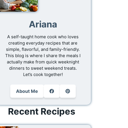
Ariana
A self-taught home cook who loves
creating everyday recipes that are
simple, flavorful, and family-friendly.
This blog is where I share the meals I
actually make from quick weeknight
dinners to sweet weekend treats.
Let’s cook together!
About Me
Recent Recipes