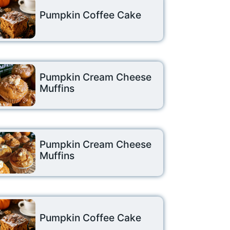
Pumpkin Coffee Cake
Pumpkin Cream Cheese
Muffins
Pumpkin Cream Cheese
Muffins
Pumpkin Coffee Cake