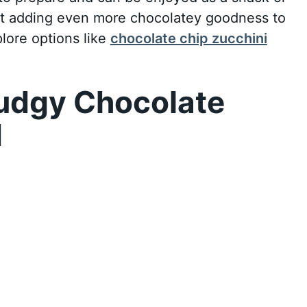
ut adding even more chocolatey goodness to
lore options like
chocolate chip zucchini
udgy Chocolate
d