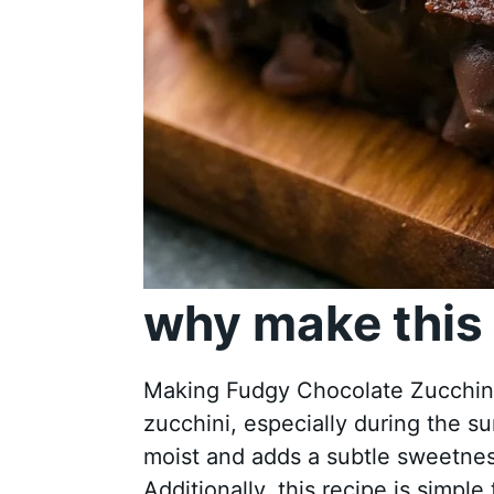
why make this 
Making Fudgy Chocolate Zucchini B
zucchini, especially during the 
moist and adds a subtle sweetnes
Additionally, this recipe is simpl