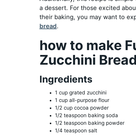
a dessert. For those excited abo
their baking, you may want to exp
bread
.
how to make F
Zucchini Brea
Ingredients
1 cup grated zucchini
1 cup all-purpose flour
1/2 cup cocoa powder
1/2 teaspoon baking soda
1/2 teaspoon baking powder
1/4 teaspoon salt