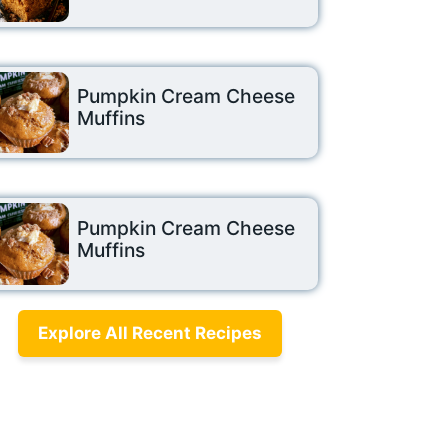
Pumpkin Cream Cheese
Muffins
Pumpkin Cream Cheese
Muffins
Explore All Recent Recipes