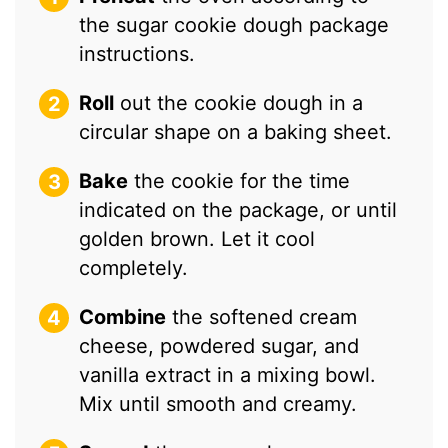
the sugar cookie dough package
instructions.
Roll
out the cookie dough in a
circular shape on a baking sheet.
Bake
the cookie for the time
indicated on the package, or until
golden brown. Let it cool
completely.
Combine
the softened cream
cheese, powdered sugar, and
vanilla extract in a mixing bowl.
Mix until smooth and creamy.