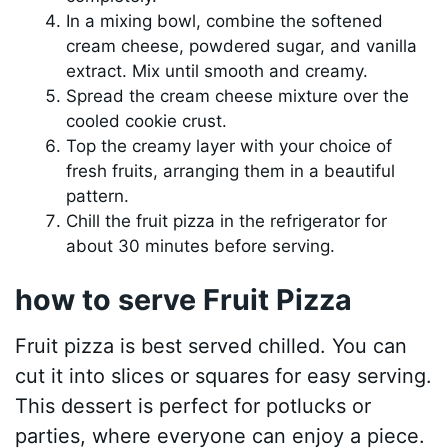
In a mixing bowl, combine the softened
cream cheese, powdered sugar, and vanilla
extract. Mix until smooth and creamy.
Spread the cream cheese mixture over the
cooled cookie crust.
Top the creamy layer with your choice of
fresh fruits, arranging them in a beautiful
pattern.
Chill the fruit pizza in the refrigerator for
about 30 minutes before serving.
how to serve Fruit Pizza
Fruit pizza is best served chilled. You can
cut it into slices or squares for easy serving.
This dessert is perfect for potlucks or
parties, where everyone can enjoy a piece.