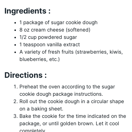
Ingredients :
1 package of sugar cookie dough
8 oz cream cheese (softened)
1/2 cup powdered sugar
1 teaspoon vanilla extract
A variety of fresh fruits (strawberries, kiwis,
blueberries, etc.)
Directions :
Preheat the oven according to the sugar
cookie dough package instructions.
Roll out the cookie dough in a circular shape
on a baking sheet.
Bake the cookie for the time indicated on the
package, or until golden brown. Let it cool
completely.