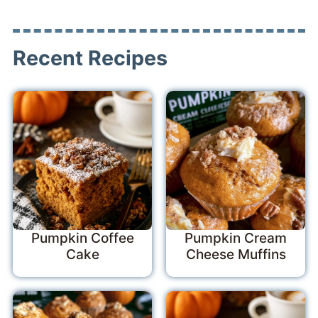
Recent Recipes
Pumpkin Coffee
Pumpkin Cream
Cake
Cheese Muffins