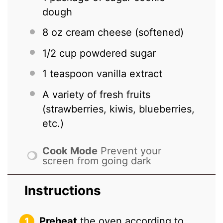
dough
8 oz
cream cheese (softened)
1/2 cup
powdered sugar
1 teaspoon
vanilla extract
A variety of fresh fruits
(strawberries, kiwis, blueberries,
etc.)
Cook Mode
Prevent your
screen from going dark
Instructions
Preheat
the oven according to