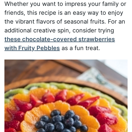
Whether you want to impress your family or
friends, this recipe is an easy way to enjoy
the vibrant flavors of seasonal fruits. For an
additional creative spin, consider trying
these chocolate-covered strawberries
with Fruity Pebbles
as a fun treat.