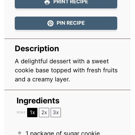
PRINT RECIPE
PIN RECIPE
Description
A delightful dessert with a sweet
cookie base topped with fresh fruits
and a creamy layer.
Ingredients
1x
2x
3x
SCALE
1
package of sugar cookie