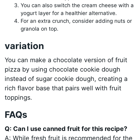
You can also switch the cream cheese with a
yogurt layer for a healthier alternative.
For an extra crunch, consider adding nuts or
granola on top.
variation
You can make a chocolate version of fruit
pizza by using chocolate cookie dough
instead of sugar cookie dough, creating a
rich flavor base that pairs well with fruit
toppings.
FAQs
Q: Can I use canned fruit for this recipe?
A: While fresh fruit is recommended for the