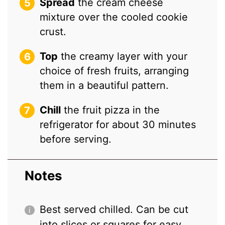
Spread
the cream cheese
mixture over the cooled cookie
crust.
Top
the creamy layer with your
choice of fresh fruits, arranging
them in a beautiful pattern.
Chill
the fruit pizza in the
refrigerator for about 30 minutes
before serving.
Notes
Best served chilled. Can be cut
into slices or squares for easy