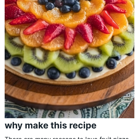
why make this recipe