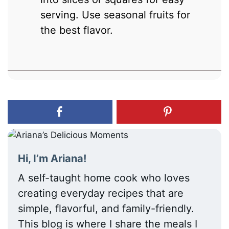
serving. Use seasonal fruits for
the best flavor.
Hi, I’m Ariana!
A self-taught home cook who loves
creating everyday recipes that are
simple, flavorful, and family-friendly.
This blog is where I share the meals I