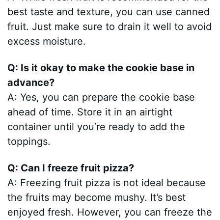
best taste and texture, you can use canned
fruit. Just make sure to drain it well to avoid
excess moisture.
Q: Is it okay to make the cookie base in
advance?
A: Yes, you can prepare the cookie base
ahead of time. Store it in an airtight
container until you’re ready to add the
toppings.
Q: Can I freeze fruit pizza?
A: Freezing fruit pizza is not ideal because
the fruits may become mushy. It’s best
enjoyed fresh. However, you can freeze the