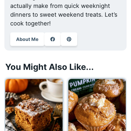
actually make from quick weeknight
dinners to sweet weekend treats. Let’s
cook together!
About Me
You Might Also Like...