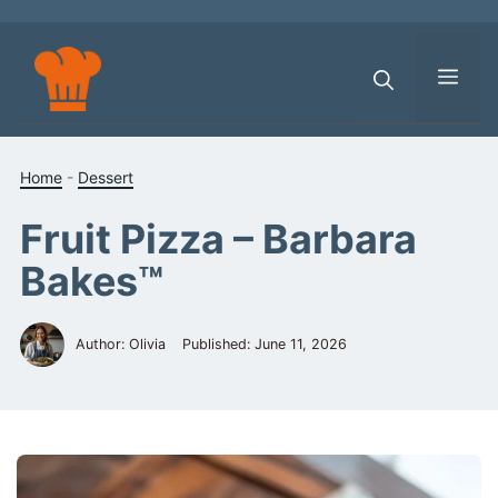
Skip
to
content
Men
Home
-
Dessert
Fruit Pizza – Barbara
Bakes™
Author: Olivia
Published:
June 11, 2026