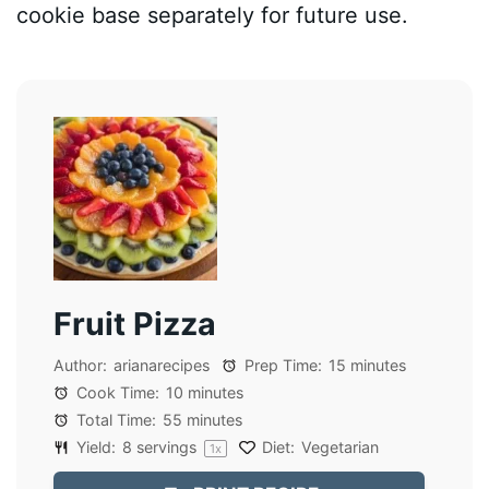
cookie base separately for future use.
Fruit Pizza
Author:
arianarecipes
Prep Time:
15 minutes
Cook Time:
10 minutes
Total Time:
55 minutes
Yield:
8
servings
Diet:
Vegetarian
1
x