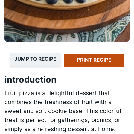
JUMP TO RECIPE
PRINT RECIPE
introduction
Fruit pizza is a delightful dessert that
combines the freshness of fruit with a
sweet and soft cookie base. This colorful
treat is perfect for gatherings, picnics, or
simply as a refreshing dessert at home.