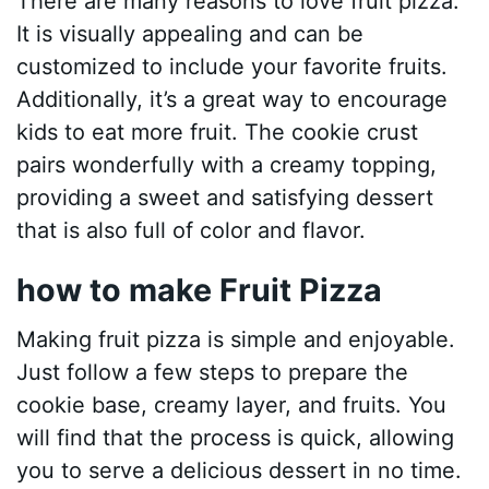
There are many reasons to love fruit pizza.
It is visually appealing and can be
customized to include your favorite fruits.
Additionally, it’s a great way to encourage
kids to eat more fruit. The cookie crust
pairs wonderfully with a creamy topping,
providing a sweet and satisfying dessert
that is also full of color and flavor.
how to make Fruit Pizza
Making fruit pizza is simple and enjoyable.
Just follow a few steps to prepare the
cookie base, creamy layer, and fruits. You
will find that the process is quick, allowing
you to serve a delicious dessert in no time.