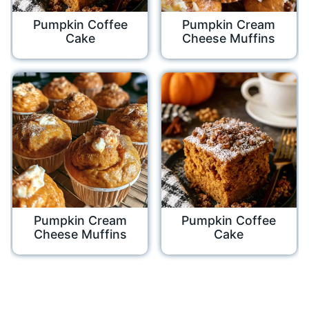
Pumpkin Coffee
Pumpkin Cream
Cake
Cheese Muffins
Pumpkin Cream
Pumpkin Coffee
Cheese Muffins
Cake