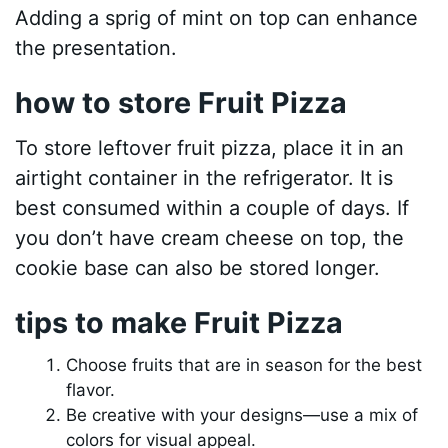
Adding a sprig of mint on top can enhance
the presentation.
how to store Fruit Pizza
To store leftover fruit pizza, place it in an
airtight container in the refrigerator. It is
best consumed within a couple of days. If
you don’t have cream cheese on top, the
cookie base can also be stored longer.
tips to make Fruit Pizza
Choose fruits that are in season for the best
flavor.
Be creative with your designs—use a mix of
colors for visual appeal.