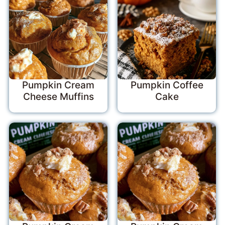
Pumpkin Cream
Pumpkin Coffee
Cheese Muffins
Cake