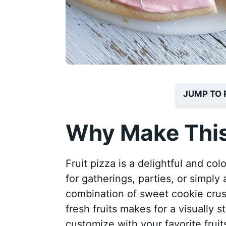
JUMP TO 
Why Make This
Fruit pizza is a delightful and col
for gatherings, parties, or simply
combination of sweet cookie crust
fresh fruits makes for a visually s
customize with your favorite fruit