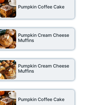
Pumpkin Coffee Cake
Pumpkin Cream Cheese
Muffins
Pumpkin Cream Cheese
Muffins
Pumpkin Coffee Cake