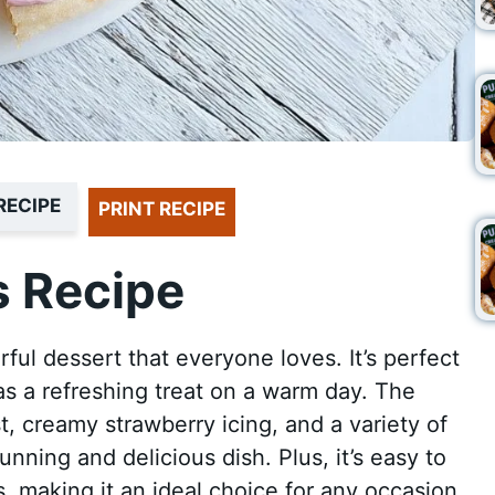
RECIPE
PRINT RECIPE
 Recipe
orful dessert that everyone loves. It’s perfect
 as a refreshing treat on a warm day. The
, creamy strawberry icing, and a variety of
tunning and delicious dish. Plus, it’s easy to
s, making it an ideal choice for any occasion.