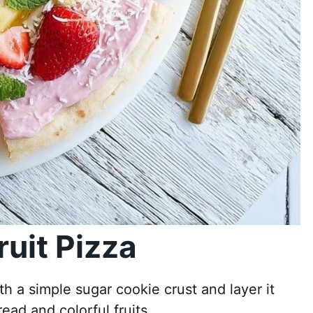
uit Pizza
ith a simple sugar cookie crust and layer it
ead and colorful fruits.