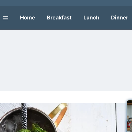
Home
Breakfast
Lunch
Dinner
Menu