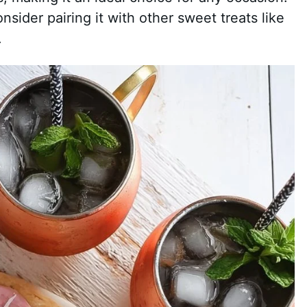
onsider pairing it with other sweet treats like
.