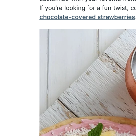
If you’re looking for a fun twist, c
chocolate-covered strawberries