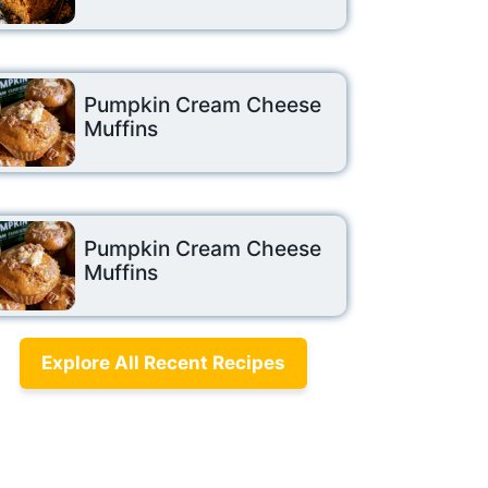
Pumpkin Cream Cheese
Muffins
Pumpkin Cream Cheese
Muffins
Explore All Recent Recipes