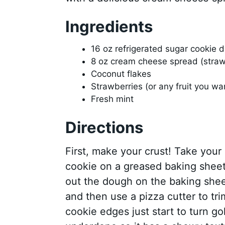
Ingredients
16 oz refrigerated sugar cookie 
8 oz cream cheese spread (straw
Coconut flakes
Strawberries (or any fruit you wan
Fresh mint
Directions
First, make your crust! Take your 
cookie on a greased baking sheet th
out the dough on the baking sheet
and then use a pizza cutter to tri
cookie edges just start to turn go