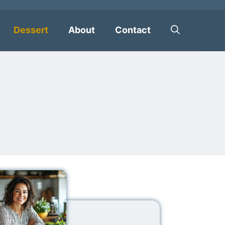
Dessert
About
Contact