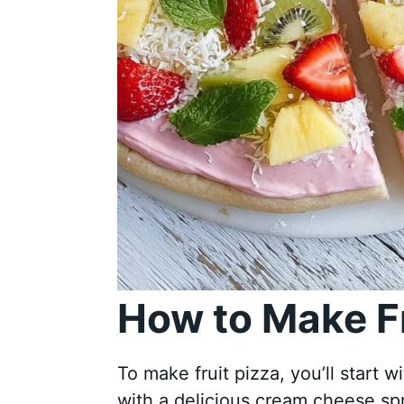
How to Make Fr
To make fruit pizza, you’ll start w
with a delicious cream cheese spr