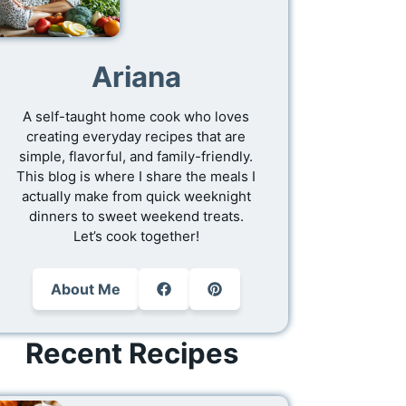
Ariana
A self-taught home cook who loves
creating everyday recipes that are
simple, flavorful, and family-friendly.
This blog is where I share the meals I
actually make from quick weeknight
dinners to sweet weekend treats.
Let’s cook together!
About Me
Recent Recipes