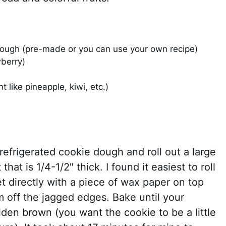
dough (pre-made or you can use your own recipe)
berry)
t like pineapple, kiwi, etc.)
refrigerated cookie dough and roll out a large
at is 1/4-1/2″ thick. I found it easiest to roll
 directly with a piece of wax paper on top
m off the jagged edges. Bake until your
lden brown (you want the cookie to be a little