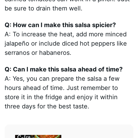
be sure to drain them well.
Q: How can I make this salsa spicier?
A: To increase the heat, add more minced
jalapeño or include diced hot peppers like
serranos or habaneros.
Q: Can I make this salsa ahead of time?
A: Yes, you can prepare the salsa a few
hours ahead of time. Just remember to
store it in the fridge and enjoy it within
three days for the best taste.