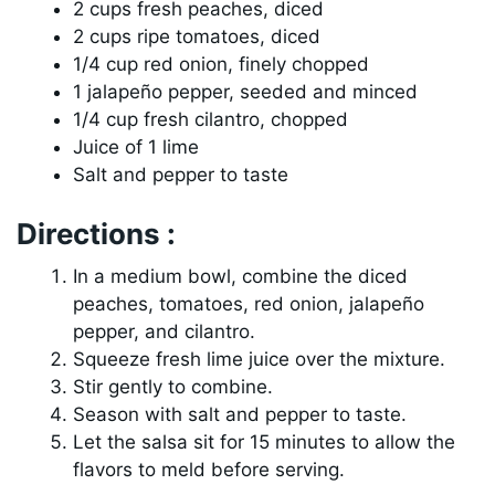
2 cups fresh peaches, diced
2 cups ripe tomatoes, diced
1/4 cup red onion, finely chopped
1 jalapeño pepper, seeded and minced
1/4 cup fresh cilantro, chopped
Juice of 1 lime
Salt and pepper to taste
Directions :
In a medium bowl, combine the diced
peaches, tomatoes, red onion, jalapeño
pepper, and cilantro.
Squeeze fresh lime juice over the mixture.
Stir gently to combine.
Season with salt and pepper to taste.
Let the salsa sit for 15 minutes to allow the
flavors to meld before serving.