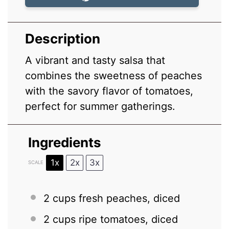
Description
A vibrant and tasty salsa that
combines the sweetness of peaches
with the savory flavor of tomatoes,
perfect for summer gatherings.
Ingredients
1x
2x
3x
SCALE
2 cups
fresh peaches, diced
2 cups
ripe tomatoes, diced