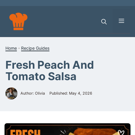
Skip
to
content
Men
Home
-
Recipe Guides
Fresh Peach And
Tomato Salsa
Author: Olivia
Published:
May 4, 2026