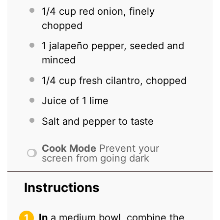
1/4 cup
red onion, finely
chopped
1
jalapeño pepper, seeded and
minced
1/4 cup
fresh cilantro, chopped
Juice of
1
lime
Salt and pepper to taste
Cook Mode
Prevent your
screen from going dark
Instructions
In
a medium bowl, combine the