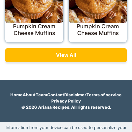
Pumpkin Cream
Pumpkin Cream
Cheese Muffins
Cheese Muffins
View All
Home
About
Team
Contact
Disclaimer
Terms of service
Privacy Policy
© 2026 Ariana Recipes. All rights reserved.
Information from your device can be used to personalize your