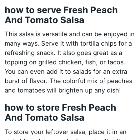
how to serve Fresh Peach
And Tomato Salsa
This salsa is versatile and can be enjoyed in
many ways. Serve it with tortilla chips for a
refreshing snack. It also goes great as a
topping on grilled chicken, fish, or tacos.
You can even add it to salads for an extra
burst of flavor. The colorful mix of peaches
and tomatoes will brighten up any dish!
how to store Fresh Peach
And Tomato Salsa
To store your leftover salsa, place it in an