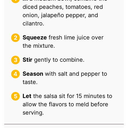
diced peaches, tomatoes, red
onion, jalapeño pepper, and
cilantro.
Squeeze
fresh lime juice over
the mixture.
Stir
gently to combine.
Season
with salt and pepper to
taste.
Let
the salsa sit for 15 minutes to
allow the flavors to meld before
serving.