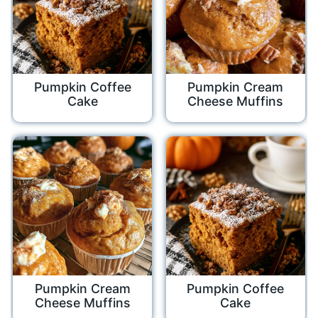
Pumpkin Coffee
Pumpkin Cream
Cake
Cheese Muffins
Pumpkin Cream
Pumpkin Coffee
Cheese Muffins
Cake