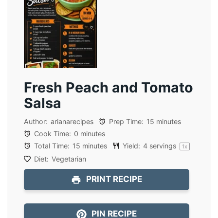
Fresh Peach and Tomato
Salsa
Author:
arianarecipes
Prep Time:
15 minutes
Cook Time:
0 minutes
Total Time:
15 minutes
Yield:
4
servings
1
x
Diet:
Vegetarian
PRINT RECIPE
PIN RECIPE