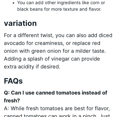
You can add other ingredients like corn or
black beans for more texture and flavor.
variation
For a different twist, you can also add diced
avocado for creaminess, or replace red
onion with green onion for a milder taste.
Adding a splash of vinegar can provide
extra acidity if desired.
FAQs
Q: Can I use canned tomatoes instead of
fresh?
A: While fresh tomatoes are best for flavor,
canned tomatoes can work in a pinch. Just