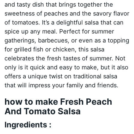
and tasty dish that brings together the
sweetness of peaches and the savory flavor
of tomatoes. It’s a delightful salsa that can
spice up any meal. Perfect for summer
gatherings, barbecues, or even as a topping
for grilled fish or chicken, this salsa
celebrates the fresh tastes of summer. Not
only is it quick and easy to make, but it also
offers a unique twist on traditional salsa
that will impress your family and friends.
how to make Fresh Peach
And Tomato Salsa
Ingredients :