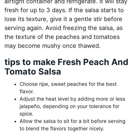
airtight container and refrigerate. It will stay
fresh for up to 3 days. If the salsa starts to
lose its texture, give it a gentle stir before
serving again. Avoid freezing the salsa, as
the texture of the peaches and tomatoes
may become mushy once thawed.
tips to make Fresh Peach And
Tomato Salsa
Choose ripe, sweet peaches for the best
flavor.
Adjust the heat level by adding more or less
jalapeño, depending on your tolerance for
spice.
Allow the salsa to sit for a bit before serving
to blend the flavors together nicely.