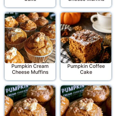
Pumpkin Cream
Pumpkin Coffee
Cheese Muffins
Cake