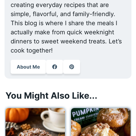
creating everyday recipes that are
simple, flavorful, and family-friendly.
This blog is where I share the meals I
actually make from quick weeknight
dinners to sweet weekend treats. Let’s
cook together!
About Me
You Might Also Like...