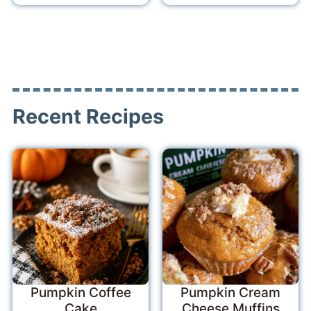
Recent Recipes
Pumpkin Coffee
Pumpkin Cream
Cake
Cheese Muffins