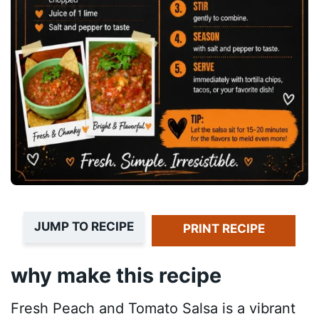
JUMP TO RECIPE
PRINT RECIPE
why make this recipe
Fresh Peach and Tomato Salsa is a vibrant