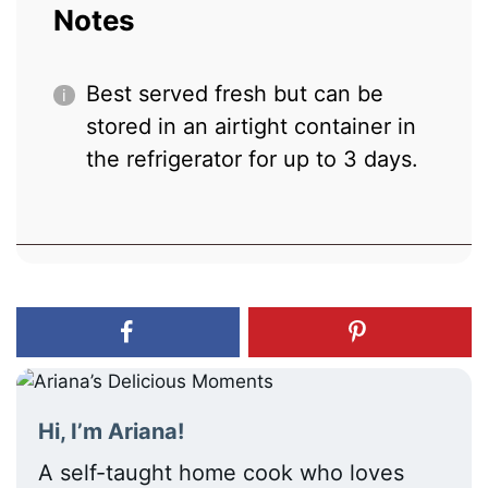
Notes
Best served fresh but can be
stored in an airtight container in
the refrigerator for up to 3 days.
Hi, I’m Ariana!
A self-taught home cook who loves