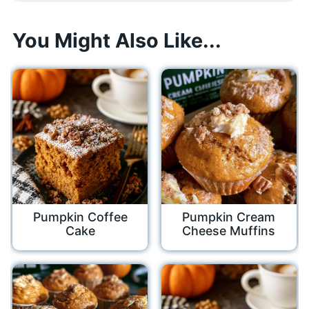
You Might Also Like...
Pumpkin Coffee
Pumpkin Cream
Cake
Cheese Muffins