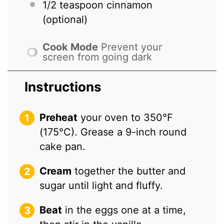
1/2 teaspoon
cinnamon
(optional)
Cook Mode
Prevent your
screen from going dark
Instructions
Preheat
your oven to 350°F
(175°C). Grease a 9-inch round
cake pan.
Cream
together the butter and
sugar until light and fluffy.
Beat
in the eggs one at a time,