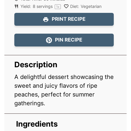
Yield:
8
servings
Diet:
Vegetarian
1
x
PRINT RECIPE
PIN RECIPE
Description
A delightful dessert showcasing the
sweet and juicy flavors of ripe
peaches, perfect for summer
gatherings.
Ingredients