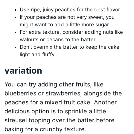
Use ripe, juicy peaches for the best flavor.
If your peaches are not very sweet, you
might want to add a little more sugar.
For extra texture, consider adding nuts like
walnuts or pecans to the batter.
Don’t overmix the batter to keep the cake
light and fluffy.
variation
You can try adding other fruits, like
blueberries or strawberries, alongside the
peaches for a mixed fruit cake. Another
delicious option is to sprinkle a little
streusel topping over the batter before
baking for a crunchy texture.