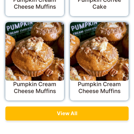
Cheese Muffins
Cake
Pumpkin Cream
Pumpkin Cream
Cheese Muffins
Cheese Muffins
View All