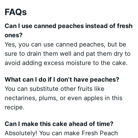
FAQs
Can I use canned peaches instead of fresh
ones?
Yes, you can use canned peaches, but be
sure to drain them well and pat them dry to
avoid adding excess moisture to the cake.
What can I do if I don’t have peaches?
You can substitute other fruits like
nectarines, plums, or even apples in this
recipe.
Can I make this cake ahead of time?
Absolutely! You can make Fresh Peach