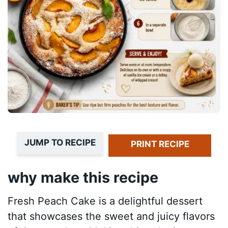
JUMP TO RECIPE
PRINT RECIPE
why make this recipe
Fresh Peach Cake is a delightful dessert
that showcases the sweet and juicy flavors