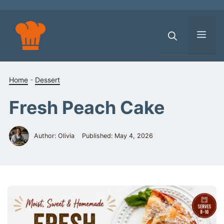
Skip
to
content
Men
Home
-
Dessert
Fresh Peach Cake
Author: Olivia
Published:
May 4, 2026