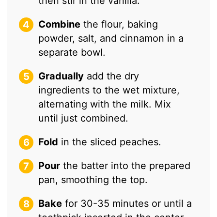
then stir in the vanilla.
Combine
the flour, baking
powder, salt, and cinnamon in a
separate bowl.
Gradually
add the dry
ingredients to the wet mixture,
alternating with the milk. Mix
until just combined.
Fold
in the sliced peaches.
Pour
the batter into the prepared
pan, smoothing the top.
Bake
for 30-35 minutes or until a