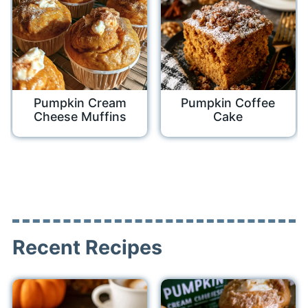
Pumpkin Cream
Pumpkin Coffee
Cheese Muffins
Cake
Recent Recipes