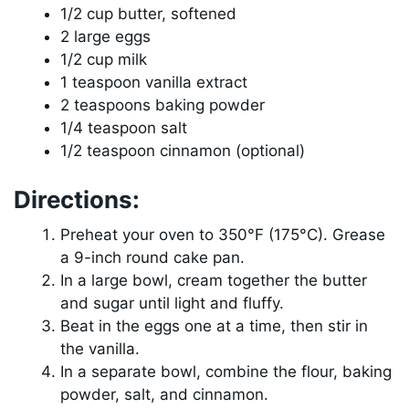
1/2 cup butter, softened
2 large eggs
1/2 cup milk
1 teaspoon vanilla extract
2 teaspoons baking powder
1/4 teaspoon salt
1/2 teaspoon cinnamon (optional)
Directions:
Preheat your oven to 350°F (175°C). Grease
a 9-inch round cake pan.
In a large bowl, cream together the butter
and sugar until light and fluffy.
Beat in the eggs one at a time, then stir in
the vanilla.
In a separate bowl, combine the flour, baking
powder, salt, and cinnamon.