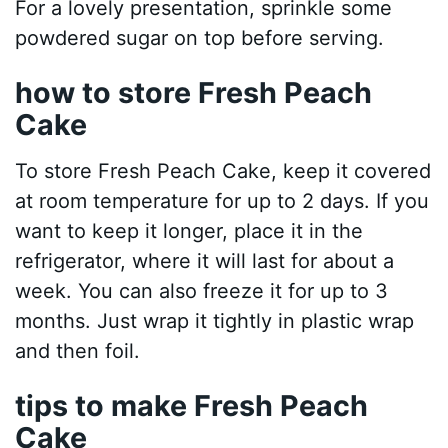
For a lovely presentation, sprinkle some
powdered sugar on top before serving.
how to store Fresh Peach
Cake
To store Fresh Peach Cake, keep it covered
at room temperature for up to 2 days. If you
want to keep it longer, place it in the
refrigerator, where it will last for about a
week. You can also freeze it for up to 3
months. Just wrap it tightly in plastic wrap
and then foil.
tips to make Fresh Peach
Cake