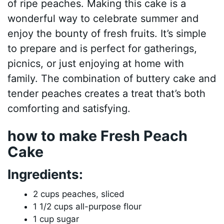
of ripe peaches. Making this cake is a
wonderful way to celebrate summer and
enjoy the bounty of fresh fruits. It’s simple
to prepare and is perfect for gatherings,
picnics, or just enjoying at home with
family. The combination of buttery cake and
tender peaches creates a treat that’s both
comforting and satisfying.
how to make Fresh Peach
Cake
Ingredients:
2 cups peaches, sliced
1 1/2 cups all-purpose flour
1 cup sugar