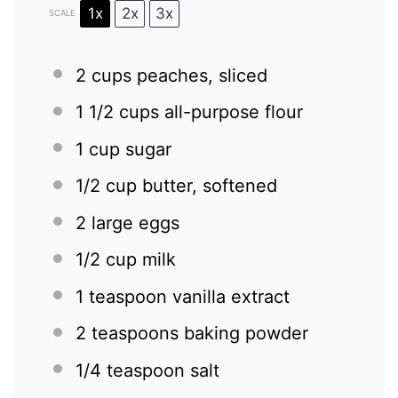
1x
2x
3x
SCALE
2 cups
peaches, sliced
1 1/2 cups
all-purpose flour
1 cup
sugar
1/2 cup
butter, softened
2
large eggs
1/2 cup
milk
1 teaspoon
vanilla extract
2 teaspoons
baking powder
1/4 teaspoon
salt