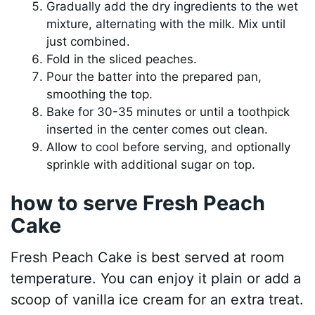
Gradually add the dry ingredients to the wet
mixture, alternating with the milk. Mix until
just combined.
Fold in the sliced peaches.
Pour the batter into the prepared pan,
smoothing the top.
Bake for 30-35 minutes or until a toothpick
inserted in the center comes out clean.
Allow to cool before serving, and optionally
sprinkle with additional sugar on top.
how to serve Fresh Peach
Cake
Fresh Peach Cake is best served at room
temperature. You can enjoy it plain or add a
scoop of vanilla ice cream for an extra treat.