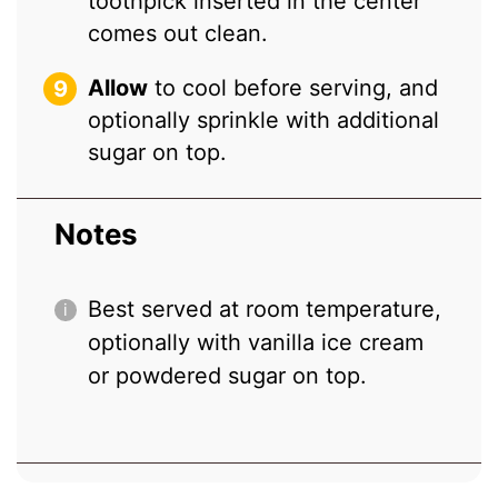
toothpick inserted in the center
comes out clean.
Allow
to cool before serving, and
optionally sprinkle with additional
sugar on top.
Notes
Best served at room temperature,
optionally with vanilla ice cream
or powdered sugar on top.