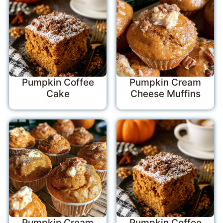
Pumpkin Coffee
Pumpkin Cream
Cake
Cheese Muffins
Pumpkin Cream
Pumpkin Coffee