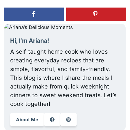
Hi, I’m Ariana!
A self-taught home cook who loves
creating everyday recipes that are
simple, flavorful, and family-friendly.
This blog is where I share the meals I
actually make from quick weeknight
dinners to sweet weekend treats. Let’s
cook together!
About Me