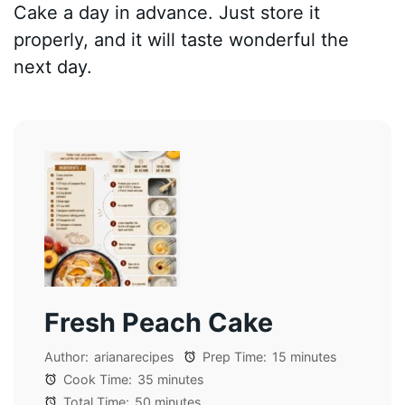
Cake a day in advance. Just store it
properly, and it will taste wonderful the
next day.
Fresh Peach Cake
Author:
arianarecipes
Prep Time:
15 minutes
Cook Time:
35 minutes
Total Time:
50 minutes