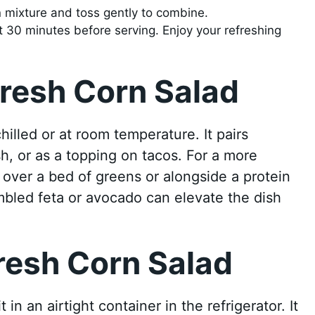
n mixture and toss gently to combine.
east 30 minutes before serving. Enjoy your refreshing
resh Corn Salad
illed or at room temperature. It pairs
sh, or as a topping on tacos. For a more
t over a bed of greens or alongside a protein
bled feta or avocado can elevate the dish
resh Corn Salad
in an airtight container in the refrigerator. It