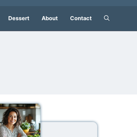
Dessert
About
Contact