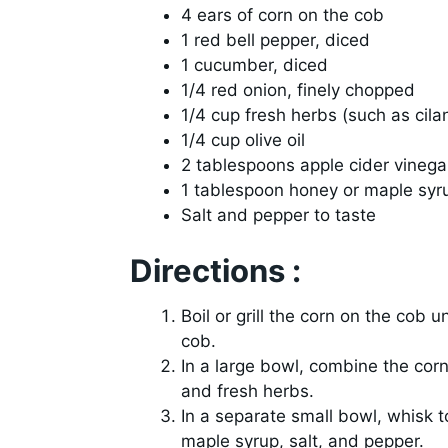
4 ears of corn on the cob
1 red bell pepper, diced
1 cucumber, diced
1/4 red onion, finely chopped
1/4 cup fresh herbs (such as cilan
1/4 cup olive oil
2 tablespoons apple cider vinega
1 tablespoon honey or maple syr
Salt and pepper to taste
Directions :
Boil or grill the corn on the cob un
cob.
In a large bowl, combine the corn
and fresh herbs.
In a separate small bowl, whisk to
maple syrup, salt, and pepper.