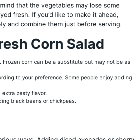
n mind that the vegetables may lose some
yed fresh. If you’d like to make it ahead,
ly and combine them just before serving.
resh Corn Salad
r. Frozen corn can be a substitute but may not be as
cording to your preference. Some people enjoy adding
 extra zesty flavor.
dding black beans or chickpeas.
various ways. Adding diced avocados or cherry