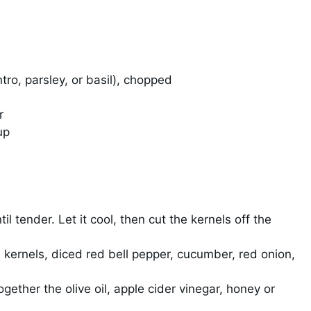
tro, parsley, or basil), chopped
r
up
til tender. Let it cool, then cut the kernels off the
 kernels, diced red bell pepper, cucumber, red onion,
gether the olive oil, apple cider vinegar, honey or