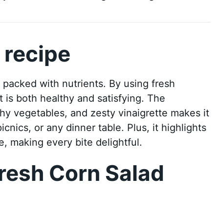
 recipe
d packed with nutrients. By using fresh
t is both healthy and satisfying. The
hy vegetables, and zesty vinaigrette makes it
cnics, or any dinner table. Plus, it highlights
, making every bite delightful.
resh Corn Salad