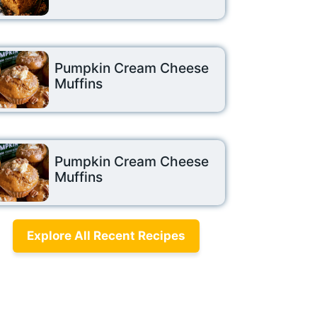
Pumpkin Cream Cheese
Muffins
Pumpkin Cream Cheese
Muffins
Explore All Recent Recipes