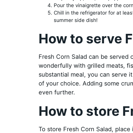
Pour the vinaigrette over the cor
Chill in the refrigerator for at l
summer side dish!
How to serve F
Fresh Corn Salad can be served ch
wonderfully with grilled meats, fi
substantial meal, you can serve i
of your choice. Adding some crum
even further.
How to store F
To store Fresh Corn Salad, place it 