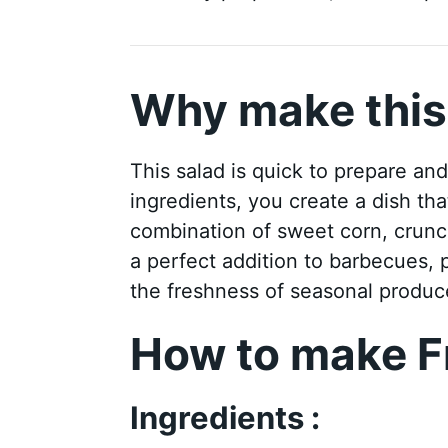
Why make this
This salad is quick to prepare an
ingredients, you create a dish tha
combination of sweet corn, crunc
a perfect addition to barbecues, pi
the freshness of seasonal produce
How to make F
Ingredients :