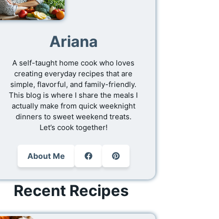
Ariana
A self-taught home cook who loves
creating everyday recipes that are
simple, flavorful, and family-friendly.
This blog is where I share the meals I
actually make from quick weeknight
dinners to sweet weekend treats.
Let’s cook together!
About Me
Recent Recipes