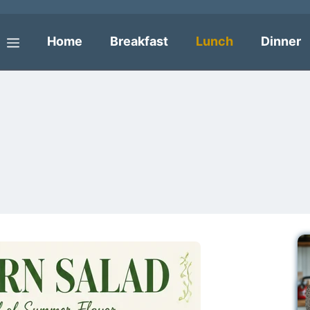
Home
Breakfast
Lunch
Dinner
Menu