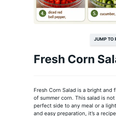
JUMP TO 
Fresh Corn Sa
Fresh Corn Salad is a bright and f
of summer corn. This salad is not 
perfect side to any meal or a ligh
and easy preparation, it’s a recip