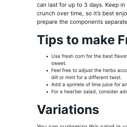
can last for up to 3 days. Keep i
crunch over time, so it’s best enjo
prepare the components separate
Tips to make F
Use fresh corn for the best flavo
sweet.
Feel free to adjust the herbs ac
dill or mint for a different twist.
Add a sprinkle of lime juice for an
For a heartier salad, consider a
Variations
You can customize this salad in 