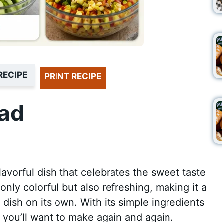
RECIPE
PRINT RECIPE
lad
lavorful dish that celebrates the sweet taste
only colorful but also refreshing, making it a
t dish on its own. With its simple ingredients
e you’ll want to make again and again.