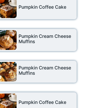
Pumpkin Coffee Cake
Pumpkin Cream Cheese
Muffins
Pumpkin Cream Cheese
Muffins
Pumpkin Coffee Cake