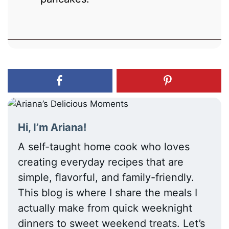
Hi, I’m Ariana!
A self-taught home cook who loves
creating everyday recipes that are
simple, flavorful, and family-friendly.
This blog is where I share the meals I
actually make from quick weeknight
dinners to sweet weekend treats. Let’s