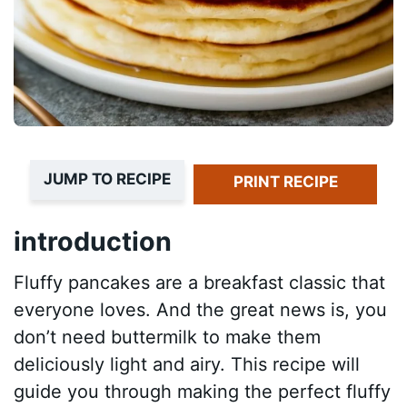
JUMP TO RECIPE
PRINT RECIPE
introduction
Fluffy pancakes are a breakfast classic that
everyone loves. And the great news is, you
don’t need buttermilk to make them
deliciously light and airy. This recipe will
guide you through making the perfect fluffy