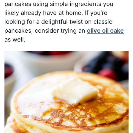
pancakes using simple ingredients you
likely already have at home. If you’re
looking for a delightful twist on classic
pancakes, consider trying an
olive oil cake
as well.