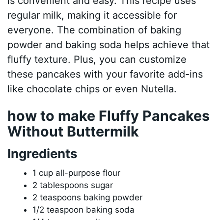
is convenient and easy. This recipe uses
regular milk, making it accessible for
everyone. The combination of baking
powder and baking soda helps achieve that
fluffy texture. Plus, you can customize
these pancakes with your favorite add-ins
like chocolate chips or even Nutella.
how to make Fluffy Pancakes
Without Buttermilk
Ingredients
1 cup all-purpose flour
2 tablespoons sugar
2 teaspoons baking powder
1/2 teaspoon baking soda