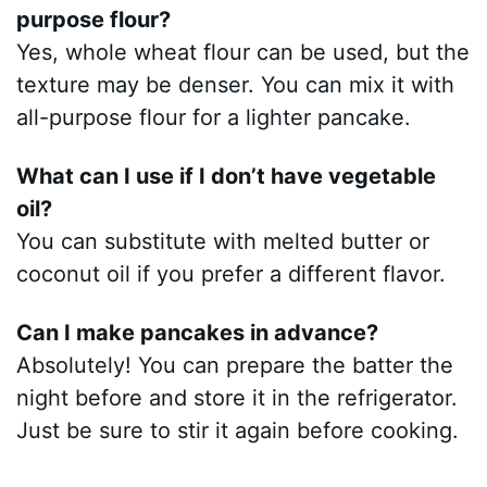
purpose flour?
Yes, whole wheat flour can be used, but the
texture may be denser. You can mix it with
all-purpose flour for a lighter pancake.
What can I use if I don’t have vegetable
oil?
You can substitute with melted butter or
coconut oil if you prefer a different flavor.
Can I make pancakes in advance?
Absolutely! You can prepare the batter the
night before and store it in the refrigerator.
Just be sure to stir it again before cooking.