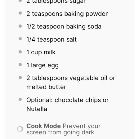
2 tablespoons
sugar
2 teaspoons
baking powder
1/2 teaspoon
baking soda
1/4 teaspoon
salt
1 cup
milk
1
large egg
2 tablespoons
vegetable oil or
melted butter
Optional: chocolate chips or
Nutella
Cook Mode
Prevent your
screen from going dark