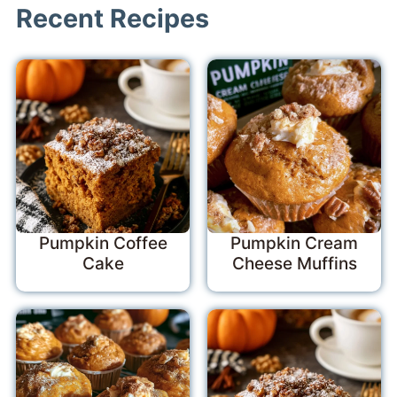
Recent Recipes
Pumpkin Coffee
Pumpkin Cream
Cake
Cheese Muffins