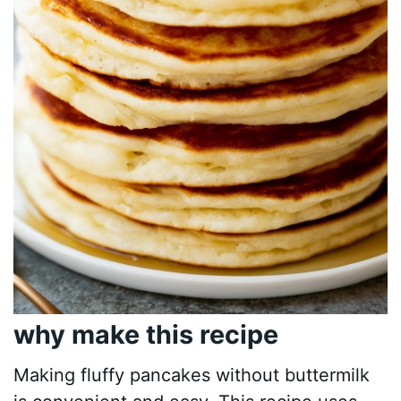
why make this recipe
Making fluffy pancakes without buttermilk