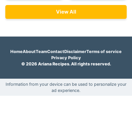
View All
Home
About
Team
Contact
Disclaimer
Terms of service
Privacy Policy
© 2026 Ariana Recipes. All rights reserved.
Information from your device can be used to personalize your
ad experience.