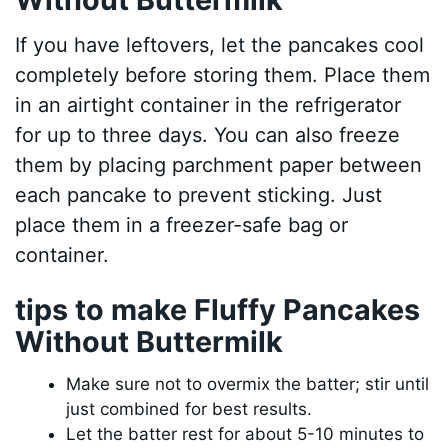
If you have leftovers, let the pancakes cool
completely before storing them. Place them
in an airtight container in the refrigerator
for up to three days. You can also freeze
them by placing parchment paper between
each pancake to prevent sticking. Just
place them in a freezer-safe bag or
container.
tips to make Fluffy Pancakes
Without Buttermilk
Make sure not to overmix the batter; stir until
just combined for best results.
Let the batter rest for about 5-10 minutes to