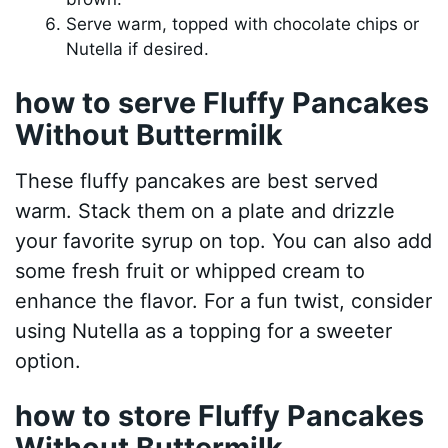
Serve warm, topped with chocolate chips or
Nutella if desired.
how to serve Fluffy Pancakes
Without Buttermilk
These fluffy pancakes are best served
warm. Stack them on a plate and drizzle
your favorite syrup on top. You can also add
some fresh fruit or whipped cream to
enhance the flavor. For a fun twist, consider
using Nutella as a topping for a sweeter
option.
how to store Fluffy Pancakes
Without Buttermilk