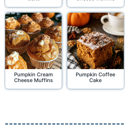
Pumpkin Cream
Pumpkin Coffee
Cheese Muffins
Cake