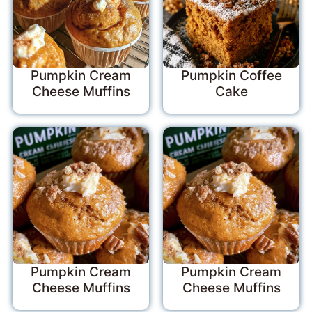
Pumpkin Cream
Pumpkin Coffee
Cheese Muffins
Cake
Pumpkin Cream
Pumpkin Cream
Cheese Muffins
Cheese Muffins