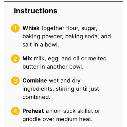
Instructions
Whisk
together flour, sugar,
baking powder, baking soda, and
salt in a bowl.
Mix
milk, egg, and oil or melted
butter in another bowl.
Combine
wet and dry
ingredients, stirring until just
combined.
Preheat
a non-stick skillet or
griddle over medium heat.