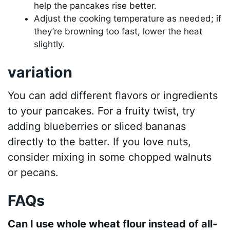
help the pancakes rise better.
Adjust the cooking temperature as needed; if
they’re browning too fast, lower the heat
slightly.
variation
You can add different flavors or ingredients
to your pancakes. For a fruity twist, try
adding blueberries or sliced bananas
directly to the batter. If you love nuts,
consider mixing in some chopped walnuts
or pecans.
FAQs
Can I use whole wheat flour instead of all-