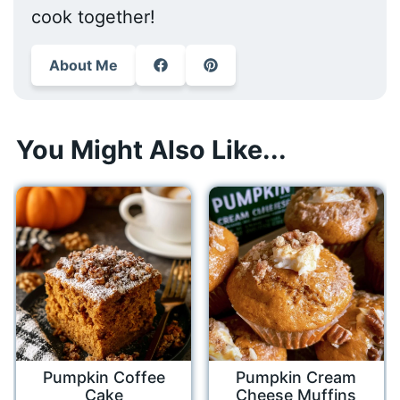
cook together!
About Me
You Might Also Like...
Pumpkin Coffee
Pumpkin Cream
Cake
Cheese Muffins