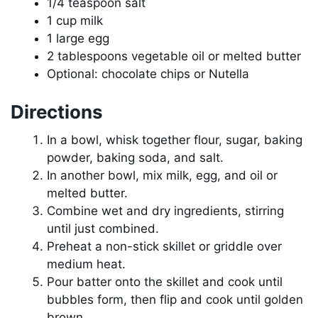
1/4 teaspoon salt
1 cup milk
1 large egg
2 tablespoons vegetable oil or melted butter
Optional: chocolate chips or Nutella
Directions
In a bowl, whisk together flour, sugar, baking
powder, baking soda, and salt.
In another bowl, mix milk, egg, and oil or
melted butter.
Combine wet and dry ingredients, stirring
until just combined.
Preheat a non-stick skillet or griddle over
medium heat.
Pour batter onto the skillet and cook until
bubbles form, then flip and cook until golden
brown.