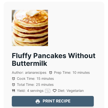
Fluffy Pancakes Without
Buttermilk
Author:
arianarecipes
Prep Time:
10 minutes
Cook Time:
15 minutes
Total Time:
25 minutes
Yield:
4
servings
Diet:
Vegetarian
1
x
PRINT RECIPE