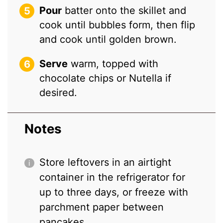
Pour
batter onto the skillet and
cook until bubbles form, then flip
and cook until golden brown.
Serve
warm, topped with
chocolate chips or Nutella if
desired.
Notes
Store leftovers in an airtight
container in the refrigerator for
up to three days, or freeze with
parchment paper between
pancakes.