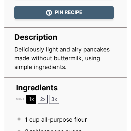
PIN RECIPE
Description
Deliciously light and airy pancakes
made without buttermilk, using
simple ingredients.
Ingredients
1x
2x
3x
SCALE
1 cup
all-purpose flour