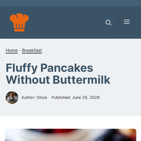
Skip
to
content
Men
Home
-
Breakfast
Fluffy Pancakes
Without Buttermilk
Author: Olivia
Published:
June 29, 2026