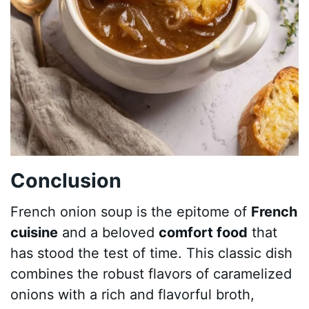
Conclusion
French onion soup is the epitome of
French
cuisine
and a beloved
comfort food
that
has stood the test of time. This classic dish
combines the robust flavors of caramelized
onions with a rich and flavorful broth,