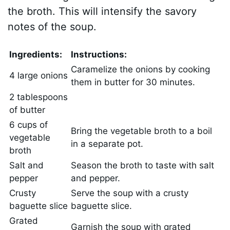
the broth. This will intensify the savory
notes of the soup.
Ingredients:
Instructions:
Caramelize the onions by cooking
4 large onions
them in butter for 30 minutes.
2 tablespoons
of butter
6 cups of
Bring the vegetable broth to a boil
vegetable
in a separate pot.
broth
Salt and
Season the broth to taste with salt
pepper
and pepper.
Crusty
Serve the soup with a crusty
baguette slice
baguette slice.
Grated
Garnish the soup with grated