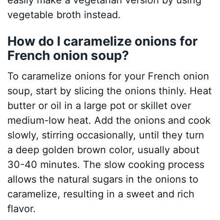
vegetable broth instead.
How do I caramelize onions for
French onion soup?
To caramelize onions for your French onion
soup, start by slicing the onions thinly. Heat
butter or oil in a large pot or skillet over
medium-low heat. Add the onions and cook
slowly, stirring occasionally, until they turn
a deep golden brown color, usually about
30-40 minutes. The slow cooking process
allows the natural sugars in the onions to
caramelize, resulting in a sweet and rich
flavor.