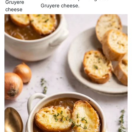
Gruyere
Gruyere cheese.
cheese