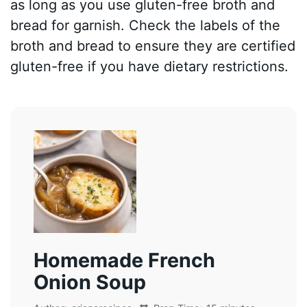
as long as you use gluten-free broth and
bread for garnish. Check the labels of the
broth and bread to ensure they are certified
gluten-free if you have dietary restrictions.
Homemade French
Onion Soup