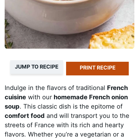
JUMP TO RECIPE
PRINT RECIPE
Indulge in the flavors of traditional
French
cuisine
with our
homemade French onion
soup
. This classic dish is the epitome of
comfort food
and will transport you to the
streets of France with its rich and hearty
flavors. Whether you’re a vegetarian or a