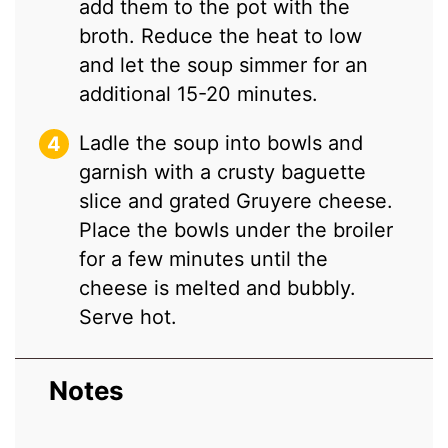
add them to the pot with the
broth. Reduce the heat to low
and let the soup simmer for an
additional 15-20 minutes.
Ladle the soup into bowls and
garnish with a crusty baguette
slice and grated Gruyere cheese.
Place the bowls under the broiler
for a few minutes until the
cheese is melted and bubbly.
Serve hot.
Notes