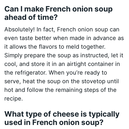
Can I make French onion soup
ahead of time?
Absolutely! In fact, French onion soup can
even taste better when made in advance as
it allows the flavors to meld together.
Simply prepare the soup as instructed, let it
cool, and store it in an airtight container in
the refrigerator. When you’re ready to
serve, heat the soup on the stovetop until
hot and follow the remaining steps of the
recipe.
What type of cheese is typically
used in French onion soup?