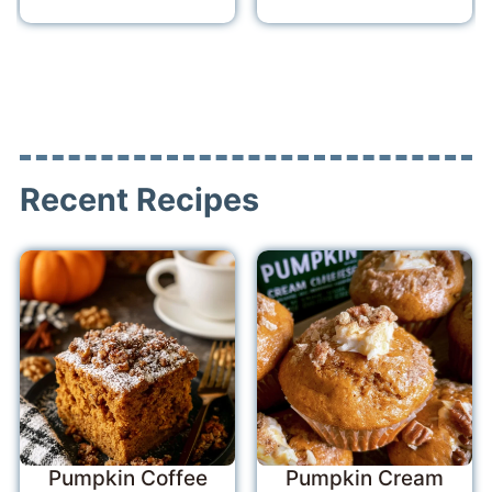
Recent Recipes
Pumpkin Coffee
Pumpkin Cream