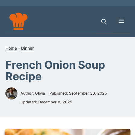
Skip
to
content
Men
Home
-
Dinner
French Onion Soup
Recipe
Author: Olivia
Published:
September 30, 2025
Updated:
December 8, 2025