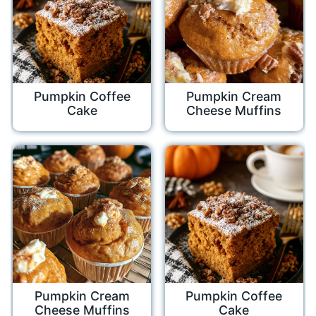
Pumpkin Coffee
Pumpkin Cream
Cake
Cheese Muffins
Pumpkin Cream
Pumpkin Coffee
Cheese Muffins
Cake