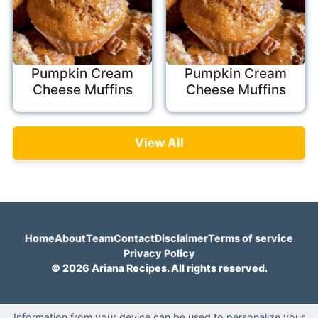
Pumpkin Cream
Pumpkin Cream
Cheese Muffins
Cheese Muffins
View All
Home
About
Team
Contact
Disclaimer
Terms of service
Privacy Policy
© 2026 Ariana Recipes. All rights reserved.
Information from your device can be used to personalize your