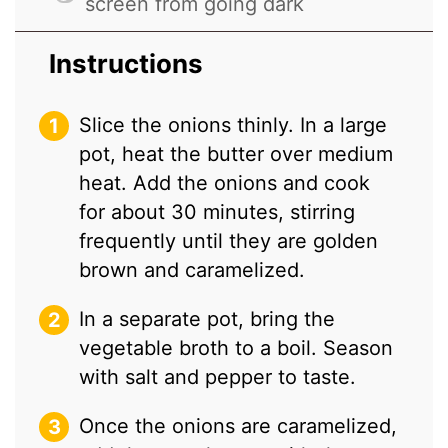
screen from going dark
Instructions
Slice the onions thinly. In a large
pot, heat the butter over medium
heat. Add the onions and cook
for about 30 minutes, stirring
frequently until they are golden
brown and caramelized.
In a separate pot, bring the
vegetable broth to a boil. Season
with salt and pepper to taste.
Once the onions are caramelized,