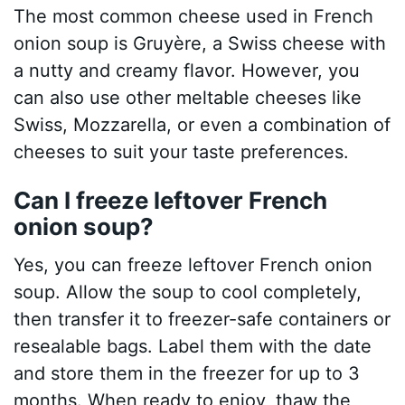
The most common cheese used in French
onion soup is Gruyère, a Swiss cheese with
a nutty and creamy flavor. However, you
can also use other meltable cheeses like
Swiss, Mozzarella, or even a combination of
cheeses to suit your taste preferences.
Can I freeze leftover French
onion soup?
Yes, you can freeze leftover French onion
soup. Allow the soup to cool completely,
then transfer it to freezer-safe containers or
resealable bags. Label them with the date
and store them in the freezer for up to 3
months. When ready to enjoy, thaw the