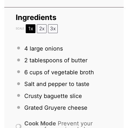
Ingredients
1x
2x
3x
SCALE
4
large onions
2 tablespoons
of butter
6 cups
of vegetable broth
Salt and pepper to taste
Crusty baguette slice
Grated Gruyere cheese
Cook Mode
Prevent your