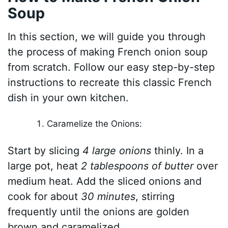
Soup
In this section, we will guide you through
the process of making French onion soup
from scratch. Follow our easy step-by-step
instructions to recreate this classic French
dish in your own kitchen.
Caramelize the Onions:
Start by slicing
4 large onions
thinly. In a
large pot, heat
2 tablespoons of butter
over
medium heat. Add the sliced onions and
cook for about
30 minutes
, stirring
frequently until the onions are golden
brown and caramelized.