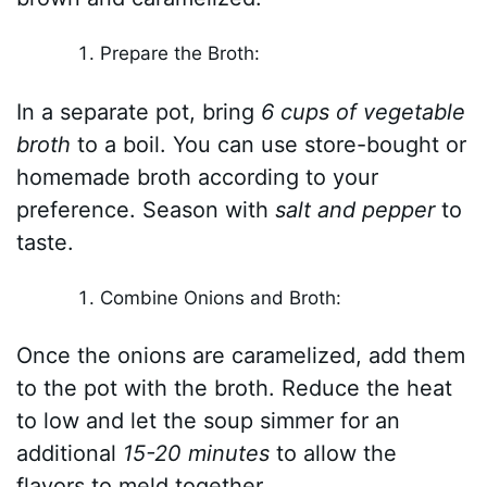
Prepare the Broth:
In a separate pot, bring
6 cups of vegetable
broth
to a boil. You can use store-bought or
homemade broth according to your
preference. Season with
salt and pepper
to
taste.
Combine Onions and Broth:
Once the onions are caramelized, add them
to the pot with the broth. Reduce the heat
to low and let the soup simmer for an
additional
15-20 minutes
to allow the
flavors to meld together.