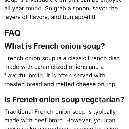
all year round. So grab a spoon, savor the
layers of flavors, and bon appétit!
FAQ
What is French onion soup?
French onion soup is a classic French dish
made with caramelized onions and a
flavorful broth. It is often served with
toasted bread and melted cheese on top.
Is French onion soup vegetarian?
Traditional French onion soup is typically
made with beef broth. However, you can
easily make a vegetarian version by using