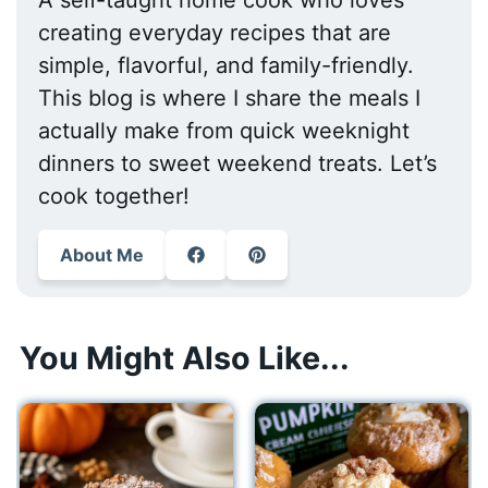
A self-taught home cook who loves
creating everyday recipes that are
simple, flavorful, and family-friendly.
This blog is where I share the meals I
actually make from quick weeknight
dinners to sweet weekend treats. Let’s
cook together!
About Me
You Might Also Like...