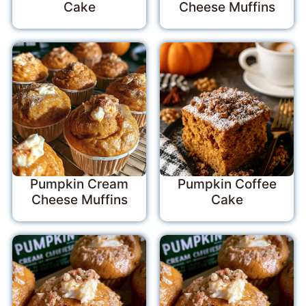
Cake
Cheese Muffins
Pumpkin Cream
Pumpkin Coffee
Cheese Muffins
Cake