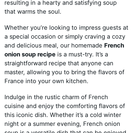
resulting in a hearty and satisfying soup
that warms the soul.
Whether you’re looking to impress guests at
a special occasion or simply craving a cozy
and delicious meal, our homemade
French
onion soup recipe
is a must-try. It’s a
straightforward recipe that anyone can
master, allowing you to bring the flavors of
France into your own kitchen.
Indulge in the rustic charm of French
cuisine and enjoy the comforting flavors of
this iconic dish. Whether it’s a cold winter
night or a summer evening, French onion
soup is a versatile dish that can be enjoyed