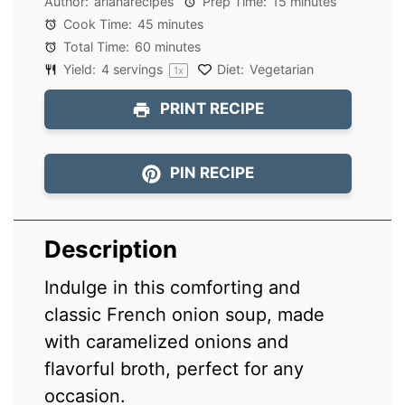
Author:
arianarecipes
Prep Time:
15 minutes
Cook Time:
45 minutes
Total Time:
60 minutes
Yield:
4
servings
Diet:
Vegetarian
1
x
PRINT RECIPE
PIN RECIPE
Description
Indulge in this comforting and
classic French onion soup, made
with caramelized onions and
flavorful broth, perfect for any
occasion.