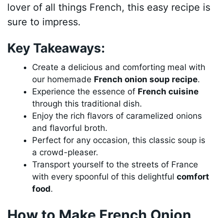
lover of all things French, this easy recipe is
sure to impress.
Key Takeaways:
Create a delicious and comforting meal with
our homemade
French onion soup recipe
.
Experience the essence of
French cuisine
through this traditional dish.
Enjoy the rich flavors of caramelized onions
and flavorful broth.
Perfect for any occasion, this classic soup is
a crowd-pleaser.
Transport yourself to the streets of France
with every spoonful of this delightful
comfort
food
.
How to Make French Onion