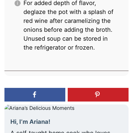
For added depth of flavor,
deglaze the pot with a splash of
red wine after caramelizing the
onions before adding the broth.
Unused soup can be stored in
the refrigerator or frozen.
Hi, I’m Ariana!