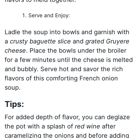
Serve and Enjoy:
Ladle the soup into bowls and garnish with
a
crusty baguette slice
and
grated Gruyere
cheese
. Place the bowls under the broiler
for a few minutes until the cheese is melted
and bubbly. Serve hot and savor the rich
flavors of this comforting French onion
soup.
Tips:
For added depth of flavor, you can deglaze
the pot with a splash of
red wine
after
caramelizing the onions and before adding