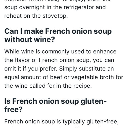
soup overnight in the refrigerator and
reheat on the stovetop.
Can I make French onion soup
without wine?
While wine is commonly used to enhance
the flavor of French onion soup, you can
omit it if you prefer. Simply substitute an
equal amount of beef or vegetable broth for
the wine called for in the recipe.
Is French onion soup gluten-
free?
French onion soup is typically gluten-free,