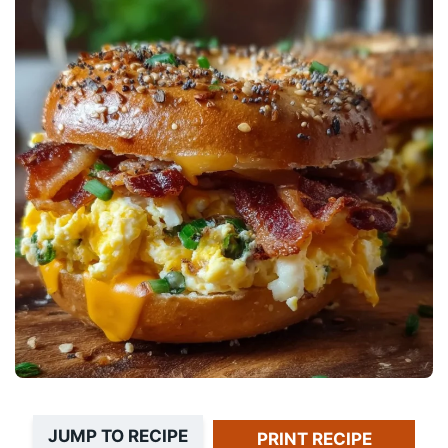
JUMP TO RECIPE
PRINT RECIPE