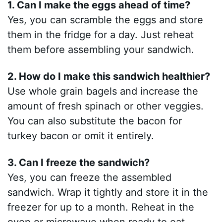
1. Can I make the eggs ahead of time?
Yes, you can scramble the eggs and store
them in the fridge for a day. Just reheat
them before assembling your sandwich.
2. How do I make this sandwich healthier?
Use whole grain bagels and increase the
amount of fresh spinach or other veggies.
You can also substitute the bacon for
turkey bacon or omit it entirely.
3. Can I freeze the sandwich?
Yes, you can freeze the assembled
sandwich. Wrap it tightly and store it in the
freezer for up to a month. Reheat in the