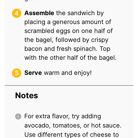
Assemble
the sandwich by
placing a generous amount of
scrambled eggs on one half of
the bagel, followed by crispy
bacon and fresh spinach. Top
with the other half of the bagel.
Serve
warm and enjoy!
Notes
For extra flavor, try adding
avocado, tomatoes, or hot sauce.
Use different types of cheese to