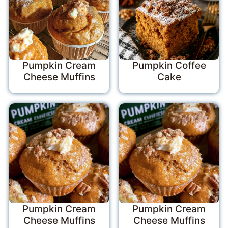
Pumpkin Cream
Pumpkin Coffee
Cheese Muffins
Cake
Pumpkin Cream
Pumpkin Cream
Cheese Muffins
Cheese Muffins