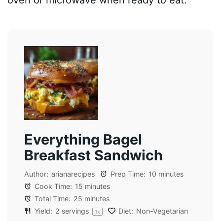
oven or microwave when ready to eat.
Everything Bagel
Breakfast Sandwich
Author:
arianarecipes
Prep Time:
10 minutes
Cook Time:
15 minutes
Total Time:
25 minutes
Yield:
2
servings
Diet:
Non-Vegetarian
1
x