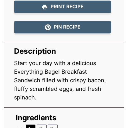
PRINT RECIPE
PIN RECIPE
Description
Start your day with a delicious
Everything Bagel Breakfast
Sandwich filled with crispy bacon,
fluffy scrambled eggs, and fresh
spinach.
Ingredients