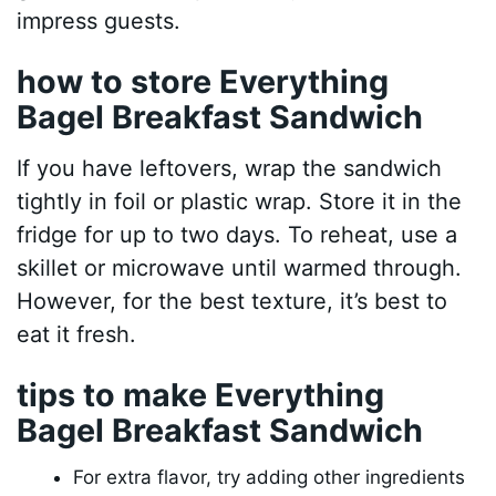
impress guests.
how to store Everything
Bagel Breakfast Sandwich
If you have leftovers, wrap the sandwich
tightly in foil or plastic wrap. Store it in the
fridge for up to two days. To reheat, use a
skillet or microwave until warmed through.
However, for the best texture, it’s best to
eat it fresh.
tips to make Everything
Bagel Breakfast Sandwich
For extra flavor, try adding other ingredients