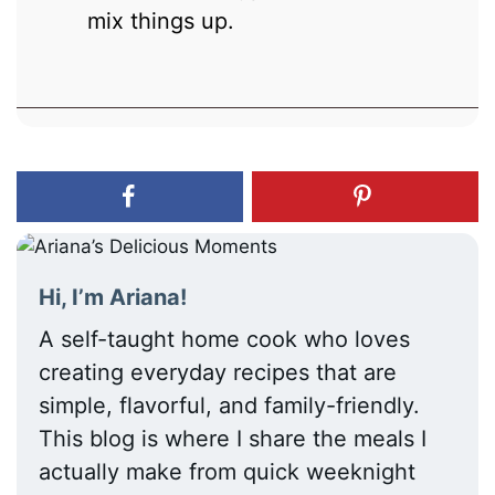
mix things up.
Hi, I’m Ariana!
A self-taught home cook who loves
creating everyday recipes that are
simple, flavorful, and family-friendly.
This blog is where I share the meals I
actually make from quick weeknight