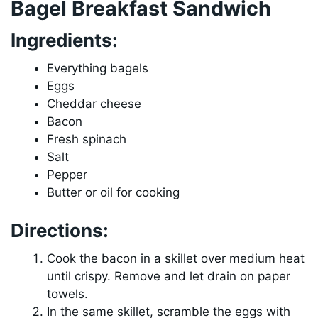
Bagel Breakfast Sandwich
Ingredients:
Everything bagels
Eggs
Cheddar cheese
Bacon
Fresh spinach
Salt
Pepper
Butter or oil for cooking
Directions:
Cook the bacon in a skillet over medium heat
until crispy. Remove and let drain on paper
towels.
In the same skillet, scramble the eggs with