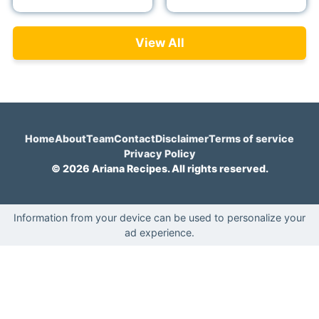
View All
Home
About
Team
Contact
Disclaimer
Terms of service
Privacy Policy
© 2026 Ariana Recipes. All rights reserved.
Information from your device can be used to personalize your
ad experience.