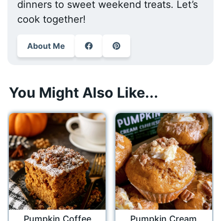
dinners to sweet weekend treats. Let’s
cook together!
About Me
You Might Also Like...
Pumpkin Coffee
Pumpkin Cream