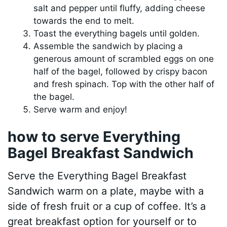
salt and pepper until fluffy, adding cheese
towards the end to melt.
Toast the everything bagels until golden.
Assemble the sandwich by placing a
generous amount of scrambled eggs on one
half of the bagel, followed by crispy bacon
and fresh spinach. Top with the other half of
the bagel.
Serve warm and enjoy!
how to serve Everything
Bagel Breakfast Sandwich
Serve the Everything Bagel Breakfast
Sandwich warm on a plate, maybe with a
side of fresh fruit or a cup of coffee. It’s a
great breakfast option for yourself or to