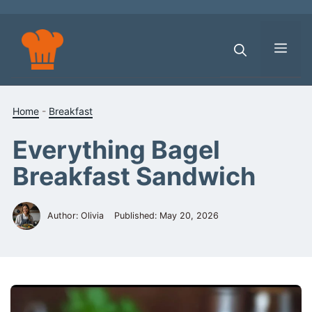
Skip
to
content
Men
Home
-
Breakfast
Everything Bagel
Breakfast Sandwich
Author: Olivia
Published:
May 20, 2026