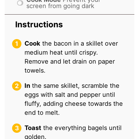
screen from going dark
Instructions
Cook
the bacon in a skillet over
medium heat until crispy.
Remove and let drain on paper
towels.
In
the same skillet, scramble the
eggs with salt and pepper until
fluffy, adding cheese towards the
end to melt.
Toast
the everything bagels until
golden.