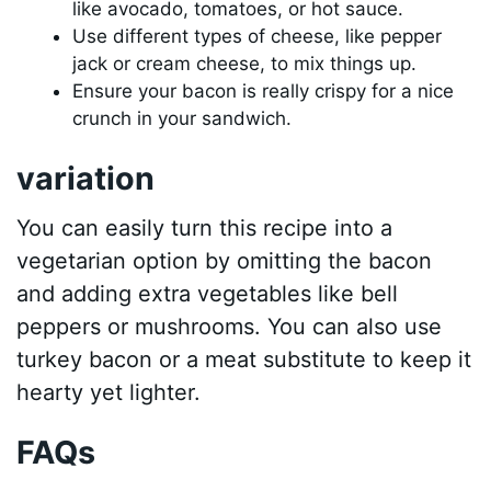
like avocado, tomatoes, or hot sauce.
Use different types of cheese, like pepper
jack or cream cheese, to mix things up.
Ensure your bacon is really crispy for a nice
crunch in your sandwich.
variation
You can easily turn this recipe into a
vegetarian option by omitting the bacon
and adding extra vegetables like bell
peppers or mushrooms. You can also use
turkey bacon or a meat substitute to keep it
hearty yet lighter.
FAQs