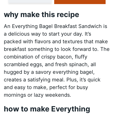
why make this recipe
An Everything Bagel Breakfast Sandwich is
a delicious way to start your day. It’s
packed with flavors and textures that make
breakfast something to look forward to. The
combination of crispy bacon, fluffy
scrambled eggs, and fresh spinach, all
hugged by a savory everything bagel,
creates a satisfying meal. Plus, it’s quick
and easy to make, perfect for busy
mornings or lazy weekends.
how to make Everything