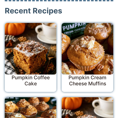
Recent Recipes
Pumpkin Coffee
Pumpkin Cream
Cake
Cheese Muffins