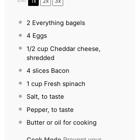
1x
2x
3x
SCALE
2
Everything bagels
4
Eggs
1/2 cup
Cheddar cheese,
shredded
4
slices Bacon
1 cup
Fresh spinach
Salt, to taste
Pepper, to taste
Butter or oil for cooking
Cook Mode
Prevent your