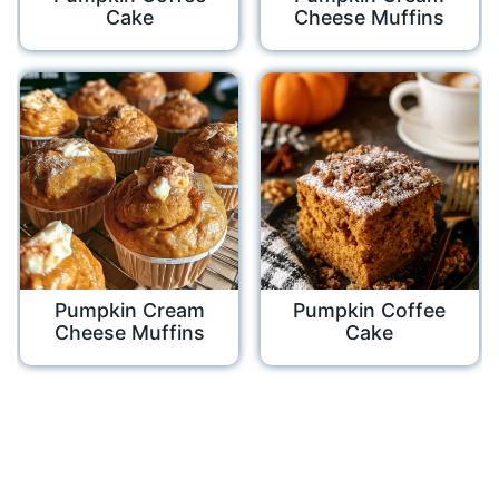
Cake
Cheese Muffins
Pumpkin Cream
Pumpkin Coffee
Cheese Muffins
Cake