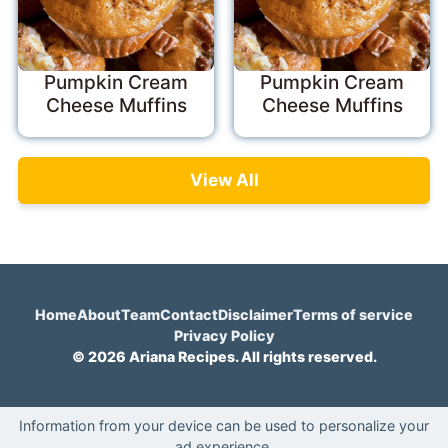
Pumpkin Cream
Pumpkin Cream
Cheese Muffins
Cheese Muffins
View All
Home
About
Team
Contact
Disclaimer
Terms of service
Privacy Policy
© 2026 Ariana Recipes. All rights reserved.
Information from your device can be used to personalize your
ad experience.