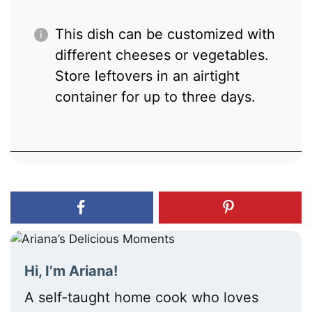
This dish can be customized with
different cheeses or vegetables.
Store leftovers in an airtight
container for up to three days.
Hi, I’m Ariana!
A self-taught home cook who loves