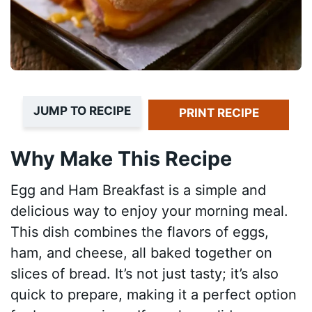
JUMP TO RECIPE
PRINT RECIPE
Why Make This Recipe
Egg and Ham Breakfast is a simple and
delicious way to enjoy your morning meal.
This dish combines the flavors of eggs,
ham, and cheese, all baked together on
slices of bread. It’s not just tasty; it’s also
quick to prepare, making it a perfect option