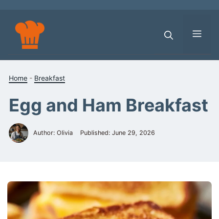
Skip
to
content
Men
Home
-
Breakfast
Egg and Ham Breakfast
Author: Olivia
Published:
June 29, 2026