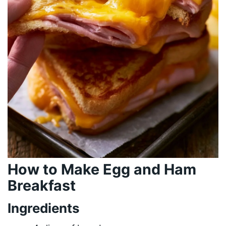
How to Make Egg and Ham
Breakfast
Ingredients