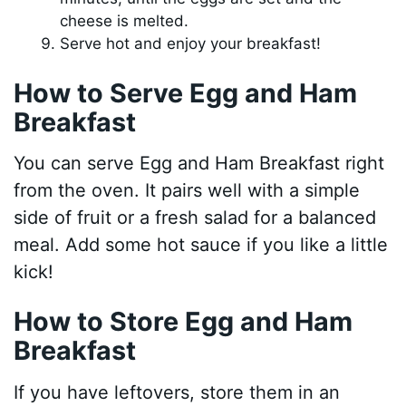
cheese is melted.
Serve hot and enjoy your breakfast!
How to Serve Egg and Ham
Breakfast
You can serve Egg and Ham Breakfast right
from the oven. It pairs well with a simple
side of fruit or a fresh salad for a balanced
meal. Add some hot sauce if you like a little
kick!
How to Store Egg and Ham
Breakfast
If you have leftovers, store them in an