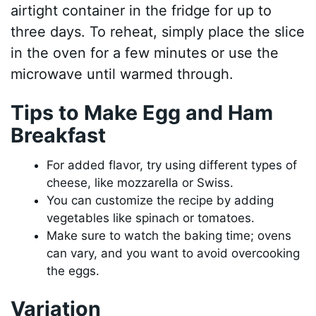
airtight container in the fridge for up to
three days. To reheat, simply place the slice
in the oven for a few minutes or use the
microwave until warmed through.
Tips to Make Egg and Ham
Breakfast
For added flavor, try using different types of
cheese, like mozzarella or Swiss.
You can customize the recipe by adding
vegetables like spinach or tomatoes.
Make sure to watch the baking time; ovens
can vary, and you want to avoid overcooking
the eggs.
Variation