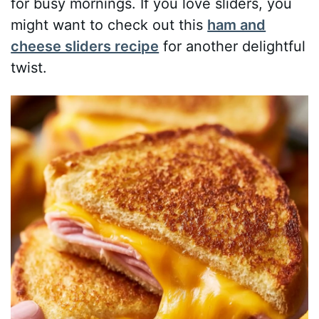
for busy mornings. If you love sliders, you
might want to check out this
ham and
cheese sliders recipe
for another delightful
twist.