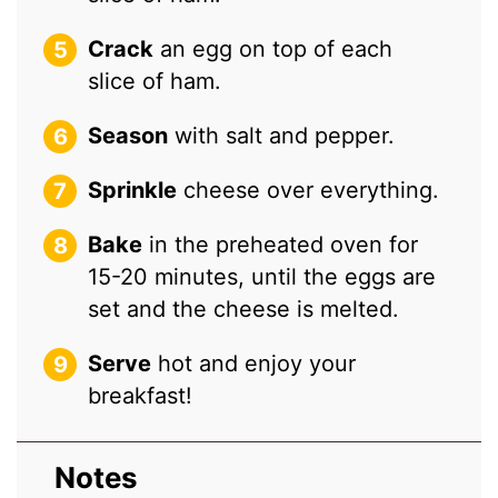
Crack
an egg on top of each
slice of ham.
Season
with salt and pepper.
Sprinkle
cheese over everything.
Bake
in the preheated oven for
15-20 minutes, until the eggs are
set and the cheese is melted.
Serve
hot and enjoy your
breakfast!
Notes