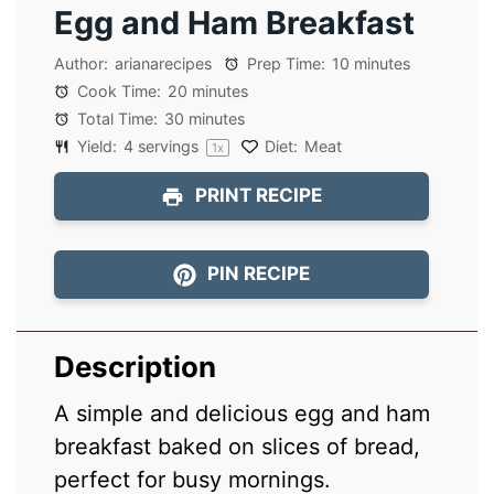
Egg and Ham Breakfast
Author:
arianarecipes
Prep Time:
10 minutes
Cook Time:
20 minutes
Total Time:
30 minutes
Yield:
4
servings
Diet:
Meat
1
x
PRINT RECIPE
PIN RECIPE
Description
A simple and delicious egg and ham
breakfast baked on slices of bread,
perfect for busy mornings.