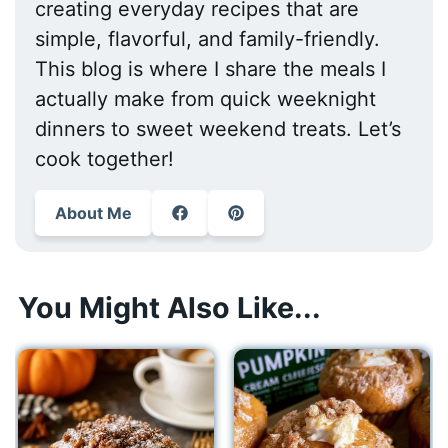
creating everyday recipes that are
simple, flavorful, and family-friendly.
This blog is where I share the meals I
actually make from quick weeknight
dinners to sweet weekend treats. Let’s
cook together!
About Me
You Might Also Like...