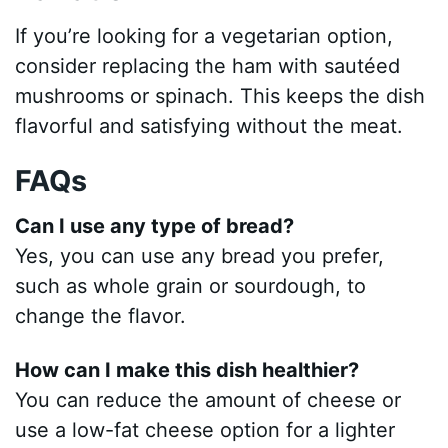
If you’re looking for a vegetarian option,
consider replacing the ham with sautéed
mushrooms or spinach. This keeps the dish
flavorful and satisfying without the meat.
FAQs
Can I use any type of bread?
Yes, you can use any bread you prefer,
such as whole grain or sourdough, to
change the flavor.
How can I make this dish healthier?
You can reduce the amount of cheese or
use a low-fat cheese option for a lighter