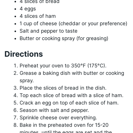
4 slices of bread
4 eggs
4 slices of ham
1 cup of cheese (cheddar or your preference)
Salt and pepper to taste
Butter or cooking spray (for greasing)
Directions
Preheat your oven to 350°F (175°C).
Grease a baking dish with butter or cooking
spray.
Place the slices of bread in the dish.
Top each slice of bread with a slice of ham.
Crack an egg on top of each slice of ham.
Season with salt and pepper.
Sprinkle cheese over everything.
Bake in the preheated oven for 15-20
minutes, until the eggs are set and the