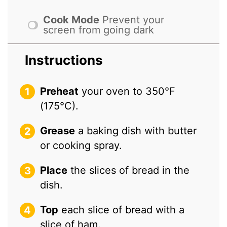
Cook Mode
Prevent your
screen from going dark
Instructions
Preheat
your oven to 350°F
(175°C).
Grease
a baking dish with butter
or cooking spray.
Place
the slices of bread in the
dish.
Top
each slice of bread with a
slice of ham.