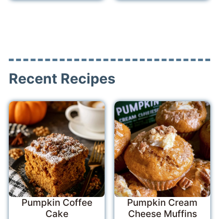
Recent Recipes
Pumpkin Coffee
Pumpkin Cream
Cake
Cheese Muffins