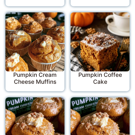
Pumpkin Cream
Pumpkin Coffee
Cheese Muffins
Cake