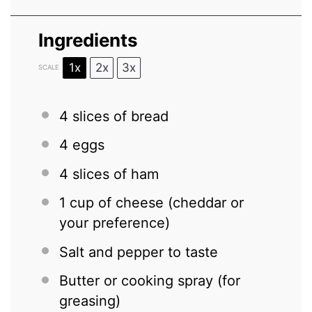
Ingredients
1x
2x
3x
SCALE
4
slices of bread
4
eggs
4
slices of ham
1 cup
of cheese (cheddar or
your preference)
Salt and pepper to taste
Butter or cooking spray (for
greasing)