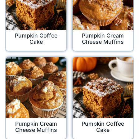
Pumpkin Coffee
Pumpkin Cream
Cake
Cheese Muffins
Pumpkin Cream
Pumpkin Coffee
Cheese Muffins
Cake