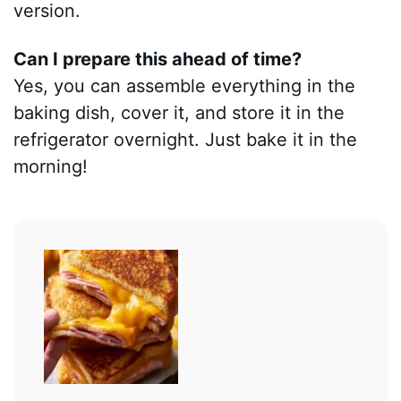
version.
Can I prepare this ahead of time?
Yes, you can assemble everything in the
baking dish, cover it, and store it in the
refrigerator overnight. Just bake it in the
morning!