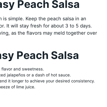
asy Peach Salsa
m is simple. Keep the peach salsa in an
or. It will stay fresh for about 3 to 5 days.
rving, as the flavors may meld together over
asy Peach Salsa
t flavor and sweetness.
ed jalapeños or a dash of hot sauce.
lend it longer to achieve your desired consistency.
eeze of lime juice.