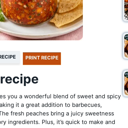
RECIPE
PRINT RECIPE
recipe
es you a wonderful blend of sweet and spicy
making it a great addition to barbecues,
 The fresh peaches bring a juicy sweetness
ry ingredients. Plus, it’s quick to make and