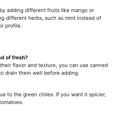
by adding different fruits like mango or
ing different herbs, such as mint instead of
r profile.
d of fresh?
 their flavor and texture, you can use canned
to drain them well before adding.
e to the green chiles. If you want it spicier,
 tomatoes.