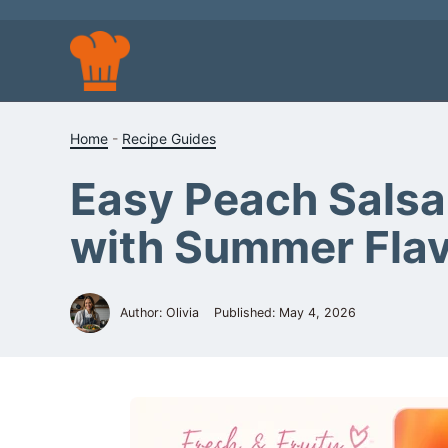
Skip
to
content
Home
-
Recipe Guides
Easy Peach Salsa 
with Summer Fla
Author: Olivia
Published:
May 4, 2026