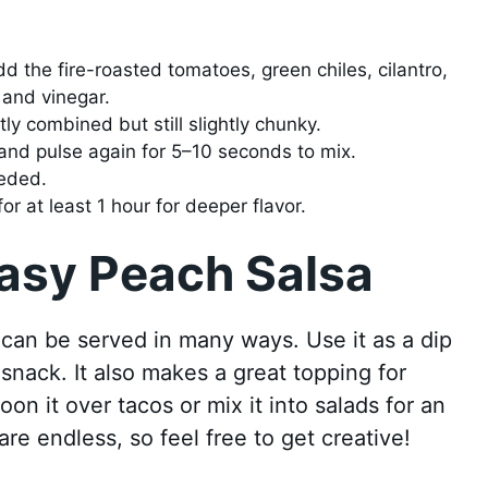
dd the fire-roasted tomatoes, green chiles, cilantro,
 and vinegar.
tly combined but still slightly chunky.
nd pulse again for 5–10 seconds to mix.
eeded.
or at least 1 hour for deeper flavor.
Easy Peach Salsa
 can be served in many ways. Use it as a dip
g snack. It also makes a great topping for
oon it over tacos or mix it into salads for an
are endless, so feel free to get creative!