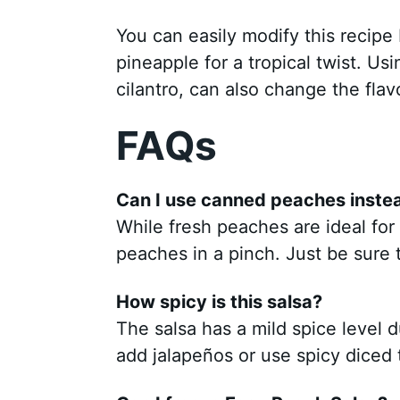
You can easily modify this recipe 
pineapple for a tropical twist. Us
cilantro, can also change the flavo
FAQs
Can I use canned peaches instea
While fresh peaches are ideal for
peaches in a pinch. Just be sure 
How spicy is this salsa?
The salsa has a mild spice level du
add jalapeños or use spicy diced