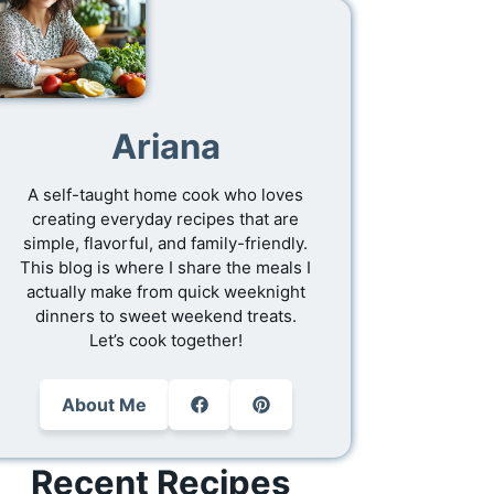
Ariana
A self-taught home cook who loves
creating everyday recipes that are
simple, flavorful, and family-friendly.
This blog is where I share the meals I
actually make from quick weeknight
dinners to sweet weekend treats.
Let’s cook together!
About Me
Recent Recipes