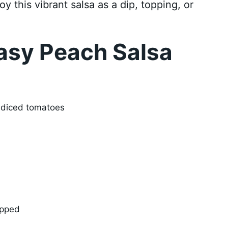
oy this vibrant salsa as a dip, topping, or
asy Peach Salsa
d diced tomatoes
opped