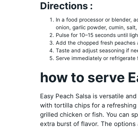
Directions :
In a food processor or blender, a
onion, garlic powder, cumin, salt,
Pulse for 10–15 seconds until ligh
Add the chopped fresh peaches a
Taste and adjust seasoning if n
Serve immediately or refrigerate f
how to serve 
Easy Peach Salsa is versatile and
with tortilla chips for a refreshin
grilled chicken or fish. You can sp
extra burst of flavor. The options 