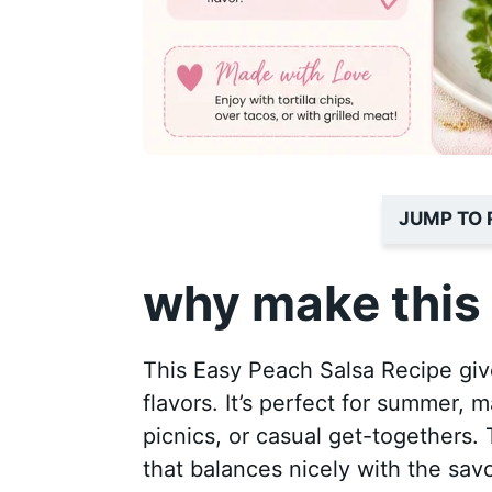
JUMP TO 
why make this 
This Easy Peach Salsa Recipe giv
flavors. It’s perfect for summer, 
picnics, or casual get-togethers.
that balances nicely with the savo