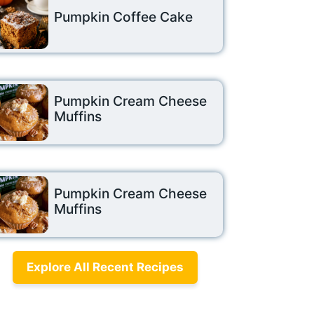
Pumpkin Coffee Cake
Pumpkin Cream Cheese
Muffins
Pumpkin Cream Cheese
Muffins
Explore All Recent Recipes