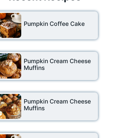
Pumpkin Coffee Cake
Pumpkin Cream Cheese
Muffins
Pumpkin Cream Cheese
Muffins