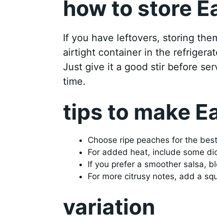
how to store E
If you have leftovers, storing the
airtight container in the refrigerat
Just give it a good stir before se
time.
tips to make E
Choose ripe peaches for the bes
For added heat, include some dic
If you prefer a smoother salsa, b
For more citrusy notes, add a squ
variation