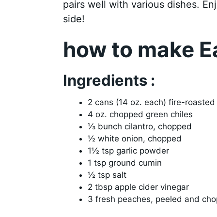
pairs well with various dishes. Enj
side!
how to make E
Ingredients :
2 cans (14 oz. each) fire-roaste
4 oz. chopped green chiles
⅓ bunch cilantro, chopped
½ white onion, chopped
1½ tsp garlic powder
1 tsp ground cumin
½ tsp salt
2 tbsp apple cider vinegar
3 fresh peaches, peeled and ch