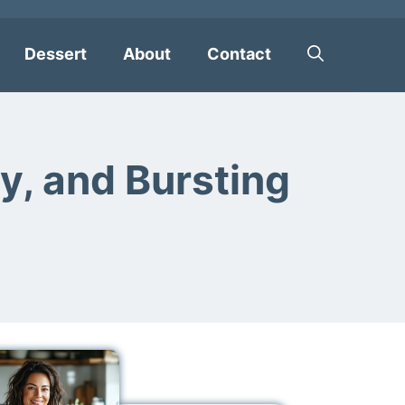
Dessert
About
Contact
y, and Bursting