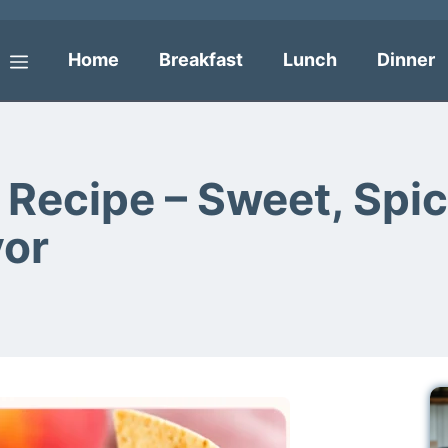
Home
Breakfast
Lunch
Dinner
Menu
Recipe – Sweet, Spic
vor