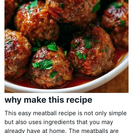
why make this recipe
This easy meatball recipe is not only simple
but also uses ingredients that you may
already have at home. The meatballs are