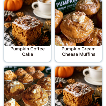
Pumpkin Coffee
Pumpkin Cream
Cake
Cheese Muffins