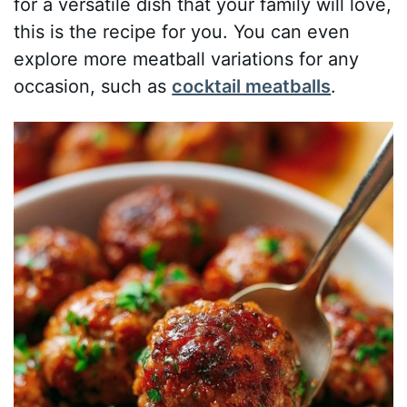
for a versatile dish that your family will love,
this is the recipe for you. You can even
explore more meatball variations for any
occasion, such as
cocktail meatballs
.