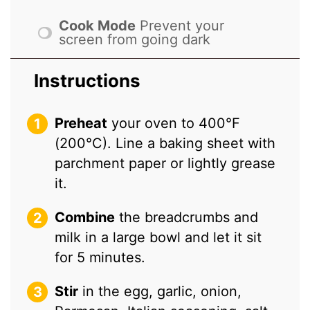
Cook Mode
Prevent your
screen from going dark
Instructions
Preheat
your oven to 400°F
(200°C). Line a baking sheet with
parchment paper or lightly grease
it.
Combine
the breadcrumbs and
milk in a large bowl and let it sit
for 5 minutes.
Stir
in the egg, garlic, onion,