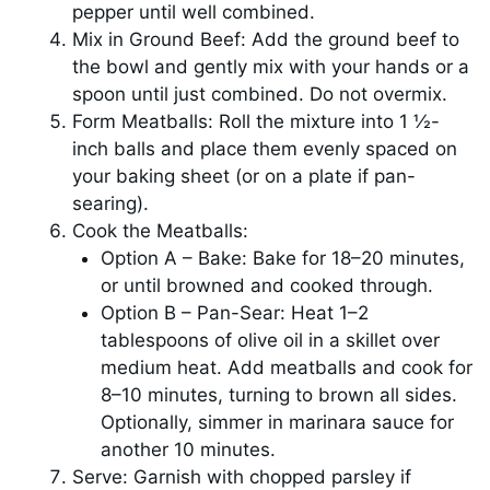
pepper until well combined.
Mix in Ground Beef: Add the ground beef to
the bowl and gently mix with your hands or a
spoon until just combined. Do not overmix.
Form Meatballs: Roll the mixture into 1 ½-
inch balls and place them evenly spaced on
your baking sheet (or on a plate if pan-
searing).
Cook the Meatballs:
Option A – Bake: Bake for 18–20 minutes,
or until browned and cooked through.
Option B – Pan-Sear: Heat 1–2
tablespoons of olive oil in a skillet over
medium heat. Add meatballs and cook for
8–10 minutes, turning to brown all sides.
Optionally, simmer in marinara sauce for
another 10 minutes.
Serve: Garnish with chopped parsley if