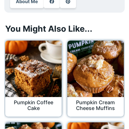
About Me
You Might Also Like...
Pumpkin Coffee
Pumpkin Cream
Cake
Cheese Muffins