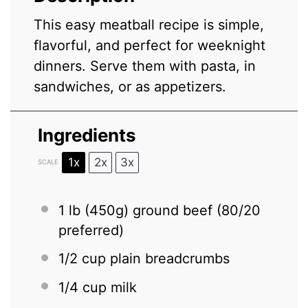
This easy meatball recipe is simple,
flavorful, and perfect for weeknight
dinners. Serve them with pasta, in
sandwiches, or as appetizers.
Ingredients
1x
2x
3x
SCALE
1
lb (450g) ground beef (
80/20
preferred)
1/2 cup
plain breadcrumbs
1/4 cup
milk