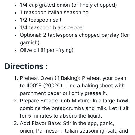
1/4 cup grated onion (or finely chopped)
1 teaspoon Italian seasoning
1/2 teaspoon salt
1/4 teaspoon black pepper
Optional: 2 tablespoons chopped parsley (for
garnish)
Olive oil (if pan-frying)
Directions :
Preheat Oven (If Baking): Preheat your oven
to 400°F (200°C). Line a baking sheet with
parchment paper or lightly grease it.
Prepare Breadcrumb Mixture: In a large bowl,
combine the breadcrumbs and milk. Let it sit
for 5 minutes to absorb the liquid.
Add Flavor Base: Stir in the egg, garlic,
onion, Parmesan, Italian seasoning, salt, and