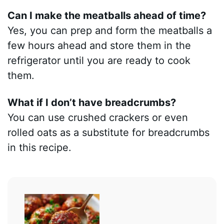
Can I make the meatballs ahead of time?
Yes, you can prep and form the meatballs a
few hours ahead and store them in the
refrigerator until you are ready to cook
them.
What if I don’t have breadcrumbs?
You can use crushed crackers or even
rolled oats as a substitute for breadcrumbs
in this recipe.