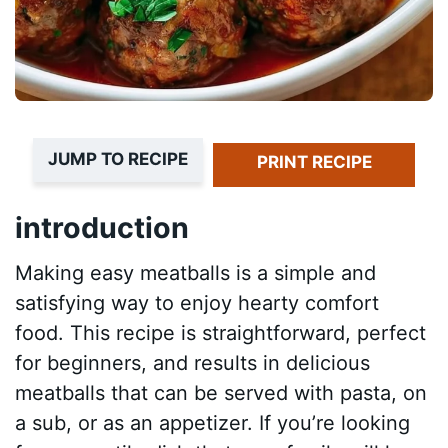
JUMP TO RECIPE
PRINT RECIPE
introduction
Making easy meatballs is a simple and
satisfying way to enjoy hearty comfort
food. This recipe is straightforward, perfect
for beginners, and results in delicious
meatballs that can be served with pasta, on
a sub, or as an appetizer. If you’re looking