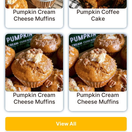
Pumpkin Cream
Pumpkin Coffee
Cheese Muffins
Cake
Pumpkin Cream
Pumpkin Cream
Cheese Muffins
Cheese Muffins
View All