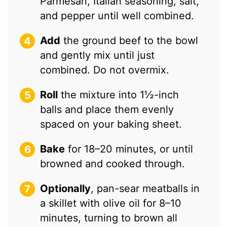
Parmesan, Italian seasoning, salt,
and pepper until well combined.
Add
the ground beef to the bowl
and gently mix until just
combined. Do not overmix.
Roll
the mixture into 1½-inch
balls and place them evenly
spaced on your baking sheet.
Bake
for 18–20 minutes, or until
browned and cooked through.
Optionally
, pan-sear meatballs in
a skillet with olive oil for 8–10
minutes, turning to brown all