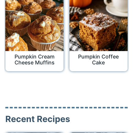
Pumpkin Cream
Pumpkin Coffee
Cheese Muffins
Cake
Recent Recipes