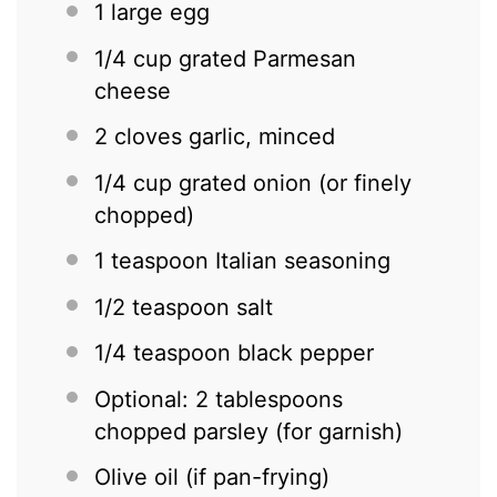
1
large egg
1/4 cup
grated Parmesan
cheese
2
cloves garlic, minced
1/4 cup
grated onion (or finely
chopped)
1 teaspoon
Italian seasoning
1/2 teaspoon
salt
1/4 teaspoon
black pepper
Optional: 2 tablespoons
chopped parsley (for garnish)
Olive oil (if pan-frying)