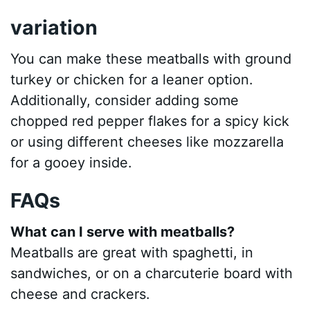
variation
You can make these meatballs with ground
turkey or chicken for a leaner option.
Additionally, consider adding some
chopped red pepper flakes for a spicy kick
or using different cheeses like mozzarella
for a gooey inside.
FAQs
What can I serve with meatballs?
Meatballs are great with spaghetti, in
sandwiches, or on a charcuterie board with
cheese and crackers.