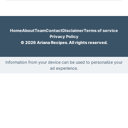
Home
About
Team
Contact
Disclaimer
Terms of service
Privacy Policy
© 2026 Ariana Recipes. All rights reserved.
Information from your device can be used to personalize your
ad experience.