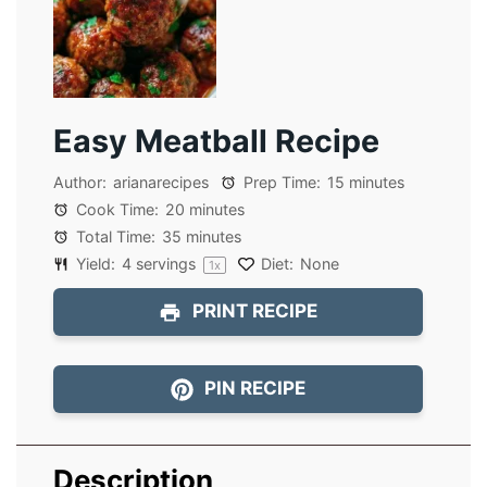
Easy Meatball Recipe
Author:
arianarecipes
Prep Time:
15 minutes
Cook Time:
20 minutes
Total Time:
35 minutes
Yield:
4
servings
Diet:
None
1
x
PRINT RECIPE
PIN RECIPE
Description