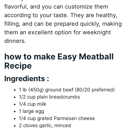
flavorful, and you can customize them
according to your taste. They are healthy,
filling, and can be prepared quickly, making
them an excellent option for weeknight
dinners.
how to make Easy Meatball
Recipe
Ingredients :
1 lb (450g) ground beef (80/20 preferred)
1/2 cup plain breadcrumbs
1/4 cup milk
1 large egg
1/4 cup grated Parmesan cheese
2 cloves garlic, minced