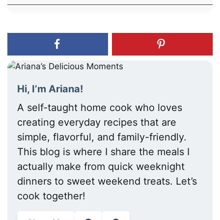
Hi, I’m Ariana!
A self-taught home cook who loves
creating everyday recipes that are
simple, flavorful, and family-friendly.
This blog is where I share the meals I
actually make from quick weeknight
dinners to sweet weekend treats. Let’s
cook together!