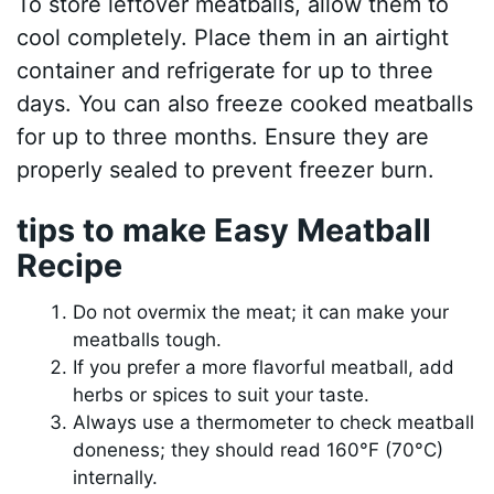
To store leftover meatballs, allow them to
cool completely. Place them in an airtight
container and refrigerate for up to three
days. You can also freeze cooked meatballs
for up to three months. Ensure they are
properly sealed to prevent freezer burn.
tips to make Easy Meatball
Recipe
Do not overmix the meat; it can make your
meatballs tough.
If you prefer a more flavorful meatball, add
herbs or spices to suit your taste.
Always use a thermometer to check meatball
doneness; they should read 160°F (70°C)
internally.