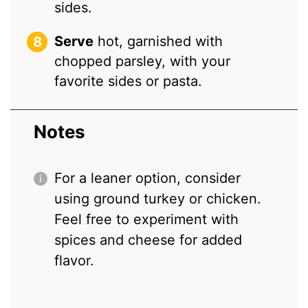
sides.
Serve
hot, garnished with
chopped parsley, with your
favorite sides or pasta.
Notes
For a leaner option, consider
using ground turkey or chicken.
Feel free to experiment with
spices and cheese for added
flavor.