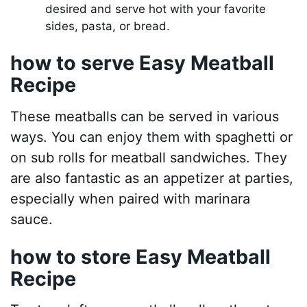
desired and serve hot with your favorite
sides, pasta, or bread.
how to serve Easy Meatball
Recipe
These meatballs can be served in various
ways. You can enjoy them with spaghetti or
on sub rolls for meatball sandwiches. They
are also fantastic as an appetizer at parties,
especially when paired with marinara
sauce.
how to store Easy Meatball
Recipe