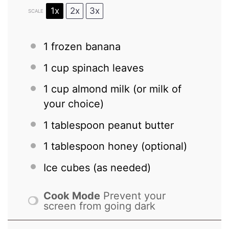
1x
2x
3x
SCALE
1
frozen banana
1 cup
spinach leaves
1 cup
almond milk (or milk of
your choice)
1 tablespoon
peanut butter
1 tablespoon
honey (optional)
Ice cubes (as needed)
Cook Mode
Prevent your
screen from going dark