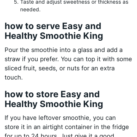
Taste and adjust sweetness or thickness as
needed.
how to serve Easy and
Healthy Smoothie King
Pour the smoothie into a glass and add a
straw if you prefer. You can top it with some
sliced fruit, seeds, or nuts for an extra
touch.
how to store Easy and
Healthy Smoothie King
If you have leftover smoothie, you can
store it in an airtight container in the fridge
for up to 24 hours. Just give it a good