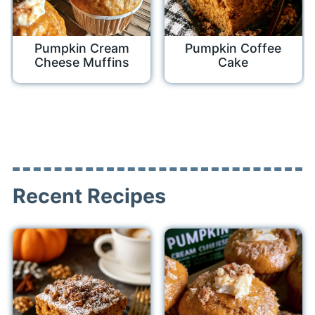
Pumpkin Cream
Pumpkin Coffee
Cheese Muffins
Cake
Recent Recipes