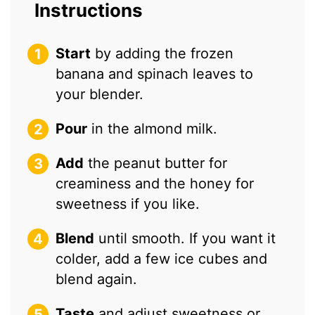
Instructions
Start
by adding the frozen
banana and spinach leaves to
your blender.
Pour
in the almond milk.
Add
the peanut butter for
creaminess and the honey for
sweetness if you like.
Blend
until smooth. If you want it
colder, add a few ice cubes and
blend again.
Taste
and adjust sweetness or