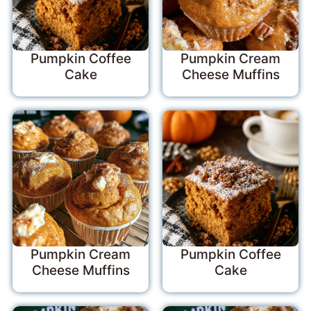
Pumpkin Coffee
Pumpkin Cream
Cake
Cheese Muffins
Pumpkin Cream
Pumpkin Coffee
Cheese Muffins
Cake