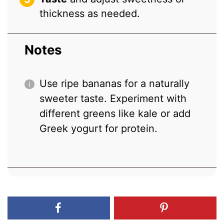
thickness as needed.
Notes
Use ripe bananas for a naturally
sweeter taste. Experiment with
different greens like kale or add
Greek yogurt for protein.