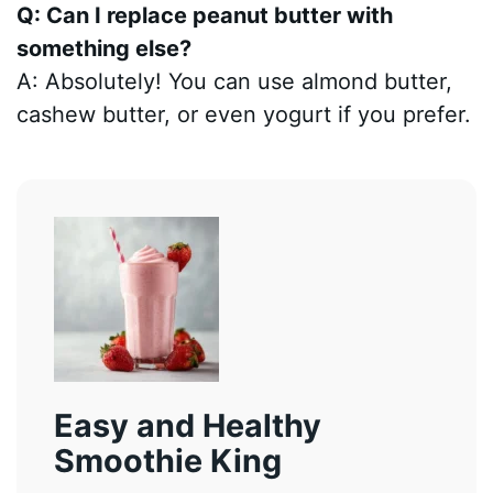
Q: Can I replace peanut butter with
something else?
A: Absolutely! You can use almond butter,
cashew butter, or even yogurt if you prefer.
Easy and Healthy
Smoothie King