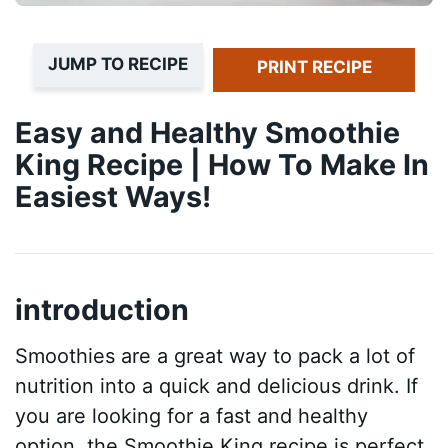
JUMP TO RECIPE
PRINT RECIPE
Easy and Healthy Smoothie
King Recipe | How To Make In
Easiest Ways!
introduction
Smoothies are a great way to pack a lot of
nutrition into a quick and delicious drink. If
you are looking for a fast and healthy
option, the Smoothie King recipe is perfect.