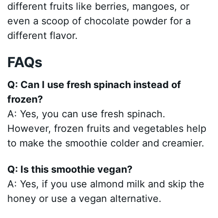
different fruits like berries, mangoes, or
even a scoop of chocolate powder for a
different flavor.
FAQs
Q: Can I use fresh spinach instead of
frozen?
A: Yes, you can use fresh spinach.
However, frozen fruits and vegetables help
to make the smoothie colder and creamier.
Q: Is this smoothie vegan?
A: Yes, if you use almond milk and skip the
honey or use a vegan alternative.