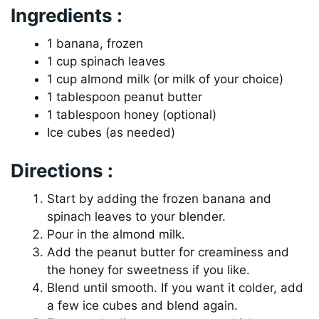
Ingredients :
1 banana, frozen
1 cup spinach leaves
1 cup almond milk (or milk of your choice)
1 tablespoon peanut butter
1 tablespoon honey (optional)
Ice cubes (as needed)
Directions :
Start by adding the frozen banana and
spinach leaves to your blender.
Pour in the almond milk.
Add the peanut butter for creaminess and
the honey for sweetness if you like.
Blend until smooth. If you want it colder, add
a few ice cubes and blend again.