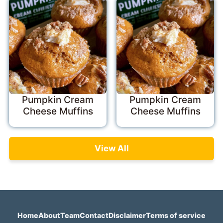
Pumpkin Cream
Pumpkin Cream
Cheese Muffins
Cheese Muffins
View All
Home
About
Team
Contact
Disclaimer
Terms of service