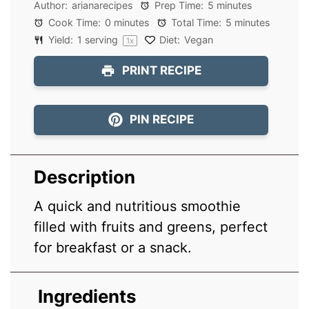
Author:
arianarecipes
Prep Time:
5 minutes
Cook Time:
0 minutes
Total Time:
5 minutes
Yield:
1
serving
Diet:
Vegan
1
x
PRINT RECIPE
PIN RECIPE
Description
A quick and nutritious smoothie
filled with fruits and greens, perfect
for breakfast or a snack.
Ingredients