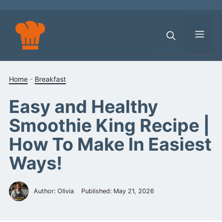
Skip
to
content
Men
Home
-
Breakfast
Easy and Healthy
Smoothie King Recipe |
How To Make In Easiest
Ways!
Author: Olivia
Published:
May 21, 2026