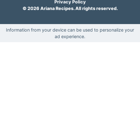
Privacy Policy
© 2026 Ariana Recipes. All rights reserved.
Information from your device can be used to personalize your
ad experience.