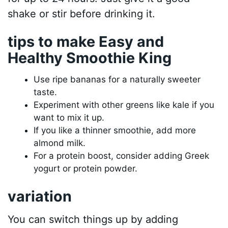
shake or stir before drinking it.
tips to make Easy and
Healthy Smoothie King
Use ripe bananas for a naturally sweeter
taste.
Experiment with other greens like kale if you
want to mix it up.
If you like a thinner smoothie, add more
almond milk.
For a protein boost, consider adding Greek
yogurt or protein powder.
variation
You can switch things up by adding