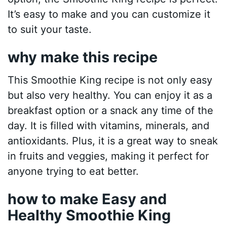
It’s easy to make and you can customize it
to suit your taste.
why make this recipe
This Smoothie King recipe is not only easy
but also very healthy. You can enjoy it as a
breakfast option or a snack any time of the
day. It is filled with vitamins, minerals, and
antioxidants. Plus, it is a great way to sneak
in fruits and veggies, making it perfect for
anyone trying to eat better.
how to make Easy and
Healthy Smoothie King