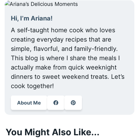
Hi, I’m Ariana!
A self-taught home cook who loves
creating everyday recipes that are
simple, flavorful, and family-friendly.
This blog is where I share the meals I
actually make from quick weeknight
dinners to sweet weekend treats. Let’s
cook together!
About Me
You Might Also Like...