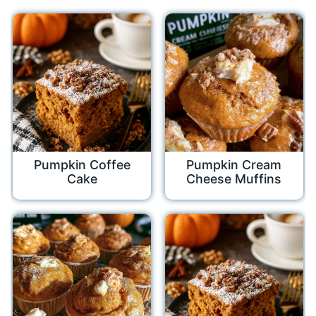
Pumpkin Coffee
Pumpkin Cream
Cake
Cheese Muffins