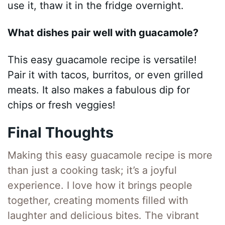
use it, thaw it in the fridge overnight.
What dishes pair well with guacamole?
This easy guacamole recipe is versatile!
Pair it with tacos, burritos, or even grilled
meats. It also makes a fabulous dip for
chips or fresh veggies!
Final Thoughts
Making this easy guacamole recipe is more
than just a cooking task; it’s a joyful
experience. I love how it brings people
together, creating moments filled with
laughter and delicious bites. The vibrant