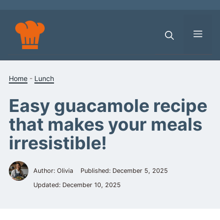
Skip
to
content
Men
Home
-
Lunch
Easy guacamole recipe
that makes your meals
irresistible!
Author: Olivia
Published:
December 5, 2025
Updated:
December 10, 2025