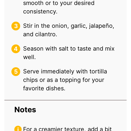
smooth or to your desired
consistency.
Stir in the onion, garlic, jalapeño,
and cilantro.
Season with salt to taste and mix
well.
Serve immediately with tortilla
chips or as a topping for your
favorite dishes.
Notes
For a creamier texture, add a bit