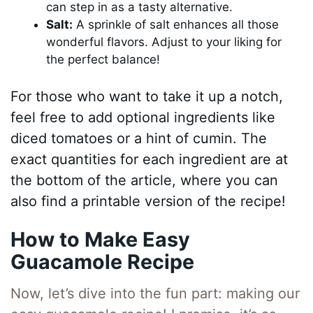
can step in as a tasty alternative.
Salt:
A sprinkle of salt enhances all those
wonderful flavors. Adjust to your liking for
the perfect balance!
For those who want to take it up a notch,
feel free to add optional ingredients like
diced tomatoes or a hint of cumin. The
exact quantities for each ingredient are at
the bottom of the article, where you can
also find a printable version of the recipe!
How to Make Easy
Guacamole Recipe
Now, let’s dive into the fun part: making our