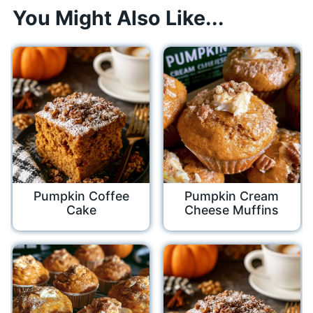
You Might Also Like...
Pumpkin Coffee
Pumpkin Cream
Cake
Cheese Muffins