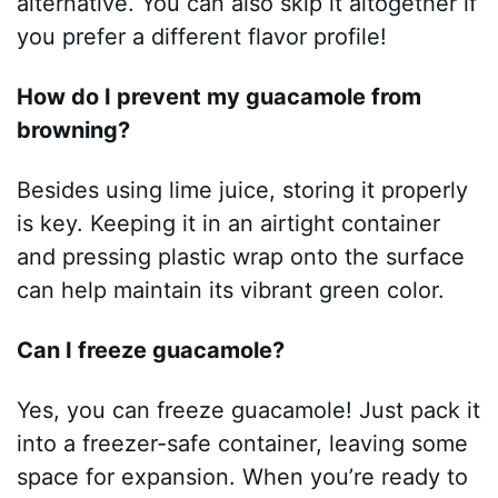
alternative. You can also skip it altogether if
you prefer a different flavor profile!
How do I prevent my guacamole from
browning?
Besides using lime juice, storing it properly
is key. Keeping it in an airtight container
and pressing plastic wrap onto the surface
can help maintain its vibrant green color.
Can I freeze guacamole?
Yes, you can freeze guacamole! Just pack it
into a freezer-safe container, leaving some
space for expansion. When you’re ready to