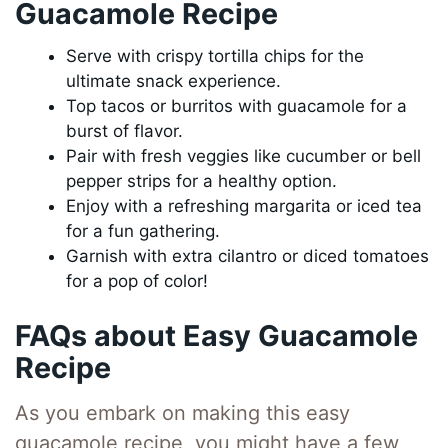
Guacamole Recipe
Serve with crispy tortilla chips for the
ultimate snack experience.
Top tacos or burritos with guacamole for a
burst of flavor.
Pair with fresh veggies like cucumber or bell
pepper strips for a healthy option.
Enjoy with a refreshing margarita or iced tea
for a fun gathering.
Garnish with extra cilantro or diced tomatoes
for a pop of color!
FAQs about Easy Guacamole
Recipe
As you embark on making this easy
guacamole recipe, you might have a few