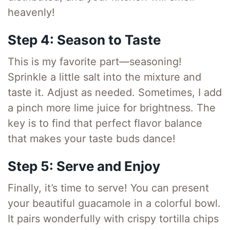
heavenly!
Step 4: Season to Taste
This is my favorite part—seasoning!
Sprinkle a little salt into the mixture and
taste it. Adjust as needed. Sometimes, I add
a pinch more lime juice for brightness. The
key is to find that perfect flavor balance
that makes your taste buds dance!
Step 5: Serve and Enjoy
Finally, it’s time to serve! You can present
your beautiful guacamole in a colorful bowl.
It pairs wonderfully with crispy tortilla chips