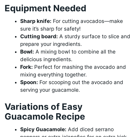
Equipment Needed
Sharp knife:
For cutting avocados—make
sure it’s sharp for safety!
Cutting board:
A sturdy surface to slice and
prepare your ingredients.
Bowl:
A mixing bowl to combine all the
delicious ingredients.
Fork:
Perfect for mashing the avocado and
mixing everything together.
Spoon:
For scooping out the avocado and
serving your guacamole.
Variations of Easy
Guacamole Recipe
Spicy Guacamole:
Add diced serrano