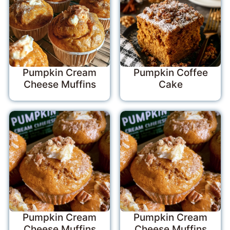
Pumpkin Cream
Pumpkin Coffee
Cheese Muffins
Cake
Pumpkin Cream
Pumpkin Cream
Cheese Muffins
Cheese Muffins