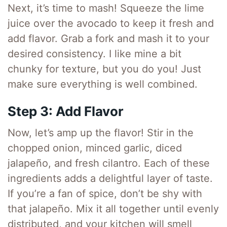
Next, it’s time to mash! Squeeze the lime
juice over the avocado to keep it fresh and
add flavor. Grab a fork and mash it to your
desired consistency. I like mine a bit
chunky for texture, but you do you! Just
make sure everything is well combined.
Step 3: Add Flavor
Now, let’s amp up the flavor! Stir in the
chopped onion, minced garlic, diced
jalapeño, and fresh cilantro. Each of these
ingredients adds a delightful layer of taste.
If you’re a fan of spice, don’t be shy with
that jalapeño. Mix it all together until evenly
distributed, and your kitchen will smell