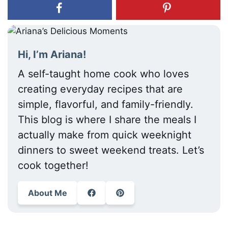
Hi, I’m Ariana!
A self-taught home cook who loves
creating everyday recipes that are
simple, flavorful, and family-friendly.
This blog is where I share the meals I
actually make from quick weeknight
dinners to sweet weekend treats. Let’s
cook together!
About Me