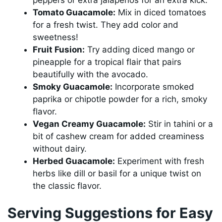
peppers or extra jalapeños for an extra kick.
Tomato Guacamole:
Mix in diced tomatoes
for a fresh twist. They add color and
sweetness!
Fruit Fusion:
Try adding diced mango or
pineapple for a tropical flair that pairs
beautifully with the avocado.
Smoky Guacamole:
Incorporate smoked
paprika or chipotle powder for a rich, smoky
flavor.
Vegan Creamy Guacamole:
Stir in tahini or a
bit of cashew cream for added creaminess
without dairy.
Herbed Guacamole:
Experiment with fresh
herbs like dill or basil for a unique twist on
the classic flavor.
Serving Suggestions for Easy