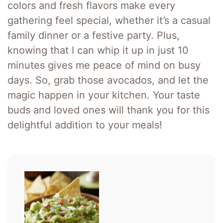
colors and fresh flavors make every
gathering feel special, whether it’s a casual
family dinner or a festive party. Plus,
knowing that I can whip it up in just 10
minutes gives me peace of mind on busy
days. So, grab those avocados, and let the
magic happen in your kitchen. Your taste
buds and loved ones will thank you for this
delightful addition to your meals!