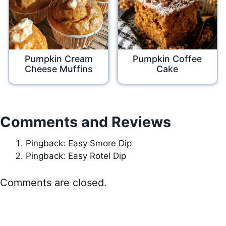
Pumpkin Cream
Pumpkin Coffee
Cheese Muffins
Cake
Comments and Reviews
Pingback: Easy Smore Dip
Pingback: Easy Rotel Dip
Comments are closed.