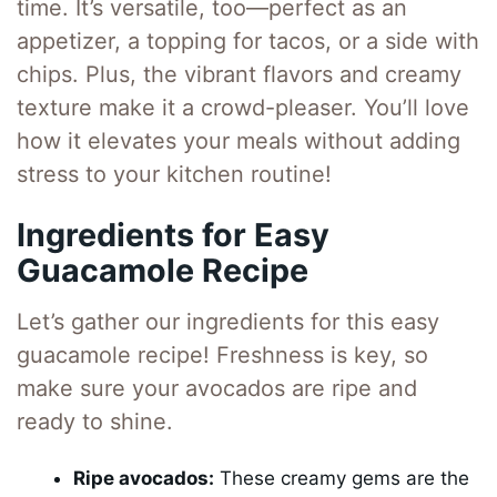
time. It’s versatile, too—perfect as an
appetizer, a topping for tacos, or a side with
chips. Plus, the vibrant flavors and creamy
texture make it a crowd-pleaser. You’ll love
how it elevates your meals without adding
stress to your kitchen routine!
Ingredients for Easy
Guacamole Recipe
Let’s gather our ingredients for this easy
guacamole recipe! Freshness is key, so
make sure your avocados are ripe and
ready to shine.
Ripe avocados:
These creamy gems are the