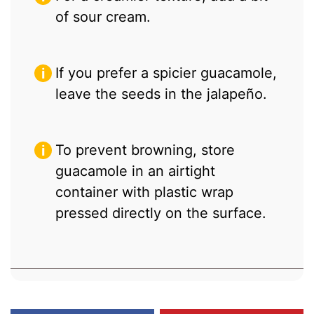
of sour cream.
If you prefer a spicier guacamole,
leave the seeds in the jalapeño.
To prevent browning, store
guacamole in an airtight
container with plastic wrap
pressed directly on the surface.