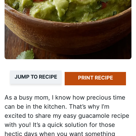
JUMP TO RECIPE
PRINT RECIPE
As a busy mom, I know how precious time
can be in the kitchen. That’s why I’m
excited to share my easy guacamole recipe
with you! It’s a quick solution for those
hectic days when you want something