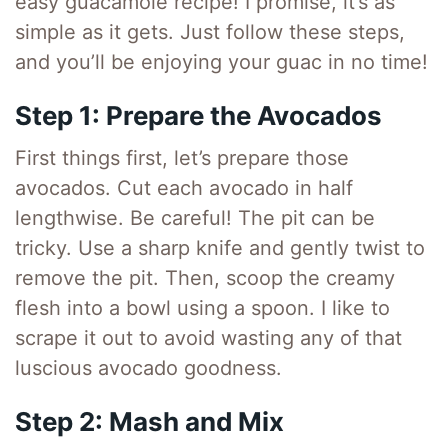
easy guacamole recipe! I promise, it’s as
simple as it gets. Just follow these steps,
and you’ll be enjoying your guac in no time!
Step 1: Prepare the Avocados
First things first, let’s prepare those
avocados. Cut each avocado in half
lengthwise. Be careful! The pit can be
tricky. Use a sharp knife and gently twist to
remove the pit. Then, scoop the creamy
flesh into a bowl using a spoon. I like to
scrape it out to avoid wasting any of that
luscious avocado goodness.
Step 2: Mash and Mix