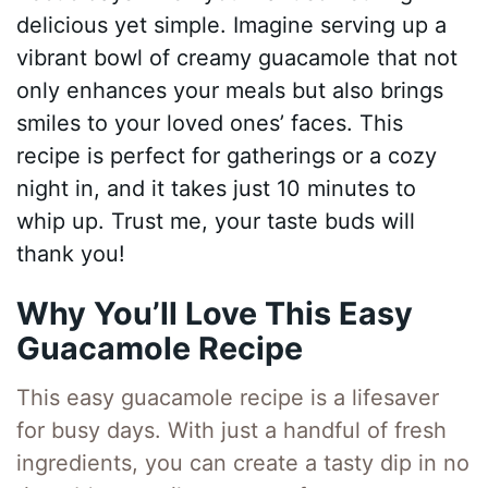
delicious yet simple. Imagine serving up a
vibrant bowl of creamy guacamole that not
only enhances your meals but also brings
smiles to your loved ones’ faces. This
recipe is perfect for gatherings or a cozy
night in, and it takes just 10 minutes to
whip up. Trust me, your taste buds will
thank you!
Why You’ll Love This Easy
Guacamole Recipe
This easy guacamole recipe is a lifesaver
for busy days. With just a handful of fresh
ingredients, you can create a tasty dip in no