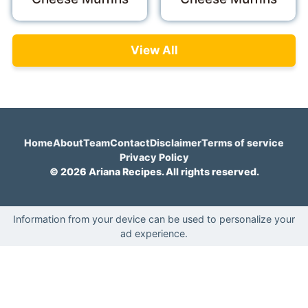
View All
Home
About
Team
Contact
Disclaimer
Terms of service
Privacy Policy
© 2026 Ariana Recipes. All rights reserved.
Information from your device can be used to personalize your
ad experience.