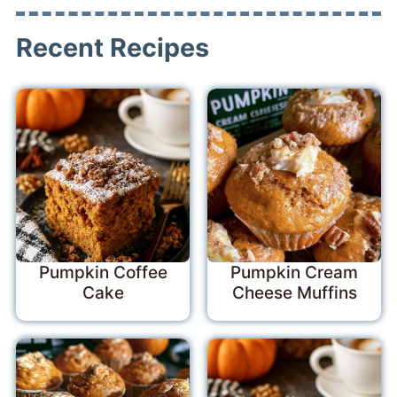
Recent Recipes
Pumpkin Coffee
Pumpkin Cream
Cake
Cheese Muffins