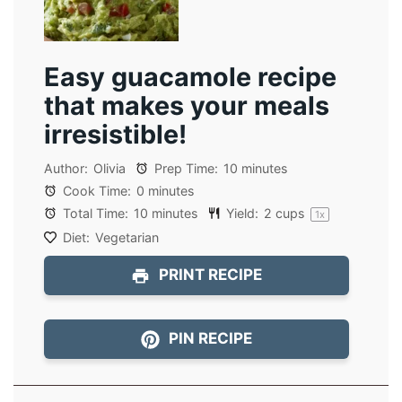
Easy guacamole recipe
that makes your meals
irresistible!
Author:
Olivia
Prep Time:
10 minutes
Cook Time:
0 minutes
Total Time:
10 minutes
Yield:
2 cups
1
x
Diet:
Vegetarian
PRINT RECIPE
PIN RECIPE