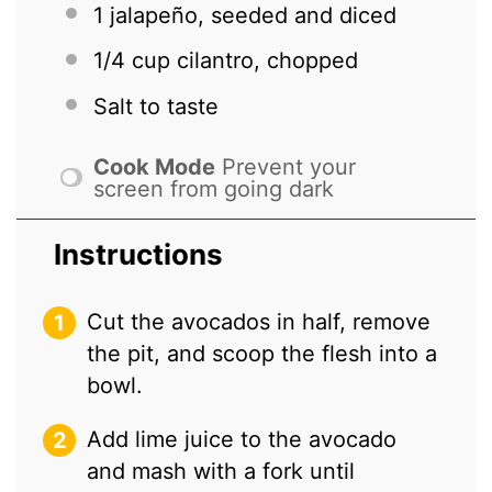
1
jalapeño, seeded and diced
1/4 cup
cilantro, chopped
Salt to taste
Cook Mode
Prevent your
screen from going dark
Instructions
Cut the avocados in half, remove
the pit, and scoop the flesh into a
bowl.
Add lime juice to the avocado
and mash with a fork until