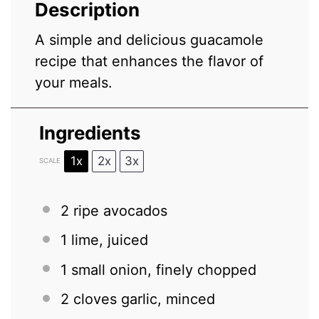
Description
A simple and delicious guacamole
recipe that enhances the flavor of
your meals.
Ingredients
1x
2x
3x
SCALE
2
ripe avocados
1
lime, juiced
1
small onion, finely chopped
2
cloves garlic, minced