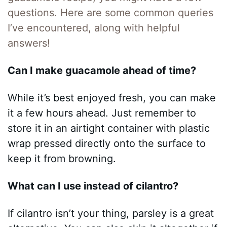
questions. Here are some common queries
I’ve encountered, along with helpful
answers!
Can I make guacamole ahead of time?
While it’s best enjoyed fresh, you can make
it a few hours ahead. Just remember to
store it in an airtight container with plastic
wrap pressed directly onto the surface to
keep it from browning.
What can I use instead of cilantro?
If cilantro isn’t your thing, parsley is a great