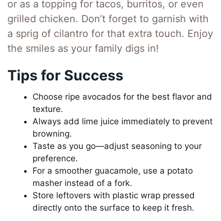
or as a topping for tacos, burritos, or even
grilled chicken. Don’t forget to garnish with
a sprig of cilantro for that extra touch. Enjoy
the smiles as your family digs in!
Tips for Success
Choose ripe avocados for the best flavor and
texture.
Always add lime juice immediately to prevent
browning.
Taste as you go—adjust seasoning to your
preference.
For a smoother guacamole, use a potato
masher instead of a fork.
Store leftovers with plastic wrap pressed
directly onto the surface to keep it fresh.