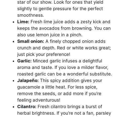
star of our show. Look for ones that yield
slightly to gentle pressure for the perfect
smoothness.
Lime:
Fresh lime juice adds a zesty kick and
keeps the avocados from browning. You can
also use lemon juice in a pinch.
Small onion:
A finely chopped onion adds
crunch and depth. Red or white works great;
just pick your preference!
Garlic:
Minced garlic infuses a delightful
aroma and taste. If you love a milder flavor,
roasted garlic can be a wonderful substitute.
Jalapeño:
This spicy addition gives your
guacamole a little heat. For less spice,
remove the seeds, or add more if you’re
feeling adventurous!
Cilantro:
Fresh cilantro brings a burst of
herbal brightness. If you’re not a fan, parsley