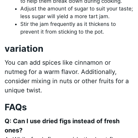
to help them break down during cooking.
Adjust the amount of sugar to suit your taste;
less sugar will yield a more tart jam.
Stir the jam frequently as it thickens to
prevent it from sticking to the pot.
variation
You can add spices like cinnamon or
nutmeg for a warm flavor. Additionally,
consider mixing in nuts or other fruits for a
unique twist.
FAQs
Q: Can I use dried figs instead of fresh
ones?