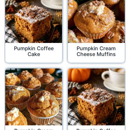
Pumpkin Coffee
Pumpkin Cream
Cake
Cheese Muffins