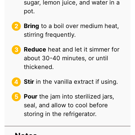
sugar, lemon juice, and water in a
pot.
Bring
to a boil over medium heat,
stirring frequently.
Reduce
heat and let it simmer for
about 30-40 minutes, or until
thickened.
Stir
in the vanilla extract if using.
Pour
the jam into sterilized jars,
seal, and allow to cool before
storing in the refrigerator.