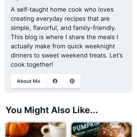
A self-taught home cook who loves
creating everyday recipes that are
simple, flavorful, and family-friendly.
This blog is where I share the meals I
actually make from quick weeknight
dinners to sweet weekend treats. Let’s
cook together!
About Me
You Might Also Like...