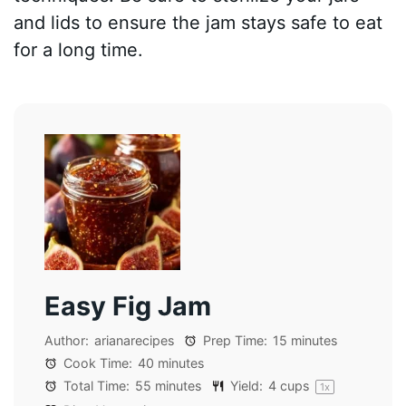
and lids to ensure the jam stays safe to eat
for a long time.
Easy Fig Jam
Author:
arianarecipes
Prep Time:
15 minutes
Cook Time:
40 minutes
Total Time:
55 minutes
Yield:
4 cups
1
x