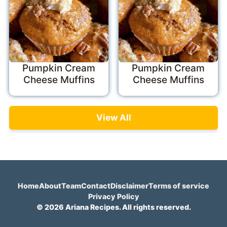
Pumpkin Cream
Pumpkin Cream
Cheese Muffins
Cheese Muffins
View All
Home
About
Team
Contact
Disclaimer
Terms of service
Privacy Policy
© 2026 Ariana Recipes. All rights reserved.