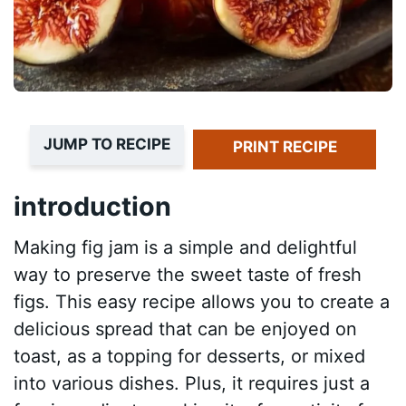
JUMP TO RECIPE
PRINT RECIPE
introduction
Making fig jam is a simple and delightful
way to preserve the sweet taste of fresh
figs. This easy recipe allows you to create a
delicious spread that can be enjoyed on
toast, as a topping for desserts, or mixed
into various dishes. Plus, it requires just a