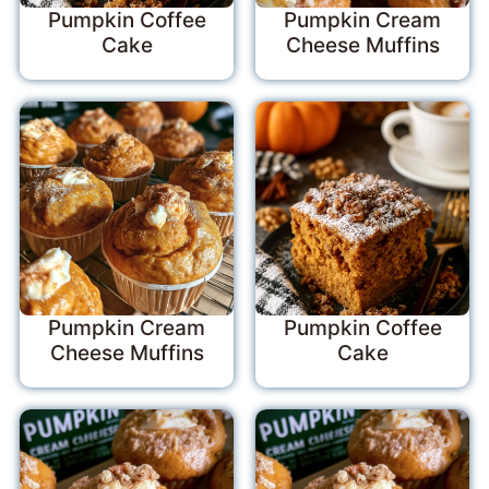
Pumpkin Coffee
Pumpkin Cream
Cake
Cheese Muffins
Pumpkin Cream
Pumpkin Coffee
Cheese Muffins
Cake