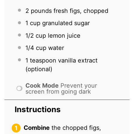
2
pounds fresh figs, chopped
1 cup
granulated sugar
1/2 cup
lemon juice
1/4 cup
water
1 teaspoon
vanilla extract
(optional)
Cook Mode
Prevent your
screen from going dark
Instructions
Combine
the chopped figs,