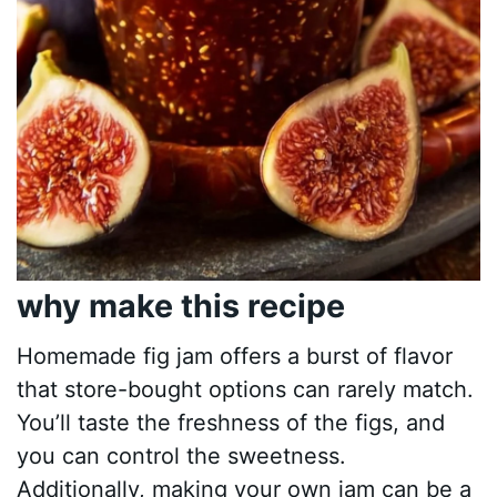
why make this recipe
Homemade fig jam offers a burst of flavor
that store-bought options can rarely match.
You’ll taste the freshness of the figs, and
you can control the sweetness.
Additionally, making your own jam can be a