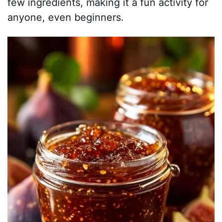
few ingredients, making it a fun activity for
anyone, even beginners.