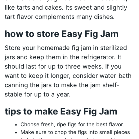
like tarts and cakes. Its sweet and slightly
tart flavor complements many dishes.
how to store Easy Fig Jam
Store your homemade fig jam in sterilized
jars and keep them in the refrigerator. It
should last for up to three weeks. If you
want to keep it longer, consider water-bath
canning the jars to make the jam shelf-
stable for up to a year.
tips to make Easy Fig Jam
Choose fresh, ripe figs for the best flavor.
Make sure to chop the figs into small pieces