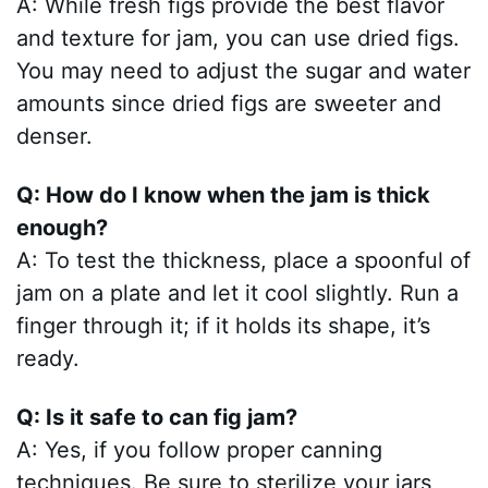
A: While fresh figs provide the best flavor
and texture for jam, you can use dried figs.
You may need to adjust the sugar and water
amounts since dried figs are sweeter and
denser.
Q: How do I know when the jam is thick
enough?
A: To test the thickness, place a spoonful of
jam on a plate and let it cool slightly. Run a
finger through it; if it holds its shape, it’s
ready.
Q: Is it safe to can fig jam?
A: Yes, if you follow proper canning
techniques. Be sure to sterilize your jars