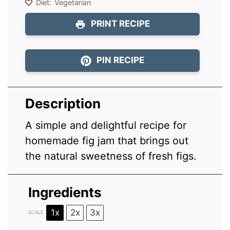
Diet:
Vegetarian
PRINT RECIPE
PIN RECIPE
Description
A simple and delightful recipe for
homemade fig jam that brings out
the natural sweetness of fresh figs.
Ingredients
1x
2x
3x
SCALE