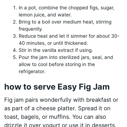
In a pot, combine the chopped figs, sugar,
lemon juice, and water.
Bring to a boil over medium heat, stirring
frequently.
Reduce heat and let it simmer for about 30-
40 minutes, or until thickened.
Stir in the vanilla extract if using.
Pour the jam into sterilized jars, seal, and
allow to cool before storing in the
refrigerator.
how to serve Easy Fig Jam
Fig jam pairs wonderfully with breakfast or
as part of a cheese platter. Spread it on
toast, bagels, or muffins. You can also
drizzle it over yogurt or use it in desserts,