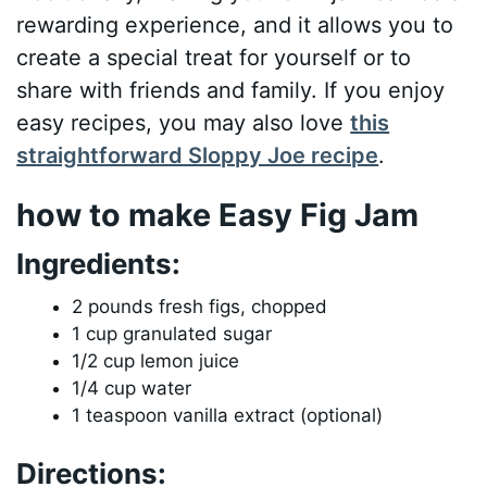
rewarding experience, and it allows you to
create a special treat for yourself or to
share with friends and family. If you enjoy
easy recipes, you may also love
this
straightforward Sloppy Joe recipe
.
how to make Easy Fig Jam
Ingredients:
2 pounds fresh figs, chopped
1 cup granulated sugar
1/2 cup lemon juice
1/4 cup water
1 teaspoon vanilla extract (optional)
Directions: