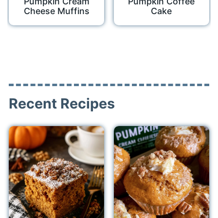
Pumpkin Cream
Pumpkin Coffee
Cheese Muffins
Cake
Recent Recipes