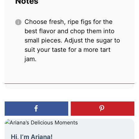
Notes
Choose fresh, ripe figs for the
best flavor and chop them into
small pieces. Adjust the sugar to
suit your taste for a more tart
jam.
Hi, I’m Ariana!