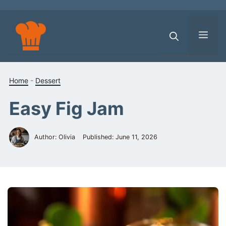
Skip
to
content
Men
Home
-
Dessert
Easy Fig Jam
Author: Olivia
Published:
June 11, 2026