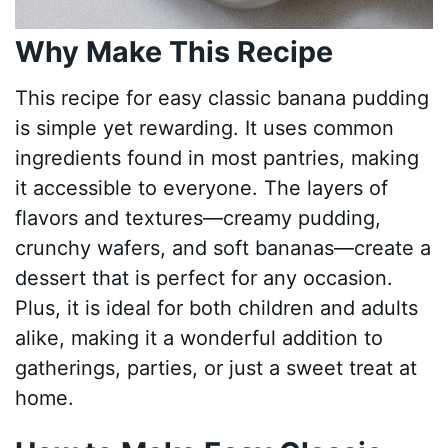
Why Make This Recipe
This recipe for easy classic banana pudding
is simple yet rewarding. It uses common
ingredients found in most pantries, making
it accessible to everyone. The layers of
flavors and textures—creamy pudding,
crunchy wafers, and soft bananas—create a
dessert that is perfect for any occasion.
Plus, it is ideal for both children and adults
alike, making it a wonderful addition to
gatherings, parties, or just a sweet treat at
home.