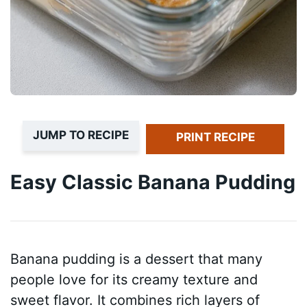
JUMP TO RECIPE
PRINT RECIPE
Easy Classic Banana Pudding
Banana pudding is a dessert that many
people love for its creamy texture and
sweet flavor. It combines rich layers of