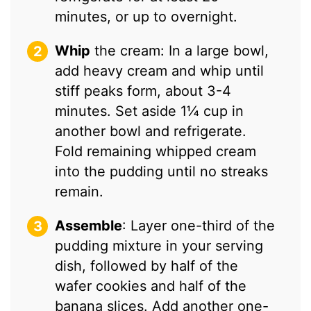
minutes, or up to overnight.
Whip
the cream: In a large bowl,
add heavy cream and whip until
stiff peaks form, about 3-4
minutes. Set aside 1¼ cup in
another bowl and refrigerate.
Fold remaining whipped cream
into the pudding until no streaks
remain.
Assemble
: Layer one-third of the
pudding mixture in your serving
dish, followed by half of the
wafer cookies and half of the
banana slices. Add another one-