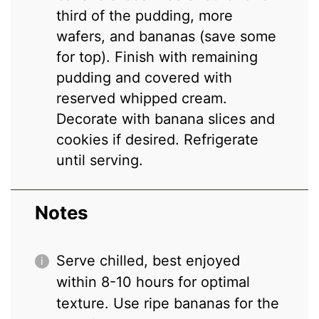
third of the pudding, more
wafers, and bananas (save some
for top). Finish with remaining
pudding and covered with
reserved whipped cream.
Decorate with banana slices and
cookies if desired. Refrigerate
until serving.
Notes
Serve chilled, best enjoyed
within 8-10 hours for optimal
texture. Use ripe bananas for the