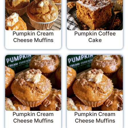
Pumpkin Cream
Pumpkin Coffee
Cheese Muffins
Cake
Pumpkin Cream
Pumpkin Cream
Cheese Muffins
Cheese Muffins