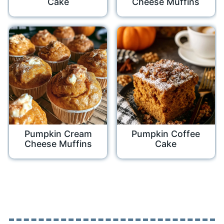
Cake
Cheese Muffins
Pumpkin Cream
Pumpkin Coffee
Cheese Muffins
Cake