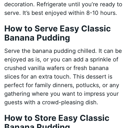
decoration. Refrigerate until you’re ready to
serve. It’s best enjoyed within 8-10 hours.
How to Serve Easy Classic
Banana Pudding
Serve the banana pudding chilled. It can be
enjoyed as is, or you can add a sprinkle of
crushed vanilla wafers or fresh banana
slices for an extra touch. This dessert is
perfect for family dinners, potlucks, or any
gathering where you want to impress your
guests with a crowd-pleasing dish.
How to Store Easy Classic
Banana Pudding