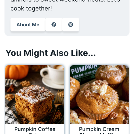
cook together!
About Me
You Might Also Like...
Pumpkin Coffee
Pumpkin Cream