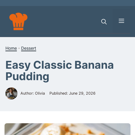
Skip
to
content
Men
Home
-
Dessert
Easy Classic Banana
Pudding
Author: Olivia
Published:
June 29, 2026