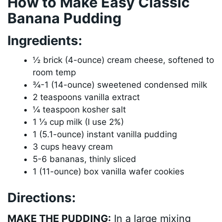
How to Make Easy Classic
Banana Pudding
Ingredients:
½ brick (4-ounce) cream cheese, softened to
room temp
¾-1 (14-ounce) sweetened condensed milk
2 teaspoons vanilla extract
¼ teaspoon kosher salt
1 ⅓ cup milk (I use 2%)
1 (5.1-ounce) instant vanilla pudding
3 cups heavy cream
5-6 bananas, thinly sliced
1 (11-ounce) box vanilla wafer cookies
Directions:
MAKE THE PUDDING:
In a large mixing