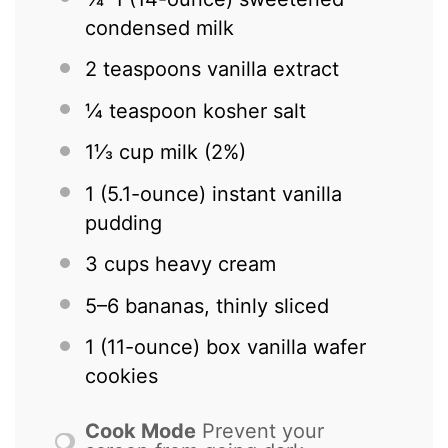
condensed milk
2 teaspoons
vanilla extract
¼ teaspoon
kosher salt
1⅓ cup
milk (2%)
1
(5.1-ounce) instant vanilla
pudding
3 cups
heavy cream
5
–
6
bananas, thinly sliced
1
(11-ounce) box vanilla wafer
cookies
Cook Mode
Prevent your