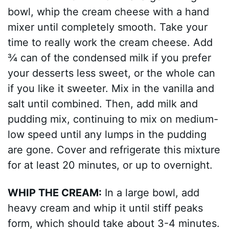
bowl, whip the cream cheese with a hand
mixer until completely smooth. Take your
time to really work the cream cheese. Add
¾ can of the condensed milk if you prefer
your desserts less sweet, or the whole can
if you like it sweeter. Mix in the vanilla and
salt until combined. Then, add milk and
pudding mix, continuing to mix on medium-
low speed until any lumps in the pudding
are gone. Cover and refrigerate this mixture
for at least 20 minutes, or up to overnight.
WHIP THE CREAM:
In a large bowl, add
heavy cream and whip it until stiff peaks
form, which should take about 3-4 minutes.