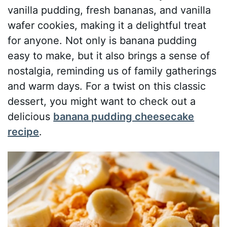
vanilla pudding, fresh bananas, and vanilla
wafer cookies, making it a delightful treat
for anyone. Not only is banana pudding
easy to make, but it also brings a sense of
nostalgia, reminding us of family gatherings
and warm days. For a twist on this classic
dessert, you might want to check out a
delicious
banana pudding cheesecake
recipe
.