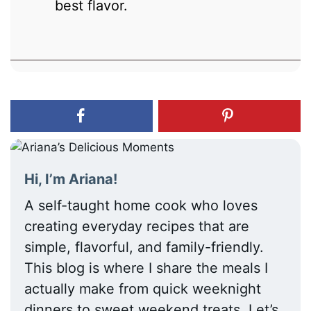
best flavor.
Hi, I’m Ariana!
A self-taught home cook who loves
creating everyday recipes that are
simple, flavorful, and family-friendly.
This blog is where I share the meals I
actually make from quick weeknight
dinners to sweet weekend treats. Let’s