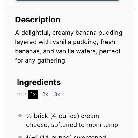
Description
A delightful, creamy banana pudding
layered with vanilla pudding, fresh
bananas, and vanilla wafers, perfect
for any gathering.
Ingredients
1x
2x
3x
SCALE
½
brick (4-ounce) cream
cheese, softened to room temp
¾
–
1
(14-ounce) sweetened