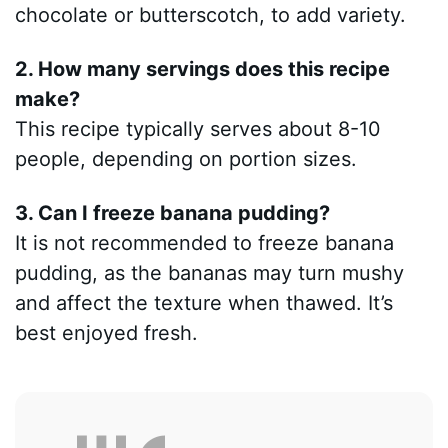
chocolate or butterscotch, to add variety.
2. How many servings does this recipe
make?
This recipe typically serves about 8-10
people, depending on portion sizes.
3. Can I freeze banana pudding?
It is not recommended to freeze banana
pudding, as the bananas may turn mushy
and affect the texture when thawed. It’s
best enjoyed fresh.