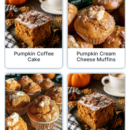
Pumpkin Coffee
Pumpkin Cream
Cake
Cheese Muffins