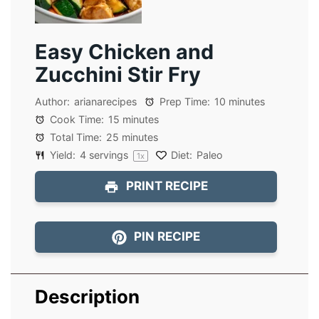
Easy Chicken and
Zucchini Stir Fry
Author:
arianarecipes
Prep Time:
10 minutes
Cook Time:
15 minutes
Total Time:
25 minutes
Yield:
4
servings
Diet:
Paleo
1
x
PRINT RECIPE
PIN RECIPE
Description