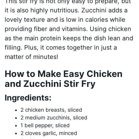
This stir fry is not only easy to prepare, but
it is also highly nutritious. Zucchini adds a
lovely texture and is low in calories while
providing fiber and vitamins. Using chicken
as the main protein keeps the dish lean and
filling. Plus, it comes together in just a
matter of minutes!
How to Make Easy Chicken
and Zucchini Stir Fry
Ingredients:
2 chicken breasts, sliced
2 medium zucchinis, sliced
1 bell pepper, sliced
2 cloves garlic, minced