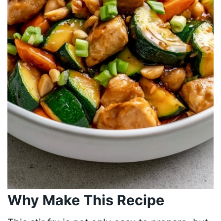
Why Make This Recipe