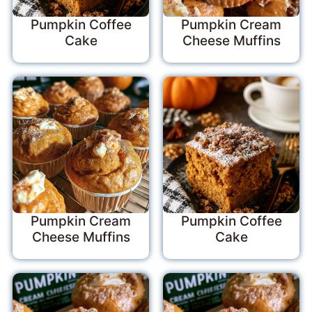
Pumpkin Coffee
Pumpkin Cream
Cake
Cheese Muffins
Pumpkin Cream
Pumpkin Coffee
Cheese Muffins
Cake