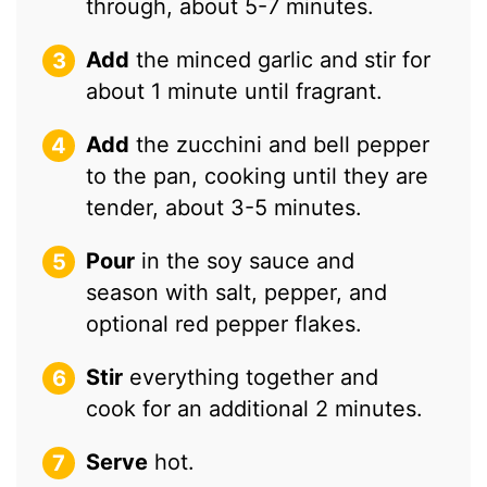
through, about 5-7 minutes.
Add
the minced garlic and stir for
about 1 minute until fragrant.
Add
the zucchini and bell pepper
to the pan, cooking until they are
tender, about 3-5 minutes.
Pour
in the soy sauce and
season with salt, pepper, and
optional red pepper flakes.
Stir
everything together and
cook for an additional 2 minutes.
Serve
hot.