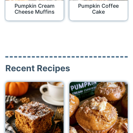
Pumpkin Cream
Pumpkin Coffee
Cheese Muffins
Cake
Recent Recipes