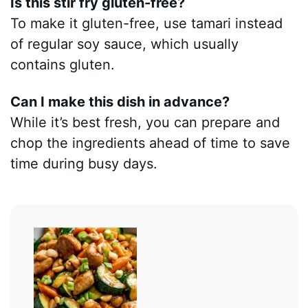
Is this stir fry gluten-free?
To make it gluten-free, use tamari instead
of regular soy sauce, which usually
contains gluten.
Can I make this dish in advance?
While it’s best fresh, you can prepare and
chop the ingredients ahead of time to save
time during busy days.