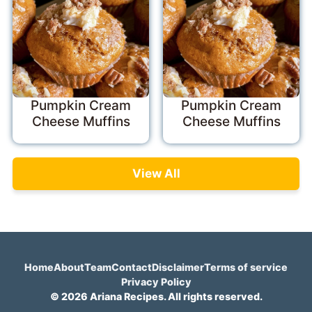
Pumpkin Cream
Pumpkin Cream
Cheese Muffins
Cheese Muffins
View All
Home
About
Team
Contact
Disclaimer
Terms of service
Privacy Policy
© 2026 Ariana Recipes. All rights reserved.