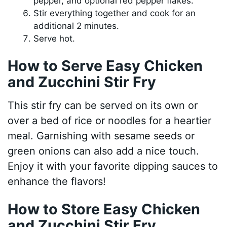
pepper, and optional red pepper flakes.
Stir everything together and cook for an
additional 2 minutes.
Serve hot.
How to Serve Easy Chicken
and Zucchini Stir Fry
This stir fry can be served on its own or
over a bed of rice or noodles for a heartier
meal. Garnishing with sesame seeds or
green onions can also add a nice touch.
Enjoy it with your favorite dipping sauces to
enhance the flavors!
How to Store Easy Chicken
and Zucchini Stir Fry