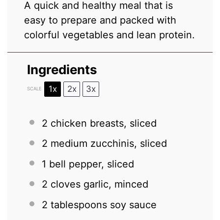
A quick and healthy meal that is
easy to prepare and packed with
colorful vegetables and lean protein.
Ingredients
1x
2x
3x
SCALE
2
chicken breasts, sliced
2
medium zucchinis, sliced
1
bell pepper, sliced
2
cloves garlic, minced
2 tablespoons
soy sauce