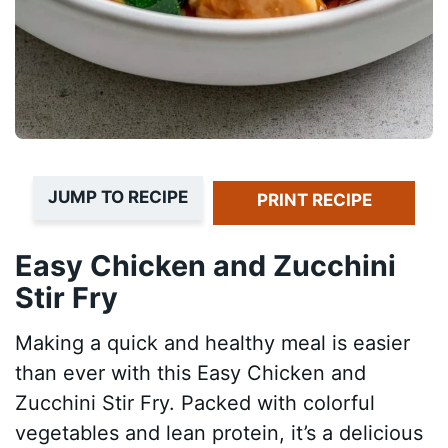
JUMP TO RECIPE
PRINT RECIPE
Easy Chicken and Zucchini
Stir Fry
Making a quick and healthy meal is easier
than ever with this Easy Chicken and
Zucchini Stir Fry. Packed with colorful
vegetables and lean protein, it’s a delicious