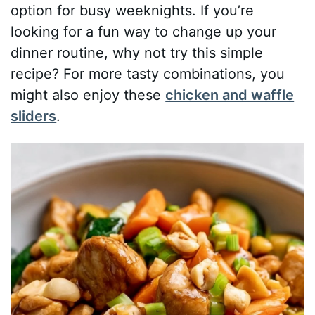
option for busy weeknights. If you’re
looking for a fun way to change up your
dinner routine, why not try this simple
recipe? For more tasty combinations, you
might also enjoy these
chicken and waffle
sliders
.