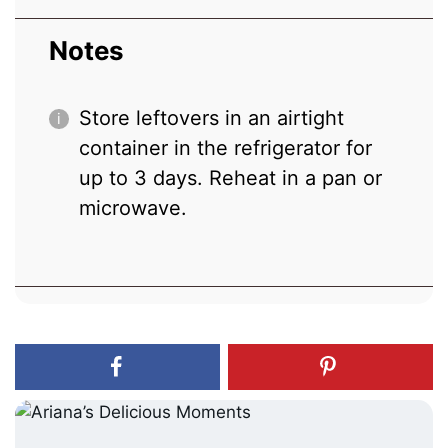
Notes
Store leftovers in an airtight
container in the refrigerator for
up to 3 days. Reheat in a pan or
microwave.