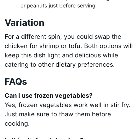
or peanuts just before serving.
Variation
For a different spin, you could swap the
chicken for shrimp or tofu. Both options will
keep this dish light and delicious while
catering to other dietary preferences.
FAQs
Can I use frozen vegetables?
Yes, frozen vegetables work well in stir fry.
Just make sure to thaw them before
cooking.