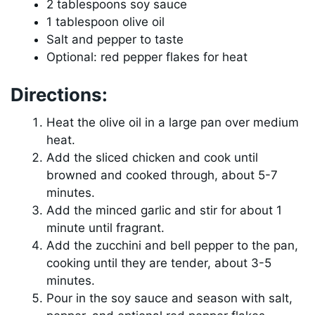
2 tablespoons soy sauce
1 tablespoon olive oil
Salt and pepper to taste
Optional: red pepper flakes for heat
Directions:
Heat the olive oil in a large pan over medium
heat.
Add the sliced chicken and cook until
browned and cooked through, about 5-7
minutes.
Add the minced garlic and stir for about 1
minute until fragrant.
Add the zucchini and bell pepper to the pan,
cooking until they are tender, about 3-5
minutes.
Pour in the soy sauce and season with salt,