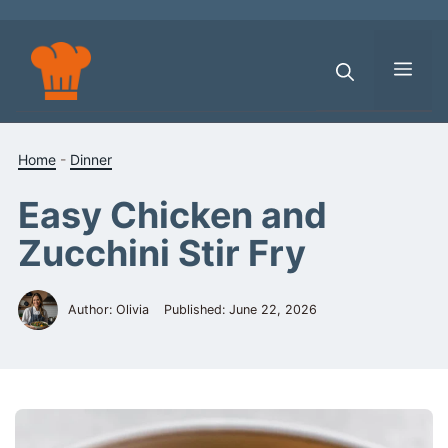
Skip
to
content
Men
Home
-
Dinner
Easy Chicken and
Zucchini Stir Fry
Author: Olivia
Published:
June 22, 2026