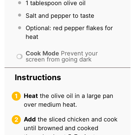
1 tablespoon
olive oil
Salt and pepper to taste
Optional: red pepper flakes for
heat
Cook Mode
Prevent your
screen from going dark
Instructions
Heat
the olive oil in a large pan
over medium heat.
Add
the sliced chicken and cook
until browned and cooked