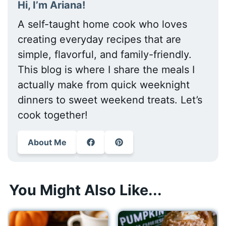
Hi, I’m Ariana!
A self-taught home cook who loves
creating everyday recipes that are
simple, flavorful, and family-friendly.
This blog is where I share the meals I
actually make from quick weeknight
dinners to sweet weekend treats. Let’s
cook together!
About Me
You Might Also Like...