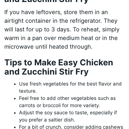
If you have leftovers, store them in an
airtight container in the refrigerator. They
will last for up to 3 days. To reheat, simply
warm in a pan over medium heat or in the
microwave until heated through.
Tips to Make Easy Chicken
and Zucchini Stir Fry
Use fresh vegetables for the best flavor and
texture.
Feel free to add other vegetables such as
carrots or broccoli for more variety.
Adjust the soy sauce to taste, especially if
you prefer a saltier dish.
For a bit of crunch, consider adding cashews