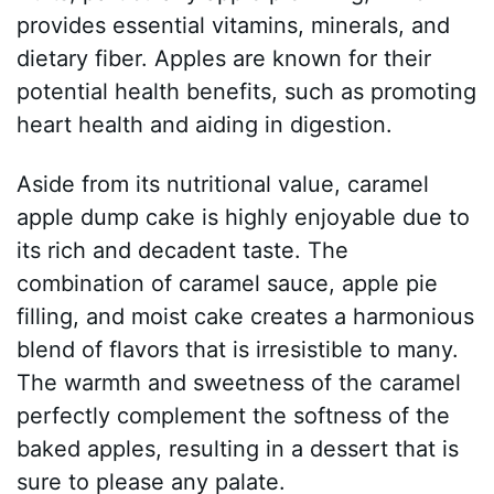
provides essential vitamins, minerals, and
dietary fiber. Apples are known for their
potential health benefits, such as promoting
heart health and aiding in digestion.
Aside from its nutritional value, caramel
apple dump cake is highly enjoyable due to
its rich and decadent taste. The
combination of caramel sauce, apple pie
filling, and moist cake creates a harmonious
blend of flavors that is irresistible to many.
The warmth and sweetness of the caramel
perfectly complement the softness of the
baked apples, resulting in a dessert that is
sure to please any palate.