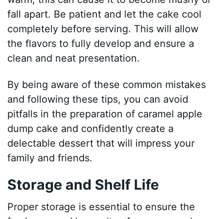
fall apart. Be patient and let the cake cool
completely before serving. This will allow
the flavors to fully develop and ensure a
clean and neat presentation.
By being aware of these common mistakes
and following these tips, you can avoid
pitfalls in the preparation of caramel apple
dump cake and confidently create a
delectable dessert that will impress your
family and friends.
Storage and Shelf Life
Proper storage is essential to ensure the