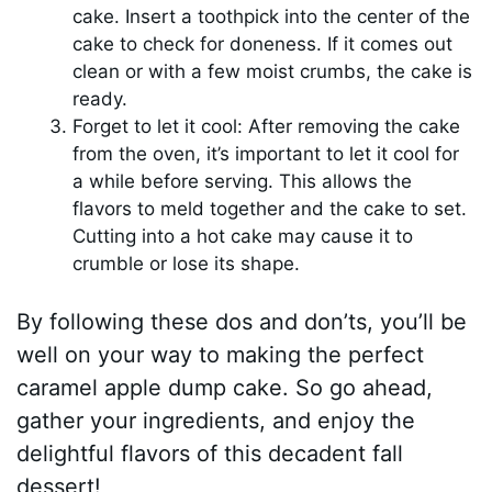
cake. Insert a toothpick into the center of the
cake to check for doneness. If it comes out
clean or with a few moist crumbs, the cake is
ready.
Forget to let it cool: After removing the cake
from the oven, it’s important to let it cool for
a while before serving. This allows the
flavors to meld together and the cake to set.
Cutting into a hot cake may cause it to
crumble or lose its shape.
By following these dos and don’ts, you’ll be
well on your way to making the perfect
caramel apple dump cake. So go ahead,
gather your ingredients, and enjoy the
delightful flavors of this decadent fall
dessert!