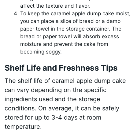
affect the texture and flavor.
To keep the caramel apple dump cake moist,
you can place a slice of bread or a damp
paper towel in the storage container. The
bread or paper towel will absorb excess
moisture and prevent the cake from
becoming soggy.
Shelf Life and Freshness Tips
The shelf life of caramel apple dump cake
can vary depending on the specific
ingredients used and the storage
conditions. On average, it can be safely
stored for up to 3-4 days at room
temperature.