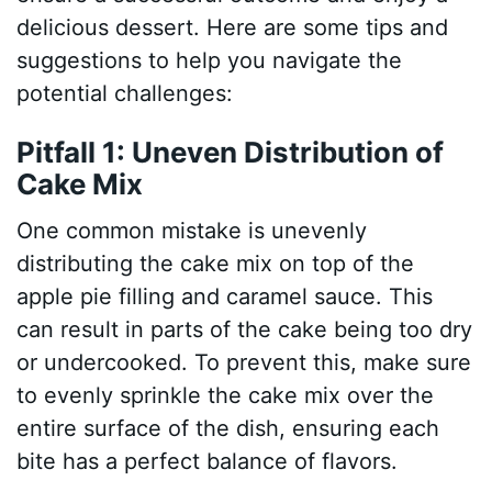
delicious dessert. Here are some tips and
suggestions to help you navigate the
potential challenges:
Pitfall 1: Uneven Distribution of
Cake Mix
One common mistake is unevenly
distributing the cake mix on top of the
apple pie filling and caramel sauce. This
can result in parts of the cake being too dry
or undercooked. To prevent this, make sure
to evenly sprinkle the cake mix over the
entire surface of the dish, ensuring each
bite has a perfect balance of flavors.