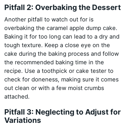
Pitfall 2: Overbaking the Dessert
Another pitfall to watch out for is
overbaking the caramel apple dump cake.
Baking it for too long can lead to a dry and
tough texture. Keep a close eye on the
cake during the baking process and follow
the recommended baking time in the
recipe. Use a toothpick or cake tester to
check for doneness, making sure it comes
out clean or with a few moist crumbs
attached.
Pitfall 3: Neglecting to Adjust for
Variations