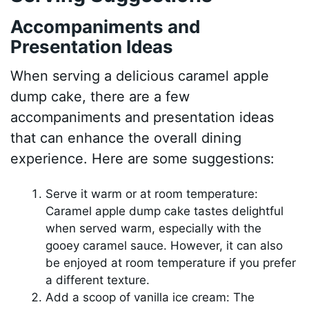
Accompaniments and
Presentation Ideas
When serving a delicious caramel apple
dump cake, there are a few
accompaniments and presentation ideas
that can enhance the overall dining
experience. Here are some suggestions:
Serve it warm or at room temperature:
Caramel apple dump cake tastes delightful
when served warm, especially with the
gooey caramel sauce. However, it can also
be enjoyed at room temperature if you prefer
a different texture.
Add a scoop of vanilla ice cream: The