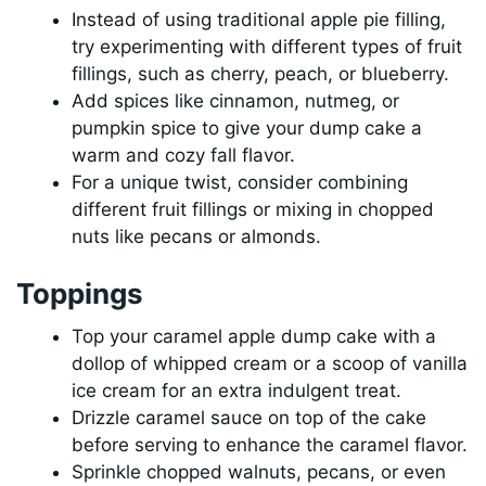
Instead of using traditional apple pie filling,
try experimenting with different types of fruit
fillings, such as cherry, peach, or blueberry.
Add spices like cinnamon, nutmeg, or
pumpkin spice to give your dump cake a
warm and cozy fall flavor.
For a unique twist, consider combining
different fruit fillings or mixing in chopped
nuts like pecans or almonds.
Toppings
Top your caramel apple dump cake with a
dollop of whipped cream or a scoop of vanilla
ice cream for an extra indulgent treat.
Drizzle caramel sauce on top of the cake
before serving to enhance the caramel flavor.
Sprinkle chopped walnuts, pecans, or even