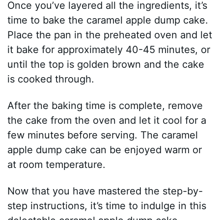
Once you’ve layered all the ingredients, it’s
time to bake the caramel apple dump cake.
Place the pan in the preheated oven and let
it bake for approximately 40-45 minutes, or
until the top is golden brown and the cake
is cooked through.
After the baking time is complete, remove
the cake from the oven and let it cool for a
few minutes before serving. The caramel
apple dump cake can be enjoyed warm or
at room temperature.
Now that you have mastered the step-by-
step instructions, it’s time to indulge in this