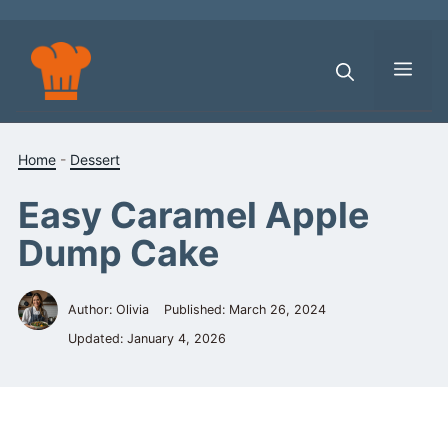
Skip
to
content
Men
Home
-
Dessert
Easy Caramel Apple
Dump Cake
Author: Olivia
Published:
March 26, 2024
Updated:
January 4, 2026