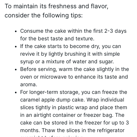
To maintain its freshness and flavor,
consider the following tips:
Consume the cake within the first 2-3 days
for the best taste and texture.
If the cake starts to become dry, you can
revive it by lightly brushing it with simple
syrup or a mixture of water and sugar.
Before serving, warm the cake slightly in the
oven or microwave to enhance its taste and
aroma.
For longer-term storage, you can freeze the
caramel apple dump cake. Wrap individual
slices tightly in plastic wrap and place them
in an airtight container or freezer bag. The
cake can be stored in the freezer for up to 3
months. Thaw the slices in the refrigerator