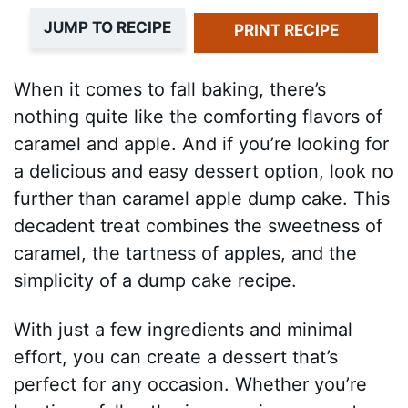
JUMP TO RECIPE
PRINT RECIPE
When it comes to fall baking, there’s
nothing quite like the comforting flavors of
caramel and apple. And if you’re looking for
a delicious and easy dessert option, look no
further than caramel apple dump cake. This
decadent treat combines the sweetness of
caramel, the tartness of apples, and the
simplicity of a dump cake recipe.
With just a few ingredients and minimal
effort, you can create a dessert that’s
perfect for any occasion. Whether you’re