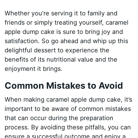
Whether you’re serving it to family and
friends or simply treating yourself, caramel
apple dump cake is sure to bring joy and
satisfaction. So go ahead and whip up this
delightful dessert to experience the
benefits of its nutritional value and the
enjoyment it brings.
Common Mistakes to Avoid
When making caramel apple dump cake, it’s
important to be aware of common mistakes
that can occur during the preparation
process. By avoiding these pitfalls, you can
ensure a successful outcome and enjoy a