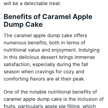
will be a delectable treat.
Benefits of Caramel Apple
Dump Cake
The caramel apple dump cake offers
numerous benefits, both in terms of
nutritional value and enjoyment. Indulging
in this delicious dessert brings immense
satisfaction, especially during the fall
season when cravings for cozy and
comforting flavors are at their peak.
One of the notable nutritional benefits of
caramel apple dump cake is the inclusion of
fruits, particularly apple pie filling, which