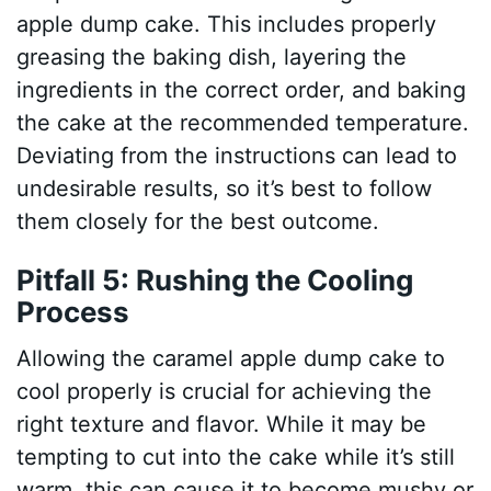
apple dump cake. This includes properly
greasing the baking dish, layering the
ingredients in the correct order, and baking
the cake at the recommended temperature.
Deviating from the instructions can lead to
undesirable results, so it’s best to follow
them closely for the best outcome.
Pitfall 5: Rushing the Cooling
Process
Allowing the caramel apple dump cake to
cool properly is crucial for achieving the
right texture and flavor. While it may be
tempting to cut into the cake while it’s still
warm, this can cause it to become mushy or