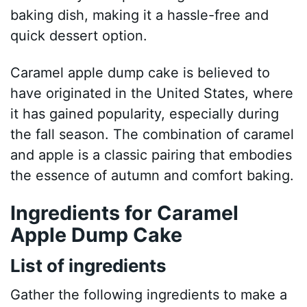
baking dish, making it a hassle-free and
quick dessert option.
Caramel apple dump cake is believed to
have originated in the United States, where
it has gained popularity, especially during
the fall season. The combination of caramel
and apple is a classic pairing that embodies
the essence of autumn and comfort baking.
Ingredients for Caramel
Apple Dump Cake
List of ingredients
Gather the following ingredients to make a