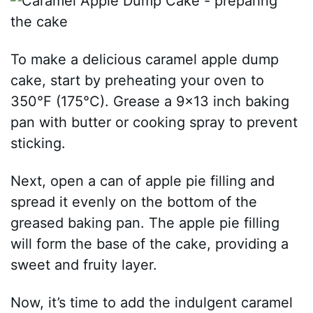
To make a delicious caramel apple dump
cake, start by preheating your oven to
350°F (175°C). Grease a 9×13 inch baking
pan with butter or cooking spray to prevent
sticking.
Next, open a can of apple pie filling and
spread it evenly on the bottom of the
greased baking pan. The apple pie filling
will form the base of the cake, providing a
sweet and fruity layer.
Now, it’s time to add the indulgent caramel