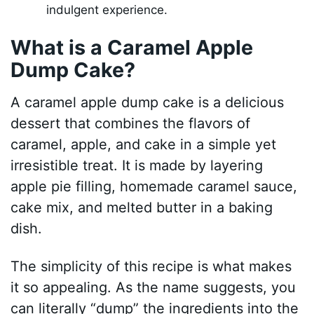
indulgent experience.
What is a Caramel Apple
Dump Cake?
A caramel apple dump cake is a delicious
dessert that combines the flavors of
caramel, apple, and cake in a simple yet
irresistible treat. It is made by layering
apple pie filling, homemade caramel sauce,
cake mix, and melted butter in a baking
dish.
The simplicity of this recipe is what makes
it so appealing. As the name suggests, you
can literally “dump” the ingredients into the