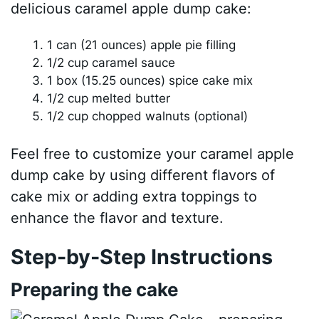
delicious caramel apple dump cake:
1 can (21 ounces) apple pie filling
1/2 cup caramel sauce
1 box (15.25 ounces) spice cake mix
1/2 cup melted butter
1/2 cup chopped walnuts (optional)
Feel free to customize your caramel apple
dump cake by using different flavors of
cake mix or adding extra toppings to
enhance the flavor and texture.
Step-by-Step Instructions
Preparing the cake