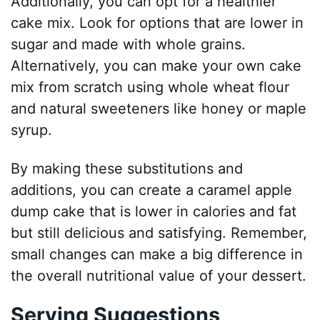
Additionally, you can opt for a healthier
cake mix. Look for options that are lower in
sugar and made with whole grains.
Alternatively, you can make your own cake
mix from scratch using whole wheat flour
and natural sweeteners like honey or maple
syrup.
By making these substitutions and
additions, you can create a caramel apple
dump cake that is lower in calories and fat
but still delicious and satisfying. Remember,
small changes can make a big difference in
the overall nutritional value of your dessert.
Serving Suggestions