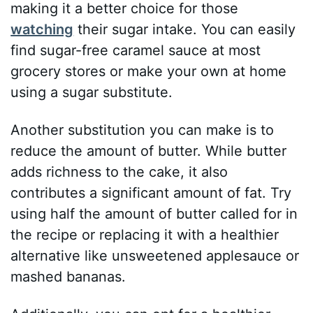
making it a better choice for those
watching
their sugar intake. You can easily
find sugar-free caramel sauce at most
grocery stores or make your own at home
using a sugar substitute.
Another substitution you can make is to
reduce the amount of butter. While butter
adds richness to the cake, it also
contributes a significant amount of fat. Try
using half the amount of butter called for in
the recipe or replacing it with a healthier
alternative like unsweetened applesauce or
mashed bananas.