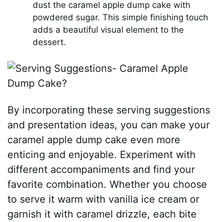
dust the caramel apple dump cake with
powdered sugar. This simple finishing touch
adds a beautiful visual element to the
dessert.
By incorporating these serving suggestions
and presentation ideas, you can make your
caramel apple dump cake even more
enticing and enjoyable. Experiment with
different accompaniments and find your
favorite combination. Whether you choose
to serve it warm with vanilla ice cream or
garnish it with caramel drizzle, each bite