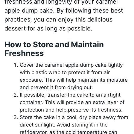
freshness and longevity of your caramel
apple dump cake. By following these best
practices, you can enjoy this delicious
dessert for as long as possible.
How to Store and Maintain
Freshness
Cover the caramel apple dump cake tightly
with plastic wrap to protect it from air
exposure. This will help maintain its moisture
and prevent it from drying out.
If possible, transfer the cake to an airtight
container. This will provide an extra layer of
protection and help preserve its freshness.
Store the cake in a cool, dry place away from
direct sunlight. Avoid storing it in the
refrigerator, as the cold temperature can