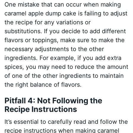
One mistake that can occur when making
caramel apple dump cake is failing to adjust
the recipe for any variations or
substitutions. If you decide to add different
flavors or toppings, make sure to make the
necessary adjustments to the other
ingredients. For example, if you add extra
spices, you may need to reduce the amount
of one of the other ingredients to maintain
the right balance of flavors.
Pitfall 4: Not Following the
Recipe Instructions
It’s essential to carefully read and follow the
recipe instructions when making caramel