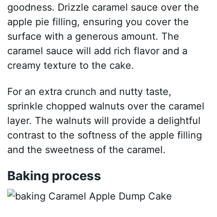
goodness. Drizzle caramel sauce over the
apple pie filling, ensuring you cover the
surface with a generous amount. The
caramel sauce will add rich flavor and a
creamy texture to the cake.
For an extra crunch and nutty taste,
sprinkle chopped walnuts over the caramel
layer. The walnuts will provide a delightful
contrast to the softness of the apple filling
and the sweetness of the caramel.
Baking process