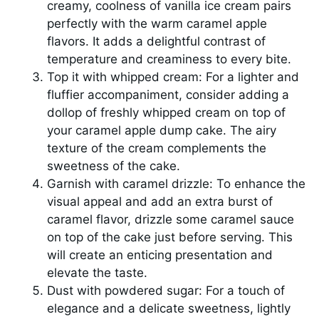
creamy, coolness of vanilla ice cream pairs
perfectly with the warm caramel apple
flavors. It adds a delightful contrast of
temperature and creaminess to every bite.
Top it with whipped cream: For a lighter and
fluffier accompaniment, consider adding a
dollop of freshly whipped cream on top of
your caramel apple dump cake. The airy
texture of the cream complements the
sweetness of the cake.
Garnish with caramel drizzle: To enhance the
visual appeal and add an extra burst of
caramel flavor, drizzle some caramel sauce
on top of the cake just before serving. This
will create an enticing presentation and
elevate the taste.
Dust with powdered sugar: For a touch of
elegance and a delicate sweetness, lightly