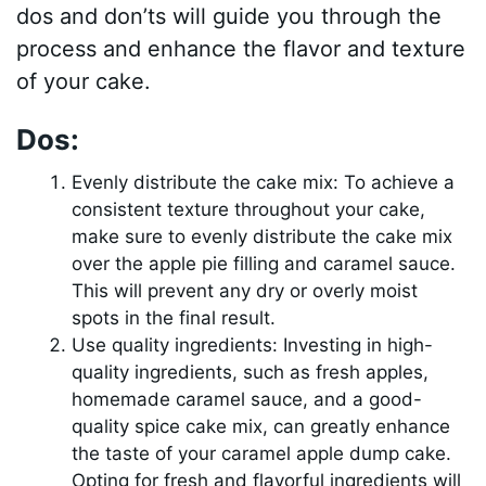
dos and don’ts will guide you through the
process and enhance the flavor and texture
of your cake.
Dos:
Evenly distribute the cake mix: To achieve a
consistent texture throughout your cake,
make sure to evenly distribute the cake mix
over the apple pie filling and caramel sauce.
This will prevent any dry or overly moist
spots in the final result.
Use quality ingredients: Investing in high-
quality ingredients, such as fresh apples,
homemade caramel sauce, and a good-
quality spice cake mix, can greatly enhance
the taste of your caramel apple dump cake.
Opting for fresh and flavorful ingredients will