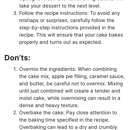
take your dessert to the next level.
Follow the recipe instructions: To avoid any
mishaps or surprises, carefully follow the
step-by-step instructions provided in the
recipe. This will ensure that your cake bakes
properly and turns out as expected.
Don’ts:
Overmix the ingredients: When combining
the cake mix, apple pie filling, caramel sauce,
and butter, be careful not to overmix. Mixing
until just combined will create a tender and
moist cake, while overmixing can result in a
dense and heavy texture.
Overbake the cake: Pay close attention to
the baking time specified in the recipe.
Overbaking can lead to a dry and crumbly