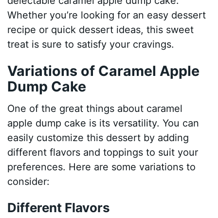
delectable caramel apple dump cake.
Whether you’re looking for an easy dessert
recipe or quick dessert ideas, this sweet
treat is sure to satisfy your cravings.
Variations of Caramel Apple
Dump Cake
One of the great things about caramel
apple dump cake is its versatility. You can
easily customize this dessert by adding
different flavors and toppings to suit your
preferences. Here are some variations to
consider:
Different Flavors