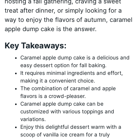
hosting a fall gathering, craving a sweet
treat after dinner, or simply looking for a
way to enjoy the flavors of autumn, caramel
apple dump cake is the answer.
Key Takeaways:
Caramel apple dump cake is a delicious and
easy dessert option for fall baking.
It requires minimal ingredients and effort,
making it a convenient choice.
The combination of caramel and apple
flavors is a crowd-pleaser.
Caramel apple dump cake can be
customized with various toppings and
variations.
Enjoy this delightful dessert warm with a
scoop of vanilla ice cream for a truly