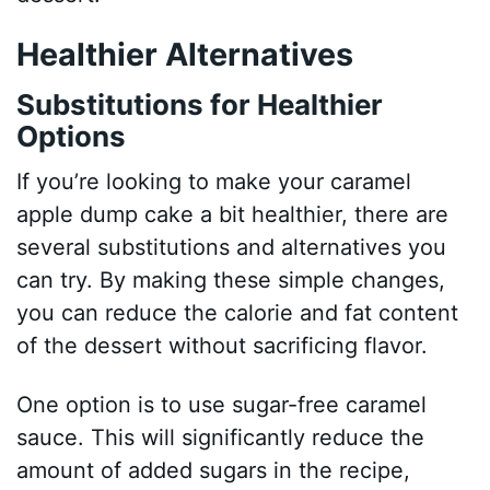
Healthier Alternatives
Substitutions for Healthier
Options
If you’re looking to make your caramel
apple dump cake a bit healthier, there are
several substitutions and alternatives you
can try. By making these simple changes,
you can reduce the calorie and fat content
of the dessert without sacrificing flavor.
One option is to use sugar-free caramel
sauce. This will significantly reduce the
amount of added sugars in the recipe,