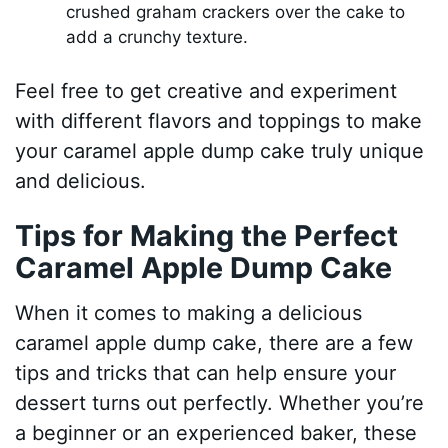
crushed graham crackers over the cake to
add a crunchy texture.
Feel free to get creative and experiment
with different flavors and toppings to make
your caramel apple dump cake truly unique
and delicious.
Tips for Making the Perfect
Caramel Apple Dump Cake
When it comes to making a delicious
caramel apple dump cake, there are a few
tips and tricks that can help ensure your
dessert turns out perfectly. Whether you’re
a beginner or an experienced baker, these