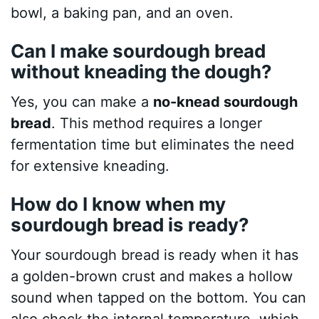
bowl, a baking pan, and an oven.
Can I make sourdough bread
without kneading the dough?
Yes, you can make a
no-knead sourdough
bread
. This method requires a longer
fermentation time but eliminates the need
for extensive kneading.
How do I know when my
sourdough bread is ready?
Your sourdough bread is ready when it has
a golden-brown crust and makes a hollow
sound when tapped on the bottom. You can