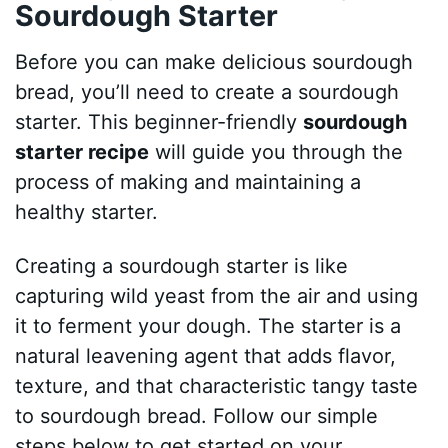
Sourdough Starter
Before you can make delicious sourdough
bread, you’ll need to create a sourdough
starter. This beginner-friendly
sourdough
starter recipe
will guide you through the
process of making and maintaining a
healthy starter.
Creating a sourdough starter is like
capturing wild yeast from the air and using
it to ferment your dough. The starter is a
natural leavening agent that adds flavor,
texture, and that characteristic tangy taste
to sourdough bread. Follow our simple
steps below to get started on your