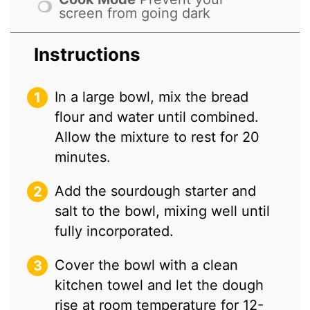
screen from going dark
Instructions
In a large bowl, mix the bread
flour and water until combined.
Allow the mixture to rest for 20
minutes.
Add the sourdough starter and
salt to the bowl, mixing well until
fully incorporated.
Cover the bowl with a clean
kitchen towel and let the dough
rise at room temperature for 12-