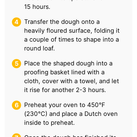
15 hours.
Transfer the dough onto a
heavily floured surface, folding it
a couple of times to shape into a
round loaf.
Place the shaped dough into a
proofing basket lined with a
cloth, cover with a towel, and let
it rise for another 2-3 hours.
Preheat your oven to 450°F
(230°C) and place a Dutch oven
inside to preheat.