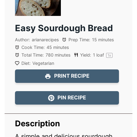
Easy Sourdough Bread
Author:
arianarecipes
Prep Time:
15 minutes
Cook Time:
45 minutes
Total Time:
780 minutes
Yield:
1
loaf
1
x
Diet:
Vegetarian
PRINT RECIPE
PIN RECIPE
Description
A simple and delicious sourdough