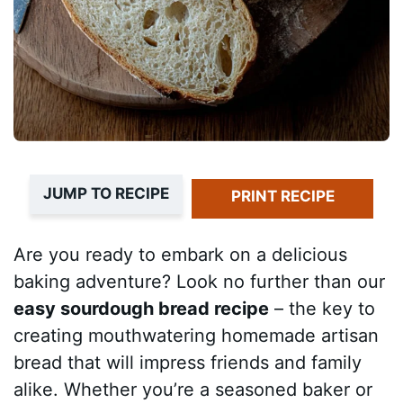
JUMP TO RECIPE
PRINT RECIPE
Are you ready to embark on a delicious
baking adventure? Look no further than our
easy sourdough bread recipe
– the key to
creating mouthwatering homemade artisan
bread that will impress friends and family
alike. Whether you’re a seasoned baker or