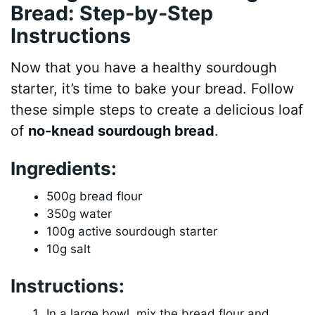
Bread: Step-by-Step
Instructions
Now that you have a healthy sourdough
starter, it’s time to bake your bread. Follow
these simple steps to create a delicious loaf
of
no-knead sourdough bread
.
Ingredients:
500g bread flour
350g water
100g active sourdough starter
10g salt
Instructions:
In a large bowl, mix the bread flour and