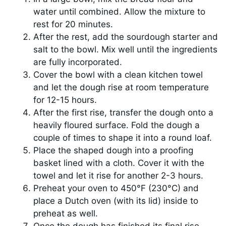
water until combined. Allow the mixture to
rest for 20 minutes.
After the rest, add the sourdough starter and
salt to the bowl. Mix well until the ingredients
are fully incorporated.
Cover the bowl with a clean kitchen towel
and let the dough rise at room temperature
for 12-15 hours.
After the first rise, transfer the dough onto a
heavily floured surface. Fold the dough a
couple of times to shape it into a round loaf.
Place the shaped dough into a proofing
basket lined with a cloth. Cover it with the
towel and let it rise for another 2-3 hours.
Preheat your oven to 450°F (230°C) and
place a Dutch oven (with its lid) inside to
preheat as well.