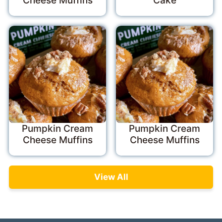
Cheese Muffins
Cake
Pumpkin Cream
Pumpkin Cream
Cheese Muffins
Cheese Muffins
View All