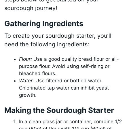
sourdough journey!
Gathering Ingredients
To create your sourdough starter, you’ll
need the following ingredients:
Flour:
Use a good quality bread flour or all-
purpose flour. Avoid using self-rising or
bleached flours.
Water:
Use filtered or bottled water.
Chlorinated tap water can inhibit yeast
growth.
Making the Sourdough Starter
In a clean glass jar or container, combine 1/2
cup (60g) of flour with 1/4 cup (60ml) of