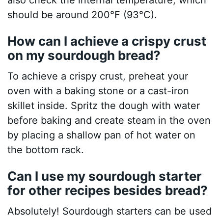
also check the internal temperature, which
should be around 200°F (93°C).
How can I achieve a crispy crust
on my sourdough bread?
To achieve a crispy crust, preheat your
oven with a baking stone or a cast-iron
skillet inside. Spritz the dough with water
before baking and create steam in the oven
by placing a shallow pan of hot water on
the bottom rack.
Can I use my sourdough starter
for other recipes besides bread?
Absolutely! Sourdough starters can be used