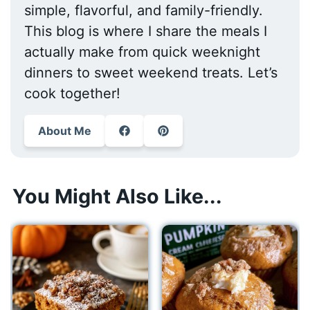
simple, flavorful, and family-friendly.
This blog is where I share the meals I
actually make from quick weeknight
dinners to sweet weekend treats. Let’s
cook together!
About Me
You Might Also Like...