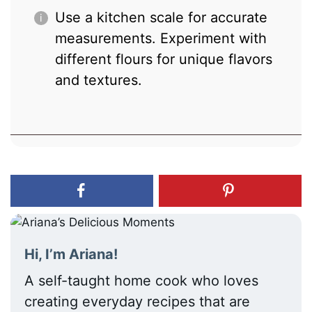
Use a kitchen scale for accurate
measurements. Experiment with
different flours for unique flavors
and textures.
Hi, I’m Ariana!
A self-taught home cook who loves
creating everyday recipes that are