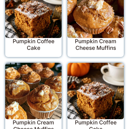
Pumpkin Coffee
Pumpkin Cream
Cake
Cheese Muffins
Pumpkin Cream
Pumpkin Coffee