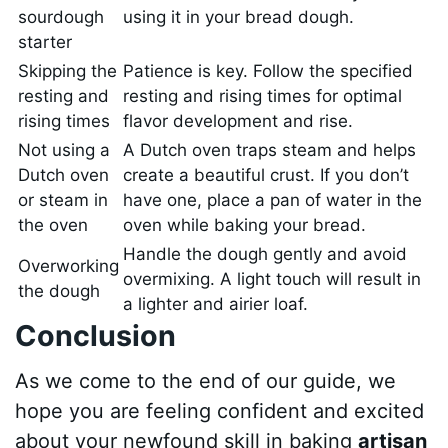
sourdough
using it in your bread dough.
starter
Skipping the
Patience is key. Follow the specified
resting and
resting and rising times for optimal
rising times
flavor development and rise.
Not using a
A Dutch oven traps steam and helps
Dutch oven
create a beautiful crust. If you don’t
or steam in
have one, place a pan of water in the
the oven
oven while baking your bread.
Handle the dough gently and avoid
Overworking
overmixing. A light touch will result in
the dough
a lighter and airier loaf.
Conclusion
As we come to the end of our guide, we
hope you are feeling confident and excited
about your newfound skill in baking
artisan