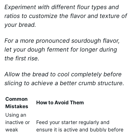
Experiment with different flour types and
ratios to customize the flavor and texture of
your bread.
For a more pronounced sourdough flavor,
let your dough ferment for longer during
the first rise.
Allow the bread to cool completely before
slicing to achieve a better crumb structure.
Common
How to Avoid Them
Mistakes
Using an
inactive or
Feed your starter regularly and
weak
ensure it is active and bubbly before