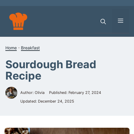
Skip
to
content
Men
Home
-
Breakfast
Sourdough Bread
Recipe
Author: Olivia
Published:
February 27, 2024
Updated:
December 24, 2025