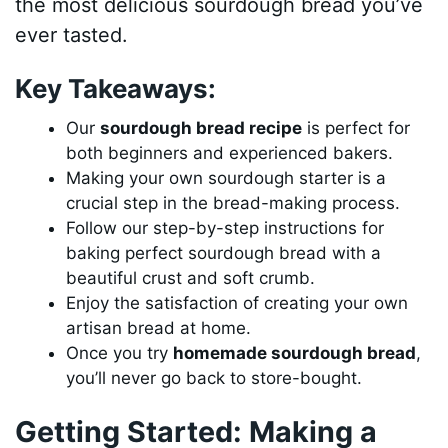
the most delicious sourdough bread you’ve
ever tasted.
Key Takeaways:
Our
sourdough bread recipe
is perfect for
both beginners and experienced bakers.
Making your own sourdough starter is a
crucial step in the bread-making process.
Follow our step-by-step instructions for
baking perfect sourdough bread with a
beautiful crust and soft crumb.
Enjoy the satisfaction of creating your own
artisan bread at home.
Once you try
homemade sourdough bread
,
you’ll never go back to store-bought.
Getting Started: Making a