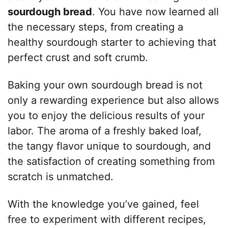
sourdough bread
. You have now learned all
the necessary steps, from creating a
healthy sourdough starter to achieving that
perfect crust and soft crumb.
Baking your own sourdough bread is not
only a rewarding experience but also allows
you to enjoy the delicious results of your
labor. The aroma of a freshly baked loaf,
the tangy flavor unique to sourdough, and
the satisfaction of creating something from
scratch is unmatched.
With the knowledge you’ve gained, feel
free to experiment with different recipes,