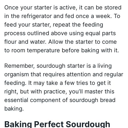
Once your starter is active, it can be stored
in the refrigerator and fed once a week. To
feed your starter, repeat the feeding
process outlined above using equal parts
flour and water. Allow the starter to come
to room temperature before baking with it.
Remember, sourdough starter is a living
organism that requires attention and regular
feeding. It may take a few tries to get it
right, but with practice, you’ll master this
essential component of sourdough bread
baking.
Baking Perfect Sourdough