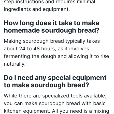
step instructions and requires minimal
ingredients and equipment.
How long does it take to make
homemade sourdough bread?
Making sourdough bread typically takes
about 24 to 48 hours, as it involves
fermenting the dough and allowing it to rise
naturally.
Do I need any special equipment
to make sourdough bread?
While there are specialized tools available,
you can make sourdough bread with basic
kitchen equipment. All you need is a mixing