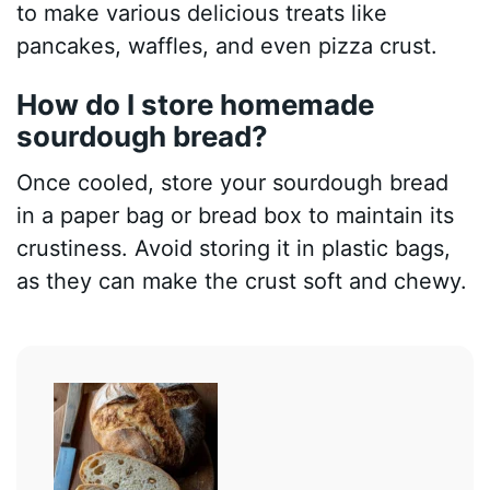
to make various delicious treats like
pancakes, waffles, and even pizza crust.
How do I store homemade
sourdough bread?
Once cooled, store your sourdough bread
in a paper bag or bread box to maintain its
crustiness. Avoid storing it in plastic bags,
as they can make the crust soft and chewy.