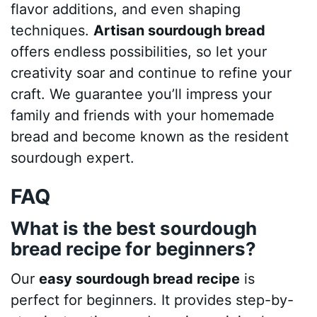
flavor additions, and even shaping
techniques.
Artisan sourdough bread
offers endless possibilities, so let your
creativity soar and continue to refine your
craft. We guarantee you’ll impress your
family and friends with your homemade
bread and become known as the resident
sourdough expert.
FAQ
What is the best sourdough
bread recipe for beginners?
Our
easy sourdough bread recipe
is
perfect for beginners. It provides step-by-