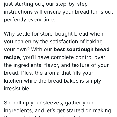
just starting out, our step-by-step
instructions will ensure your bread turns out
perfectly every time.
Why settle for store-bought bread when
you can enjoy the satisfaction of baking
your own? With our
best sourdough bread
recipe
, you’ll have complete control over
the ingredients, flavor, and texture of your
bread. Plus, the aroma that fills your
kitchen while the bread bakes is simply
irresistible.
So, roll up your sleeves, gather your
ingredients, and let’s get started on making