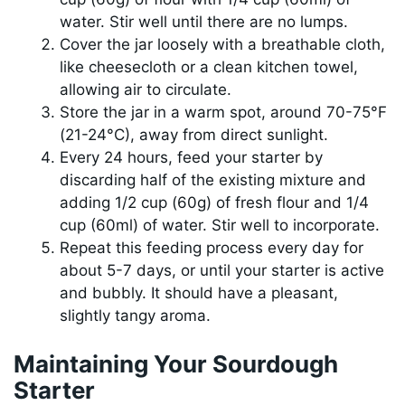
water. Stir well until there are no lumps.
Cover the jar loosely with a breathable cloth,
like cheesecloth or a clean kitchen towel,
allowing air to circulate.
Store the jar in a warm spot, around 70-75°F
(21-24°C), away from direct sunlight.
Every 24 hours, feed your starter by
discarding half of the existing mixture and
adding 1/2 cup (60g) of fresh flour and 1/4
cup (60ml) of water. Stir well to incorporate.
Repeat this feeding process every day for
about 5-7 days, or until your starter is active
and bubbly. It should have a pleasant,
slightly tangy aroma.
Maintaining Your Sourdough
Starter