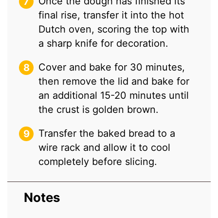
Once the dough has finished its
final rise, transfer it into the hot
Dutch oven, scoring the top with
a sharp knife for decoration.
Cover and bake for 30 minutes,
then remove the lid and bake for
an additional 15-20 minutes until
the crust is golden brown.
Transfer the baked bread to a
wire rack and allow it to cool
completely before slicing.
Notes