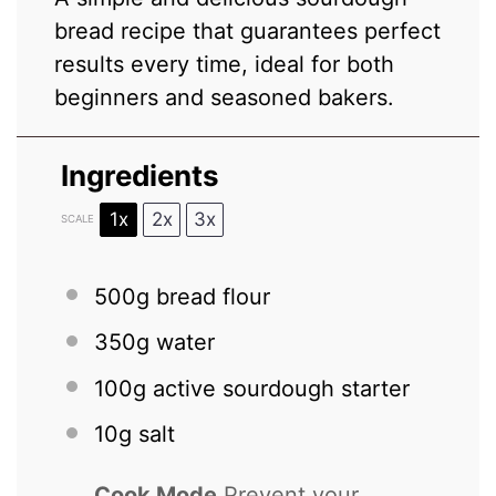
bread recipe that guarantees perfect
results every time, ideal for both
beginners and seasoned bakers.
Ingredients
1x
2x
3x
SCALE
500g
bread flour
350g
water
100g
active sourdough starter
10g
salt
Cook Mode
Prevent your