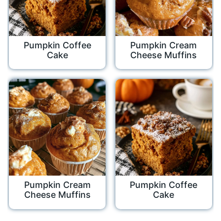
Pumpkin Coffee
Pumpkin Cream
Cake
Cheese Muffins
Pumpkin Cream
Pumpkin Coffee
Cheese Muffins
Cake