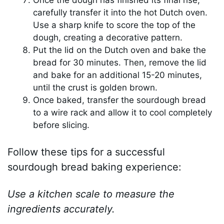
Once the dough has finished its final rise,
carefully transfer it into the hot Dutch oven.
Use a sharp knife to score the top of the
dough, creating a decorative pattern.
Put the lid on the Dutch oven and bake the
bread for 30 minutes. Then, remove the lid
and bake for an additional 15-20 minutes,
until the crust is golden brown.
Once baked, transfer the sourdough bread
to a wire rack and allow it to cool completely
before slicing.
Follow these tips for a successful
sourdough bread baking experience:
Use a kitchen scale to measure the
ingredients accurately.