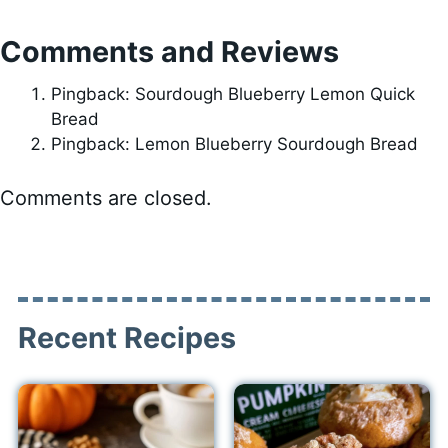
Comments and Reviews
Pingback: Sourdough Blueberry Lemon Quick
Bread
Pingback: Lemon Blueberry Sourdough Bread
Comments are closed.
Recent Recipes