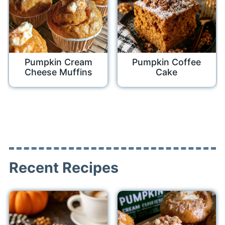
Pumpkin Cream
Pumpkin Coffee
Cheese Muffins
Cake
Recent Recipes