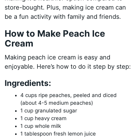
store-bought. Plus, making ice cream can
be a fun activity with family and friends.
How to Make Peach Ice
Cream
Making peach ice cream is easy and
enjoyable. Here’s how to do it step by step:
Ingredients:
4 cups ripe peaches, peeled and diced
(about 4-5 medium peaches)
1 cup granulated sugar
1 cup heavy cream
1 cup whole milk
1 tablespoon fresh lemon juice