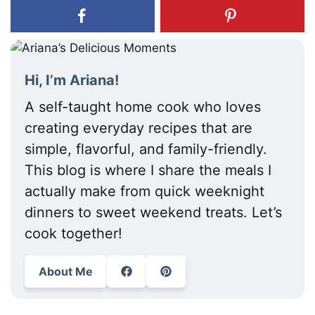
Hi, I’m Ariana!
A self-taught home cook who loves
creating everyday recipes that are
simple, flavorful, and family-friendly.
This blog is where I share the meals I
actually make from quick weeknight
dinners to sweet weekend treats. Let’s
cook together!
About Me