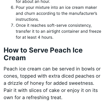
for about an hour.
Pour your mixture into an ice cream maker
and churn according to the manufacturer’s
instructions.
Once it reaches soft-serve consistency,
transfer it to an airtight container and freeze
for at least 4 hours.
How to Serve Peach Ice
Cream
Peach ice cream can be served in bowls or
cones, topped with extra diced peaches or
a drizzle of honey for added sweetness.
Pair it with slices of cake or enjoy it on its
own for a refreshing treat.