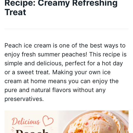
Recipe: Creamy Refreshing
Treat
Peach ice cream is one of the best ways to
enjoy fresh summer peaches! This recipe is
simple and delicious, perfect for a hot day
or a sweet treat. Making your own ice
cream at home means you can enjoy the
pure and natural flavors without any
preservatives.