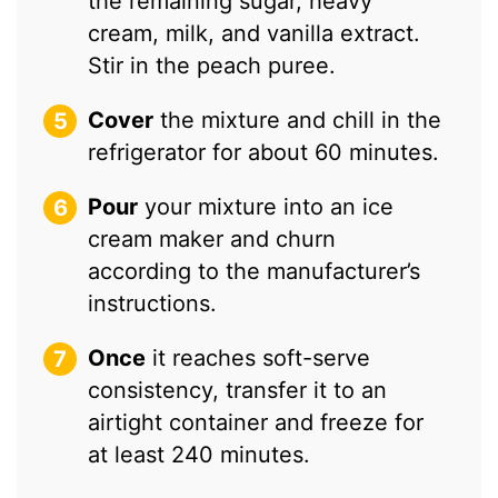
the remaining sugar, heavy
cream, milk, and vanilla extract.
Stir in the peach puree.
Cover
the mixture and chill in the
refrigerator for about 60 minutes.
Pour
your mixture into an ice
cream maker and churn
according to the manufacturer’s
instructions.
Once
it reaches soft-serve
consistency, transfer it to an
airtight container and freeze for
at least 240 minutes.