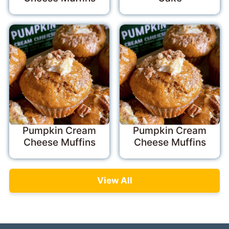
Pumpkin Cream
Pumpkin Cream
Cheese Muffins
Cheese Muffins
View All