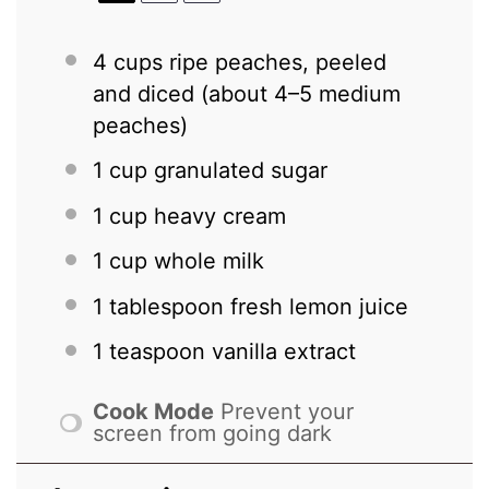
4 cups
ripe peaches, peeled
and diced (about
4
–
5
medium
peaches)
1 cup
granulated sugar
1 cup
heavy cream
1 cup
whole milk
1 tablespoon
fresh lemon juice
1 teaspoon
vanilla extract
Cook Mode
Prevent your
screen from going dark