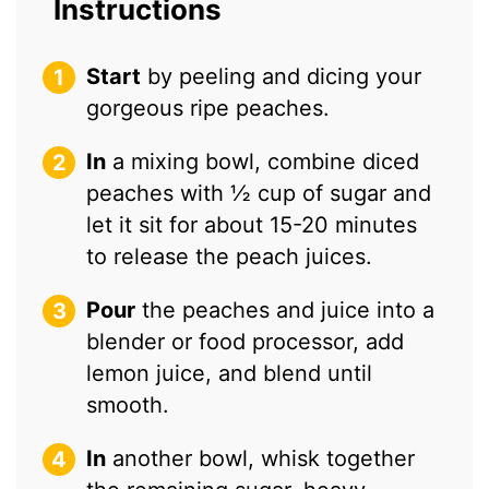
Instructions
Start
by peeling and dicing your
gorgeous ripe peaches.
In
a mixing bowl, combine diced
peaches with ½ cup of sugar and
let it sit for about 15-20 minutes
to release the peach juices.
Pour
the peaches and juice into a
blender or food processor, add
lemon juice, and blend until
smooth.
In
another bowl, whisk together