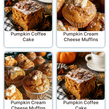
Pumpkin Coffee
Pumpkin Cream
Cake
Cheese Muffins
Pumpkin Cream
Pumpkin Coffee
Cheese Muffins
Cake