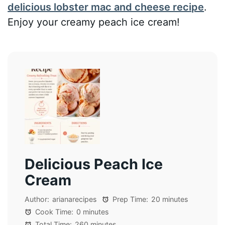
delicious lobster mac and cheese recipe
.
Enjoy your creamy peach ice cream!
Delicious Peach Ice
Cream
Author:
arianarecipes
Prep Time:
20 minutes
Cook Time:
0 minutes
Total Time:
260 minutes