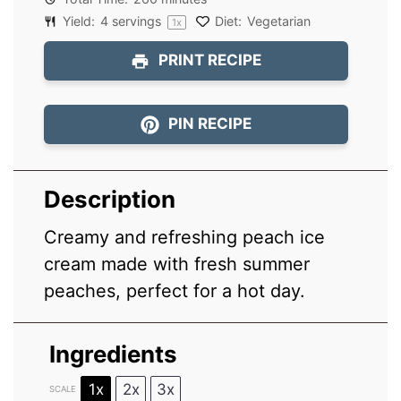
Yield:
4
servings
Diet:
Vegetarian
1
x
PRINT RECIPE
PIN RECIPE
Description
Creamy and refreshing peach ice
cream made with fresh summer
peaches, perfect for a hot day.
Ingredients
1x
2x
3x
SCALE