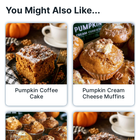
You Might Also Like...
Pumpkin Coffee
Pumpkin Cream
Cake
Cheese Muffins