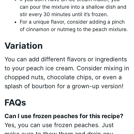
can pour the mixture into a shallow dish and
stir every 30 minutes until it’s frozen.
For a unique flavor, consider adding a pinch
of cinnamon or nutmeg to the peach mixture.
Variation
You can add different flavors or ingredients
to your peach ice cream. Consider mixing in
chopped nuts, chocolate chips, or even a
splash of bourbon for a grown-up version!
FAQs
Can I use frozen peaches for this recipe?
Yes, you can use frozen peaches. Just