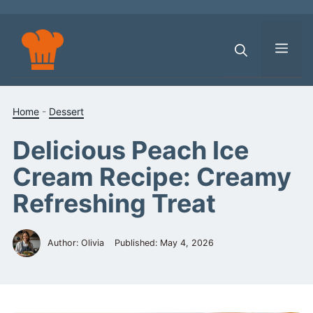
Skip
to
content
Men
Home
-
Dessert
Delicious Peach Ice
Cream Recipe: Creamy
Refreshing Treat
Author: Olivia
Published:
May 4, 2026