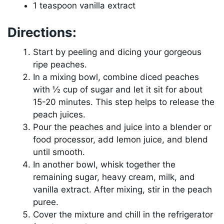
1 teaspoon vanilla extract
Directions:
Start by peeling and dicing your gorgeous
ripe peaches.
In a mixing bowl, combine diced peaches
with ½ cup of sugar and let it sit for about
15-20 minutes. This step helps to release the
peach juices.
Pour the peaches and juice into a blender or
food processor, add lemon juice, and blend
until smooth.
In another bowl, whisk together the
remaining sugar, heavy cream, milk, and
vanilla extract. After mixing, stir in the peach
puree.
Cover the mixture and chill in the refrigerator