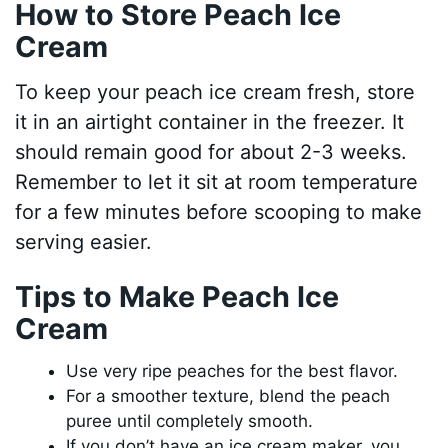
How to Store Peach Ice
Cream
To keep your peach ice cream fresh, store
it in an airtight container in the freezer. It
should remain good for about 2-3 weeks.
Remember to let it sit at room temperature
for a few minutes before scooping to make
serving easier.
Tips to Make Peach Ice
Cream
Use very ripe peaches for the best flavor.
For a smoother texture, blend the peach
puree until completely smooth.
If you don’t have an ice cream maker, you