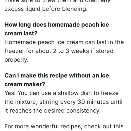
make sure to thaw them and drain any
excess liquid before blending.
How long does homemade peach ice
cream last?
Homemade peach ice cream can last in the
freezer for about 2 to 3 weeks if stored
properly.
Can I make this recipe without an ice
cream maker?
Yes! You can use a shallow dish to freeze
the mixture, stirring every 30 minutes until
it reaches the desired consistency.
For more wonderful recipes, check out this