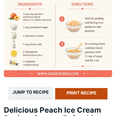
JUMP TO RECIPE
PRINT RECIPE
Delicious Peach Ice Cream