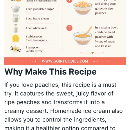
Why Make This Recipe
If you love peaches, this recipe is a must-
try. It captures the sweet, juicy flavor of
ripe peaches and transforms it into a
creamy dessert. Homemade ice cream also
allows you to control the ingredients,
making it a healthier option compared to