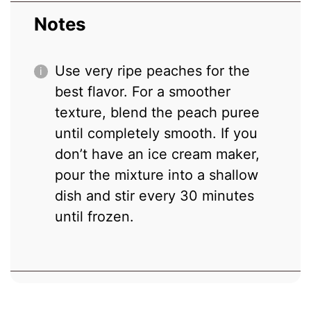
Notes
Use very ripe peaches for the
best flavor. For a smoother
texture, blend the peach puree
until completely smooth. If you
don’t have an ice cream maker,
pour the mixture into a shallow
dish and stir every 30 minutes
until frozen.