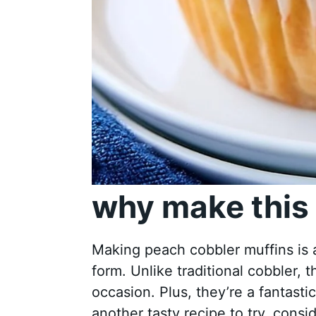
why make this 
Making peach cobbler muffins is a
form. Unlike traditional cobbler, 
occasion. Plus, they’re a fantasti
another tasty recipe to try, consi