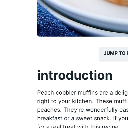
JUMP TO 
introduction
Peach cobbler muffins are a delig
right to your kitchen. These muffi
peaches. They’re wonderfully eas
breakfast or a sweet snack. If yo
for a real treat with this recipe.