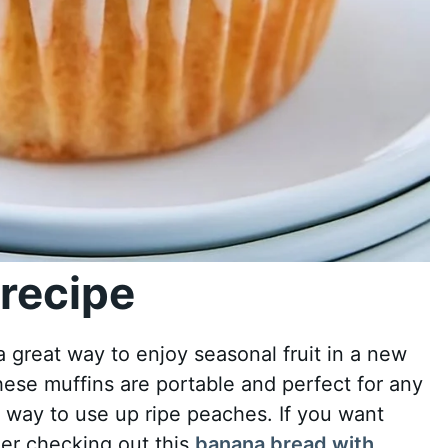
recipe
 great way to enjoy seasonal fruit in a new
these muffins are portable and perfect for any
c way to use up ripe peaches. If you want
der checking out this
banana bread with