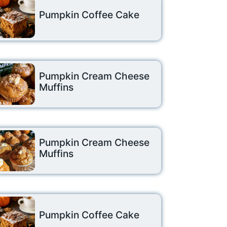
Pumpkin Coffee Cake
Pumpkin Cream Cheese
Muffins
Pumpkin Cream Cheese
Muffins
Pumpkin Coffee Cake