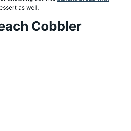
essert as well.
each Cobbler