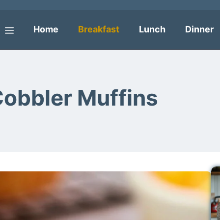
Home
Breakfast
Lunch
Dinner
Menu
Cobbler Muffins