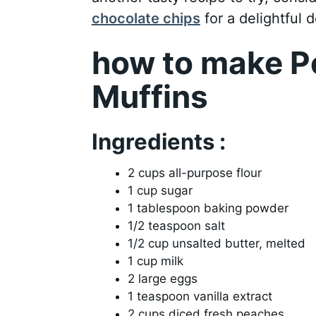
chocolate chips
for a delightful d
how to make P
Muffins
Ingredients :
2 cups all-purpose flour
1 cup sugar
1 tablespoon baking powder
1/2 teaspoon salt
1/2 cup unsalted butter, melted
1 cup milk
2 large eggs
1 teaspoon vanilla extract
2 cups diced fresh peaches