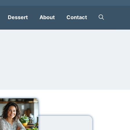
Dessert
About
Contact