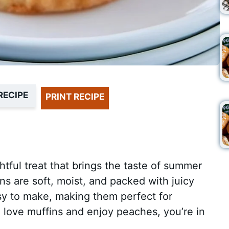
RECIPE
PRINT RECIPE
htful treat that brings the taste of summer
ns are soft, moist, and packed with juicy
y to make, making them perfect for
u love muffins and enjoy peaches, you’re in