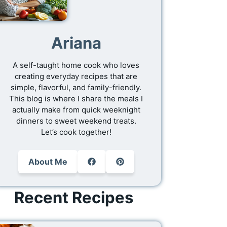
Ariana
A self-taught home cook who loves
creating everyday recipes that are
simple, flavorful, and family-friendly.
This blog is where I share the meals I
actually make from quick weeknight
dinners to sweet weekend treats.
Let’s cook together!
About Me
Recent Recipes