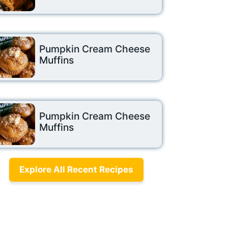
Pumpkin Cream Cheese
Muffins
Pumpkin Cream Cheese
Muffins
Explore All Recent Recipes