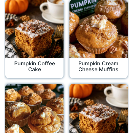
Pumpkin Coffee
Pumpkin Cream
Cake
Cheese Muffins