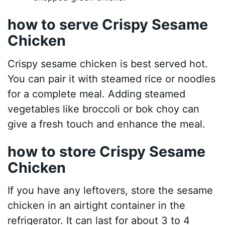
how to serve Crispy Sesame
Chicken
Crispy sesame chicken is best served hot.
You can pair it with steamed rice or noodles
for a complete meal. Adding steamed
vegetables like broccoli or bok choy can
give a fresh touch and enhance the meal.
how to store Crispy Sesame
Chicken
If you have any leftovers, store the sesame
chicken in an airtight container in the
refrigerator. It can last for about 3 to 4