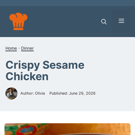
Skip
to
content
Men
Home
-
Dinner
Crispy Sesame
Chicken
Author: Olivia
Published:
June 29, 2026