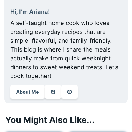
Hi, I’m Ariana!
A self-taught home cook who loves
creating everyday recipes that are
simple, flavorful, and family-friendly.
This blog is where I share the meals I
actually make from quick weeknight
dinners to sweet weekend treats. Let’s
cook together!
About Me
You Might Also Like...