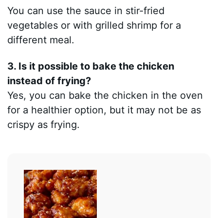
You can use the sauce in stir-fried
vegetables or with grilled shrimp for a
different meal.
3. Is it possible to bake the chicken
instead of frying?
Yes, you can bake the chicken in the oven
for a healthier option, but it may not be as
crispy as frying.