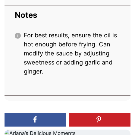
Notes
For best results, ensure the oil is
hot enough before frying. Can
modify the sauce by adjusting
sweetness or adding garlic and
ginger.