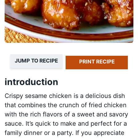
JUMP TO RECIPE
PRINT RECIPE
introduction
Crispy sesame chicken is a delicious dish
that combines the crunch of fried chicken
with the rich flavors of a sweet and savory
sauce. It’s quick to make and perfect for a
family dinner or a party. If you appreciate