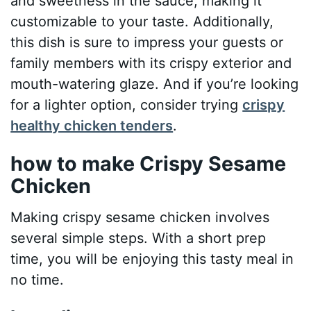
and sweetness in the sauce, making it
customizable to your taste. Additionally,
this dish is sure to impress your guests or
family members with its crispy exterior and
mouth-watering glaze. And if you’re looking
for a lighter option, consider trying
crispy
healthy chicken tenders
.
how to make Crispy Sesame
Chicken
Making crispy sesame chicken involves
several simple steps. With a short prep
time, you will be enjoying this tasty meal in
no time.