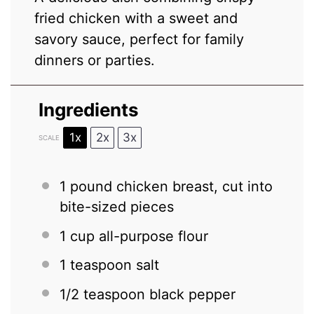
fried chicken with a sweet and
savory sauce, perfect for family
dinners or parties.
Ingredients
1x
2x
3x
SCALE
1
pound chicken breast, cut into
bite-sized pieces
1 cup
all-purpose flour
1 teaspoon
salt
1/2 teaspoon
black pepper