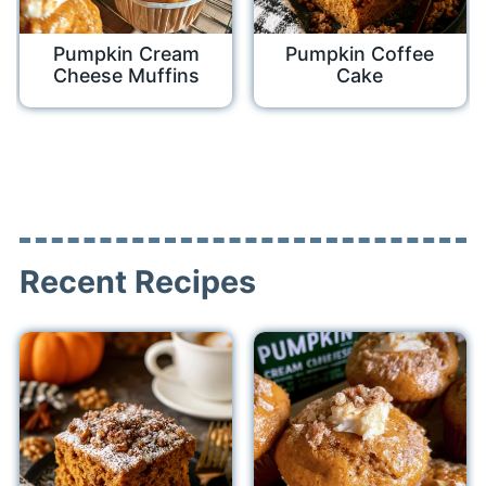
Pumpkin Cream
Pumpkin Coffee
Cheese Muffins
Cake
Recent Recipes