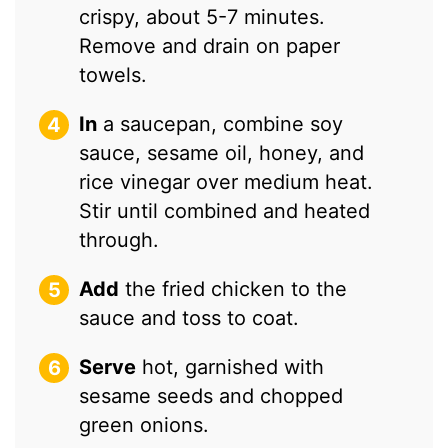
crispy, about 5-7 minutes.
Remove and drain on paper
towels.
In
a saucepan, combine soy
sauce, sesame oil, honey, and
rice vinegar over medium heat.
Stir until combined and heated
through.
Add
the fried chicken to the
sauce and toss to coat.
Serve
hot, garnished with
sesame seeds and chopped
green onions.