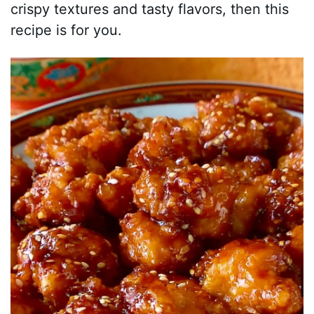
crispy textures and tasty flavors, then this
recipe is for you.