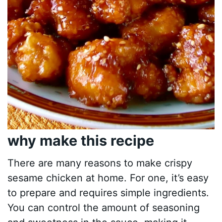
why make this recipe
There are many reasons to make crispy
sesame chicken at home. For one, it’s easy
to prepare and requires simple ingredients.
You can control the amount of seasoning