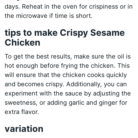
days. Reheat in the oven for crispiness or in
the microwave if time is short.
tips to make Crispy Sesame
Chicken
To get the best results, make sure the oil is
hot enough before frying the chicken. This
will ensure that the chicken cooks quickly
and becomes crispy. Additionally, you can
experiment with the sauce by adjusting the
sweetness, or adding garlic and ginger for
extra flavor.
variation