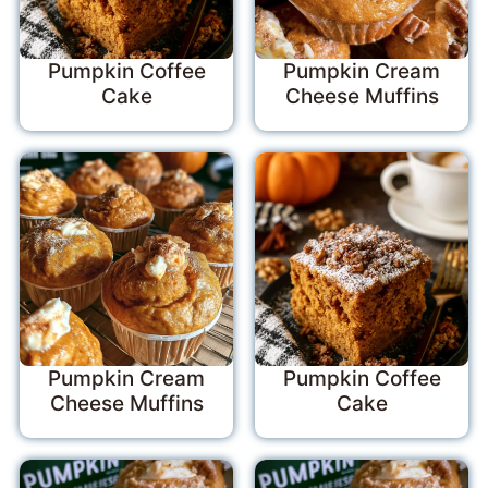
Pumpkin Coffee
Pumpkin Cream
Cake
Cheese Muffins
Pumpkin Cream
Pumpkin Coffee
Cheese Muffins
Cake