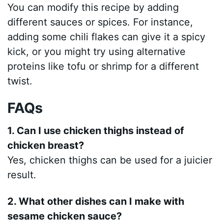
You can modify this recipe by adding
different sauces or spices. For instance,
adding some chili flakes can give it a spicy
kick, or you might try using alternative
proteins like tofu or shrimp for a different
twist.
FAQs
1. Can I use chicken thighs instead of
chicken breast?
Yes, chicken thighs can be used for a juicier
result.
2. What other dishes can I make with
sesame chicken sauce?