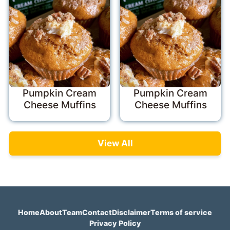
Pumpkin Cream
Pumpkin Cream
Cheese Muffins
Cheese Muffins
View All
Home
About
Team
Contact
Disclaimer
Terms of service
Privacy Policy