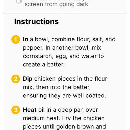
screen from going dark
Instructions
In
a bowl, combine flour, salt, and
pepper. In another bowl, mix
cornstarch, egg, and water to
create a batter.
Dip
chicken pieces in the flour
mix, then into the batter,
ensuring they are well coated.
Heat
oil in a deep pan over
medium heat. Fry the chicken
pieces until golden brown and