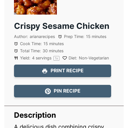
Crispy Sesame Chicken
Author:
arianarecipes
Prep Time:
15 minutes
Cook Time:
15 minutes
Total Time:
30 minutes
Yield:
4
servings
Diet:
Non-Vegetarian
1
x
PRINT RECIPE
PIN RECIPE
Description
A delicious dish combining crispy