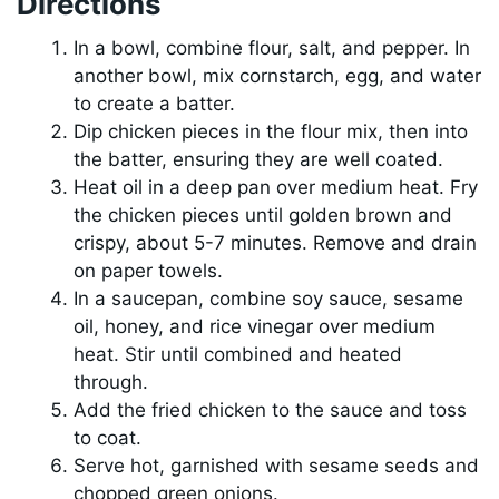
Directions
In a bowl, combine flour, salt, and pepper. In
another bowl, mix cornstarch, egg, and water
to create a batter.
Dip chicken pieces in the flour mix, then into
the batter, ensuring they are well coated.
Heat oil in a deep pan over medium heat. Fry
the chicken pieces until golden brown and
crispy, about 5-7 minutes. Remove and drain
on paper towels.
In a saucepan, combine soy sauce, sesame
oil, honey, and rice vinegar over medium
heat. Stir until combined and heated
through.
Add the fried chicken to the sauce and toss
to coat.
Serve hot, garnished with sesame seeds and
chopped green onions.