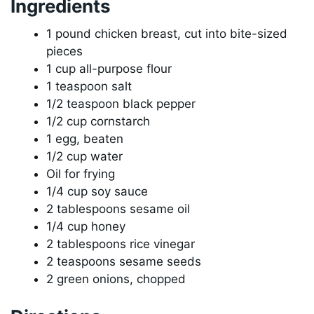
Ingredients
1 pound chicken breast, cut into bite-sized
pieces
1 cup all-purpose flour
1 teaspoon salt
1/2 teaspoon black pepper
1/2 cup cornstarch
1 egg, beaten
1/2 cup water
Oil for frying
1/4 cup soy sauce
2 tablespoons sesame oil
1/4 cup honey
2 tablespoons rice vinegar
2 teaspoons sesame seeds
2 green onions, chopped