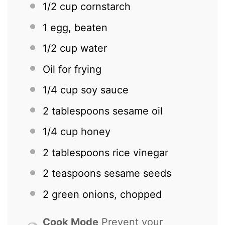
1/2 cup
cornstarch
1
egg, beaten
1/2 cup
water
Oil for frying
1/4 cup
soy sauce
2 tablespoons
sesame oil
1/4 cup
honey
2 tablespoons
rice vinegar
2 teaspoons
sesame seeds
2
green onions, chopped
Cook Mode
Prevent your