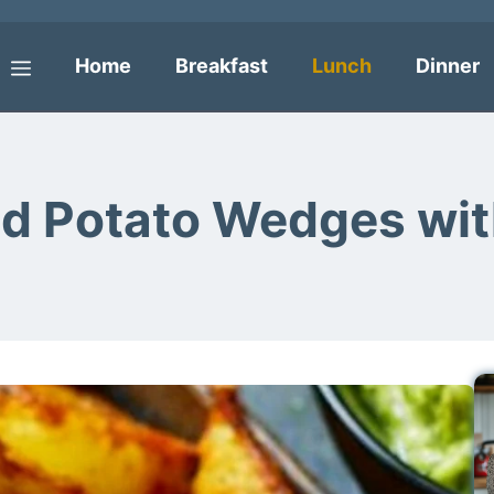
Home
Breakfast
Lunch
Dinner
Menu
ed Potato Wedges wi