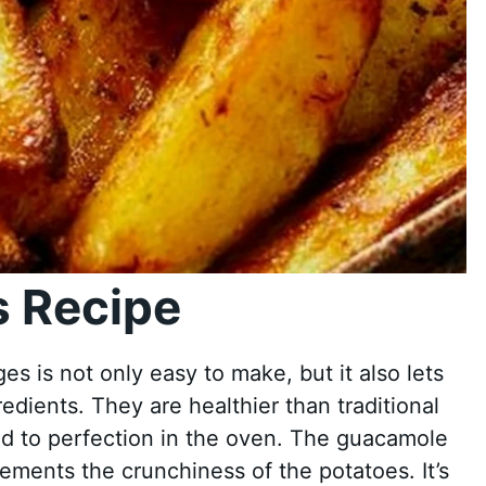
 Recipe
es is not only easy to make, but it also lets
redients. They are healthier than traditional
d to perfection in the oven. The guacamole
ments the crunchiness of the potatoes. It’s