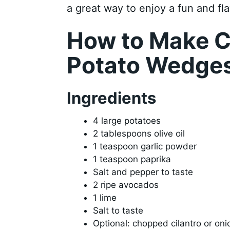
a great way to enjoy a fun and fl
How to Make C
Potato Wedge
Ingredients
4 large potatoes
2 tablespoons olive oil
1 teaspoon garlic powder
1 teaspoon paprika
Salt and pepper to taste
2 ripe avocados
1 lime
Salt to taste
Optional: chopped cilantro or oni