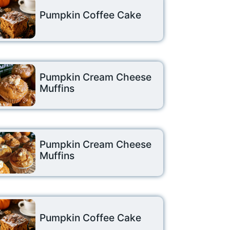
Pumpkin Coffee Cake
Pumpkin Cream Cheese
Muffins
Pumpkin Cream Cheese
Muffins
Pumpkin Coffee Cake