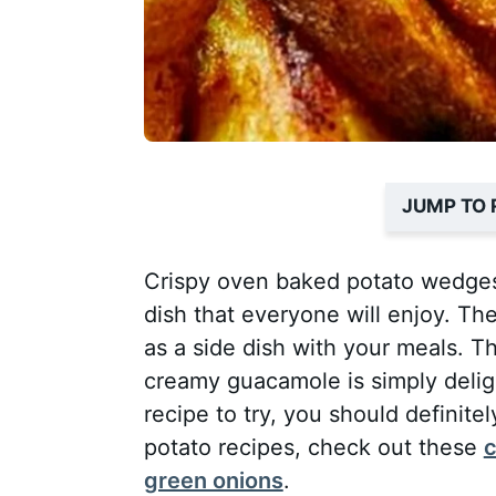
JUMP TO 
Crispy oven baked potato wedges
dish that everyone will enjoy. The
as a side dish with your meals. T
creamy guacamole is simply delight
recipe to try, you should definite
potato recipes, check out these
c
green onions
.