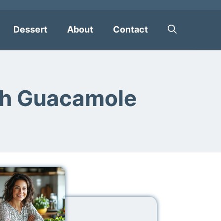
Dessert
About
Contact
th Guacamole