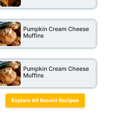
Pumpkin Cream Cheese
Muffins
Pumpkin Cream Cheese
Muffins
Explore All Recent Recipes