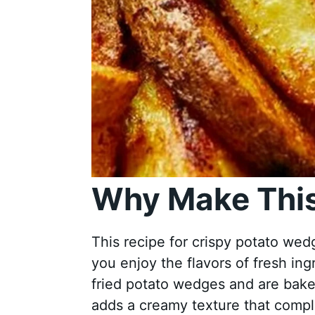
Why Make This
This recipe for crispy potato wedg
you enjoy the flavors of fresh ing
fried potato wedges and are bake
adds a creamy texture that comple