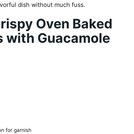
avorful dish without much fuss.
rispy Oven Baked
s with Guacamole
on for garnish