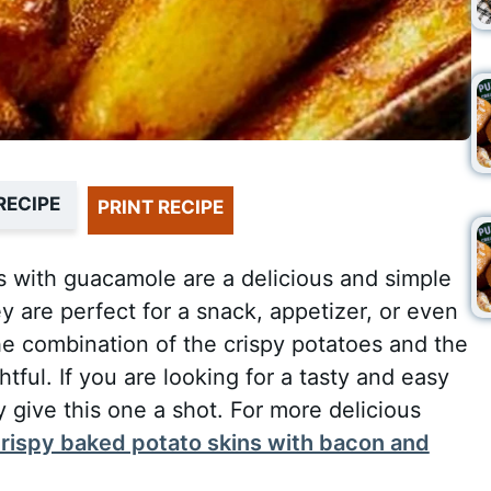
RECIPE
PRINT RECIPE
 with guacamole are a delicious and simple
y are perfect for a snack, appetizer, or even
he combination of the crispy potatoes and the
ful. If you are looking for a tasty and easy
ly give this one a shot. For more delicious
rispy baked potato skins with bacon and