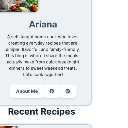
Ariana
A self-taught home cook who loves
creating everyday recipes that are
simple, flavorful, and family-friendly.
This blog is where I share the meals I
actually make from quick weeknight
dinners to sweet weekend treats.
Let’s cook together!
About Me
Recent Recipes