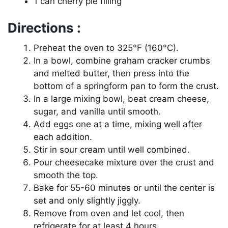
1 can cherry pie filling
Directions :
Preheat the oven to 325°F (160°C).
In a bowl, combine graham cracker crumbs
and melted butter, then press into the
bottom of a springform pan to form the crust.
In a large mixing bowl, beat cream cheese,
sugar, and vanilla until smooth.
Add eggs one at a time, mixing well after
each addition.
Stir in sour cream until well combined.
Pour cheesecake mixture over the crust and
smooth the top.
Bake for 55-60 minutes or until the center is
set and only slightly jiggly.
Remove from oven and let cool, then
refrigerate for at least 4 hours.