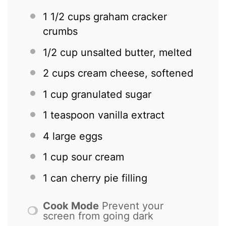
1 1/2 cups
graham cracker
crumbs
1/2 cup
unsalted butter, melted
2 cups
cream cheese, softened
1 cup
granulated sugar
1 teaspoon
vanilla extract
4
large eggs
1 cup
sour cream
1
can cherry pie filling
Cook Mode
Prevent your
screen from going dark