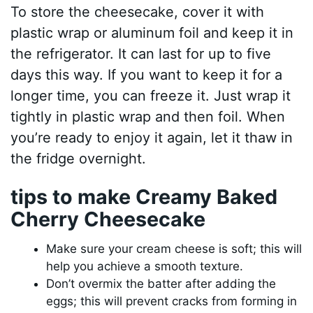
To store the cheesecake, cover it with
plastic wrap or aluminum foil and keep it in
the refrigerator. It can last for up to five
days this way. If you want to keep it for a
longer time, you can freeze it. Just wrap it
tightly in plastic wrap and then foil. When
you’re ready to enjoy it again, let it thaw in
the fridge overnight.
tips to make Creamy Baked
Cherry Cheesecake
Make sure your cream cheese is soft; this will
help you achieve a smooth texture.
Don’t overmix the batter after adding the
eggs; this will prevent cracks from forming in