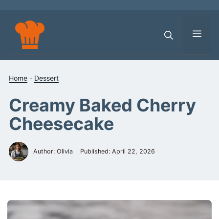
Skip
to
content
Men
Home
-
Dessert
Creamy Baked Cherry
Cheesecake
Author: Olivia
Published:
April 22, 2026