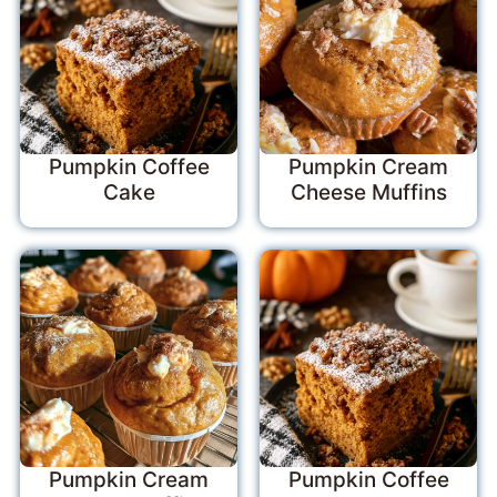
Pumpkin Coffee
Pumpkin Cream
Cake
Cheese Muffins
Pumpkin Cream
Pumpkin Coffee