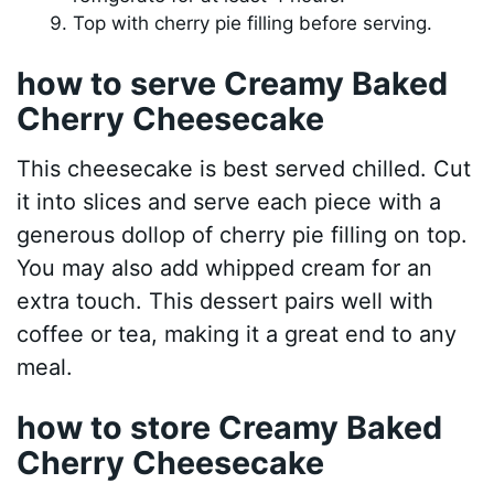
Top with cherry pie filling before serving.
how to serve Creamy Baked
Cherry Cheesecake
This cheesecake is best served chilled. Cut
it into slices and serve each piece with a
generous dollop of cherry pie filling on top.
You may also add whipped cream for an
extra touch. This dessert pairs well with
coffee or tea, making it a great end to any
meal.
how to store Creamy Baked
Cherry Cheesecake