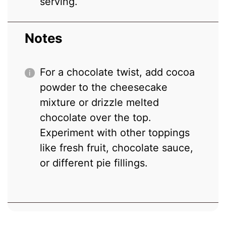
serving.
Notes
For a chocolate twist, add cocoa
powder to the cheesecake
mixture or drizzle melted
chocolate over the top.
Experiment with other toppings
like fresh fruit, chocolate sauce,
or different pie fillings.