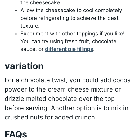
the cheesecake.
Allow the cheesecake to cool completely
before refrigerating to achieve the best
texture.
Experiment with other toppings if you like!
You can try using fresh fruit, chocolate
sauce, or
different pie fillings
.
variation
For a chocolate twist, you could add cocoa
powder to the cream cheese mixture or
drizzle melted chocolate over the top
before serving. Another option is to mix in
crushed nuts for added crunch.
FAQs