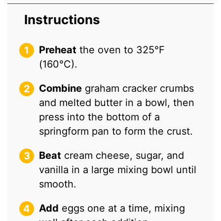
Instructions
Preheat
the oven to 325°F
(160°C).
Combine
graham cracker crumbs
and melted butter in a bowl, then
press into the bottom of a
springform pan to form the crust.
Beat
cream cheese, sugar, and
vanilla in a large mixing bowl until
smooth.
Add
eggs one at a time, mixing