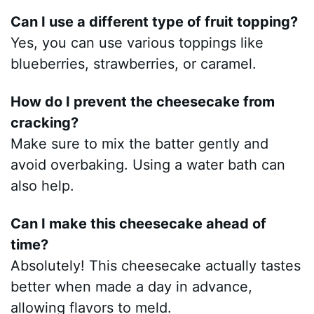
Can I use a different type of fruit topping?
Yes, you can use various toppings like
blueberries, strawberries, or caramel.
How do I prevent the cheesecake from
cracking?
Make sure to mix the batter gently and
avoid overbaking. Using a water bath can
also help.
Can I make this cheesecake ahead of
time?
Absolutely! This cheesecake actually tastes
better when made a day in advance,
allowing flavors to meld.