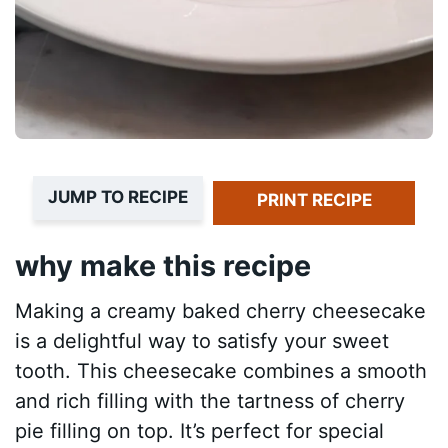
JUMP TO RECIPE
PRINT RECIPE
why make this recipe
Making a creamy baked cherry cheesecake
is a delightful way to satisfy your sweet
tooth. This cheesecake combines a smooth
and rich filling with the tartness of cherry
pie filling on top. It’s perfect for special