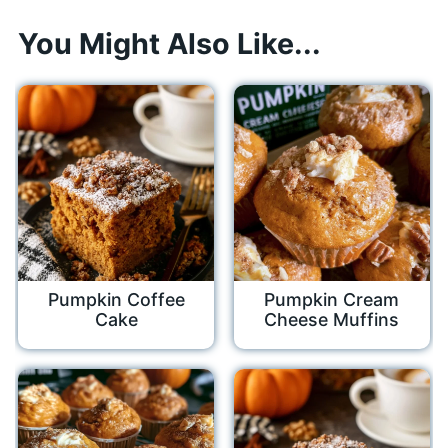
You Might Also Like...
Pumpkin Coffee
Pumpkin Cream
Cake
Cheese Muffins