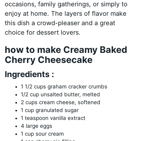
occasions, family gatherings, or simply to
enjoy at home. The layers of flavor make
this dish a crowd-pleaser and a great
choice for dessert lovers.
how to make Creamy Baked
Cherry Cheesecake
Ingredients :
1 1/2 cups graham cracker crumbs
1/2 cup unsalted butter, melted
2 cups cream cheese, softened
1 cup granulated sugar
1 teaspoon vanilla extract
4 large eggs
1 cup sour cream