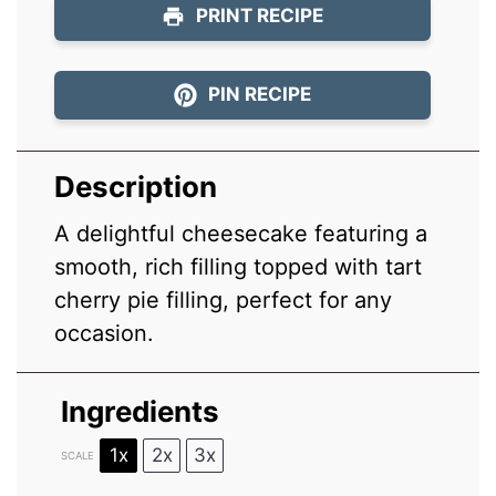
PRINT RECIPE
PIN RECIPE
Description
A delightful cheesecake featuring a
smooth, rich filling topped with tart
cherry pie filling, perfect for any
occasion.
Ingredients
1x
2x
3x
SCALE