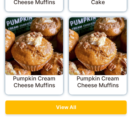
Cheese Muffins
Cake
Pumpkin Cream
Pumpkin Cream
Cheese Muffins
Cheese Muffins
View All