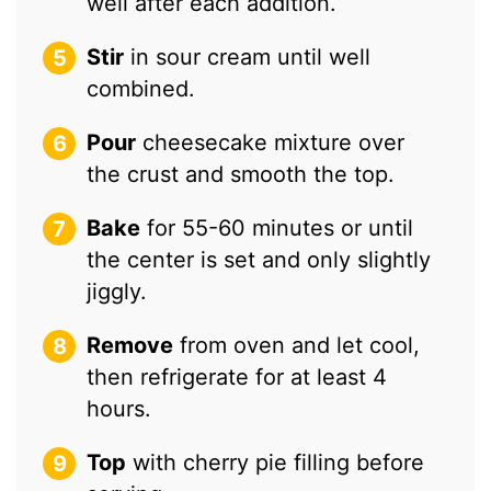
well after each addition.
Stir
in sour cream until well
combined.
Pour
cheesecake mixture over
the crust and smooth the top.
Bake
for 55-60 minutes or until
the center is set and only slightly
jiggly.
Remove
from oven and let cool,
then refrigerate for at least 4
hours.
Top
with cherry pie filling before