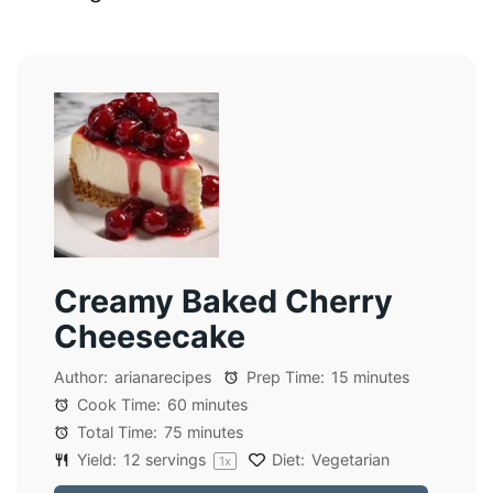
Creamy Baked Cherry
Cheesecake
Author:
arianarecipes
Prep Time:
15 minutes
Cook Time:
60 minutes
Total Time:
75 minutes
Yield:
12
servings
Diet:
Vegetarian
1
x