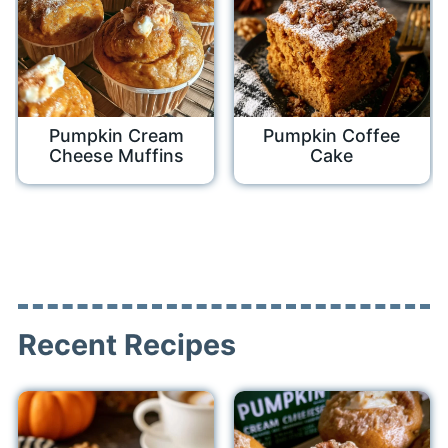
Pumpkin Cream
Pumpkin Coffee
Cheese Muffins
Cake
Recent Recipes