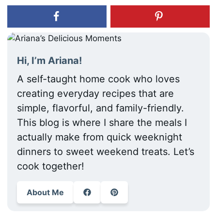
Hi, I’m Ariana!
A self-taught home cook who loves
creating everyday recipes that are
simple, flavorful, and family-friendly.
This blog is where I share the meals I
actually make from quick weeknight
dinners to sweet weekend treats. Let’s
cook together!
About Me