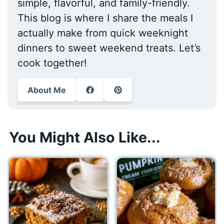
simple, flavorful, and family-friendly.
This blog is where I share the meals I
actually make from quick weeknight
dinners to sweet weekend treats. Let’s
cook together!
About Me
You Might Also Like...