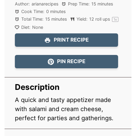
Author:
arianarecipes
Prep Time:
15 minutes
Cook Time:
0 minutes
Total Time:
15 minutes
Yield:
12
roll ups
1
x
Diet:
None
PRINT RECIPE
PIN RECIPE
Description
A quick and tasty appetizer made
with salami and cream cheese,
perfect for parties and gatherings.