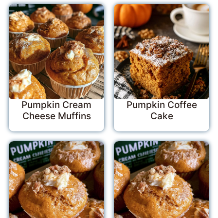
Pumpkin Cream
Pumpkin Coffee
Cheese Muffins
Cake