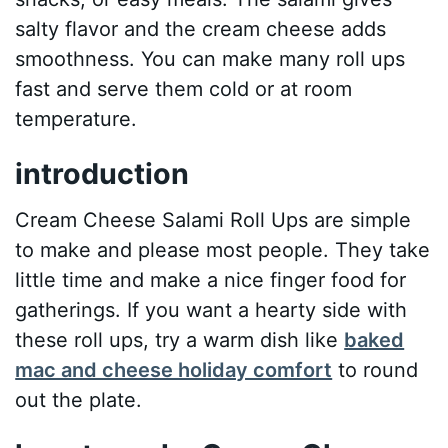
salty flavor and the cream cheese adds
smoothness. You can make many roll ups
fast and serve them cold or at room
temperature.
introduction
Cream Cheese Salami Roll Ups are simple
to make and please most people. They take
little time and make a nice finger food for
gatherings. If you want a hearty side with
these roll ups, try a warm dish like
baked
mac and cheese holiday comfort
to round
out the plate.