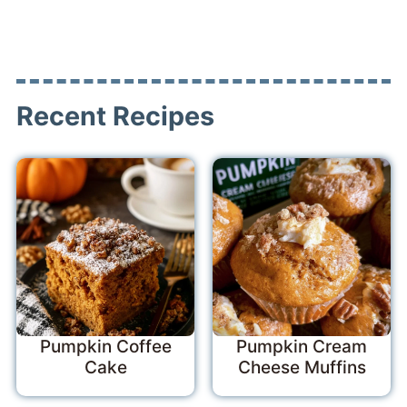
Recent Recipes
Pumpkin Coffee
Pumpkin Cream
Cake
Cheese Muffins