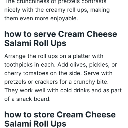
The crunchiness of pretzels contrasts
nicely with the creamy roll ups, making
them even more enjoyable.
how to serve Cream Cheese
Salami Roll Ups
Arrange the roll ups on a platter with
toothpicks in each. Add olives, pickles, or
cherry tomatoes on the side. Serve with
pretzels or crackers for a crunchy bite.
They work well with cold drinks and as part
of a snack board.
how to store Cream Cheese
Salami Roll Ups