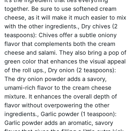
together. Be sure to use softened cream
cheese, as it will make it much easier to mix
with the other ingredients., Dry chives (2
teaspoons): Chives offer a subtle oniony
flavor that complements both the cream
cheese and salami. They also bring a pop of
green color that enhances the visual appeal
of the roll ups., Dry onion (2 teaspoons):
The dry onion powder adds a savory,
umami-rich flavor to the cream cheese
mixture. It enhances the overall depth of
flavor without overpowering the other
ingredients., Garlic powder (1 teaspoon):
Garlic powder adds an aromatic, savory