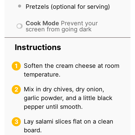
Pretzels (optional for serving)
Cook Mode
Prevent your
screen from going dark
Instructions
Soften the cream cheese at room
temperature.
Mix in dry chives, dry onion,
garlic powder, and a little black
pepper until smooth.
Lay salami slices flat on a clean
board.