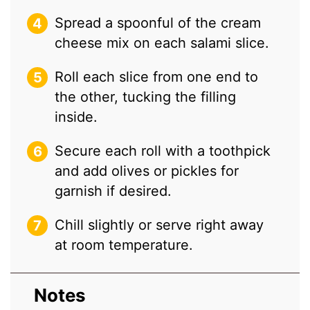
Spread a spoonful of the cream
cheese mix on each salami slice.
Roll each slice from one end to
the other, tucking the filling
inside.
Secure each roll with a toothpick
and add olives or pickles for
garnish if desired.
Chill slightly or serve right away
at room temperature.
Notes