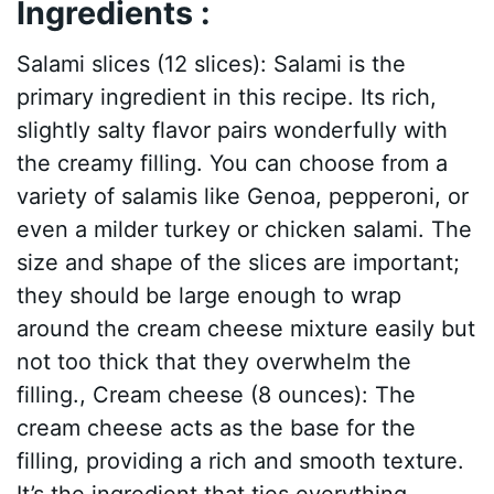
Ingredients :
Salami slices (12 slices): Salami is the
primary ingredient in this recipe. Its rich,
slightly salty flavor pairs wonderfully with
the creamy filling. You can choose from a
variety of salamis like Genoa, pepperoni, or
even a milder turkey or chicken salami. The
size and shape of the slices are important;
they should be large enough to wrap
around the cream cheese mixture easily but
not too thick that they overwhelm the
filling., Cream cheese (8 ounces): The
cream cheese acts as the base for the
filling, providing a rich and smooth texture.
It’s the ingredient that ties everything