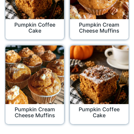
Pumpkin Coffee
Pumpkin Cream
Cake
Cheese Muffins
Pumpkin Cream
Pumpkin Coffee
Cheese Muffins
Cake