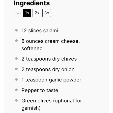
Ingredients
1x
2x
3x
SCALE
12
slices salami
8 ounces
cream cheese,
softened
2 teaspoons
dry chives
2 teaspoons
dry onion
1 teaspoon
garlic powder
Pepper to taste
Green olives (optional for
garnish)