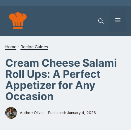
Skip
to
content
Men
Home
-
Recipe Guides
Cream Cheese Salami
Roll Ups: A Perfect
Appetizer for Any
Occasion
Author: Olivia
Published:
January 4, 2026