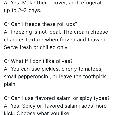
A: Yes. Make them, cover, and refrigerate
up to 2–3 days.
Q: Can I freeze these roll ups?
A: Freezing is not ideal. The cream cheese
changes texture when frozen and thawed.
Serve fresh or chilled only.
Q: What if I don’t like olives?
A: You can use pickles, cherry tomatoes,
small pepperoncini, or leave the toothpick
plain.
Q: Can I use flavored salami or spicy types?
A: Yes. Spicy or flavored salami adds more
kick. Choose what you like.