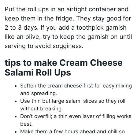
Put the roll ups in an airtight container and
keep them in the fridge. They stay good for
2 to 3 days. If you add a toothpick garnish
like an olive, try to keep the garnish on until
serving to avoid sogginess.
tips to make Cream Cheese
Salami Roll Ups
Soften the cream cheese first for easy mixing
and spreading.
Use thin but large salami slices so they roll
without breaking.
Don’t overfill; a thin even layer of filling works
best.
Make them a few hours ahead and chill so