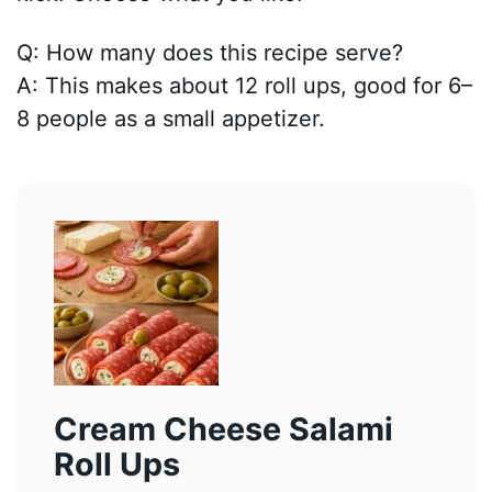
Q: How many does this recipe serve?
A: This makes about 12 roll ups, good for 6–
8 people as a small appetizer.
Cream Cheese Salami
Roll Ups