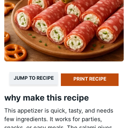
JUMP TO RECIPE
PRINT RECIPE
why make this recipe
This appetizer is quick, tasty, and needs
few ingredients. It works for parties,
snacks, or easy meals. The salami gives