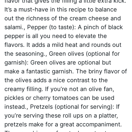
flavor that gives the filling a little extra kick.
It’s a must-have in this recipe to balance
out the richness of the cream cheese and
salami., Pepper (to taste): A pinch of black
pepper is all you need to elevate the
flavors. It adds a mild heat and rounds out
the seasoning., Green olives (optional for
garnish): Green olives are optional but
make a fantastic garnish. The briny flavor of
the olives adds a nice contrast to the
creamy filling. If you’re not an olive fan,
pickles or cherry tomatoes can be used
instead., Pretzels (optional for serving): If
you’re serving these roll ups on a platter,
pretzels make for a great accompaniment.