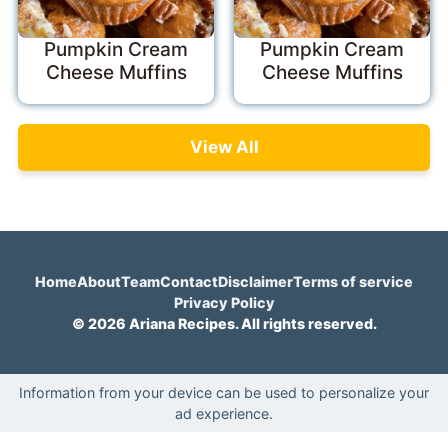
Pumpkin Cream
Pumpkin Cream
Cheese Muffins
Cheese Muffins
View All
Home
About
Team
Contact
Disclaimer
Terms of service
Privacy Policy
© 2026 Ariana Recipes. All rights reserved.
Information from your device can be used to personalize your
ad experience.