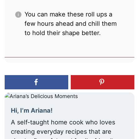
You can make these roll ups a
few hours ahead and chill them
to hold their shape better.
Hi, I’m Ariana!
A self-taught home cook who loves
creating everyday recipes that are