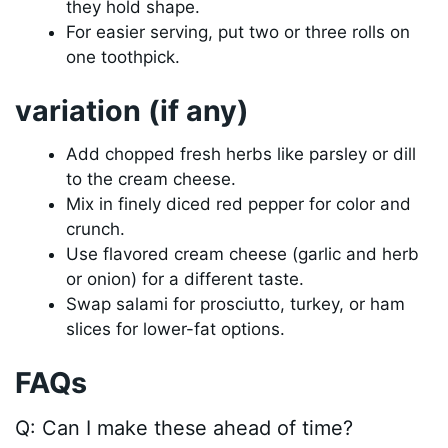
they hold shape.
For easier serving, put two or three rolls on
one toothpick.
variation (if any)
Add chopped fresh herbs like parsley or dill
to the cream cheese.
Mix in finely diced red pepper for color and
crunch.
Use flavored cream cheese (garlic and herb
or onion) for a different taste.
Swap salami for prosciutto, turkey, or ham
slices for lower-fat options.
FAQs
Q: Can I make these ahead of time?