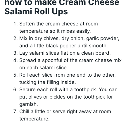
how to make Cream Cheese
Salami Roll Ups
Soften the cream cheese at room
temperature so it mixes easily.
Mix in dry chives, dry onion, garlic powder,
and a little black pepper until smooth.
Lay salami slices flat on a clean board.
Spread a spoonful of the cream cheese mix
on each salami slice.
Roll each slice from one end to the other,
tucking the filling inside.
Secure each roll with a toothpick. You can
put olives or pickles on the toothpick for
garnish.
Chill a little or serve right away at room
temperature.