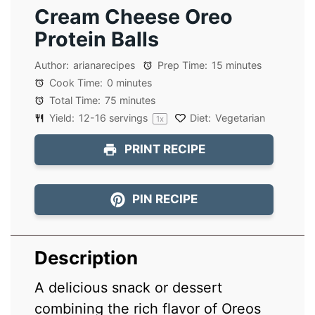
Cream Cheese Oreo
Protein Balls
Author:
arianarecipes
Prep Time:
15 minutes
Cook Time:
0 minutes
Total Time:
75 minutes
Yield:
12
-
16
servings
Diet:
Vegetarian
1
x
PRINT RECIPE
PIN RECIPE
Description
A delicious snack or dessert
combining the rich flavor of Oreos