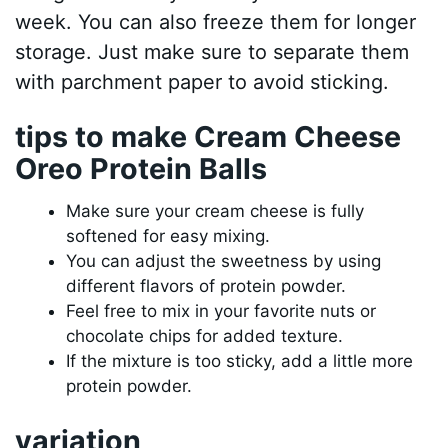
week. You can also freeze them for longer
storage. Just make sure to separate them
with parchment paper to avoid sticking.
tips to make Cream Cheese
Oreo Protein Balls
Make sure your cream cheese is fully
softened for easy mixing.
You can adjust the sweetness by using
different flavors of protein powder.
Feel free to mix in your favorite nuts or
chocolate chips for added texture.
If the mixture is too sticky, add a little more
protein powder.
variation