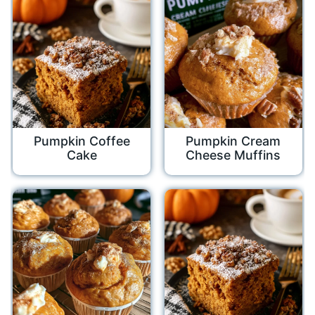
Pumpkin Coffee
Pumpkin Cream
Cake
Cheese Muffins