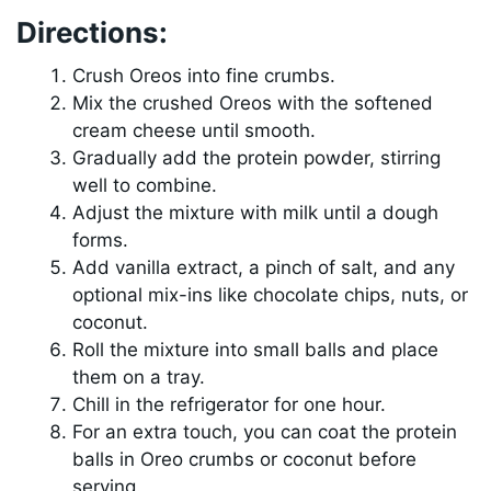
Directions:
Crush Oreos into fine crumbs.
Mix the crushed Oreos with the softened
cream cheese until smooth.
Gradually add the protein powder, stirring
well to combine.
Adjust the mixture with milk until a dough
forms.
Add vanilla extract, a pinch of salt, and any
optional mix-ins like chocolate chips, nuts, or
coconut.
Roll the mixture into small balls and place
them on a tray.
Chill in the refrigerator for one hour.
For an extra touch, you can coat the protein
balls in Oreo crumbs or coconut before
serving.