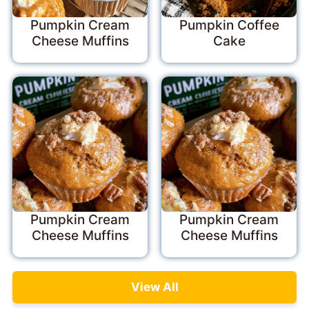
Pumpkin Cream
Pumpkin Coffee
Cheese Muffins
Cake
Pumpkin Cream
Pumpkin Cream
Cheese Muffins
Cheese Muffins
View All