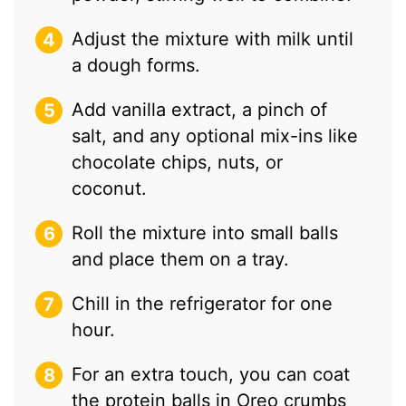
Adjust the mixture with milk until
a dough forms.
Add vanilla extract, a pinch of
salt, and any optional mix-ins like
chocolate chips, nuts, or
coconut.
Roll the mixture into small balls
and place them on a tray.
Chill in the refrigerator for one
hour.
For an extra touch, you can coat
the protein balls in Oreo crumbs