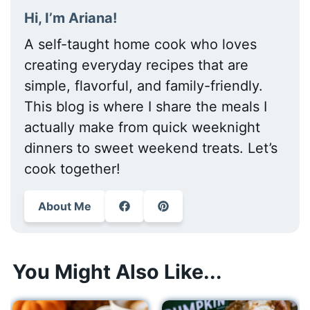
Hi, I’m Ariana!
A self-taught home cook who loves
creating everyday recipes that are
simple, flavorful, and family-friendly.
This blog is where I share the meals I
actually make from quick weeknight
dinners to sweet weekend treats. Let’s
cook together!
About Me
You Might Also Like...