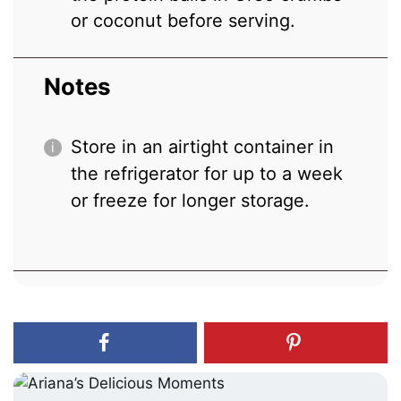
or coconut before serving.
Notes
Store in an airtight container in
the refrigerator for up to a week
or freeze for longer storage.