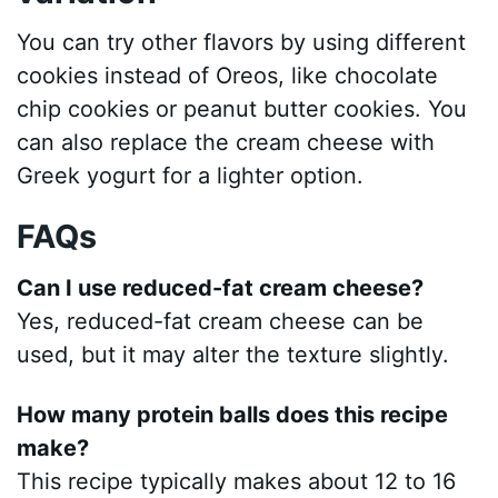
You can try other flavors by using different
cookies instead of Oreos, like chocolate
chip cookies or peanut butter cookies. You
can also replace the cream cheese with
Greek yogurt for a lighter option.
FAQs
Can I use reduced-fat cream cheese?
Yes, reduced-fat cream cheese can be
used, but it may alter the texture slightly.
How many protein balls does this recipe
make?
This recipe typically makes about 12 to 16