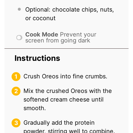
Optional: chocolate chips, nuts,
or coconut
Cook Mode
Prevent your
screen from going dark
Instructions
Crush Oreos into fine crumbs.
Mix the crushed Oreos with the
softened cream cheese until
smooth.
Gradually add the protein
powder, stirring well to combine.