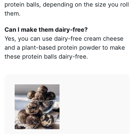
protein balls, depending on the size you roll
them.
Can I make them dairy-free?
Yes, you can use dairy-free cream cheese
and a plant-based protein powder to make
these protein balls dairy-free.