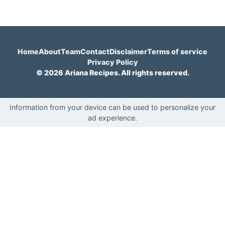
Home
About
Team
Contact
Disclaimer
Terms of service
Privacy Policy
© 2026 Ariana Recipes. All rights reserved.
Information from your device can be used to personalize your
ad experience.