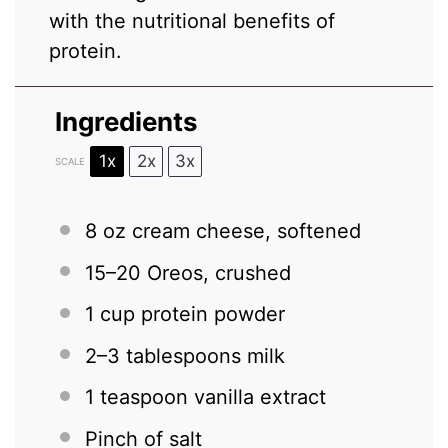
with the nutritional benefits of
protein.
Ingredients
1x
2x
3x
SCALE
8 oz
cream cheese, softened
15
–
20
Oreos, crushed
1 cup
protein powder
2
–
3
tablespoons milk
1 teaspoon
vanilla extract
Pinch of salt