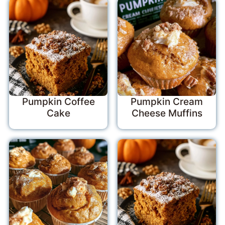
Pumpkin Coffee
Pumpkin Cream
Cake
Cheese Muffins