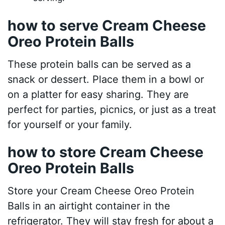
how to serve Cream Cheese
Oreo Protein Balls
These protein balls can be served as a
snack or dessert. Place them in a bowl or
on a platter for easy sharing. They are
perfect for parties, picnics, or just as a treat
for yourself or your family.
how to store Cream Cheese
Oreo Protein Balls
Store your Cream Cheese Oreo Protein
Balls in an airtight container in the
refrigerator. They will stay fresh for about a