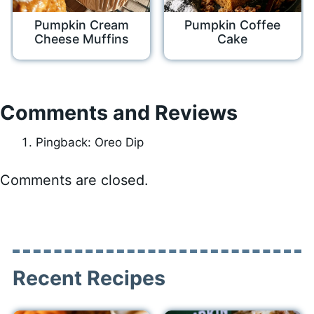
Pumpkin Cream
Pumpkin Coffee
Cheese Muffins
Cake
Comments and Reviews
Pingback: Oreo Dip
Comments are closed.
Recent Recipes