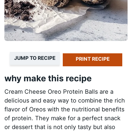
JUMP TO RECIPE
PRINT RECIPE
why make this recipe
Cream Cheese Oreo Protein Balls are a
delicious and easy way to combine the rich
flavor of Oreos with the nutritional benefits
of protein. They make for a perfect snack
or dessert that is not only tasty but also