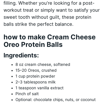
filling. Whether you’re looking for a post-
workout treat or simply want to satisfy your
sweet tooth without guilt, these protein
balls strike the perfect balance.
how to make Cream Cheese
Oreo Protein Balls
Ingredients:
8 oz cream cheese, softened
15–20 Oreos, crushed
1 cup protein powder
2–3 tablespoons milk
1 teaspoon vanilla extract
Pinch of salt
Optional: chocolate chips, nuts, or coconut