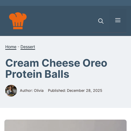
Skip
to
content
Men
Home
-
Dessert
Cream Cheese Oreo
Protein Balls
Author: Olivia
Published:
December 28, 2025