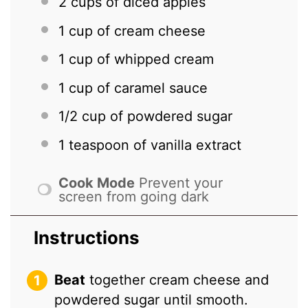
2 cups
of diced apples
1 cup
of cream cheese
1 cup
of whipped cream
1 cup
of caramel sauce
1/2 cup
of powdered sugar
1 teaspoon
of vanilla extract
Cook Mode
Prevent your
screen from going dark
Instructions
Beat
together cream cheese and
powdered sugar until smooth.