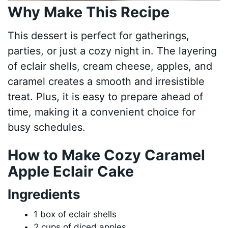
Why Make This Recipe
This dessert is perfect for gatherings,
parties, or just a cozy night in. The layering
of eclair shells, cream cheese, apples, and
caramel creates a smooth and irresistible
treat. Plus, it is easy to prepare ahead of
time, making it a convenient choice for
busy schedules.
How to Make Cozy Caramel
Apple Eclair Cake
Ingredients
1 box of eclair shells
2 cups of diced apples