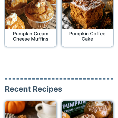
Pumpkin Cream
Pumpkin Coffee
Cheese Muffins
Cake
Recent Recipes