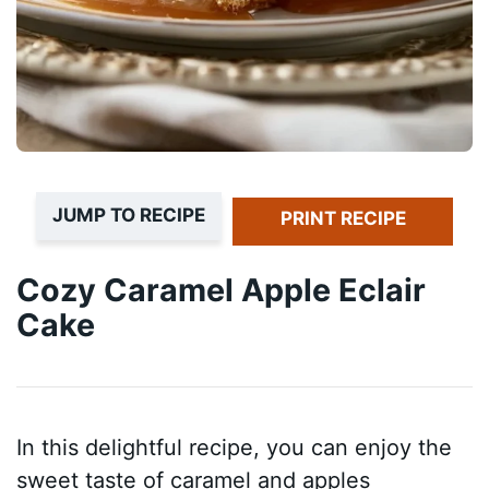
JUMP TO RECIPE
PRINT RECIPE
Cozy Caramel Apple Eclair
Cake
In this delightful recipe, you can enjoy the
sweet taste of caramel and apples