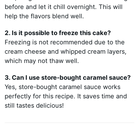
before and let it chill overnight. This will
help the flavors blend well.
2. Is it possible to freeze this cake?
Freezing is not recommended due to the
cream cheese and whipped cream layers,
which may not thaw well.
3. Can I use store-bought caramel sauce?
Yes, store-bought caramel sauce works
perfectly for this recipe. It saves time and
still tastes delicious!