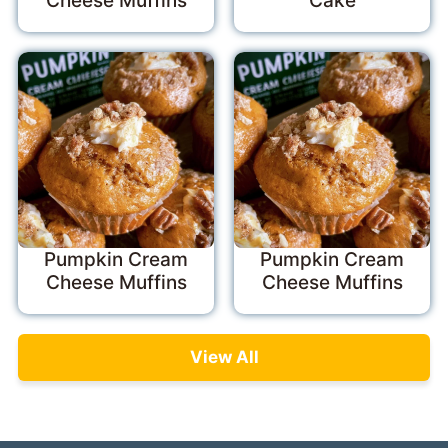
Cheese Muffins
Cake
Pumpkin Cream
Pumpkin Cream
Cheese Muffins
Cheese Muffins
View All