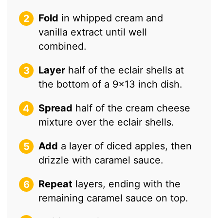
Fold
in whipped cream and
vanilla extract until well
combined.
Layer
half of the eclair shells at
the bottom of a 9×13 inch dish.
Spread
half of the cream cheese
mixture over the eclair shells.
Add
a layer of diced apples, then
drizzle with caramel sauce.
Repeat
layers, ending with the
remaining caramel sauce on top.