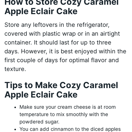
How to Store Cozy Caramel
Apple Eclair Cake
Store any leftovers in the refrigerator,
covered with plastic wrap or in an airtight
container. It should last for up to three
days. However, it is best enjoyed within the
first couple of days for optimal flavor and
texture.
Tips to Make Cozy Caramel
Apple Eclair Cake
Make sure your cream cheese is at room
temperature to mix smoothly with the
powdered sugar.
You can add cinnamon to the diced apples