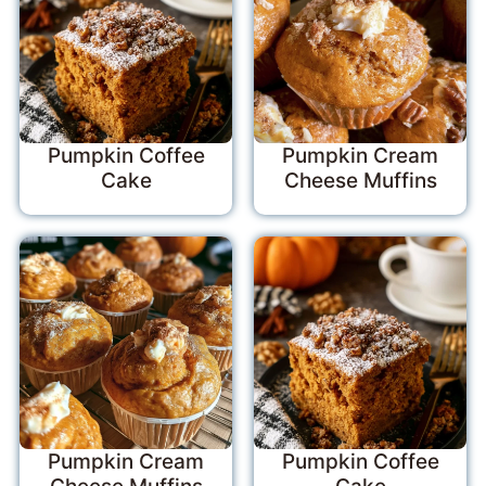
Pumpkin Coffee
Pumpkin Cream
Cake
Cheese Muffins
Pumpkin Cream
Pumpkin Coffee