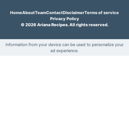
Home
About
Team
Contact
Disclaimer
Terms of service
Privacy Policy
© 2026 Ariana Recipes. All rights reserved.
Information from your device can be used to personalize your
ad experience.