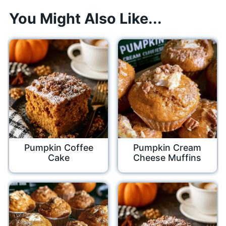
You Might Also Like...
Pumpkin Coffee
Pumpkin Cream
Cake
Cheese Muffins