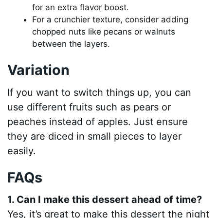
for an extra flavor boost.
For a crunchier texture, consider adding
chopped nuts like pecans or walnuts
between the layers.
Variation
If you want to switch things up, you can
use different fruits such as pears or
peaches instead of apples. Just ensure
they are diced in small pieces to layer
easily.
FAQs
1. Can I make this dessert ahead of time?
Yes, it’s great to make this dessert the night