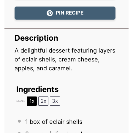
PIN RECIPE
Description
A delightful dessert featuring layers
of eclair shells, cream cheese,
apples, and caramel.
Ingredients
1x
2x
3x
SCALE
1
box of eclair shells