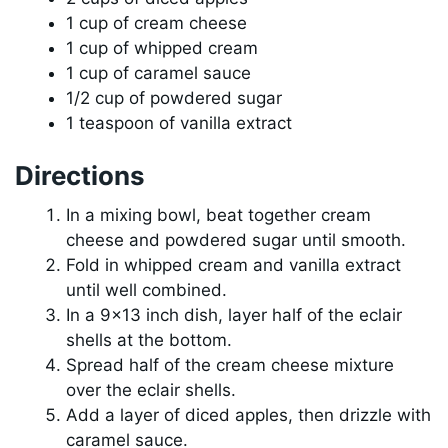
1 cup of cream cheese
1 cup of whipped cream
1 cup of caramel sauce
1/2 cup of powdered sugar
1 teaspoon of vanilla extract
Directions
In a mixing bowl, beat together cream
cheese and powdered sugar until smooth.
Fold in whipped cream and vanilla extract
until well combined.
In a 9×13 inch dish, layer half of the eclair
shells at the bottom.
Spread half of the cream cheese mixture
over the eclair shells.
Add a layer of diced apples, then drizzle with
caramel sauce.