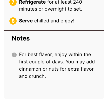
Refrigerate
for at least 240
minutes or overnight to set.
Serve
chilled and enjoy!
Notes
For best flavor, enjoy within the
first couple of days. You may add
cinnamon or nuts for extra flavor
and crunch.