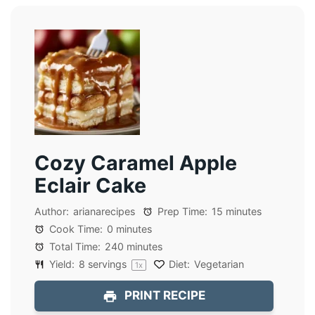
Cozy Caramel Apple
Eclair Cake
Author:
arianarecipes
Prep Time:
15 minutes
Cook Time:
0 minutes
Total Time:
240 minutes
Yield:
8
servings
Diet:
Vegetarian
1
x
PRINT RECIPE