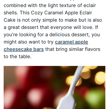
combined with the light texture of eclair
shells. This Cozy Caramel Apple Eclair
Cake is not only simple to make but is also
a great dessert that everyone will love. If
you’re looking for a delicious dessert, you
might also want to try
caramel apple
cheesecake bars
that bring similar flavors
to the table.