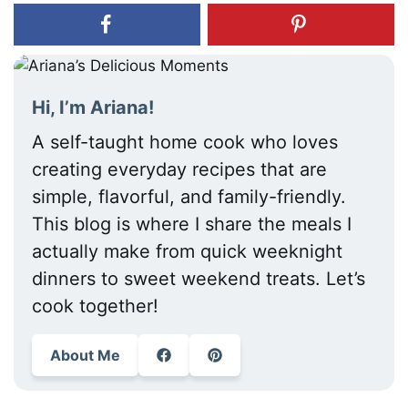
Hi, I’m Ariana!
A self-taught home cook who loves
creating everyday recipes that are
simple, flavorful, and family-friendly.
This blog is where I share the meals I
actually make from quick weeknight
dinners to sweet weekend treats. Let’s
cook together!
About Me