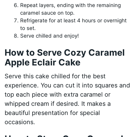
Repeat layers, ending with the remaining
caramel sauce on top.
Refrigerate for at least 4 hours or overnight
to set.
Serve chilled and enjoy!
How to Serve Cozy Caramel
Apple Eclair Cake
Serve this cake chilled for the best
experience. You can cut it into squares and
top each piece with extra caramel or
whipped cream if desired. It makes a
beautiful presentation for special
occasions.