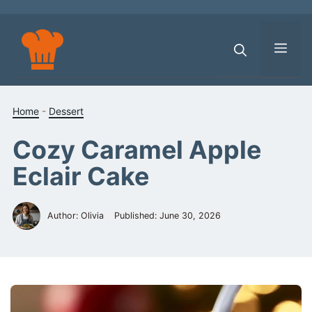
Skip
to
content
Men
Home
-
Dessert
Cozy Caramel Apple
Eclair Cake
Author: Olivia
Published:
June 30, 2026