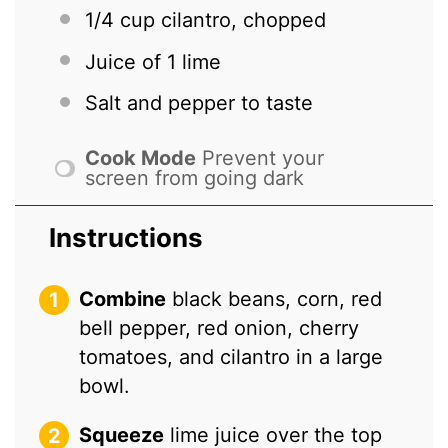
1/4 cup
cilantro, chopped
Juice of
1
lime
Salt and pepper to taste
Cook Mode
Prevent your
screen from going dark
Instructions
Combine
black beans, corn, red
bell pepper, red onion, cherry
tomatoes, and cilantro in a large
bowl.
Squeeze
lime juice over the top