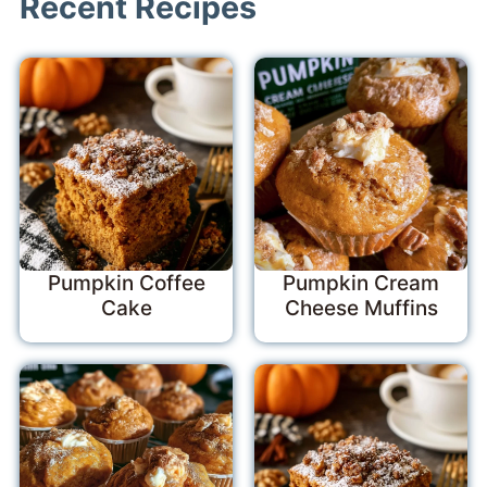
Recent Recipes
Pumpkin Coffee
Pumpkin Cream
Cake
Cheese Muffins