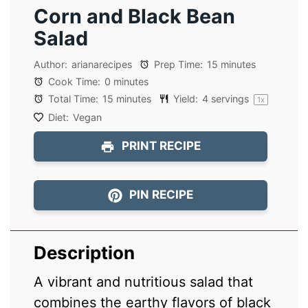
Corn and Black Bean
Salad
Author:
arianarecipes
Prep Time:
15 minutes
Cook Time:
0 minutes
Total Time:
15 minutes
Yield:
4
servings
1
x
Diet:
Vegan
PRINT RECIPE
PIN RECIPE
Description
A vibrant and nutritious salad that
combines the earthy flavors of black