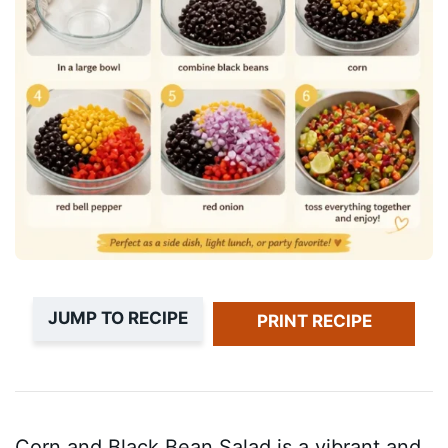
JUMP TO RECIPE
PRINT RECIPE
Corn and Black Bean Salad is a vibrant and