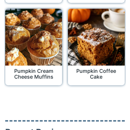
Pumpkin Cream
Pumpkin Coffee
Cheese Muffins
Cake