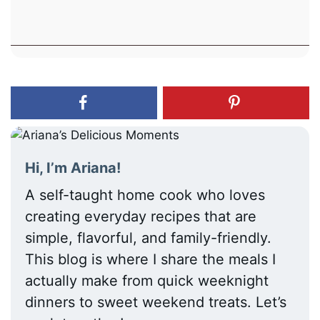
Hi, I’m Ariana!
A self-taught home cook who loves
creating everyday recipes that are
simple, flavorful, and family-friendly.
This blog is where I share the meals I
actually make from quick weeknight
dinners to sweet weekend treats. Let’s