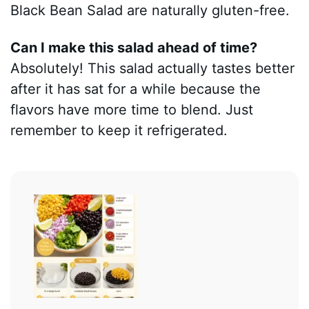
Black Bean Salad are naturally gluten-free.
Can I make this salad ahead of time?
Absolutely! This salad actually tastes better
after it has sat for a while because the
flavors have more time to blend. Just
remember to keep it refrigerated.