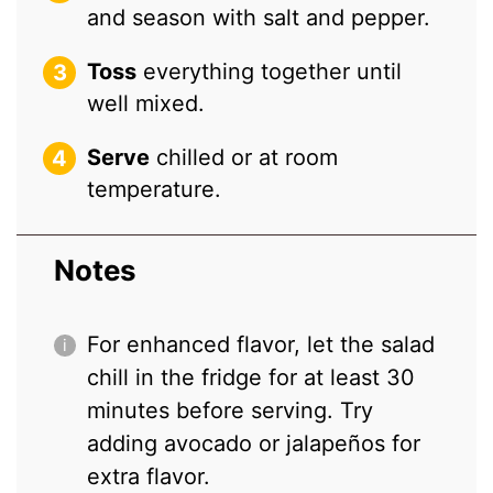
and season with salt and pepper.
Toss
everything together until
well mixed.
Serve
chilled or at room
temperature.
Notes
For enhanced flavor, let the salad
chill in the fridge for at least 30
minutes before serving. Try
adding avocado or jalapeños for
extra flavor.