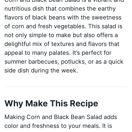
nutritious dish that combines the earthy
flavors of black beans with the sweetness
of corn and fresh vegetables. This salad is
not only simple to make but also offers a
delightful mix of textures and flavors that
appeal to many palates. It’s perfect for
summer barbecues, potlucks, or as a quick
side dish during the week.
Why Make This Recipe
Making Corn and Black Bean Salad adds
color and freshness to your meals. It is