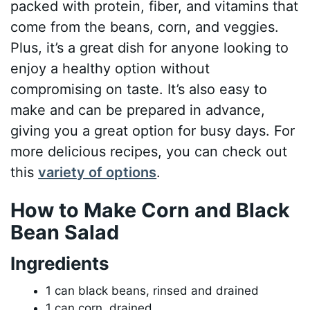
packed with protein, fiber, and vitamins that
come from the beans, corn, and veggies.
Plus, it’s a great dish for anyone looking to
enjoy a healthy option without
compromising on taste. It’s also easy to
make and can be prepared in advance,
giving you a great option for busy days. For
more delicious recipes, you can check out
this
variety of options
.
How to Make Corn and Black
Bean Salad
Ingredients
1 can black beans, rinsed and drained
1 can corn, drained