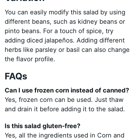
You can easily modify this salad by using
different beans, such as kidney beans or
pinto beans. For a touch of spice, try
adding diced jalapeños. Adding different
herbs like parsley or basil can also change
the flavor profile.
FAQs
Can I use frozen corn instead of canned?
Yes, frozen corn can be used. Just thaw
and drain it before adding it to the salad.
Is this salad gluten-free?
Yes, all the ingredients used in Corn and