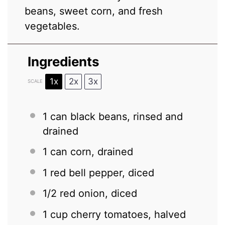
beans, sweet corn, and fresh
vegetables.
Ingredients
1x
2x
3x
SCALE
1
can black beans, rinsed and
drained
1
can corn, drained
1
red bell pepper, diced
1/2
red onion, diced
1 cup
cherry tomatoes, halved