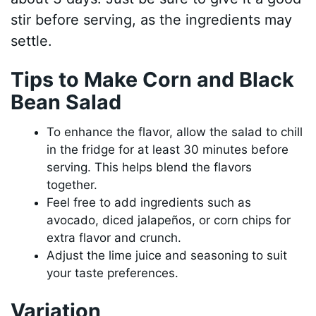
stir before serving, as the ingredients may
settle.
Tips to Make Corn and Black
Bean Salad
To enhance the flavor, allow the salad to chill
in the fridge for at least 30 minutes before
serving. This helps blend the flavors
together.
Feel free to add ingredients such as
avocado, diced jalapeños, or corn chips for
extra flavor and crunch.
Adjust the lime juice and seasoning to suit
your taste preferences.
Variation