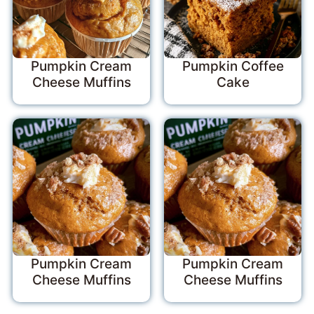
Pumpkin Cream
Pumpkin Coffee
Cheese Muffins
Cake
Pumpkin Cream
Pumpkin Cream
Cheese Muffins
Cheese Muffins