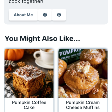
cook together!
About Me
You Might Also Like...
Pumpkin Coffee
Pumpkin Cream
Cake
Cheese Muffins