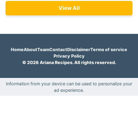
View All
Home
About
Team
Contact
Disclaimer
Terms of service
Privacy Policy
© 2026 Ariana Recipes. All rights reserved.
Information from your device can be used to personalize your
ad experience.