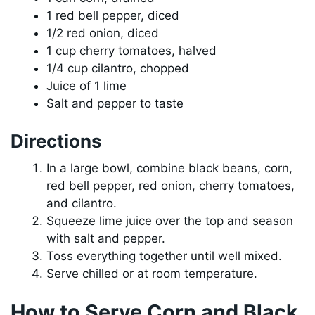
1 red bell pepper, diced
1/2 red onion, diced
1 cup cherry tomatoes, halved
1/4 cup cilantro, chopped
Juice of 1 lime
Salt and pepper to taste
Directions
In a large bowl, combine black beans, corn,
red bell pepper, red onion, cherry tomatoes,
and cilantro.
Squeeze lime juice over the top and season
with salt and pepper.
Toss everything together until well mixed.
Serve chilled or at room temperature.
How to Serve Corn and Black