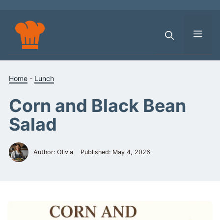
Skip
to
content
Men
Home
-
Lunch
Corn and Black Bean
Salad
Author: Olivia
Published:
May 4, 2026