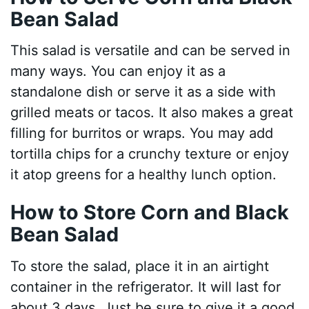
Bean Salad
This salad is versatile and can be served in
many ways. You can enjoy it as a
standalone dish or serve it as a side with
grilled meats or tacos. It also makes a great
filling for burritos or wraps. You may add
tortilla chips for a crunchy texture or enjoy
it atop greens for a healthy lunch option.
How to Store Corn and Black
Bean Salad
To store the salad, place it in an airtight
container in the refrigerator. It will last for
about 3 days. Just be sure to give it a good