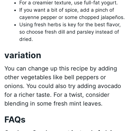
For a creamier texture, use full-fat yogurt.
If you want a bit of spice, add a pinch of
cayenne pepper or some chopped jalapeños.
Using fresh herbs is key for the best flavor,
so choose fresh dill and parsley instead of
dried.
variation
You can change up this recipe by adding
other vegetables like bell peppers or
onions. You could also try adding avocado
for a richer taste. For a twist, consider
blending in some fresh mint leaves.
FAQs