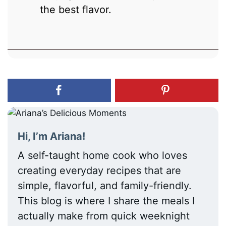
the best flavor.
Hi, I’m Ariana!
A self-taught home cook who loves
creating everyday recipes that are
simple, flavorful, and family-friendly.
This blog is where I share the meals I
actually make from quick weeknight