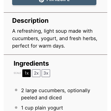
Description
A refreshing, light soup made with
cucumbers, yogurt, and fresh herbs,
perfect for warm days.
Ingredients
1x
2x
3x
SCALE
2
large cucumbers, optionally
peeled and diced
1 cup
plain yogurt