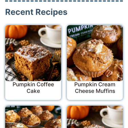
Recent Recipes
Pumpkin Coffee
Pumpkin Cream
Cake
Cheese Muffins