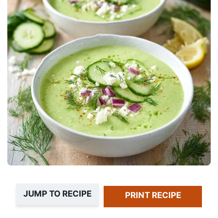
JUMP TO RECIPE
PRINT RECIPE