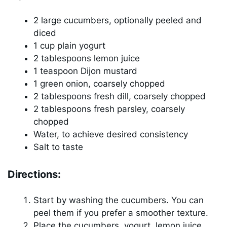
2 large cucumbers, optionally peeled and
diced
1 cup plain yogurt
2 tablespoons lemon juice
1 teaspoon Dijon mustard
1 green onion, coarsely chopped
2 tablespoons fresh dill, coarsely chopped
2 tablespoons fresh parsley, coarsely
chopped
Water, to achieve desired consistency
Salt to taste
Directions:
Start by washing the cucumbers. You can
peel them if you prefer a smoother texture.
Place the cucumbers, yogurt, lemon juice,