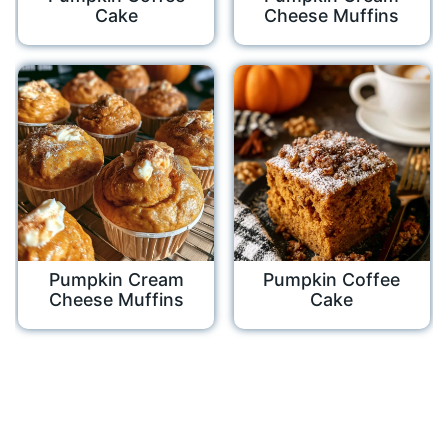
Cake
Cheese Muffins
Pumpkin Cream
Pumpkin Coffee
Cheese Muffins
Cake