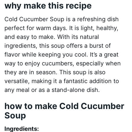
why make this recipe
Cold Cucumber Soup is a refreshing dish
perfect for warm days. It is light, healthy,
and easy to make. With its natural
ingredients, this soup offers a burst of
flavor while keeping you cool. It’s a great
way to enjoy cucumbers, especially when
they are in season. This soup is also
versatile, making it a fantastic addition to
any meal or as a stand-alone dish.
how to make Cold Cucumber
Soup
Ingredients: