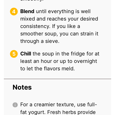
Blend
until everything is well
mixed and reaches your desired
consistency. If you like a
smoother soup, you can strain it
through a sieve.
Chill
the soup in the fridge for at
least an hour or up to overnight
to let the flavors meld.
Notes
For a creamier texture, use full-
fat yogurt. Fresh herbs provide