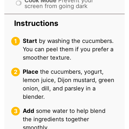
Cook Mode
Prevent your
screen from going dark
Instructions
Start
by washing the cucumbers.
You can peel them if you prefer a
smoother texture.
Place
the cucumbers, yogurt,
lemon juice, Dijon mustard, green
onion, dill, and parsley in a
blender.
Add
some water to help blend
the ingredients together
smoothly.