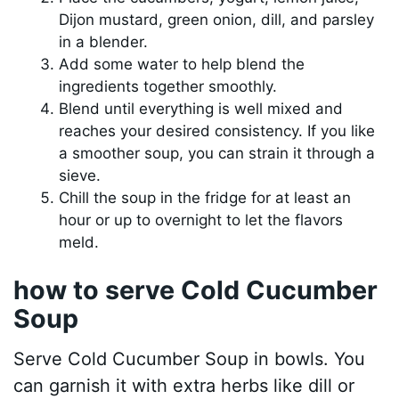
Dijon mustard, green onion, dill, and parsley
in a blender.
Add some water to help blend the
ingredients together smoothly.
Blend until everything is well mixed and
reaches your desired consistency. If you like
a smoother soup, you can strain it through a
sieve.
Chill the soup in the fridge for at least an
hour or up to overnight to let the flavors
meld.
how to serve Cold Cucumber
Soup
Serve Cold Cucumber Soup in bowls. You
can garnish it with extra herbs like dill or