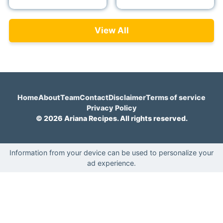
View All
Home
About
Team
Contact
Disclaimer
Terms of service
Privacy Policy
© 2026 Ariana Recipes. All rights reserved.
Information from your device can be used to personalize your
ad experience.