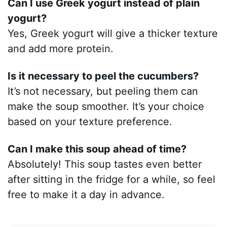
Can I use Greek yogurt instead of plain
yogurt?
Yes, Greek yogurt will give a thicker texture
and add more protein.
Is it necessary to peel the cucumbers?
It’s not necessary, but peeling them can
make the soup smoother. It’s your choice
based on your texture preference.
Can I make this soup ahead of time?
Absolutely! This soup tastes even better
after sitting in the fridge for a while, so feel
free to make it a day in advance.