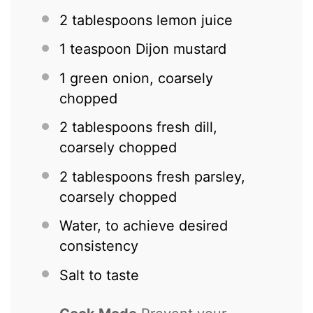
2 tablespoons
lemon juice
1 teaspoon
Dijon mustard
1
green onion, coarsely
chopped
2 tablespoons
fresh dill,
coarsely chopped
2 tablespoons
fresh parsley,
coarsely chopped
Water, to achieve desired
consistency
Salt to taste