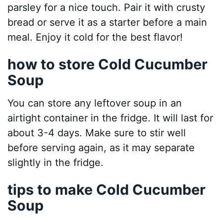
parsley for a nice touch. Pair it with crusty
bread or serve it as a starter before a main
meal. Enjoy it cold for the best flavor!
how to store Cold Cucumber
Soup
You can store any leftover soup in an
airtight container in the fridge. It will last for
about 3-4 days. Make sure to stir well
before serving again, as it may separate
slightly in the fridge.
tips to make Cold Cucumber
Soup