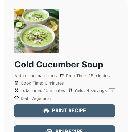
Cold Cucumber Soup
Author:
arianarecipes
Prep Time:
15 minutes
Cook Time:
0 minutes
Total Time:
15 minutes
Yield:
4
servings
1
x
Diet:
Vegetarian
PRINT RECIPE
PIN RECIPE