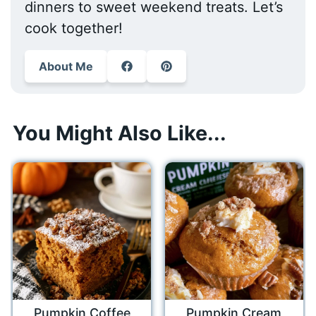
dinners to sweet weekend treats. Let’s
cook together!
About Me
You Might Also Like...
Pumpkin Coffee
Pumpkin Cream