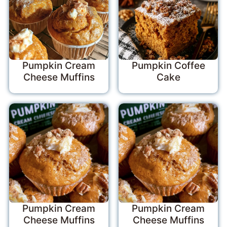
Pumpkin Cream
Pumpkin Coffee
Cheese Muffins
Cake
Pumpkin Cream
Pumpkin Cream
Cheese Muffins
Cheese Muffins