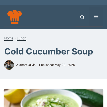
Skip
to
content
Men
Home
-
Lunch
Cold Cucumber Soup
Author: Olivia
Published:
May 20, 2026