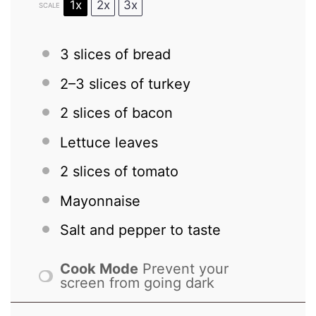
1x
2x
3x
SCALE
3
slices of bread
2
–
3
slices of turkey
2
slices of bacon
Lettuce leaves
2
slices of tomato
Mayonnaise
Salt and pepper to taste
Cook Mode
Prevent your
screen from going dark