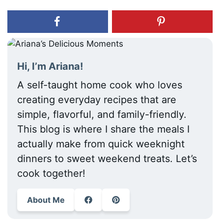
Hi, I’m Ariana!
A self-taught home cook who loves
creating everyday recipes that are
simple, flavorful, and family-friendly.
This blog is where I share the meals I
actually make from quick weeknight
dinners to sweet weekend treats. Let’s
cook together!
About Me