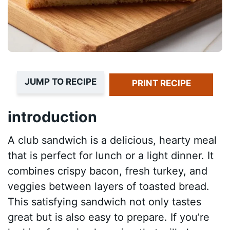
JUMP TO RECIPE
PRINT RECIPE
introduction
A club sandwich is a delicious, hearty meal
that is perfect for lunch or a light dinner. It
combines crispy bacon, fresh turkey, and
veggies between layers of toasted bread.
This satisfying sandwich not only tastes
great but is also easy to prepare. If you’re