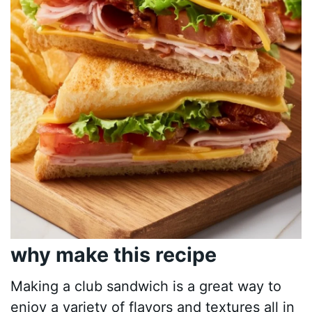
why make this recipe
Making a club sandwich is a great way to
enjoy a variety of flavors and textures all in