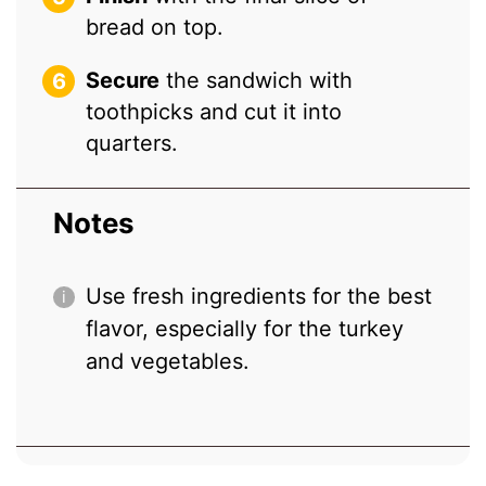
bread on top.
Secure
the sandwich with
toothpicks and cut it into
quarters.
Notes
Use fresh ingredients for the best
flavor, especially for the turkey
and vegetables.