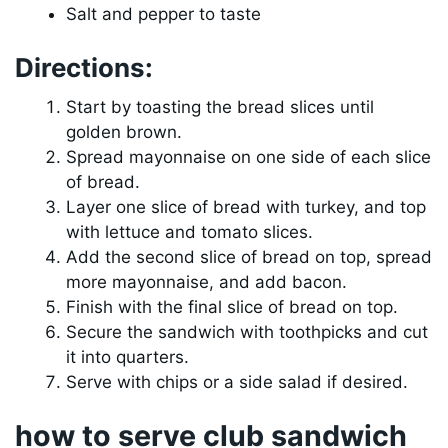
Salt and pepper to taste
Directions:
Start by toasting the bread slices until
golden brown.
Spread mayonnaise on one side of each slice
of bread.
Layer one slice of bread with turkey, and top
with lettuce and tomato slices.
Add the second slice of bread on top, spread
more mayonnaise, and add bacon.
Finish with the final slice of bread on top.
Secure the sandwich with toothpicks and cut
it into quarters.
Serve with chips or a side salad if desired.
how to serve club sandwich