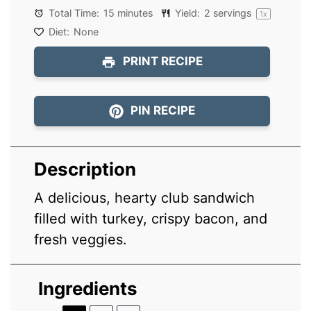
Total Time:
15 minutes
Yield:
2
servings
1
x
Diet:
None
PRINT RECIPE
PIN RECIPE
Description
A delicious, hearty club sandwich
filled with turkey, crispy bacon, and
fresh veggies.
Ingredients