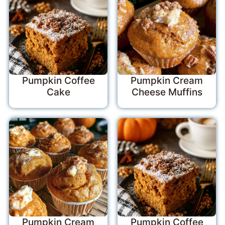
Pumpkin Coffee
Pumpkin Cream
Cake
Cheese Muffins
Pumpkin Cream
Pumpkin Coffee