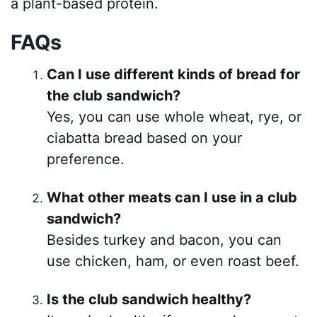
a plant-based protein.
FAQs
Can I use different kinds of bread for
the club sandwich?
Yes, you can use whole wheat, rye, or
ciabatta bread based on your
preference.
What other meats can I use in a club
sandwich?
Besides turkey and bacon, you can
use chicken, ham, or even roast beef.
Is the club sandwich healthy?