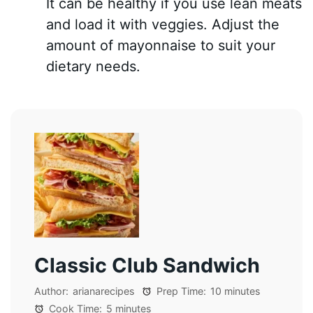
It can be healthy if you use lean meats
and load it with veggies. Adjust the
amount of mayonnaise to suit your
dietary needs.
Classic Club Sandwich
Author:
arianarecipes
Prep Time:
10 minutes
Cook Time:
5 minutes