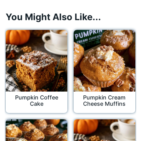
You Might Also Like...
Pumpkin Coffee
Pumpkin Cream
Cake
Cheese Muffins