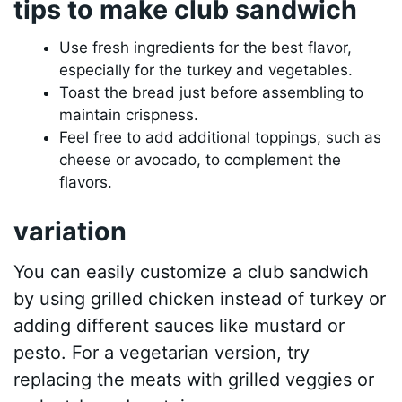
tips to make club sandwich
Use fresh ingredients for the best flavor,
especially for the turkey and vegetables.
Toast the bread just before assembling to
maintain crispness.
Feel free to add additional toppings, such as
cheese or avocado, to complement the
flavors.
variation
You can easily customize a club sandwich
by using grilled chicken instead of turkey or
adding different sauces like mustard or
pesto. For a vegetarian version, try
replacing the meats with grilled veggies or