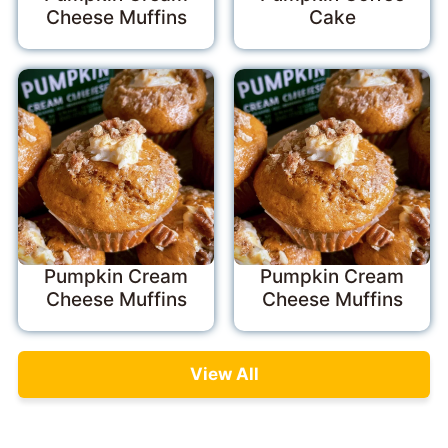
Cheese Muffins
Cake
Pumpkin Cream
Pumpkin Cream
Cheese Muffins
Cheese Muffins
View All