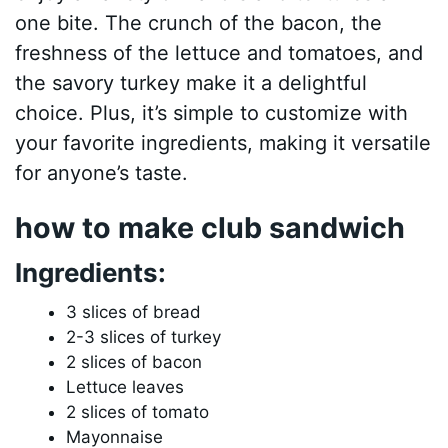
one bite. The crunch of the bacon, the
freshness of the lettuce and tomatoes, and
the savory turkey make it a delightful
choice. Plus, it’s simple to customize with
your favorite ingredients, making it versatile
for anyone’s taste.
how to make club sandwich
Ingredients:
3 slices of bread
2-3 slices of turkey
2 slices of bacon
Lettuce leaves
2 slices of tomato
Mayonnaise