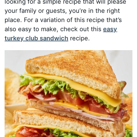
looking for a simple recipe that will please
your family or guests, you’re in the right
place. For a variation of this recipe that’s
also easy to make, check out this
easy
turkey club sandwich
recipe.