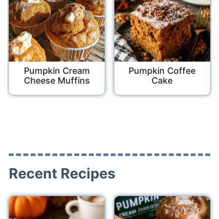
Pumpkin Cream
Pumpkin Coffee
Cheese Muffins
Cake
Recent Recipes