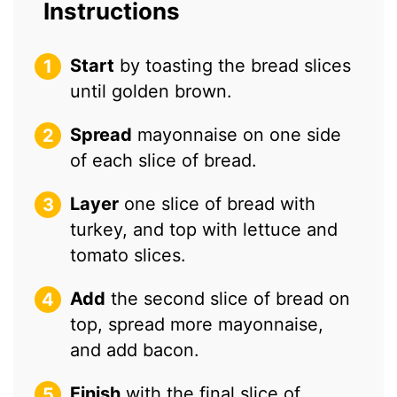
Instructions
Start
by toasting the bread slices
until golden brown.
Spread
mayonnaise on one side
of each slice of bread.
Layer
one slice of bread with
turkey, and top with lettuce and
tomato slices.
Add
the second slice of bread on
top, spread more mayonnaise,
and add bacon.
Finish
with the final slice of