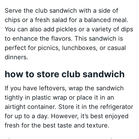
Serve the club sandwich with a side of
chips or a fresh salad for a balanced meal.
You can also add pickles or a variety of dips
to enhance the flavors. This sandwich is
perfect for picnics, lunchboxes, or casual
dinners.
how to store club sandwich
If you have leftovers, wrap the sandwich
tightly in plastic wrap or place it in an
airtight container. Store it in the refrigerator
for up to a day. However, it’s best enjoyed
fresh for the best taste and texture.