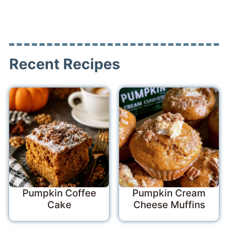
Recent Recipes
Pumpkin Coffee
Pumpkin Cream
Cake
Cheese Muffins