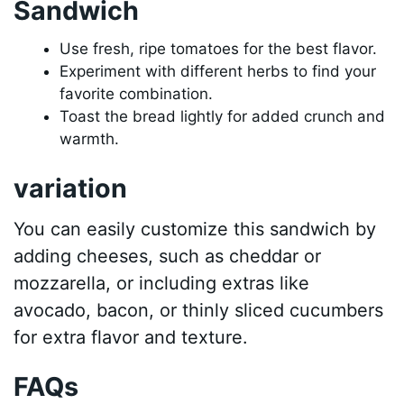
Sandwich
Use fresh, ripe tomatoes for the best flavor.
Experiment with different herbs to find your
favorite combination.
Toast the bread lightly for added crunch and
warmth.
variation
You can easily customize this sandwich by
adding cheeses, such as cheddar or
mozzarella, or including extras like
avocado, bacon, or thinly sliced cucumbers
for extra flavor and texture.
FAQs