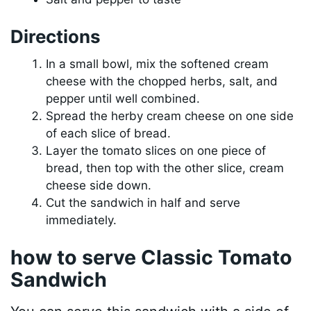
Directions
In a small bowl, mix the softened cream
cheese with the chopped herbs, salt, and
pepper until well combined.
Spread the herby cream cheese on one side
of each slice of bread.
Layer the tomato slices on one piece of
bread, then top with the other slice, cream
cheese side down.
Cut the sandwich in half and serve
immediately.
how to serve Classic Tomato
Sandwich