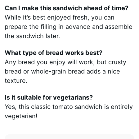
Can I make this sandwich ahead of time?
While it’s best enjoyed fresh, you can
prepare the filling in advance and assemble
the sandwich later.
What type of bread works best?
Any bread you enjoy will work, but crusty
bread or whole-grain bread adds a nice
texture.
Is it suitable for vegetarians?
Yes, this classic tomato sandwich is entirely
vegetarian!