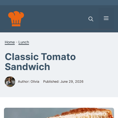
Skip
to
content
Men
Home
-
Lunch
Classic Tomato
Sandwich
Author: Olivia
Published:
June 29, 2026