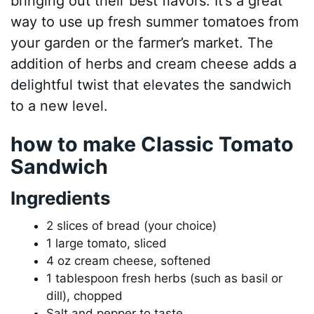
bringing out their best flavors. It’s a great
way to use up fresh summer tomatoes from
your garden or the farmer’s market. The
addition of herbs and cream cheese adds a
delightful twist that elevates the sandwich
to a new level.
how to make Classic Tomato
Sandwich
Ingredients
2 slices of bread (your choice)
1 large tomato, sliced
4 oz cream cheese, softened
1 tablespoon fresh herbs (such as basil or
dill), chopped
Salt and pepper to taste