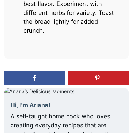
best flavor. Experiment with
different herbs for variety. Toast
the bread lightly for added
crunch.
Hi, I’m Ariana!
A self-taught home cook who loves
creating everyday recipes that are