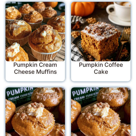
Pumpkin Cream
Pumpkin Coffee
Cheese Muffins
Cake