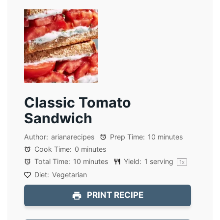
Classic Tomato
Sandwich
Author:
arianarecipes
Prep Time:
10 minutes
Cook Time:
0 minutes
Total Time:
10 minutes
Yield:
1
serving
1
x
Diet:
Vegetarian
PRINT RECIPE