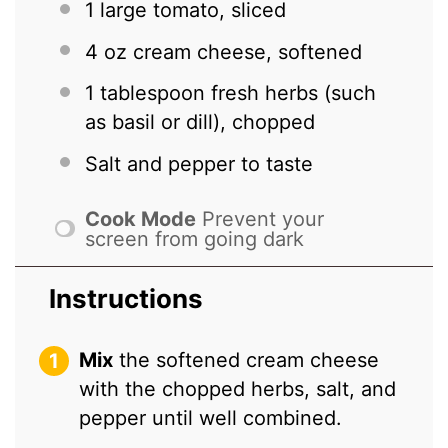
1
large tomato, sliced
4 oz
cream cheese, softened
1 tablespoon
fresh herbs (such
as basil or dill), chopped
Salt and pepper to taste
Cook Mode
Prevent your
screen from going dark
Instructions
Mix
the softened cream cheese
with the chopped herbs, salt, and
pepper until well combined.