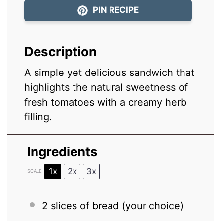
PIN RECIPE
Description
A simple yet delicious sandwich that
highlights the natural sweetness of
fresh tomatoes with a creamy herb
filling.
Ingredients
1x
2x
3x
SCALE
2
slices of bread (your choice)