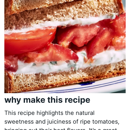
why make this recipe
This recipe highlights the natural
sweetness and juiciness of ripe tomatoes,