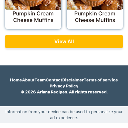
Pumpkin Cream
Pumpkin Cream
Cheese Muffins
Cheese Muffins
View All
Home
About
Team
Contact
Disclaimer
Terms of service
Privacy Policy
© 2026 Ariana Recipes. All rights reserved.
Information from your device can be used to personalize your
ad experience.