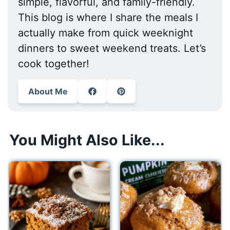
simple, flavorful, and family-friendly.
This blog is where I share the meals I
actually make from quick weeknight
dinners to sweet weekend treats. Let’s
cook together!
About Me
You Might Also Like...