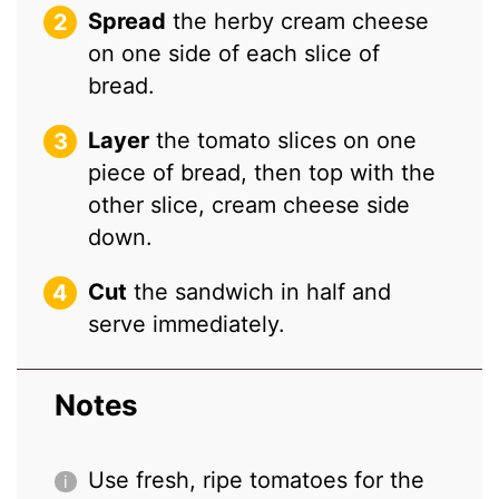
Spread
the herby cream cheese
on one side of each slice of
bread.
Layer
the tomato slices on one
piece of bread, then top with the
other slice, cream cheese side
down.
Cut
the sandwich in half and
serve immediately.
Notes
Use fresh, ripe tomatoes for the