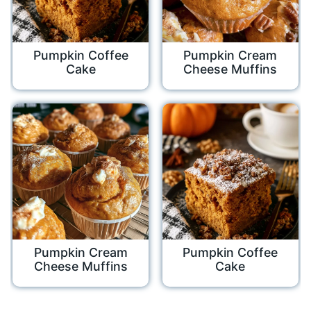
Pumpkin Coffee
Pumpkin Cream
Cake
Cheese Muffins
Pumpkin Cream
Pumpkin Coffee
Cheese Muffins
Cake