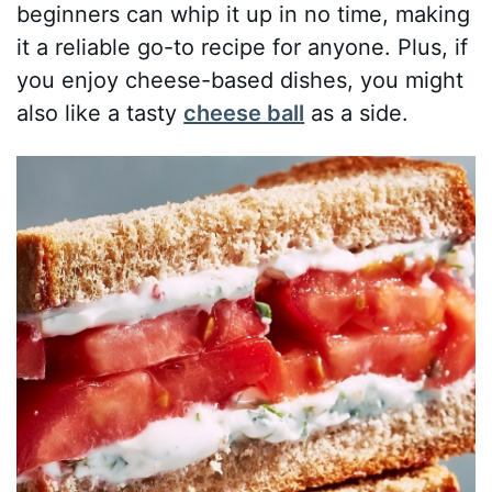
beginners can whip it up in no time, making
it a reliable go-to recipe for anyone. Plus, if
you enjoy cheese-based dishes, you might
also like a tasty
cheese ball
as a side.