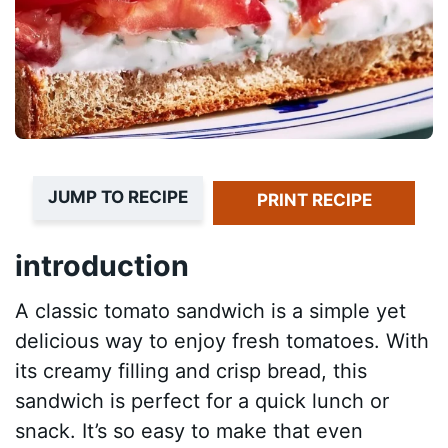
JUMP TO RECIPE
PRINT RECIPE
introduction
A classic tomato sandwich is a simple yet
delicious way to enjoy fresh tomatoes. With
its creamy filling and crisp bread, this
sandwich is perfect for a quick lunch or
snack. It’s so easy to make that even