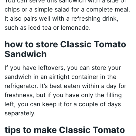
You can serve this sandwich with a side of
chips or a simple salad for a complete meal.
It also pairs well with a refreshing drink,
such as iced tea or lemonade.
how to store Classic Tomato
Sandwich
If you have leftovers, you can store your
sandwich in an airtight container in the
refrigerator. It’s best eaten within a day for
freshness, but if you have only the filling
left, you can keep it for a couple of days
separately.
tips to make Classic Tomato