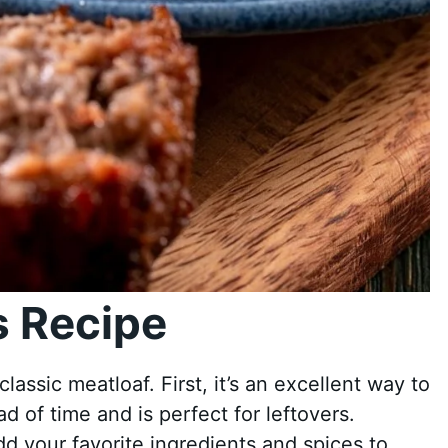
 Recipe
ssic meatloaf. First, it’s an excellent way to
d of time and is perfect for leftovers.
dd your favorite ingredients and spices to