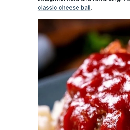
classic cheese ball
.