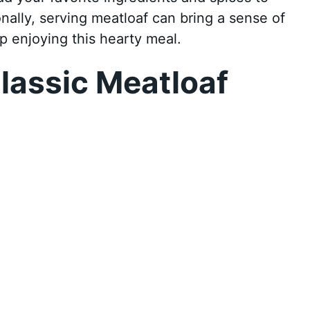
onally, serving meatloaf can bring a sense of
p enjoying this hearty meal.
lassic Meatloaf