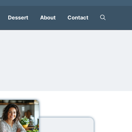
Dessert
About
Contact