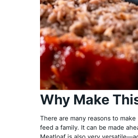
Why Make This
There are many reasons to make cla
feed a family. It can be made ahea
Meatloaf is also very versatile—a