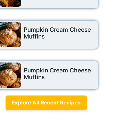
Pumpkin Cream Cheese
Muffins
Pumpkin Cream Cheese
Muffins
Explore All Recent Recipes