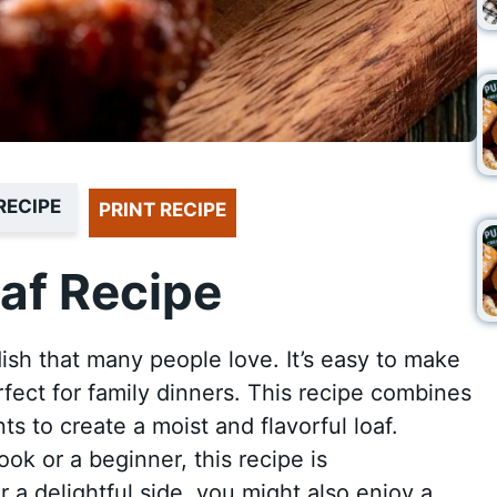
RECIPE
PRINT RECIPE
af Recipe
dish that many people love. It’s easy to make
rfect for family dinners. This recipe combines
s to create a moist and flavorful loaf.
k or a beginner, this recipe is
 a delightful side, you might also enjoy a