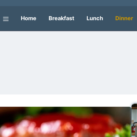
Home
Breakfast
Lunch
Dinner
Menu