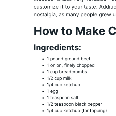
customize it to your taste. Additi
nostalgia, as many people grew u
How to Make C
Ingredients:
1 pound ground beef
1 onion, finely chopped
1 cup breadcrumbs
1/2 cup milk
1/4 cup ketchup
1 egg
1 teaspoon salt
1/2 teaspoon black pepper
1/4 cup ketchup (for topping)