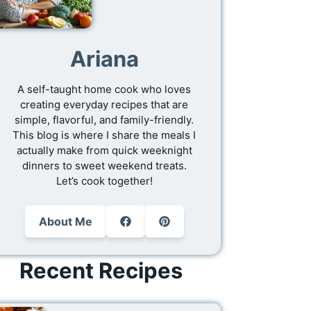
Ariana
A self-taught home cook who loves
creating everyday recipes that are
simple, flavorful, and family-friendly.
This blog is where I share the meals I
actually make from quick weeknight
dinners to sweet weekend treats.
Let’s cook together!
About Me
Recent Recipes