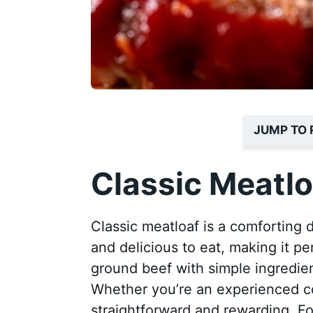
JUMP TO 
Classic Meatlo
Classic meatloaf is a comforting 
and delicious to eat, making it pe
ground beef with simple ingredient
Whether you’re an experienced coo
straightforward and rewarding. For