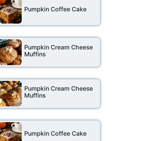
Pumpkin Coffee Cake
Pumpkin Cream Cheese
Muffins
Pumpkin Cream Cheese
Muffins
Pumpkin Coffee Cake