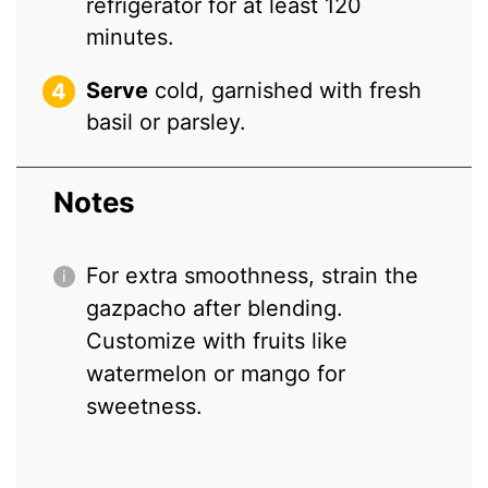
refrigerator for at least 120
minutes.
Serve
cold, garnished with fresh
basil or parsley.
Notes
For extra smoothness, strain the
gazpacho after blending.
Customize with fruits like
watermelon or mango for
sweetness.