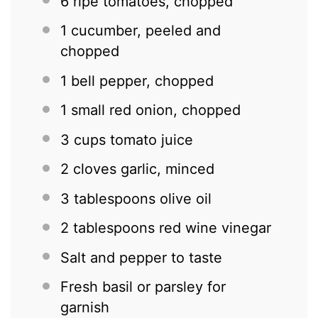
6
ripe tomatoes, chopped
1
cucumber, peeled and
chopped
1
bell pepper, chopped
1
small red onion, chopped
3 cups
tomato juice
2
cloves garlic, minced
3 tablespoons
olive oil
2 tablespoons
red wine vinegar
Salt and pepper to taste
Fresh basil or parsley for
garnish