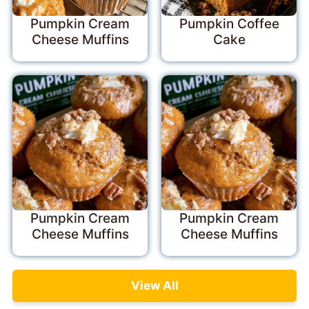
Pumpkin Cream
Pumpkin Coffee
Cheese Muffins
Cake
Pumpkin Cream
Pumpkin Cream
Cheese Muffins
Cheese Muffins
View All