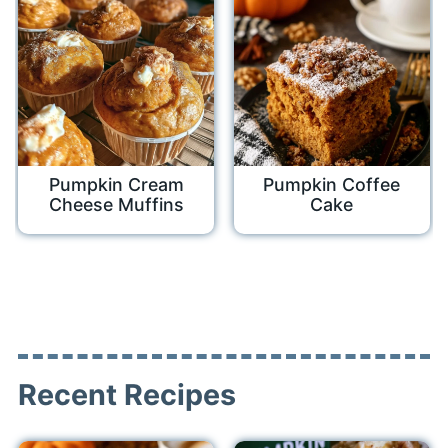
Pumpkin Cream
Pumpkin Coffee
Cheese Muffins
Cake
Recent Recipes