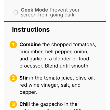
Cook Mode
Prevent your
screen from going dark
Instructions
Combine
the chopped tomatoes,
cucumber, bell pepper, onion,
and garlic in a blender or food
processor. Blend until smooth.
Stir
in the tomato juice, olive oil,
red wine vinegar, salt, and
pepper.
Chill
the gazpacho in the