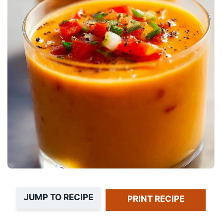
JUMP TO RECIPE
PRINT RECIPE