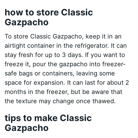
how to store Classic
Gazpacho
To store Classic Gazpacho, keep it in an
airtight container in the refrigerator. It can
stay fresh for up to 3 days. If you want to
freeze it, pour the gazpacho into freezer-
safe bags or containers, leaving some
space for expansion. It can last for about 2
months in the freezer, but be aware that
the texture may change once thawed.
tips to make Classic
Gazpacho