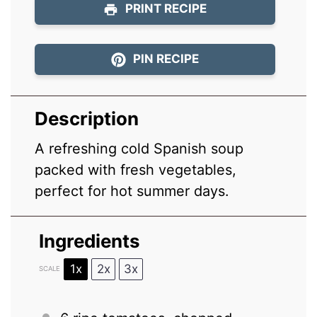
PRINT RECIPE
PIN RECIPE
Description
A refreshing cold Spanish soup
packed with fresh vegetables,
perfect for hot summer days.
Ingredients
1x
2x
3x
SCALE