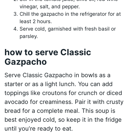
vinegar, salt, and pepper.
Chill the gazpacho in the refrigerator for at
least 2 hours.
Serve cold, garnished with fresh basil or
parsley.
how to serve Classic
Gazpacho
Serve Classic Gazpacho in bowls as a
starter or as a light lunch. You can add
toppings like croutons for crunch or diced
avocado for creaminess. Pair it with crusty
bread for a complete meal. This soup is
best enjoyed cold, so keep it in the fridge
until you’re ready to eat.