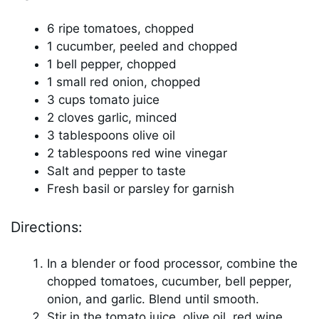
6 ripe tomatoes, chopped
1 cucumber, peeled and chopped
1 bell pepper, chopped
1 small red onion, chopped
3 cups tomato juice
2 cloves garlic, minced
3 tablespoons olive oil
2 tablespoons red wine vinegar
Salt and pepper to taste
Fresh basil or parsley for garnish
Directions:
In a blender or food processor, combine the
chopped tomatoes, cucumber, bell pepper,
onion, and garlic. Blend until smooth.
Stir in the tomato juice, olive oil, red wine