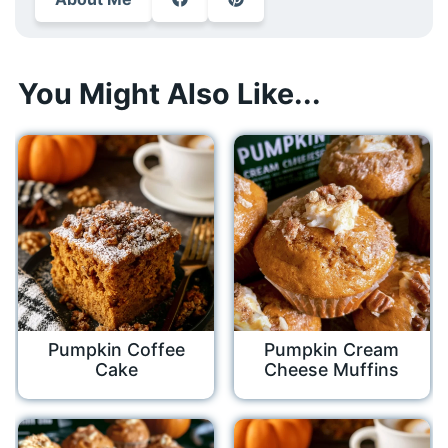
You Might Also Like...
Pumpkin Coffee
Pumpkin Cream
Cake
Cheese Muffins