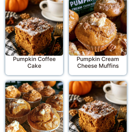
Pumpkin Coffee
Pumpkin Cream
Cake
Cheese Muffins