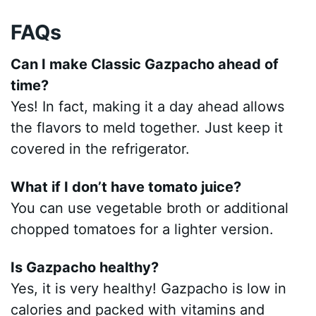
FAQs
Can I make Classic Gazpacho ahead of
time?
Yes! In fact, making it a day ahead allows
the flavors to meld together. Just keep it
covered in the refrigerator.
What if I don’t have tomato juice?
You can use vegetable broth or additional
chopped tomatoes for a lighter version.
Is Gazpacho healthy?
Yes, it is very healthy! Gazpacho is low in
calories and packed with vitamins and