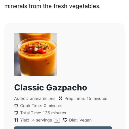
minerals from the fresh vegetables.
Classic Gazpacho
Author:
arianarecipes
Prep Time:
15 minutes
Cook Time:
0 minutes
Total Time:
135 minutes
Yield:
4
servings
Diet:
Vegan
1
x