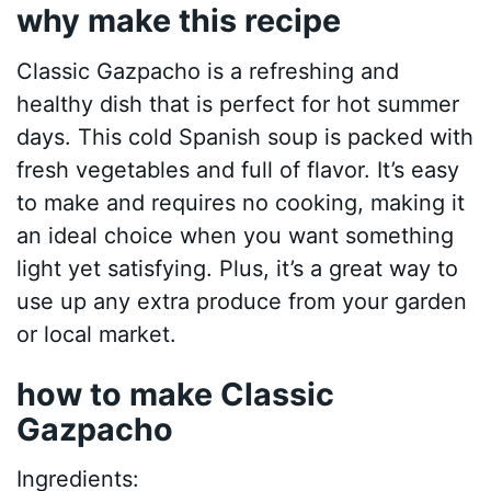
why make this recipe
Classic Gazpacho is a refreshing and
healthy dish that is perfect for hot summer
days. This cold Spanish soup is packed with
fresh vegetables and full of flavor. It’s easy
to make and requires no cooking, making it
an ideal choice when you want something
light yet satisfying. Plus, it’s a great way to
use up any extra produce from your garden
or local market.
how to make Classic
Gazpacho
Ingredients: