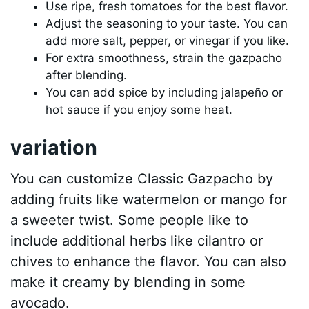
Use ripe, fresh tomatoes for the best flavor.
Adjust the seasoning to your taste. You can
add more salt, pepper, or vinegar if you like.
For extra smoothness, strain the gazpacho
after blending.
You can add spice by including jalapeño or
hot sauce if you enjoy some heat.
variation
You can customize Classic Gazpacho by
adding fruits like watermelon or mango for
a sweeter twist. Some people like to
include additional herbs like cilantro or
chives to enhance the flavor. You can also
make it creamy by blending in some
avocado.