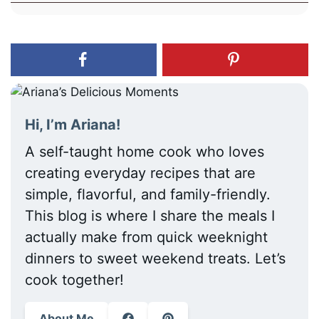
Hi, I’m Ariana!
A self-taught home cook who loves
creating everyday recipes that are
simple, flavorful, and family-friendly.
This blog is where I share the meals I
actually make from quick weeknight
dinners to sweet weekend treats. Let’s
cook together!
About Me