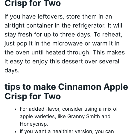
Crisp for Two
If you have leftovers, store them in an
airtight container in the refrigerator. It will
stay fresh for up to three days. To reheat,
just pop it in the microwave or warm it in
the oven until heated through. This makes
it easy to enjoy this dessert over several
days.
tips to make Cinnamon Apple
Crisp for Two
For added flavor, consider using a mix of
apple varieties, like Granny Smith and
Honeycrisp.
If you want a healthier version, you can