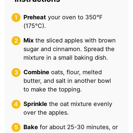
Preheat
your oven to 350°F
(175°C).
Mix
the sliced apples with brown
sugar and cinnamon. Spread the
mixture in a small baking dish.
Combine
oats, flour, melted
butter, and salt in another bowl
to make the topping.
Sprinkle
the oat mixture evenly
over the apples.
Bake
for about 25-30 minutes, or