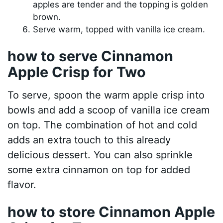
apples are tender and the topping is golden
brown.
Serve warm, topped with vanilla ice cream.
how to serve Cinnamon
Apple Crisp for Two
To serve, spoon the warm apple crisp into
bowls and add a scoop of vanilla ice cream
on top. The combination of hot and cold
adds an extra touch to this already
delicious dessert. You can also sprinkle
some extra cinnamon on top for added
flavor.
how to store Cinnamon Apple