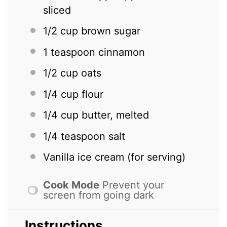
sliced
1/2 cup
brown sugar
1 teaspoon
cinnamon
1/2 cup
oats
1/4 cup
flour
1/4 cup
butter, melted
1/4 teaspoon
salt
Vanilla ice cream (for serving)
Cook Mode
Prevent your
screen from going dark
Instructions