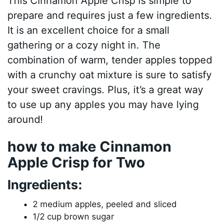
This Cinnamon Apple Crisp is simple to
prepare and requires just a few ingredients.
It is an excellent choice for a small
gathering or a cozy night in. The
combination of warm, tender apples topped
with a crunchy oat mixture is sure to satisfy
your sweet cravings. Plus, it’s a great way
to use up any apples you may have lying
around!
how to make Cinnamon
Apple Crisp for Two
Ingredients:
2 medium apples, peeled and sliced
1/2 cup brown sugar