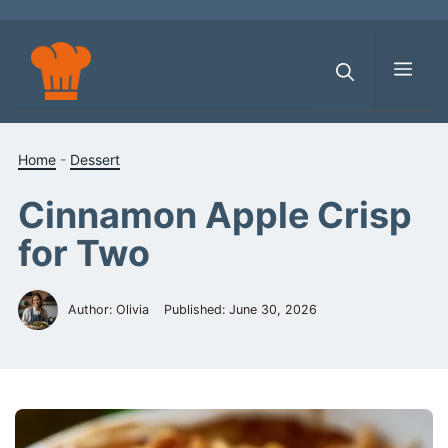
Skip
to
content
Men
Home
-
Dessert
Cinnamon Apple Crisp
for Two
Author: Olivia
Published:
June 30, 2026