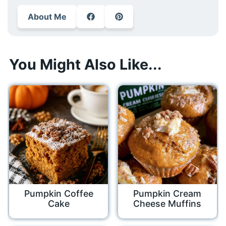
About Me
You Might Also Like...
Pumpkin Coffee
Pumpkin Cream
Cake
Cheese Muffins