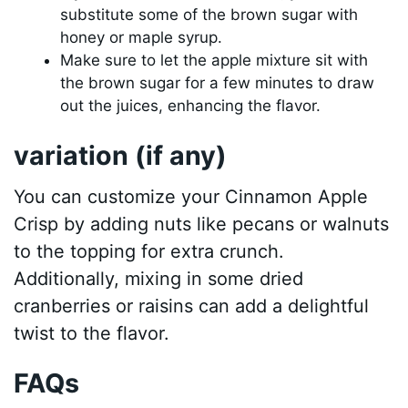
substitute some of the brown sugar with
honey or maple syrup.
Make sure to let the apple mixture sit with
the brown sugar for a few minutes to draw
out the juices, enhancing the flavor.
variation (if any)
You can customize your Cinnamon Apple
Crisp by adding nuts like pecans or walnuts
to the topping for extra crunch.
Additionally, mixing in some dried
cranberries or raisins can add a delightful
twist to the flavor.
FAQs