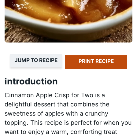
JUMP TO RECIPE
PRINT RECIPE
introduction
Cinnamon Apple Crisp for Two is a
delightful dessert that combines the
sweetness of apples with a crunchy
topping. This recipe is perfect for when you
want to enjoy a warm, comforting treat