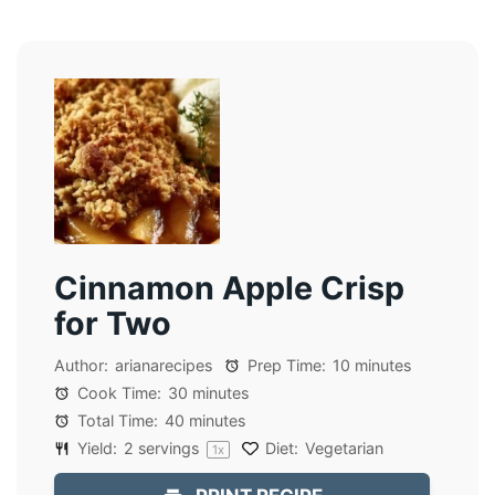
Cinnamon Apple Crisp
for Two
Author:
arianarecipes
Prep Time:
10 minutes
Cook Time:
30 minutes
Total Time:
40 minutes
Yield:
2
servings
Diet:
Vegetarian
1
x