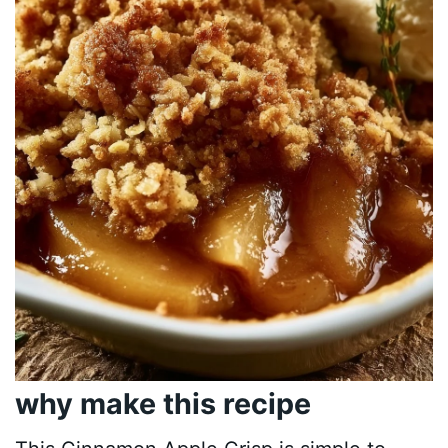
why make this recipe