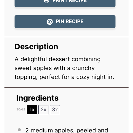
PRINT RECIPE
PIN RECIPE
Description
A delightful dessert combining
sweet apples with a crunchy
topping, perfect for a cozy night in.
Ingredients
1x
2x
3x
SCALE
2
medium apples, peeled and