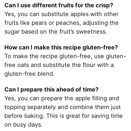
Can I use different fruits for the crisp?
Yes, you can substitute apples with other
fruits like pears or peaches, adjusting the
sugar based on the fruit’s sweetness.
How can I make this recipe gluten-free?
To make the recipe gluten-free, use gluten-
free oats and substitute the flour with a
gluten-free blend.
Can I prepare this ahead of time?
Yes, you can prepare the apple filling and
topping separately and combine them just
before baking. This is great for saving time
on busy days.