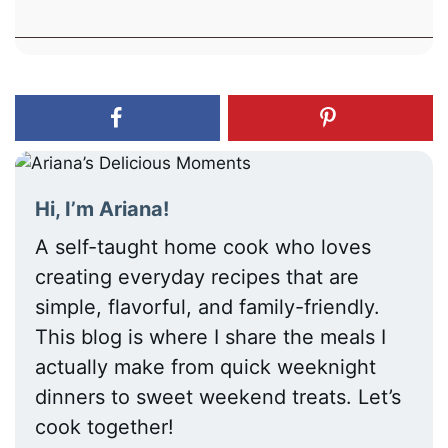
Hi, I’m Ariana!
A self-taught home cook who loves
creating everyday recipes that are
simple, flavorful, and family-friendly.
This blog is where I share the meals I
actually make from quick weeknight
dinners to sweet weekend treats. Let’s
cook together!