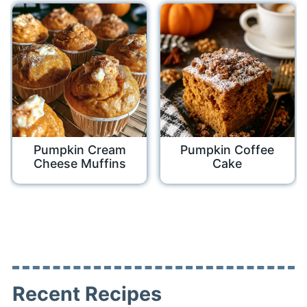
Pumpkin Cream
Pumpkin Coffee
Cheese Muffins
Cake
Recent Recipes