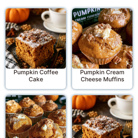
Pumpkin Coffee
Pumpkin Cream
Cake
Cheese Muffins