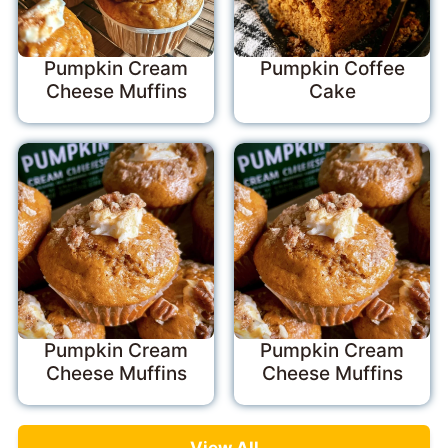
Pumpkin Cream
Pumpkin Coffee
Cheese Muffins
Cake
Pumpkin Cream
Pumpkin Cream
Cheese Muffins
Cheese Muffins