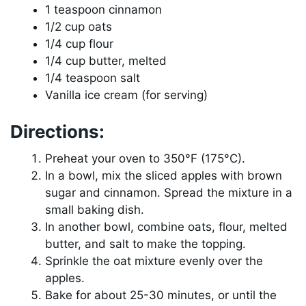
1 teaspoon cinnamon
1/2 cup oats
1/4 cup flour
1/4 cup butter, melted
1/4 teaspoon salt
Vanilla ice cream (for serving)
Directions:
Preheat your oven to 350°F (175°C).
In a bowl, mix the sliced apples with brown
sugar and cinnamon. Spread the mixture in a
small baking dish.
In another bowl, combine oats, flour, melted
butter, and salt to make the topping.
Sprinkle the oat mixture evenly over the
apples.
Bake for about 25-30 minutes, or until the