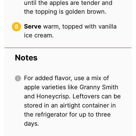
until the apples are tender and
the topping is golden brown.
Serve
warm, topped with vanilla
ice cream.
Notes
For added flavor, use a mix of
apple varieties like Granny Smith
and Honeycrisp. Leftovers can be
stored in an airtight container in
the refrigerator for up to three
days.