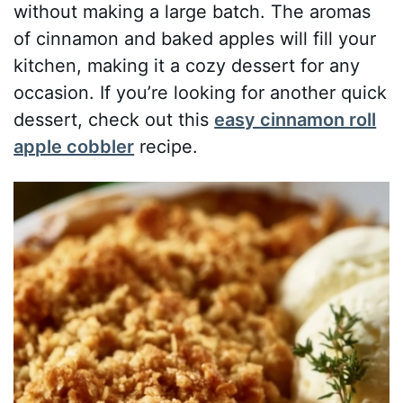
without making a large batch. The aromas
of cinnamon and baked apples will fill your
kitchen, making it a cozy dessert for any
occasion. If you’re looking for another quick
dessert, check out this
easy cinnamon roll
apple cobbler
recipe.