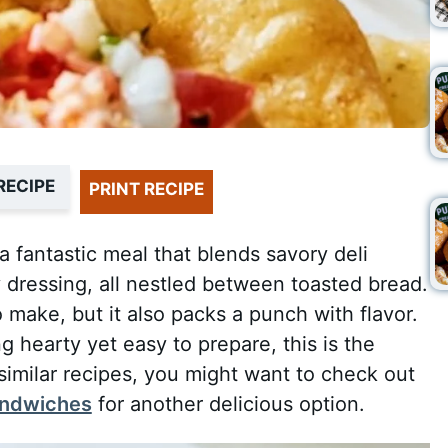
RECIPE
PRINT RECIPE
 fantastic meal that blends savory deli
 dressing, all nestled between toasted bread.
 make, but it also packs a punch with flavor.
g hearty yet easy to prepare, this is the
 similar recipes, you might want to check out
sandwiches
for another delicious option.