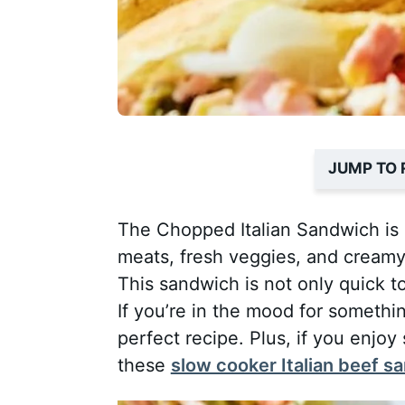
JUMP TO 
The Chopped Italian Sandwich is a
meats, fresh veggies, and creamy
This sandwich is not only quick to
If you’re in the mood for somethin
perfect recipe. Plus, if you enjoy
these
slow cooker Italian beef 