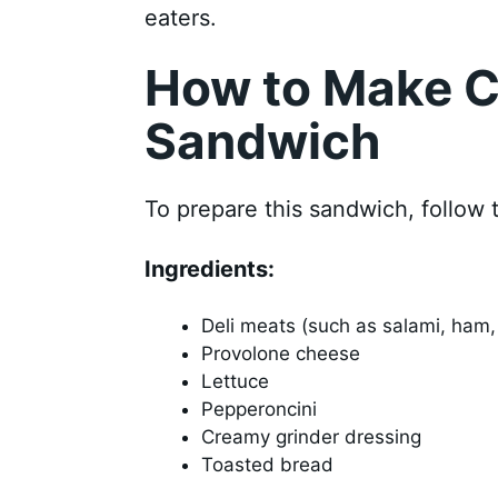
eaters.
How to Make C
Sandwich
To prepare this sandwich, follow 
Ingredients:
Deli meats (such as salami, ham,
Provolone cheese
Lettuce
Pepperoncini
Creamy grinder dressing
Toasted bread