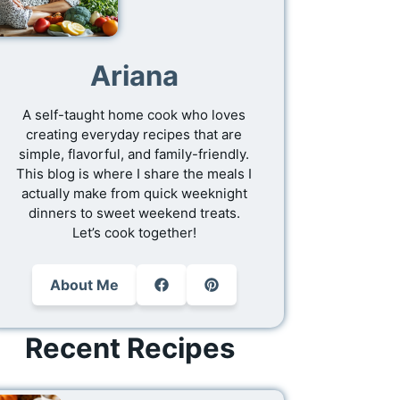
Ariana
A self-taught home cook who loves
creating everyday recipes that are
simple, flavorful, and family-friendly.
This blog is where I share the meals I
actually make from quick weeknight
dinners to sweet weekend treats.
Let’s cook together!
About Me
Recent Recipes