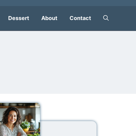
Dessert
About
Contact