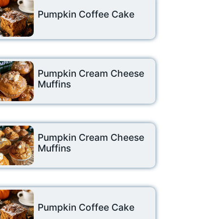
Pumpkin Coffee Cake
Pumpkin Cream Cheese
Muffins
Pumpkin Cream Cheese
Muffins
Pumpkin Coffee Cake