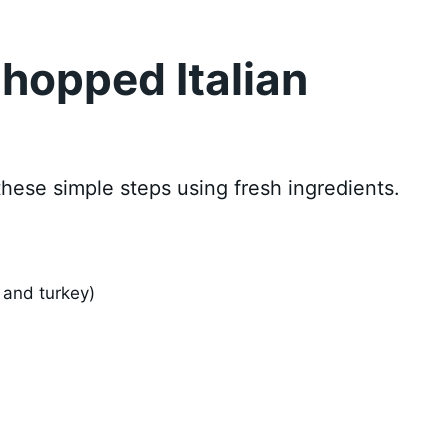
hopped Italian
these simple steps using fresh ingredients.
 and turkey)