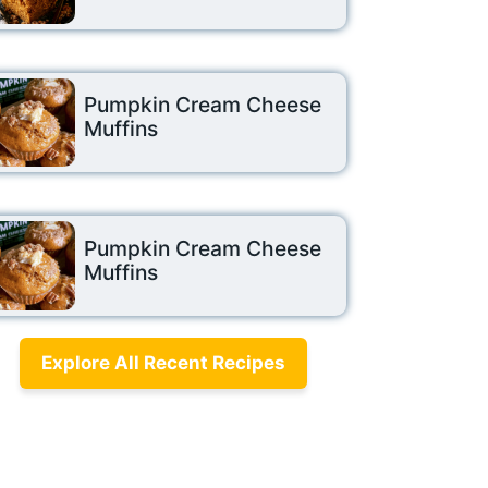
Pumpkin Cream Cheese
Muffins
Pumpkin Cream Cheese
Muffins
Explore All Recent Recipes