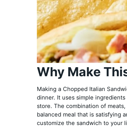
Why Make This
Making a Chopped Italian Sandwich
dinner. It uses simple ingredients
store. The combination of meats,
balanced meal that is satisfying a
customize the sandwich to your lik