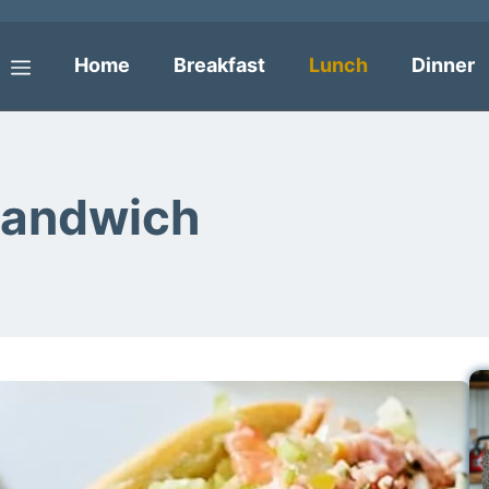
Home
Breakfast
Lunch
Dinner
Menu
Sandwich