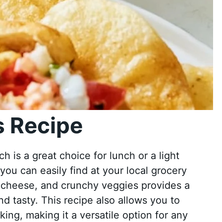
 Recipe
 is a great choice for lunch or a light
 you can easily find at your local grocery
 cheese, and crunchy veggies provides a
nd tasty. This recipe also allows you to
ing, making it a versatile option for any