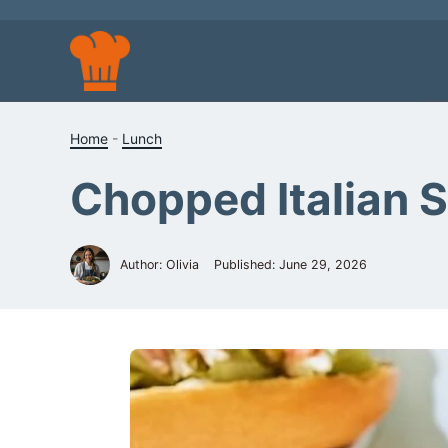
Skip
to
content
Home
-
Lunch
Chopped Italian 
Author: Olivia
Published:
June 29, 2026